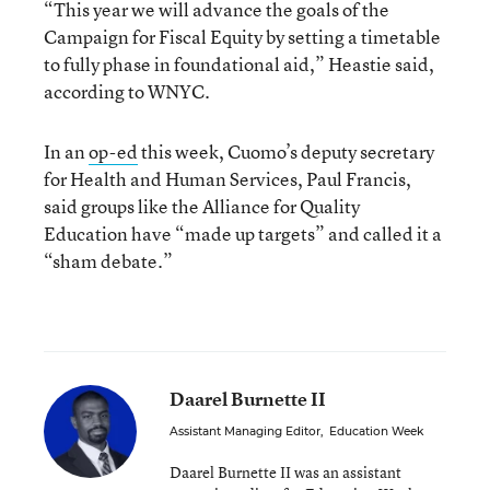
“This year we will advance the goals of the
Campaign for Fiscal Equity by setting a timetable
to fully phase in foundational aid,” Heastie said,
according to WNYC.
In an
op-ed
this week, Cuomo’s deputy secretary
for Health and Human Services, Paul Francis,
said groups like the Alliance for Quality
Education have “made up targets” and called it a
“sham debate.”
Daarel Burnette II
Assistant Managing Editor
,
Education Week
Daarel Burnette II was an assistant