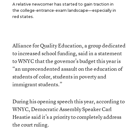
A relative newcomer has started to gain traction in
the college-entrance-exam landscape—especially in
red states.
Alliance for Quality Education, a group dedicated
to increased school funding, said in a statement
to WNYC that the governor’s budget this year is
“an unprecendented assault on the education of
students of color, students in poverty and
immigrant students.”
During his opening speech this year, according to
WNYC, Democratic Assembly Speaker Carl
Heastie said it’s a priority to completely address
the court ruling.