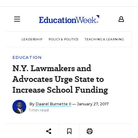
LEADERSHIP
POLICY & POLITICS
TEACHING & LEARNING
TEC
EDUCATION
N.Y. Lawmakers and
Advocates Urge State to
Increase School Funding
By
Daarel Burnette II
— January 27, 2017
1 min read