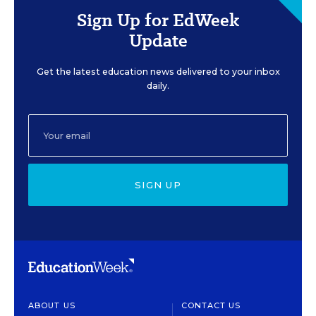
Sign Up for EdWeek
Update
Get the latest education news delivered to your inbox
daily.
SIGN UP
ABOUT US
CONTACT US