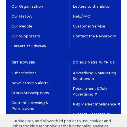
Our Organization
Letters to the Editor
Our History
Help/FAQ
Our People
Customer Service
Our Supporters
Contact the Newsroom
Careers at EdWeek
GET EDWEEK
DO BUSINESS WITH US
Subscriptions
Advertising & Marketing
Solutions
Newsletters & Alerts
Recruitment & Job
Group Subscriptions
Advertising
Content Licensing &
K-12 Market Intelligence
Permissions
Custom Research
Our site uses, and allows third parties to use, cookies and
other tracking technologies for functionality, analytics,