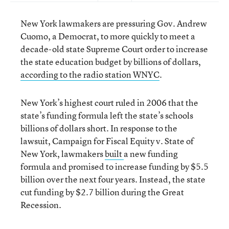
New York lawmakers are pressuring Gov. Andrew
Cuomo, a Democrat, to more quickly to meet a
decade-old state Supreme Court order to increase
the state education budget by billions of dollars,
according to the radio station WNYC
.
New York’s highest court ruled in 2006 that the
state’s funding formula left the state’s schools
billions of dollars short. In response to the
lawsuit, Campaign for Fiscal Equity v. State of
New York, lawmakers
built
a new funding
formula and promised to increase funding by $5.5
billion over the next four years. Instead, the state
cut funding by $2.7 billion during the Great
Recession.