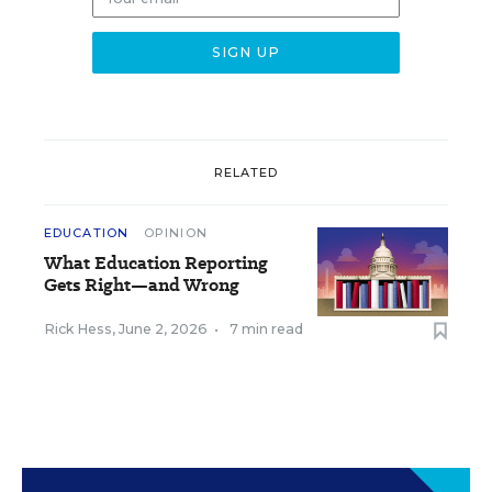
RELATED
EDUCATION
OPINION
What Education Reporting
Gets Right—and Wrong
Rick Hess
,
June 2, 2026
•
7 min read