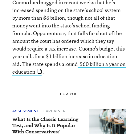
Cuomo has bragged in recent weeks that he’s
increased spending on the state’s school system
by more than $6 billion, though not all of that
money went into the state’s school funding
formula. Opponents say that falls far short of the
amount the court has ordered which they say
would require a tax increase. Cuomo’s budget this
year calls for a $1 billion increase in education
aid. The state spends around
$60 billion a year on
education
.
FOR YOU
ASSESSMENT
EXPLAINER
What Is the Classic Learning
Test, and Why Is It Popular
With Conservatives?