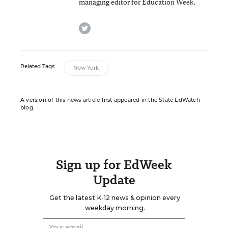
managing editor for Education Week.
twitter
Related Tags:
New York
A version of this news article first appeared in the State EdWatch
blog.
Sign up for EdWeek
Update
Get the latest K-12 news & opinion every
weekday morning.