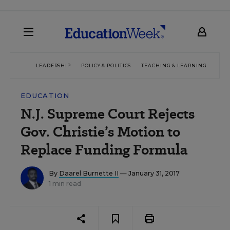
LEADERSHIP
POLICY & POLITICS
TEACHING & LEARNING
TEC
EDUCATION
N.J. Supreme Court Rejects
Gov. Christie’s Motion to
Replace Funding Formula
By
Daarel Burnette II
— January 31, 2017
1 min read