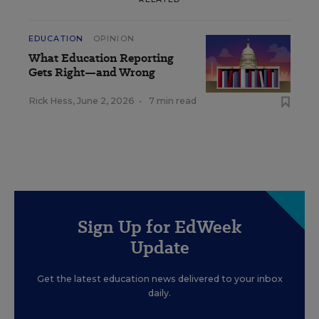
EDUCATION
OPINION
What Education Reporting
Gets Right—and Wrong
Rick Hess
,
June 2, 2026
•
7 min read
Sign Up for EdWeek
Update
Get the latest education news delivered to your inbox
daily.