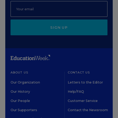
SIGN UP
ABOUT US
CONTACT US
Our Organization
Letters to the Editor
Our History
Help/FAQ
Our People
Customer Service
Our Supporters
Contact the Newsroom