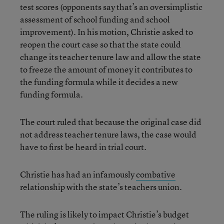
test scores (opponents say that’s an oversimplistic
assessment of school funding and school
improvement). In his motion, Christie asked to
reopen the court case so that the state could
change its teacher tenure law and allow the state
to freeze the amount of money it contributes to
the funding formula while it decides a new
funding formula.
The court ruled that because the original case did
not address teacher tenure laws, the case would
have to first be heard in trial court.
Christie has had an infamously
combative
relationship with the state’s teachers union.
The ruling is likely to impact Christie’s budget