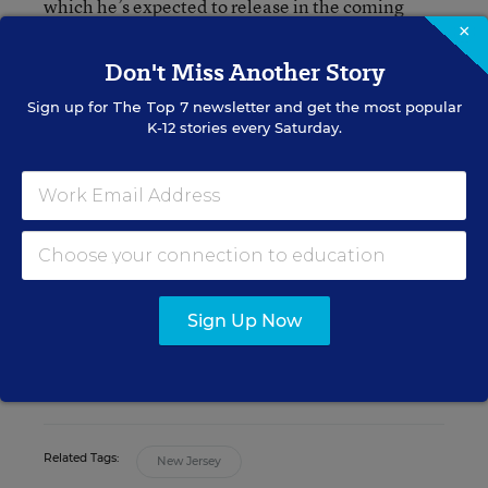
which he’s expected to release in the coming
weeks and indicates the court is not likely to take
×
kindly to any major changes to the state’s funding
Don't Miss Another Story
formula.
Sign up for
The Top 7
newsletter and get the most popular
K-12 stories every Saturday.
Daarel Burnette II
Assistant Managing Editor
,
Education Week
Daarel Burnette II was an assistant
managing editor for Education Week.
Sign Up Now
twitter
Related Tags:
New Jersey