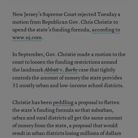
New Jersey’s Supreme Court rejected Tuesday a
motion from Republican Gov. Chris Christie to
upend the state’s funding formula,
according to
www.nj.com
.
In September, Gov. Christie made a motion to the
court to loosen the funding restrictions around
the landmark
v.
case that tightly
Abbott
Burke
controls the amount of money the state provides
31 mostly urban and low-income school districts.
Christie has been
peddling
a proposal to flatten
the state’s funding formula so that suburban,
urban and rural districts all get the same amount
of money from the state, a proposal that would
result in urban districts losing millions of dollars