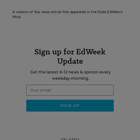
A version of this news article first appeared in the State EdWatch
blog.
Sign up for EdWeek
Update
Get the latest K-12 news & opinion every
weekday morning.
RELATED