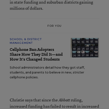
in state funding and suburban districts gaining
millions of dollars.
FOR YOU
SCHOOL & DISTRICT
MANAGEMENT
Cellphone Ban Adopters
Share How They Did It—and
How It's Changed Students
School administrators detail how they got staff,
students, and parents to believe in new, stricter
cellphone policies.
Christie says that since the
ruling,
Abbott
increased funding has failed to result in increased