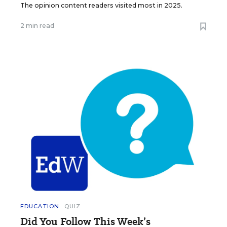
The opinion content readers visited most in 2025.
2 min read
EDUCATION
QUIZ
Did You Follow This Week’s