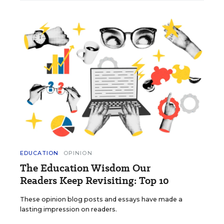
EDUCATION
OPINION
The Education Wisdom Our
Readers Keep Revisiting: Top 10
These opinion blog posts and essays have made a
lasting impression on readers.