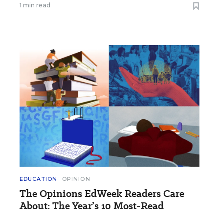
1 min read
EDUCATION
OPINION
The Opinions EdWeek Readers Care
About: The Year’s 10 Most-Read