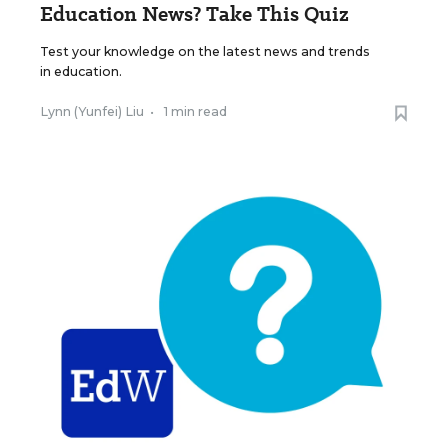
Education News? Take This Quiz
Test your knowledge on the latest news and trends
in education.
Lynn (Yunfei) Liu
•
1 min read