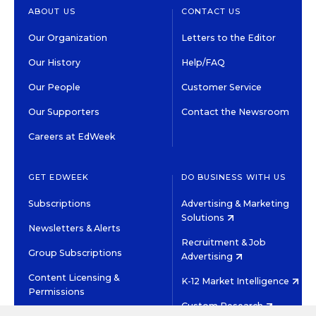
ABOUT US
CONTACT US
Our Organization
Letters to the Editor
Our History
Help/FAQ
Our People
Customer Service
Our Supporters
Contact the Newsroom
Careers at EdWeek
GET EDWEEK
DO BUSINESS WITH US
Subscriptions
Advertising & Marketing
Solutions
Newsletters & Alerts
Recruitment & Job
Group Subscriptions
Advertising
Content Licensing &
K-12 Market Intelligence
Permissions
Custom Research