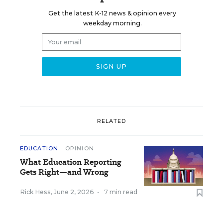
Get the latest K-12 news & opinion every
weekday morning.
RELATED
EDUCATION
OPINION
What Education Reporting
Gets Right—and Wrong
Rick Hess
,
June 2, 2026
•
7 min read