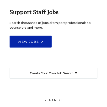
Support Staff Jobs
Search thousands of jobs, from paraprofessionals to
counselors and more.
VIEW JOBS
Create Your Own Job Search
READ NEXT