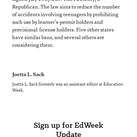
Republican. The law aims to reduce the number
of accidents involving teenagers by prohibiting
such use by learner’s-permit holders and
provisional-license holders. Five other states
have similar bans, and several others are
considering them.
Joetta L. Sack
Joetta L. Sack formerly was an assistant editor at Education
Week.
Sign up for EdWeek
Update