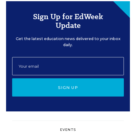
Sign Up for EdWeek
Update
Get the latest education news delivered to your inbox
daily.
SIGN UP
EVENTS