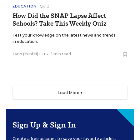
EDUCATION
QUIZ
How Did the SNAP Lapse Affect
Schools? Take This Weekly Quiz
Test your knowledge on the latest news and trends
in education.
Lynn (Yunfei) Liu
•
1 min read
Load More ▼
Sign Up & Sign In
Create a free account to save your favorite articles,