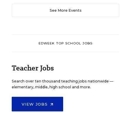
See More Events
EDWEEK TOP SCHOOL JOBS
Teacher Jobs
Search over ten thousand teaching jobs nationwide —
elementary, middle, high school and more.
VIEW JOBS