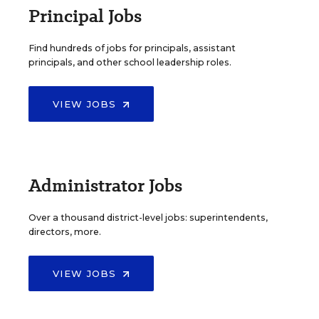
Principal Jobs
Find hundreds of jobs for principals, assistant
principals, and other school leadership roles.
VIEW JOBS
Administrator Jobs
Over a thousand district-level jobs: superintendents,
directors, more.
VIEW JOBS