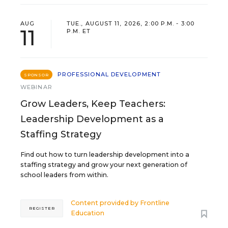
AUG
TUE., AUGUST 11, 2026, 2:00 P.M. - 3:00
11
P.M. ET
PROFESSIONAL DEVELOPMENT
SPONSOR
WEBINAR
Grow Leaders, Keep Teachers:
Leadership Development as a
Staffing Strategy
Find out how to turn leadership development into a
staffing strategy and grow your next generation of
school leaders from within.
Content provided by
Frontline
REGISTER
Education