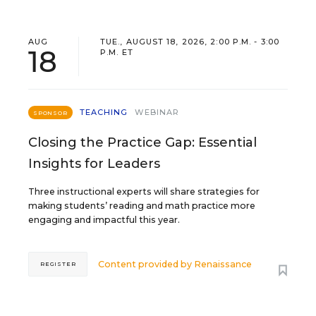
AUG
TUE., AUGUST 18, 2026, 2:00 P.M. - 3:00
18
P.M. ET
TEACHING
WEBINAR
SPONSOR
Closing the Practice Gap: Essential
Insights for Leaders
Three instructional experts will share strategies for
making students’ reading and math practice more
engaging and impactful this year.
Content provided by
Renaissance
REGISTER