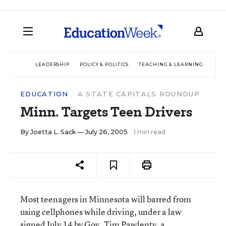
LEADERSHIP
POLICY & POLITICS
TEACHING & LEARNING
TEC
EDUCATION
A STATE CAPITALS ROUNDUP
Minn. Targets Teen Drivers
By
Joetta L. Sack
— July 26, 2005
1 min read
Most teenagers in Minnesota will barred from
using cellphones while driving, under a law
signed July 14 by Gov. Tim Pawlenty, a