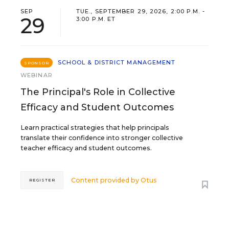
SEP
TUE., SEPTEMBER 29, 2026, 2:00 P.M. -
29
3:00 P.M. ET
SCHOOL & DISTRICT MANAGEMENT
SPONSOR
WEBINAR
The Principal's Role in Collective
Efficacy and Student Outcomes
Learn practical strategies that help principals
translate their confidence into stronger collective
teacher efficacy and student outcomes.
Content provided by
Otus
REGISTER