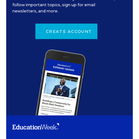
follow important topics, sign up for email
newsletters, and more.
CREATE ACCOUNT