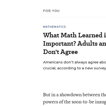
FOR YOU
MATHEMATICS
What Math Learned i
Important? Adults a
Don't Agree
Americans don’t always agree abou
crucial, according to a new survey
But in a showdown between the
powers of the soon-to-be inau