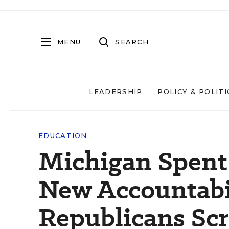
MENU
SEARCH
LEADERSHIP
POLICY & POLITI
EDUCATION
Michigan Spent 
New Accountabi
Republicans Scr