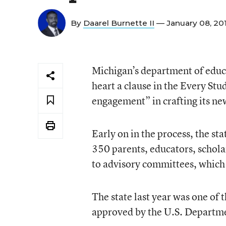
By
Daarel Burnette II
— January 08, 20
Michigan’s department of educa
heart a clause in the Every St
engagement” in crafting its ne
Early on in the process, the st
350 parents, educators, scholar
to advisory committees, which 
The state last year was one of t
approved by the U.S. Departme