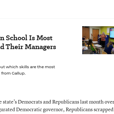
n School Is Most
nd Their Managers
t which skills are the most
 from Gallup.
 state’s Democrats and Republicans last month over
gurated Democratic governor, Republicans scrapped