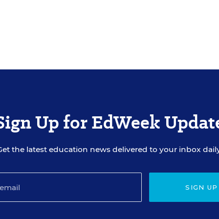
Sign Up for EdWeek Updat
Get the latest education news delivered to your inbox daily
SIGN UP