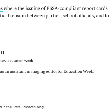
es
where the issuing of ESSA-compliant report cards 
ical tension between parties, school officials, and l
 II
itor
,
Education Week
was an assistant managing editor for Education Week.
red in the State EdWatch blog.