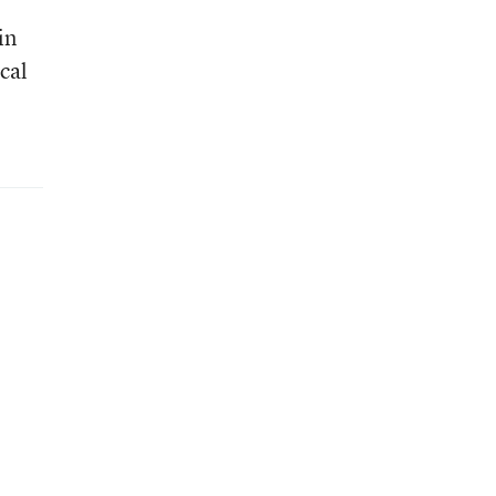
in
ocal