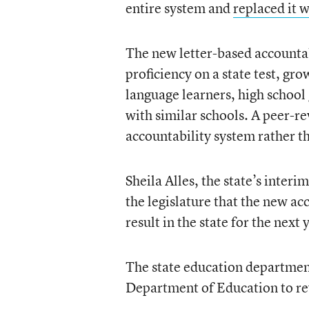
entire system and
replaced it 
The new letter-based accountab
proficiency on a state test, g
language learners, high schoo
with similar schools. A peer-r
accountability system rather th
Sheila Alles, the state’s interi
the legislature that the new ac
result in the state for the nex
The state education department
Department of Education to re