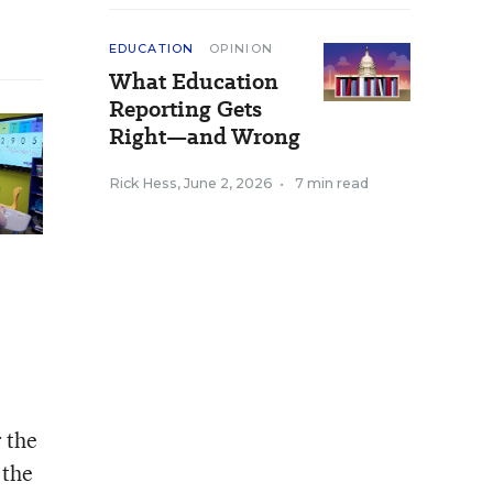
EDUCATION
OPINION
What Education
Reporting Gets
Right—and Wrong
Rick Hess
,
June 2, 2026
•
7 min read
 the
 the