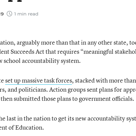
19
1 min read
tion, arguably more than that in any other state, to
udent Succeeds Act that requires “meaningful stakeho
w school accountability system.
ate
set up massive task forces
, stacked with more than
s, and politicians. Action groups sent plans for app
then submitted those plans to government officials.
he last in the nation to get its new accountability sy
nt of Education.