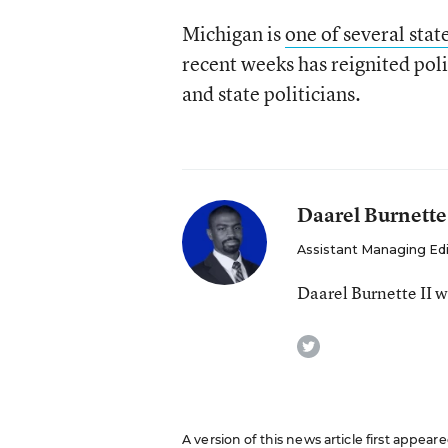
Michigan is
one of several stat
recent weeks has reignited polit
and state politicians.
Daarel Burnette
Assistant Managing Ed
Daarel Burnette II 
twitter
A version of this news article first appea