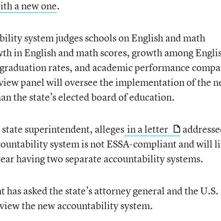
with a new one
.
ility system judges schools on English and math
rowth in English and math scores, growth among Engli
l graduation rates, and academic performance comp
eview panel will oversee the implementation of the 
an the state’s elected board of education.
m state superintendent, alleges
in a letter
addresse
countability system is not ESSA-compliant and will l
t year having two separate accountability systems.
 has asked the state’s attorney general and the U.S.
view the new accountability system.