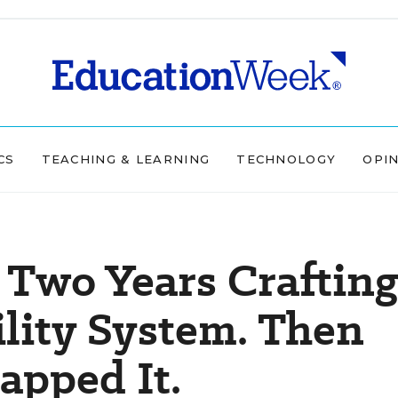
CS
TEACHING & LEARNING
TECHNOLOGY
OPI
Two Years Crafting
lity System. Then
apped It.