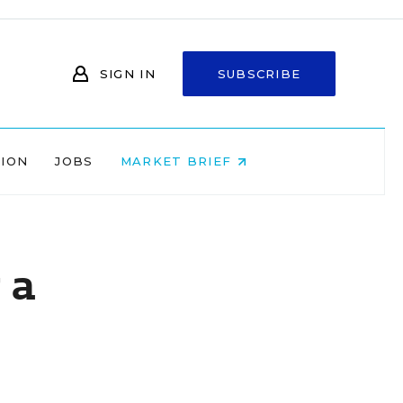
SIGN IN
SUBSCRIBE
NION
JOBS
MARKET BRIEF
 a