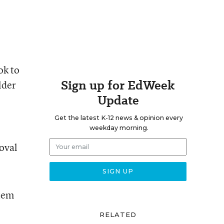
ok to
Sign up for EdWeek
lder
Update
Get the latest K-12 news & opinion every
weekday morning.
roval
stem
RELATED