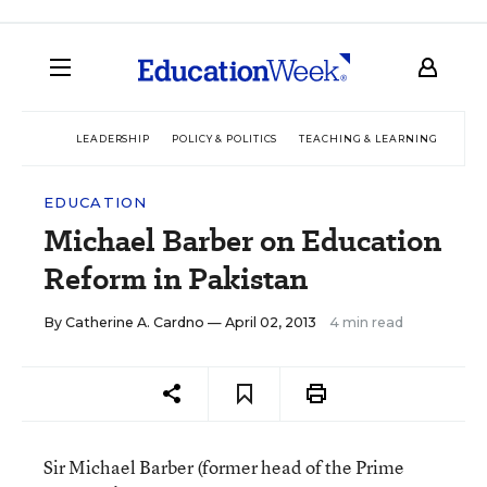
LEADERSHIP
POLICY & POLITICS
TEACHING & LEARNING
TEC
EDUCATION
Michael Barber on Education
Reform in Pakistan
By
Catherine A. Cardno
— April 02, 2013
4 min read
Sir Michael Barber (former head of the Prime