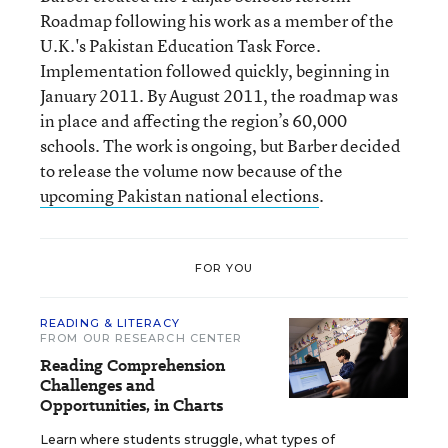
Roadmap following his work as a member of the
U.K.'s Pakistan Education Task Force.
Implementation followed quickly, beginning in
January 2011. By August 2011, the roadmap was
in place and affecting the region’s 60,000
schools. The work is ongoing, but Barber decided
to release the volume now because of the
upcoming Pakistan national elections
.
FOR YOU
READING & LITERACY
FROM OUR RESEARCH CENTER
Reading Comprehension
Challenges and
Opportunities, in Charts
Learn where students struggle, what types of