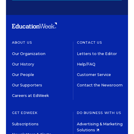
ABOUT US
CONTACT US
Our Organization
Letters to the Editor
Our History
Help/FAQ
Our People
Customer Service
Our Supporters
Contact the Newsroom
Careers at EdWeek
GET EDWEEK
DO BUSINESS WITH US
Subscriptions
Advertising & Marketing
Solutions