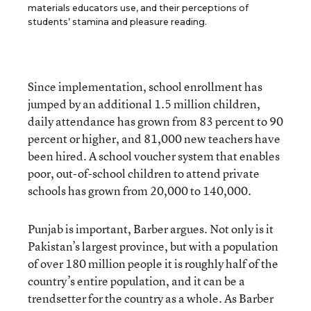
materials educators use, and their perceptions of
students’ stamina and pleasure reading.
Since implementation, school enrollment has
jumped by an additional 1.5 million children,
daily attendance has grown from 83 percent to 90
percent or higher, and 81,000 new teachers have
been hired. A school voucher system that enables
poor, out-of-school children to attend private
schools has grown from 20,000 to 140,000.
Punjab is important, Barber argues. Not only is it
Pakistan’s largest province, but with a population
of over 180 million people it is roughly half of the
country’s entire population, and it can be a
trendsetter for the country as a whole. As Barber