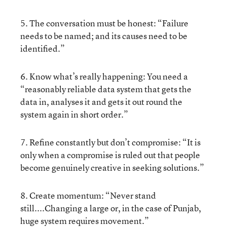
5. The conversation must be honest: “Failure
needs to be named; and its causes need to be
identified.”
6. Know what’s really happening: You need a
“reasonably reliable data system that gets the
data in, analyses it and gets it out round the
system again in short order.”
7. Refine constantly but don’t compromise: “It is
only when a compromise is ruled out that people
become genuinely creative in seeking solutions.”
8. Create momentum: “Never stand
still....Changing a large or, in the case of Punjab,
huge system requires movement.”