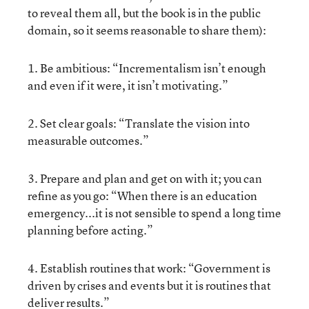
to reveal them all, but the book is in the public
domain, so it seems reasonable to share them):
1. Be ambitious: “Incrementalism isn’t enough
and even if it were, it isn’t motivating.”
2. Set clear goals: “Translate the vision into
measurable outcomes.”
3. Prepare and plan and get on with it; you can
refine as you go: “When there is an education
emergency...it is not sensible to spend a long time
planning before acting.”
4. Establish routines that work: “Government is
driven by crises and events but it is routines that
deliver results.”