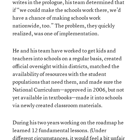
writes in the prologue, his team determined that
if “we could make the schools work there, we’d
have a chance of making schools work
nationwide, too.” The problem, they quickly
realized, was one of implementation.
He and his team have worked to get kids and
teachers into schools on a regular basis, created
official oversight within districts, matched the
availability of resources with the student
populations that need them, and made sure the
National Curriculum—approved in 2006, but not
yet available in textbooks—made it into schools
via newly created classroom materials.
During his two years working on the roadmap he
learned 12 fundamental lessons. (Under
different circumstances, it would feel a bit unfair