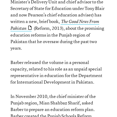
Minister’s Delivery Unit and chief advisor to the
Secretary of State for Education under Tony Blair
and now Pearson’s chief education adviser) has
written a new, brief book,
The Good News From
(Reform, 2013), about the promising
Pakistan
education reforms in the Punjab region of
Pakistan that he oversaw during the past two
years.
Barber released the volume in a personal
capacity, related to his role as an unpaid special
representative in education for the Department
for International Development in Pakistan.
In November 2010, the chief minister of the
Punjab region, Mian Shahbaz Sharif, asked
Barber to prepare an education reform plan.
Barber created the Punjab Schools Reform