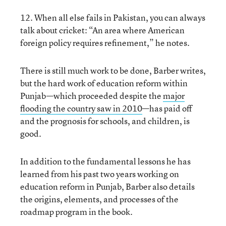
12. When all else fails in Pakistan, you can always
talk about cricket: “An area where American
foreign policy requires refinement,” he notes.
There is still much work to be done, Barber writes,
but the hard work of education reform within
Punjab—which proceeded despite the
major
flooding the country saw in 2010
—has paid off
and the prognosis for schools, and children, is
good.
In addition to the fundamental lessons he has
learned from his past two years working on
education reform in Punjab, Barber also details
the origins, elements, and processes of the
roadmap program in the book.