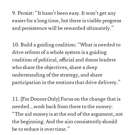
9. Persist: “It hasn’t been easy. It won’t get any
easier for a long time, but there is visible progress
and persistence will be rewarded ultimately.”
10. Build a guiding coalition: “What is needed to
drive reform of a whole system is a guiding
coalition of political, official and donor leaders
who share the objectives, share a deep
understanding of the strategy, and share
participation in the routines that drive delivery.”
11. [For Donors Only] Focus on the change that is
needed...work back from there to the money:
“The aid money is at the end of the argument, not
the beginning. And the aim consistently should
be to reduce it over time.”