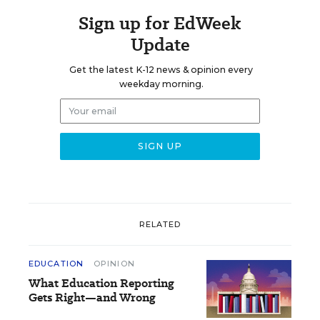
Sign up for EdWeek
Update
Get the latest K-12 news & opinion every
weekday morning.
RELATED
EDUCATION
OPINION
What Education Reporting
Gets Right—and Wrong