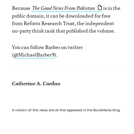
Because
is in the
The Good News From Pakistan
public domain, it can be downloaded for free
from Reform Research Trust, the independent
no-party think tank that published the volume.
You can follow Barber on twitter
(
@MichaelBarber9
).
Catherine A. Cardno
A version of this news article first appeared in the BookMarks blog.