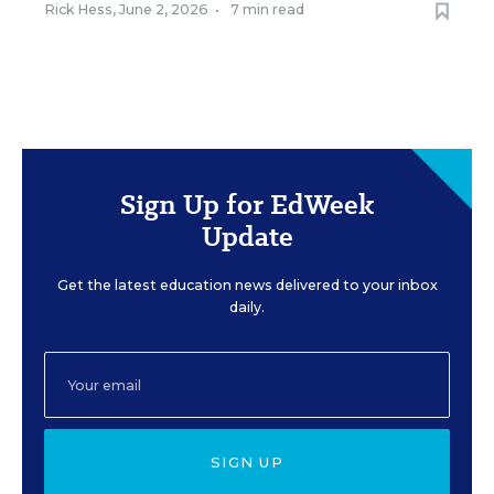
Rick Hess
,
June 2, 2026
•
7 min read
Sign Up for EdWeek
Update
Get the latest education news delivered to your inbox
daily.
SIGN UP