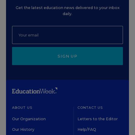
Get the latest education news delivered to your inbox
daily.
SIGN UP
ABOUT US
CONTACT US
Our Organization
Letters to the Editor
Our History
Help/FAQ