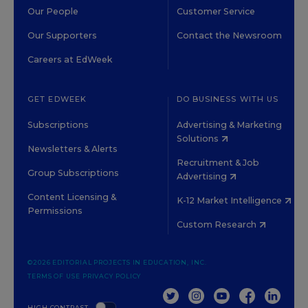
Our People
Customer Service
Our Supporters
Contact the Newsroom
Careers at EdWeek
GET EDWEEK
DO BUSINESS WITH US
Subscriptions
Advertising & Marketing
Solutions
Newsletters & Alerts
Recruitment & Job
Group Subscriptions
Advertising
Content Licensing &
K-12 Market Intelligence
Permissions
Custom Research
©2026 EDITORIAL PROJECTS IN EDUCATION, INC.
TERMS OF USE
PRIVACY POLICY
TWITTER
INSTAGRAM
YOUTUBE
FACEBOOK
LINKED
HIGH CONTRAST