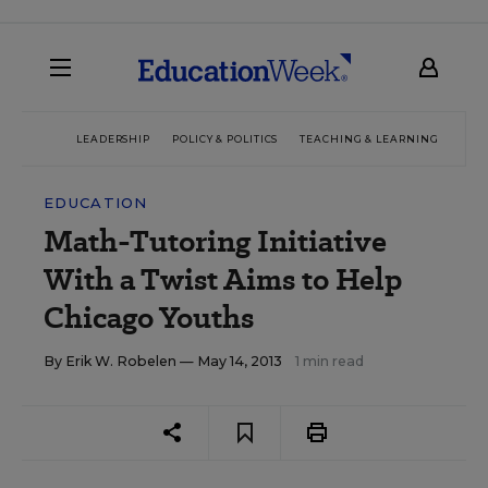
LEADERSHIP
POLICY & POLITICS
TEACHING & LEARNING
TEC
EDUCATION
Math-Tutoring Initiative
With a Twist Aims to Help
Chicago Youths
By
Erik W. Robelen
— May 14, 2013
1 min read