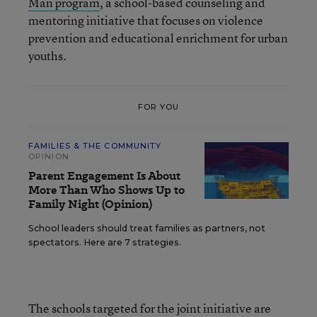
Man program
, a school-based counseling and
mentoring initiative that focuses on violence
prevention and educational enrichment for urban
youths.
FOR YOU
FAMILIES & THE COMMUNITY
OPINION
Parent Engagement Is About
More Than Who Shows Up to
Family Night (Opinion)
School leaders should treat families as partners, not
spectators. Here are 7 strategies.
The schools targeted for the joint initiative are