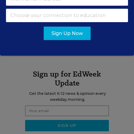
Erik W. Robelen formerly wrote for Education Week.
Sign Up Now
A version of this news article first appeared in the Curriculum
Matters blog.
Sign up for EdWeek
Update
Get the latest K-12 news & opinion every
weekday morning.