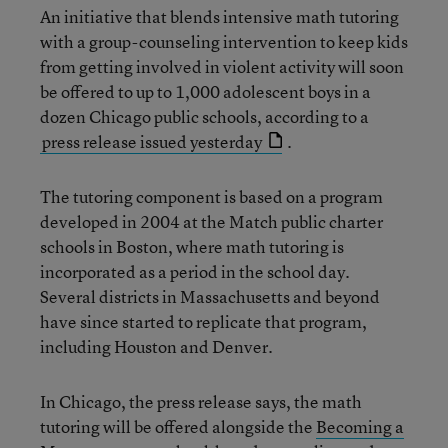
An initiative that blends intensive math tutoring
with a group-counseling intervention to keep kids
from getting involved in violent activity will soon
be offered to up to 1,000 adolescent boys in a
dozen Chicago public schools, according to a
press release issued yesterday
.
The tutoring component is based on a program
developed in 2004 at the Match public charter
schools in Boston, where math tutoring is
incorporated as a period in the school day.
Several districts in Massachusetts and beyond
have since started to replicate that program,
including Houston and Denver.
In Chicago, the press release says, the math
tutoring will be offered alongside the
Becoming a