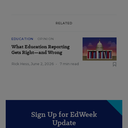
RELATED
EDUCATION
OPINION
What Education Reporting
Gets Right—and Wrong
Rick Hess
,
June 2, 2026
•
7 min read
Sign Up for EdWeek
Update