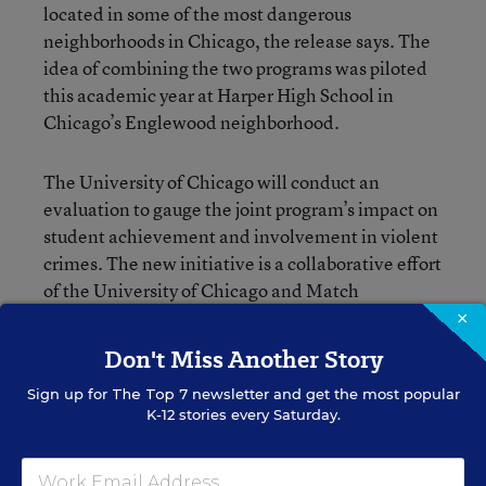
located in some of the most dangerous
neighborhoods in Chicago, the release says. The
idea of combining the two programs was piloted
this academic year at Harper High School in
Chicago’s Englewood neighborhood.
The University of Chicago will conduct an
evaluation to gauge the joint program’s impact on
student achievement and involvement in violent
crimes. The new initiative is a collaborative effort
of the University of Chicago and Match
Education and is receiving financial support from
×
the MacArthur Foundation.
Don't Miss Another Story
Sign up for
The Top 7
newsletter and get the most popular
K-12 stories every Saturday.
Erik W. Robelen
Writer
,
Education Week