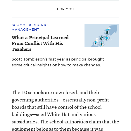
FOR YOU
SCHOOL & DISTRICT
MANAGEMENT
What a Principal Learned
From Conflict With His
Teachers
Scott Tombleson’s first year as principal brought
some critical insights on how to make changes.
The 10 schools are now closed, and their
governing authorities—essentially non-profit
boards that still have control of the school
buildings—sued White Hat and various
subsidiaries. The school authorities claim that the
equipment belongs to them because it was