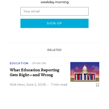
weekday morning.
RELATED
EDUCATION
OPINION
What Education Reporting
Gets Right—and Wrong
Rick Hess
,
June 2, 2026
•
7 min read