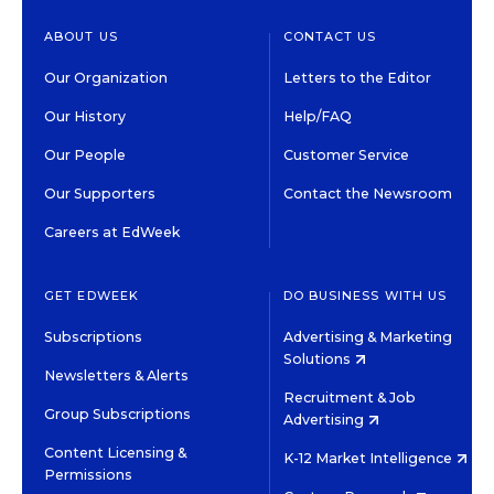
ABOUT US
CONTACT US
Our Organization
Letters to the Editor
Our History
Help/FAQ
Our People
Customer Service
Our Supporters
Contact the Newsroom
Careers at EdWeek
GET EDWEEK
DO BUSINESS WITH US
Subscriptions
Advertising & Marketing
Solutions
Newsletters & Alerts
Recruitment & Job
Group Subscriptions
Advertising
Content Licensing &
K-12 Market Intelligence
Permissions