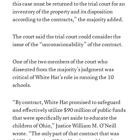
this case must be returned to the trial court for an
inventory of the property and its disposition
according to the contracts,” the majority added.
The court said the trial court could consider the
issue of the “unconscionability” of the contract.
One of the two members of the court who
dissented from the majority’s judgment was
critical of White Hat’s role in running the 10
schools.
“By contract, White Hat promised to safeguard
and effectively utilize $90 million of public funds
that were specifically set aside to educate the
children of Ohio,” Justice William M. O’Neill
wrote. “The only part of that contract that was