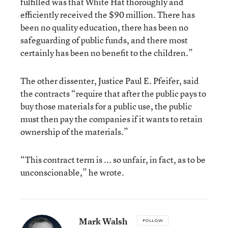
fulfilled was that White Hat thoroughly and
efficiently received the $90 million. There has
been no quality education, there has been no
safeguarding of public funds, and there most
certainly has been no benefit to the children.”
The other dissenter, Justice Paul E. Pfeifer, said
the contracts “require that after the public pays to
buy those materials for a public use, the public
must then pay the companies if it wants to retain
ownership of the materials.”
“This contract term is ... so unfair, in fact, as to be
unconscionable,” he wrote.
Mark Walsh
FOLLOW