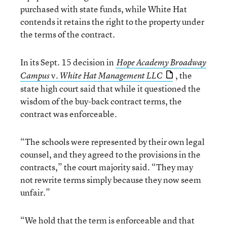
purchased with state funds, while White Hat
contends it retains the right to the property under
the terms of the contract.
In its Sept. 15 decision in
Hope Academy Broadway
v.
, the
Campus
White Hat Management LLC
state high court said that while it questioned the
wisdom of the buy-back contract terms, the
contract was enforceable.
“The schools were represented by their own legal
counsel, and they agreed to the provisions in the
contracts,” the court majority said. “They may
not rewrite terms simply because they now seem
unfair.”
“We hold that the term is enforceable and that