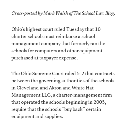
Cross-posted by Mark Walsh of The School Law Blog.
Ohio’s highest court ruled Tuesday that 10
charter schools must reimburse a school
management company that formerly ran the
schools for computers and other equipment
purchased at taxpayer expense.
The Ohio Supreme Court ruled 5-2 that contracts
between the governing authorities of the schools
in Cleveland and Akron and White Hat
Management LLC, a charter-management firm
that operated the schools beginning in 2005,
require that the schools “buy back” certain
equipment and supplies.