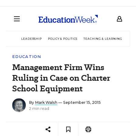
LEADERSHIP
POLICY & POLITICS
TEACHING & LEARNING
TEC
EDUCATION
Management Firm Wins
Ruling in Case on Charter
School Equipment
By
Mark Walsh
— September 15, 2015
2 min read