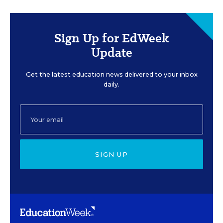
Sign Up for EdWeek
Update
Get the latest education news delivered to your inbox
daily.
SIGN UP