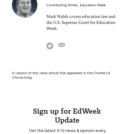
Contributing Writer
,
Education Week
Mark Walsh covers education law and
the U.S. Supreme Court for Education
Week.
email
twitter
A version of this news article first appeared in the Charters &
Choice blog.
Sign up for EdWeek
Update
Get the latest K-12 news & opinion every