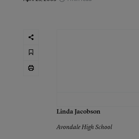
Linda Jacobson
Avondale High School