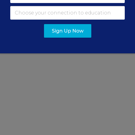
nderstanding to develop strong
ditor.
Sign Up Now