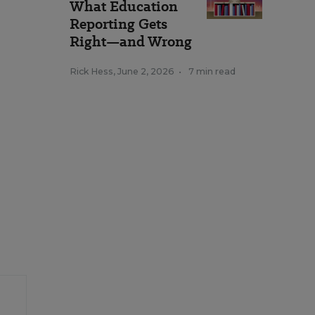
What Education
Reporting Gets
Right—and Wrong
Rick Hess
,
June 2, 2026
•
7 min read