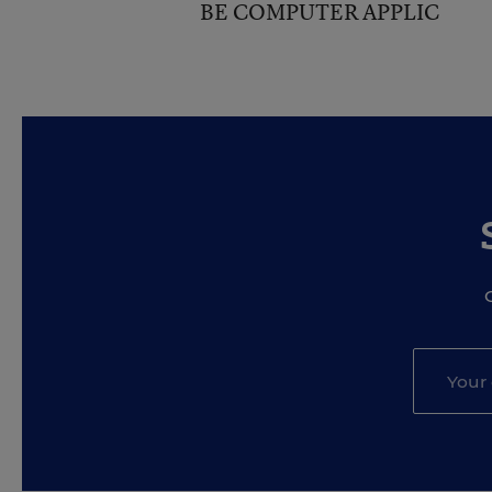
BE COMPUTER APPLIC