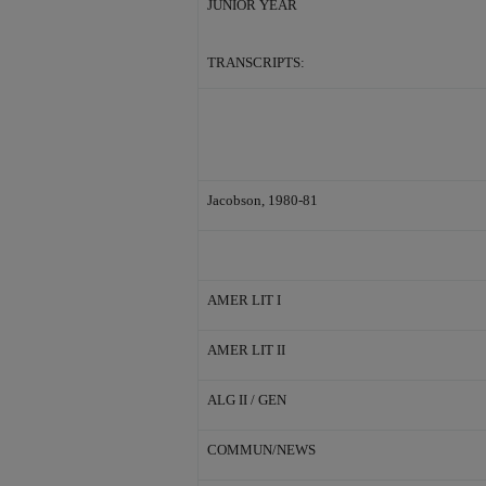
JUNIOR YEAR
TRANSCRIPTS:
Jacobson, 1980-81
AMER LIT I
AMER LIT II
ALG II / GEN
COMMUN/NEWS