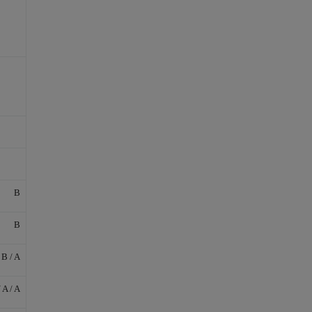
B
B
 B / A
/ A / A