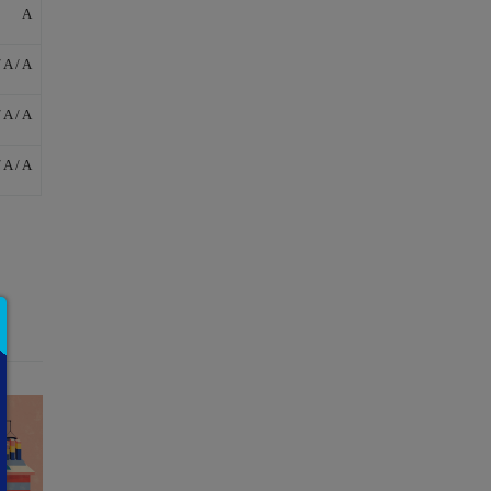
A
/ A / A
/ A / A
/ A / A