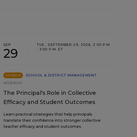
SEP
TUE., SEPTEMBER 29, 2026, 2:00 P.M.
29
- 3:00 P.M. ET
SCHOOL & DISTRICT MANAGEMENT
SPONSOR
WEBINAR
The Principal's Role in Collective
Efficacy and Student Outcomes
Learn practical strategies that help principals
translate their confidence into stronger collective
teacher efficacy and student outcomes.