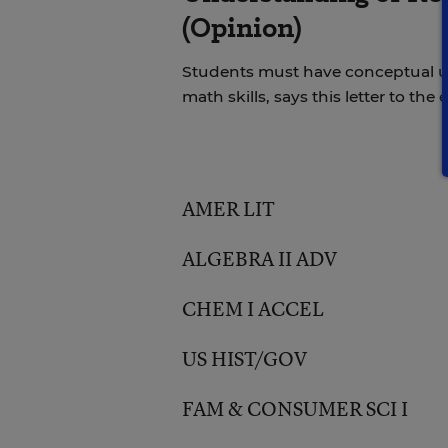
(Opinion)
Students must have conceptual u
math skills, says this letter to the e
AMER LIT
ALGEBRA II ADV
CHEM I ACCEL
US HIST/GOV
FAM & CONSUMER SCI I