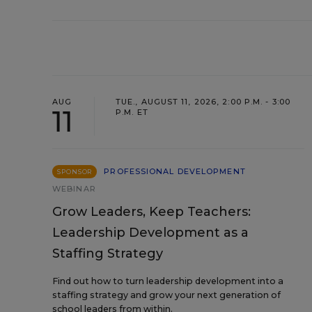
AUG
TUE., AUGUST 11, 2026, 2:00 P.M. - 3:00
11
P.M. ET
PROFESSIONAL DEVELOPMENT
SPONSOR
WEBINAR
Grow Leaders, Keep Teachers:
Leadership Development as a
Staffing Strategy
Find out how to turn leadership development into a
staffing strategy and grow your next generation of
school leaders from within.