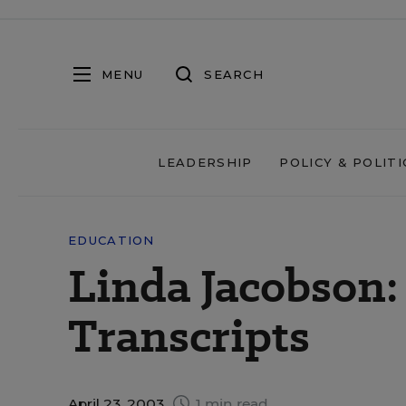
MENU
SEARCH
LEADERSHIP
POLICY & POLITI
EDUCATION
Linda Jacobson:
Transcripts
April 23, 2003
1 min read