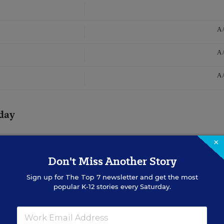
A 
A 
A 
day
×
Don't Miss Another Story
Sign up for
The Top 7
newsletter and get the most
popular K-12 stories every Saturday.
 With a Deep
y Concepts