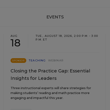
EVENTS
AUG
TUE., AUGUST 18, 2026, 2:00 P.M. - 3:00
18
P.M. ET
TEACHING
WEBINAR
SPONSOR
Closing the Practice Gap: Essential
Insights for Leaders
Three instructional experts will share strategies for
making students’ reading and math practice more
engaging and impactful this year.