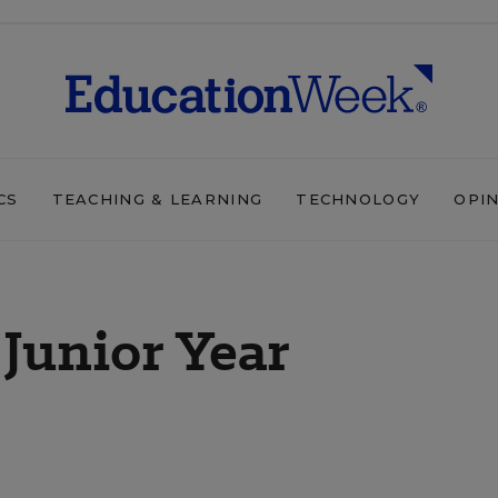
CS
TEACHING & LEARNING
TECHNOLOGY
OPI
 Junior Year