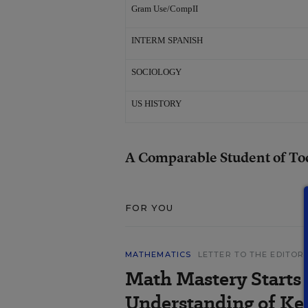
Gram Use/CompII
INTERM SPANISH
SOCIOLOGY
US HISTORY
A Comparable Student of To
FOR YOU
MATHEMATICS
LETTER TO THE EDITOR
Math Mastery Starts
Understanding of Ke