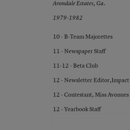
Avondale Estates, Ga.
1979-1982
10 - B-Team Majorettes
11 - Newspaper Staff
11-12 - Beta Club
12 - Newsletter Editor,Impact
12 - Contestant, Miss Avonues
12 - Yearbook Staff