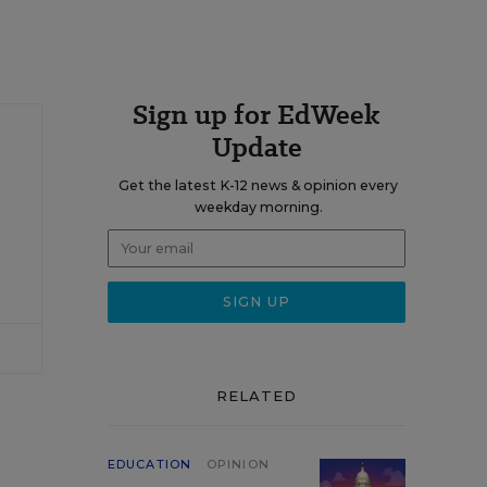
Sign up for EdWeek
Update
Get the latest K-12 news & opinion every
weekday morning.
RELATED
EDUCATION
OPINION