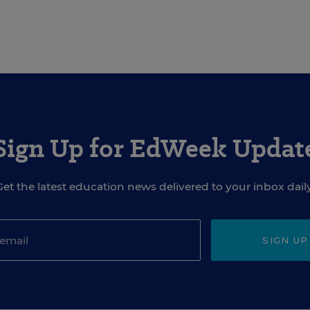
Sign Up for EdWeek Updat
Get the latest education news delivered to your inbox daily
SIGN UP