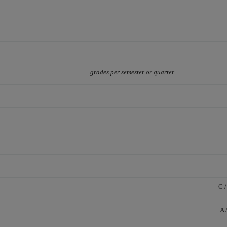
grades per semester or quarter
C /
A 