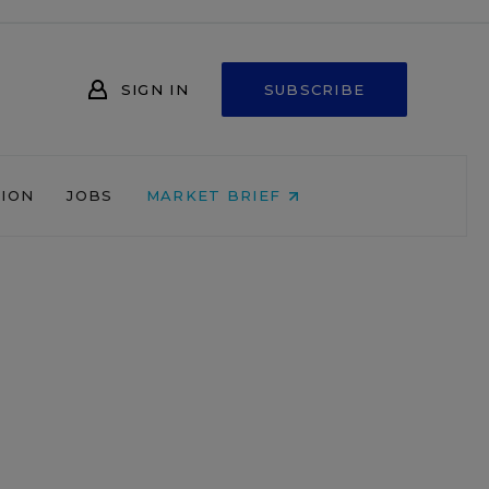
SIGN IN
SUBSCRIBE
NION
JOBS
MARKET BRIEF