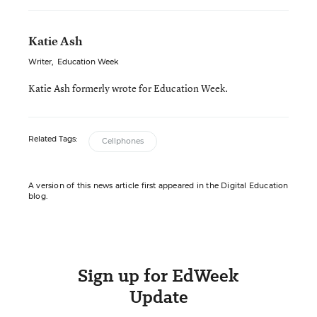
Katie Ash
Writer
,
Education Week
Katie Ash formerly wrote for Education Week.
Related Tags:
Cellphones
A version of this news article first appeared in the Digital Education
blog.
Sign up for EdWeek
Update