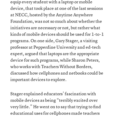
equip every student with a laptop or mobile
device, that took place at one of the last sessions
at NECC, hosted by the Anytime Anywhere
Foundation, was not so much about whether the
initiatives are necessary or not, but rather what
kinds of mobile devices should be used for 1-to-1
programs. On one side, Gary Stager, a visiting
professor at Pepperdine University and ed-tech
expert, argued that laptops are the appropriate
device for such programs, while Sharon Peters,
who works with Teachers Without Borders,
discussed how cellphones and netbooks could be
important devices to explore.
Stager explained educators’ fascination with
mobile devices as being “terribly excited over
very little.” He went on to say that trying to find
educational uses for cellphones made teachers