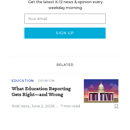
Get the latest K-12 news & opinion every
weekday morning.
RELATED
EDUCATION
OPINION
What Education Reporting
Gets Right—and Wrong
Rick Hess
,
June 2, 2026
•
7 min read