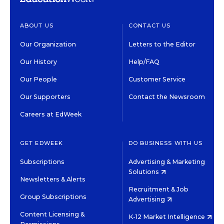
ABOUT US
CONTACT US
Our Organization
Letters to the Editor
Our History
Help/FAQ
Our People
Customer Service
Our Supporters
Contact the Newsroom
Careers at EdWeek
GET EDWEEK
DO BUSINESS WITH US
Subscriptions
Advertising & Marketing
Solutions
Newsletters & Alerts
Recruitment & Job
Group Subscriptions
Advertising
Content Licensing &
K-12 Market Intelligence