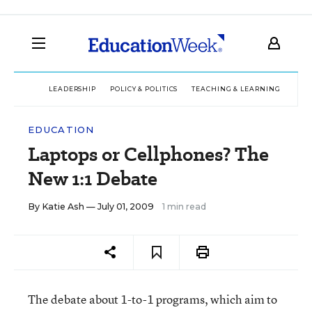
LEADERSHIP
POLICY & POLITICS
TEACHING & LEARNING
TEC
EDUCATION
Laptops or Cellphones? The
New 1:1 Debate
By
Katie Ash
— July 01, 2009
1 min read
The debate about 1-to-1 programs, which aim to