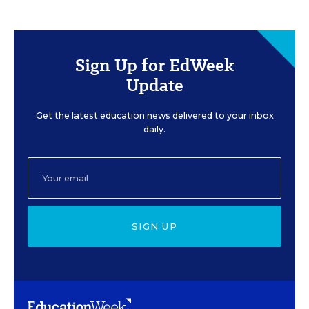
Sign Up for EdWeek
Update
Get the latest education news delivered to your inbox
daily.
SIGN UP