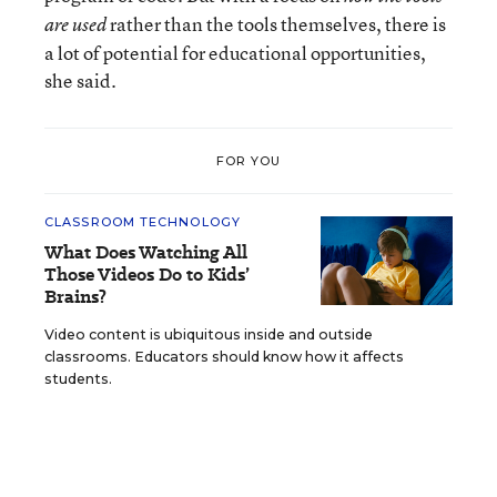
rather than the tools themselves, there is
are used
a lot of potential for educational opportunities,
she said.
FOR YOU
CLASSROOM TECHNOLOGY
What Does Watching All
Those Videos Do to Kids’
Brains?
Video content is ubiquitous inside and outside
classrooms. Educators should know how it affects
students.