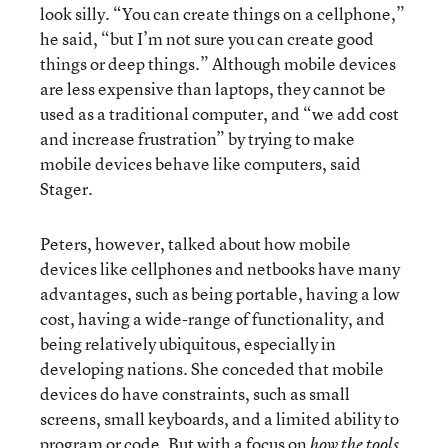
look silly. “You can create things on a cellphone,”
he said, “but I’m not sure you can create good
things or deep things.” Although mobile devices
are less expensive than laptops, they cannot be
used as a traditional computer, and “we add cost
and increase frustration” by trying to make
mobile devices behave like computers, said
Stager.
Peters, however, talked about how mobile
devices like cellphones and netbooks have many
advantages, such as being portable, having a low
cost, having a wide-range of functionality, and
being relatively ubiquitous, especially in
developing nations. She conceded that mobile
devices do have constraints, such as small
screens, small keyboards, and a limited ability to
program or code. But with a focus on
how the tools