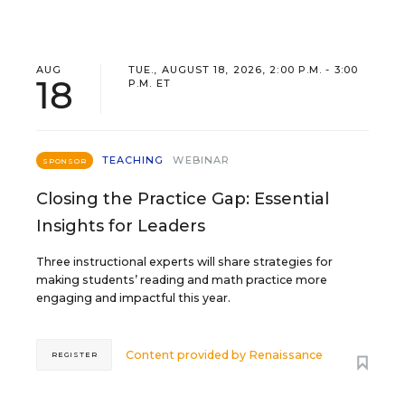
AUG
TUE., AUGUST 18, 2026, 2:00 P.M. - 3:00
18
P.M. ET
TEACHING
WEBINAR
SPONSOR
Closing the Practice Gap: Essential
Insights for Leaders
Three instructional experts will share strategies for
making students’ reading and math practice more
engaging and impactful this year.
Content provided by
Renaissance
REGISTER