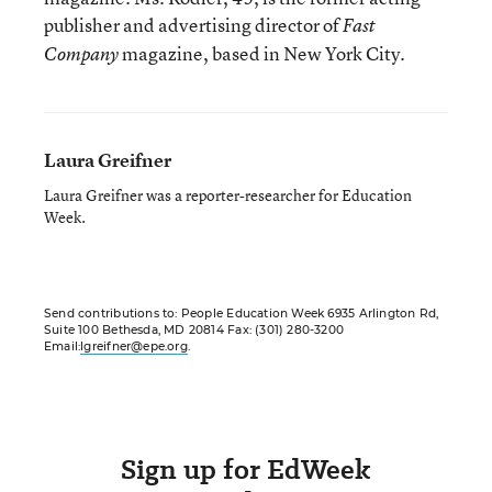
publisher and advertising director of
Fast
magazine, based in New York City.
Company
Laura Greifner
Laura Greifner was a reporter-researcher for Education
Week.
Send contributions to: People Education Week 6935 Arlington Rd,
Suite 100 Bethesda, MD 20814 Fax: (301) 280-3200
Email:
lgreifner@epe.org
.
Sign up for EdWeek