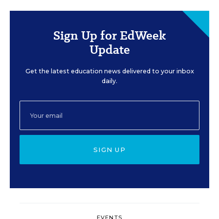
Sign Up for EdWeek
Update
Get the latest education news delivered to your inbox
daily.
SIGN UP
EVENTS