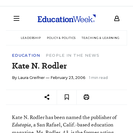
LEADERSHIP
POLICY & POLITICS
TEACHING & LEARNING
TEC
EDUCATION
PEOPLE IN THE NEWS
Kate N. Rodler
By
Laura Greifner
— February 23, 2006
1 min read
Kate N. Rodler has been named the publisher of
, a San Rafael, Calif.-based education
Edutopia
magazine. Ms. Rodler, 43, is the former acting