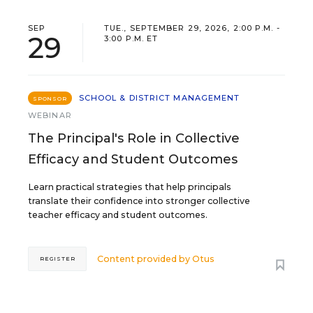
SEP
TUE., SEPTEMBER 29, 2026, 2:00 P.M. -
29
3:00 P.M. ET
SCHOOL & DISTRICT MANAGEMENT
SPONSOR
WEBINAR
The Principal's Role in Collective
Efficacy and Student Outcomes
Learn practical strategies that help principals
translate their confidence into stronger collective
teacher efficacy and student outcomes.
Content provided by
Otus
REGISTER