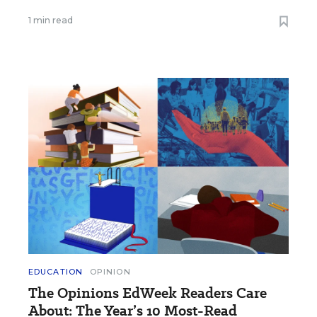
1 min read
EDUCATION
OPINION
The Opinions EdWeek Readers Care
About: The Year’s 10 Most-Read