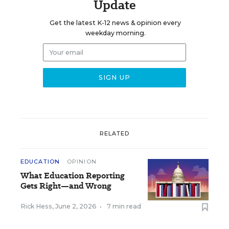
Update
Get the latest K-12 news & opinion every
weekday morning.
RELATED
EDUCATION
OPINION
What Education Reporting
Gets Right—and Wrong
Rick Hess
,
June 2, 2026
•
7 min read