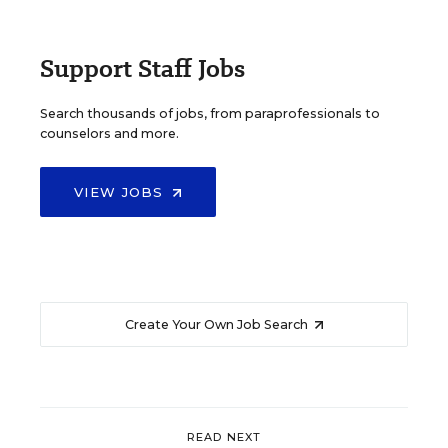
Support Staff Jobs
Search thousands of jobs, from paraprofessionals to
counselors and more.
VIEW JOBS
Create Your Own Job Search
READ NEXT