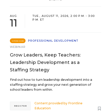
AUG
TUE., AUGUST 11, 2026, 2:00 P.M. - 3:00
11
P.M. ET
PROFESSIONAL DEVELOPMENT
SPONSOR
WEBINAR
Grow Leaders, Keep Teachers:
Leadership Development as a
Staffing Strategy
Find out how to turn leadership development into a
staffing strategy and grow your next generation of
school leaders from within.
Content provided by
Frontline
REGISTER
Education