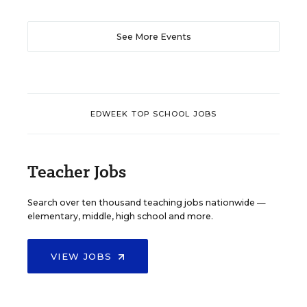
See More Events
EDWEEK TOP SCHOOL JOBS
Teacher Jobs
Search over ten thousand teaching jobs nationwide —
elementary, middle, high school and more.
VIEW JOBS