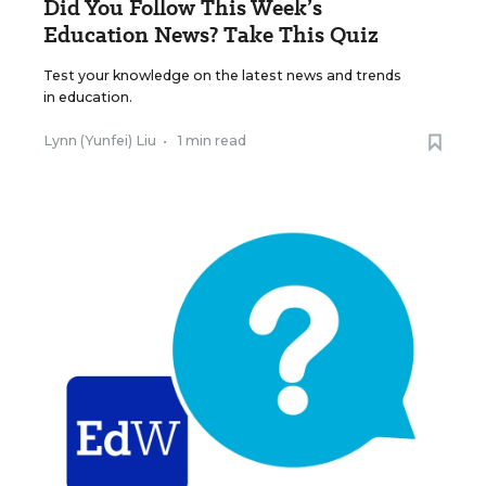
Did You Follow This Week’s
Education News? Take This Quiz
Test your knowledge on the latest news and trends
in education.
Lynn (Yunfei) Liu
•
1 min read