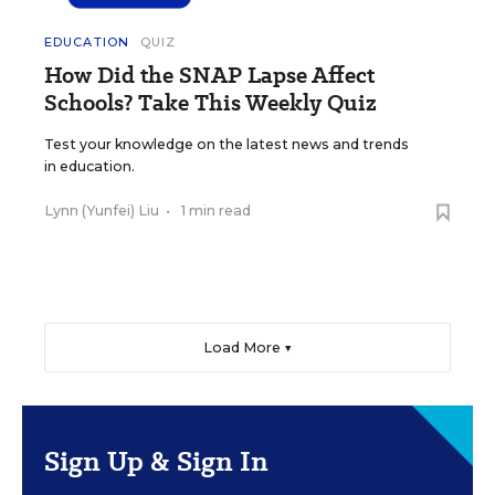
EDUCATION
QUIZ
How Did the SNAP Lapse Affect
Schools? Take This Weekly Quiz
Test your knowledge on the latest news and trends
in education.
Lynn (Yunfei) Liu
•
1 min read
Load More ▼
Sign Up & Sign In