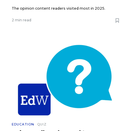
The opinion content readers visited most in 2025.
2 min read
EDUCATION
QUIZ