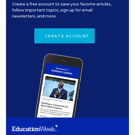
Create a free account to save your favorite articles,
follow important topics, sign up for email
newsletters, and more.
CREATE ACCOUNT