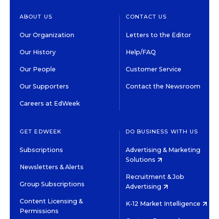
ABOUT US
CONTACT US
Our Organization
Letters to the Editor
Our History
Help/FAQ
Our People
Customer Service
Our Supporters
Contact the Newsroom
Careers at EdWeek
GET EDWEEK
DO BUSINESS WITH US
Subscriptions
Advertising & Marketing
Solutions
Newsletters & Alerts
Recruitment & Job
Group Subscriptions
Advertising
Content Licensing &
K-12 Market Intelligence
Permissions