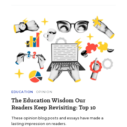
EDUCATION
OPINION
The Education Wisdom Our
Readers Keep Revisiting: Top 10
These opinion blog posts and essays have made a
lasting impression on readers.