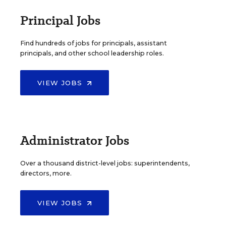
Principal Jobs
Find hundreds of jobs for principals, assistant
principals, and other school leadership roles.
VIEW JOBS
Administrator Jobs
Over a thousand district-level jobs: superintendents,
directors, more.
VIEW JOBS