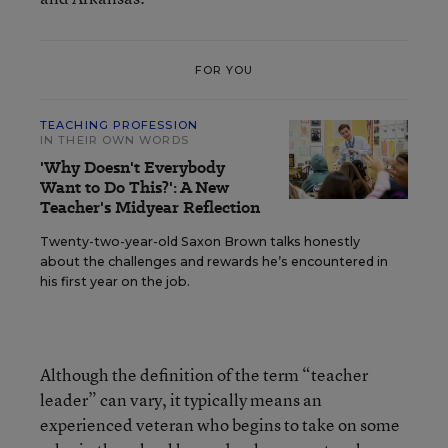
FOR YOU
TEACHING PROFESSION
IN THEIR OWN WORDS
'Why Doesn't Everybody
Want to Do This?': A New
Teacher's Midyear Reflection
Twenty-two-year-old Saxon Brown talks honestly
about the challenges and rewards he’s encountered in
his first year on the job.
Although the definition of the term “teacher
leader” can vary, it typically means an
experienced veteran who begins to take on some