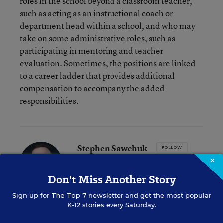
roles in the school beyond a classroom teacher,
such as acting as an instructional coach or
department head within a school, and who may
take on some administrative roles, such as
participating in mentoring and teacher
evaluation. Sometimes, the positions are linked
to a career ladder that provides additional
compensation to accompany the added
responsibilities.
Stephen Sawchuk
FOLLOW
×
Assistant Managing Editor
,
Education Week
Don't Miss Another Story
Stephen Sawchuk is an assistant
managing editor for Education Week,
Sign up for
The Top 7
newsletter and get the most popular
leading coverage of teaching, learning,
K-12 stories every Saturday.
and curriculum.