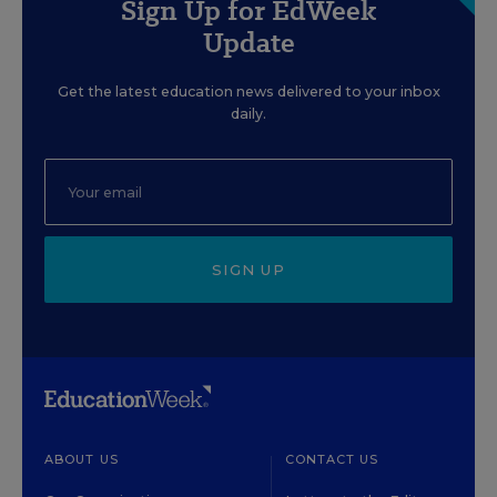
Sign Up for EdWeek
Update
Get the latest education news delivered to your inbox
daily.
SIGN UP
ABOUT US
CONTACT US