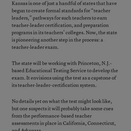
Kansas is one of just a handful of states that have
begun to create formal standards for “teacher
leaders,” pathways for such teachers to earn
teacher-leader certification, and preparation
programs in its teachers’ colleges. Now, the state
is pioneering another step in the process: a
teacher-leader exam.
The state will be working with Princeton, N.J.-
based Educational Testing Service to develop the
exam. It envisions using the test as a capstone of
its teacher-leader-certification system.
No details yet on what the test might look like,
but one suspects it will probably take some cues
from the performance-based teacher
assessments in place in California, Connecticut,
and Arkansas.