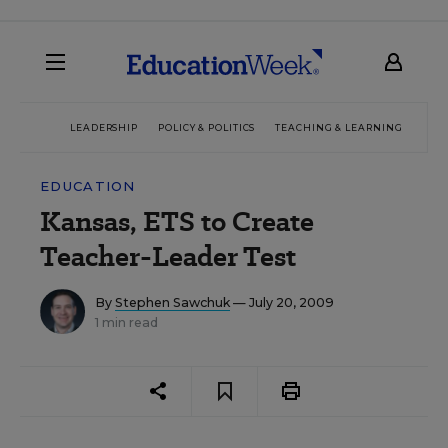
LEADERSHIP
POLICY & POLITICS
TEACHING & LEARNING
TEC
EDUCATION
Kansas, ETS to Create
Teacher-Leader Test
By
Stephen Sawchuk
— July 20, 2009
1 min read