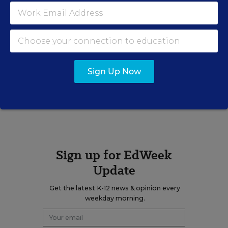
email
twitter
Related Tags:
Teacher Testing
Sign Up Now
A version of this news article first appeared in the Teacher Beat
blog.
Sign up for EdWeek
Update
Get the latest K-12 news & opinion every
weekday morning.