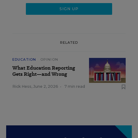
RELATED
EDUCATION
OPINION
What Education Reporting
Gets Right—and Wrong
Rick Hess
,
June 2, 2026
•
7 min read