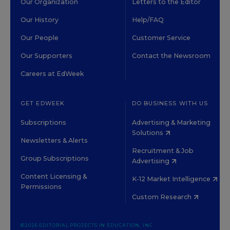
Our Organization
Letters to the Editor
Our History
Help/FAQ
Our People
Customer Service
Our Supporters
Contact the Newsroom
Careers at EdWeek
GET EDWEEK
DO BUSINESS WITH US
Subscriptions
Advertising & Marketing
Solutions
Newsletters & Alerts
Recruitment & Job
Group Subscriptions
Advertising
Content Licensing &
K-12 Market Intelligence
Permissions
Custom Research
©2026 EDITORIAL PROJECTS IN EDUCATION, INC.