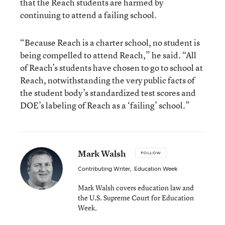
that the Reach students are harmed by
continuing to attend a failing school.
“Because Reach is a charter school, no student is
being compelled to attend Reach,” he said. “All
of Reach’s students have chosen to go to school at
Reach, notwithstanding the very public facts of
the student body’s standardized test scores and
DOE’s labeling of Reach as a ‘failing’ school.”
Mark Walsh
FOLLOW
Contributing Writer
,
Education Week
Mark Walsh covers education law and
the U.S. Supreme Court for Education
Week.