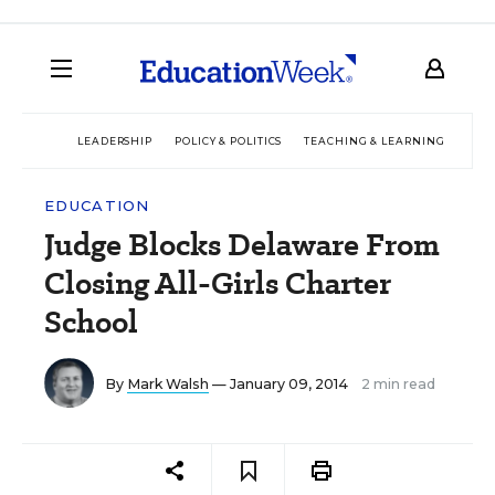
LEADERSHIP
POLICY & POLITICS
TEACHING & LEARNING
TEC
EDUCATION
Judge Blocks Delaware From
Closing All-Girls Charter
School
By
Mark Walsh
— January 09, 2014
2 min read