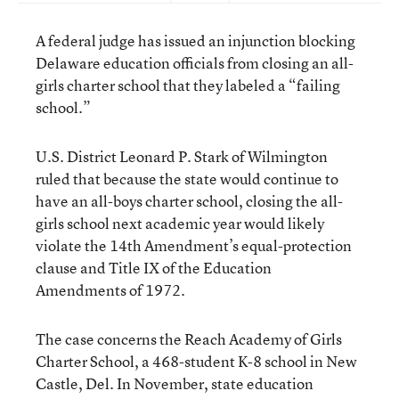
A federal judge has issued an injunction blocking
Delaware education officials from closing an all-
girls charter school that they labeled a “failing
school.”
U.S. District Leonard P. Stark of Wilmington
ruled that because the state would continue to
have an all-boys charter school, closing the all-
girls school next academic year would likely
violate the 14th Amendment’s equal-protection
clause and Title IX of the Education
Amendments of 1972.
The case concerns the Reach Academy of Girls
Charter School, a 468-student K-8 school in New
Castle, Del. In November, state education