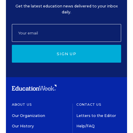
Get the latest education news delivered to your inbox
daily.
SIGN UP
ABOUT US
CONTACT US
Our Organization
Letters to the Editor
Our History
Help/FAQ