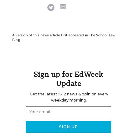
email
twitter
A version of this news article first appeared in The School Law
Blog.
Sign up for EdWeek
Update
Get the latest K-12 news & opinion every
weekday morning.