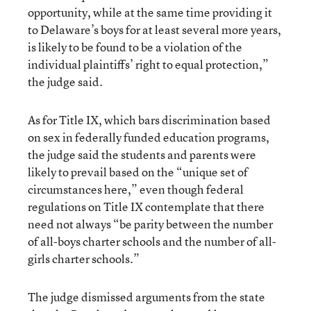
opportunity, while at the same time providing it
to Delaware’s boys for at least several more years,
is likely to be found to be a violation of the
individual plaintiffs’ right to equal protection,”
the judge said.
As for Title IX, which bars discrimination based
on sex in federally funded education programs,
the judge said the students and parents were
likely to prevail based on the “unique set of
circumstances here,” even though federal
regulations on Title IX contemplate that there
need not always “be parity between the number
of all-boys charter schools and the number of all-
girls charter schools.”
The judge dismissed arguments from the state