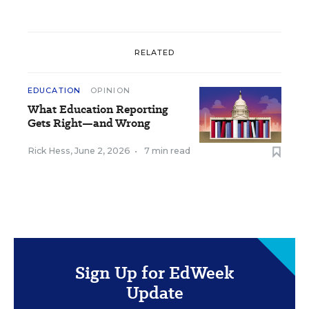
RELATED
EDUCATION
OPINION
What Education Reporting
Gets Right—and Wrong
Rick Hess
,
June 2, 2026
•
7 min read
Sign Up for EdWeek
Update