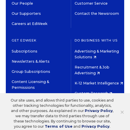
Our People
Customer Service
Our Supporters
Contact the Newsroom
Careers at EdWeek
GET EDWEEK
DO BUSINESS WITH US
Subscriptions
Advertising & Marketing
Solutions
Newsletters & Alerts
Recruitment & Job
Group Subscriptions
Advertising
Content Licensing &
K-12 Market Intelligence
Permissions
Custom Research
Our site uses, and allows third parties to use, cookies and
other tracking technologies for functionality, analytics,
©2026 EDITORIAL PROJECTS IN EDUCATION, INC.
×
and other purposes. As explained in our
Privacy Policy
,
TERMS OF USE
PRIVACY POLICY
we may transfer data to third parties through use of
these technologies. By continuing to browse our site,
TWITTER
INSTAGRAM
YOUTUBE
FACEBOOK
LINKED
you agree to our
Terms of Use
and
Privacy Policy
.
HIGH CONTRAST