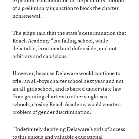
expedited consideration of the plaintiffs’ motion
of a preliminary injunction to block the charter
nonrenewal.
The judge said that the state’s determination that
Reach Academy “is a failing school, while
debatable, is rational and defensible, and not
arbitrary and capricious.”
However, because Delaware would continue to
offer an all-boys charter school next year and not
an all-girls school, and is barred under state law
from granting charters to other single-sex
schools, closing Reach Academy would create a
problem of gender discrimination.
“Indefinitely depriving Delaware’s girls of access
to this unique and valuable educational