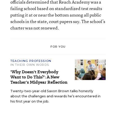
officials determined that Reach Academy was a
failing school based on standardized test results
putting it at or near the bottom among all public
schools in the state, court papers say. The school’s
charter was not renewed.
FOR YOU
TEACHING PROFESSION
IN THEIR OWN WORDS
'Why Doesn't Everybody
Want to Do This?': A New
Teacher's Midyear Reflection
Twenty-two-year-old Saxon Brown talks honestly
about the challenges and rewards he’s encountered in
his first year on the job.