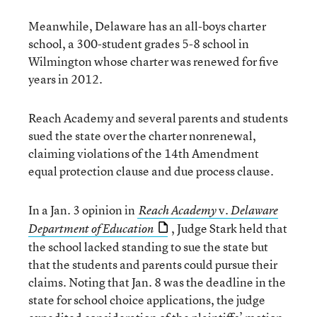
Meanwhile, Delaware has an all-boys charter
school, a 300-student grades 5-8 school in
Wilmington whose charter was renewed for five
years in 2012.
Reach Academy and several parents and students
sued the state over the charter nonrenewal,
claiming violations of the 14th Amendment
equal protection clause and due process clause.
In a Jan. 3 opinion in
v.
Reach Academy
Delaware
, Judge Stark held that
Department of Education
the school lacked standing to sue the state but
that the students and parents could pursue their
claims. Noting that Jan. 8 was the deadline in the
state for school choice applications, the judge