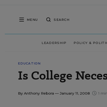
MENU
SEARCH
LEADERSHIP
POLICY & POLITI
EDUCATION
Is College Nece
By
Anthony Rebora
— January 11, 2008
1 mi