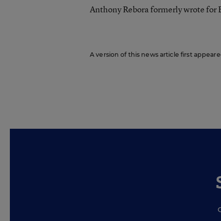
Anthony Rebora formerly wrote for
A version of this news article first appea