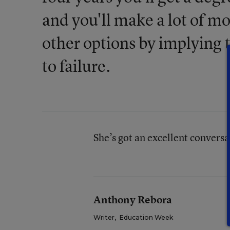
and you'll make a lot of m
other options by implying 
to failure.
She’s got an excellent convers
Anthony Rebora
Writer
,
Education Week