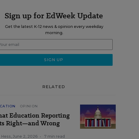
Sign up for EdWeek Update
Get the latest K-12 news & opinion every weekday
morning.
RELATED
CATION
OPINION
at Education Reporting
ts Right—and Wrong
k Hess
,
June 2, 2026
•
7 min read