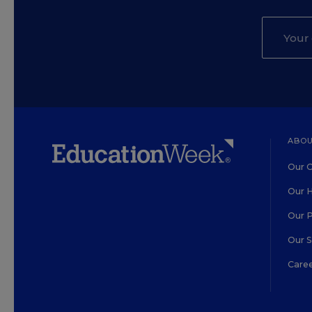
ABOU
Our O
Our H
Our 
Our 
Care