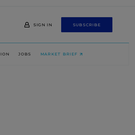
SIGN IN
SUBSCRIBE
NION
JOBS
MARKET BRIEF