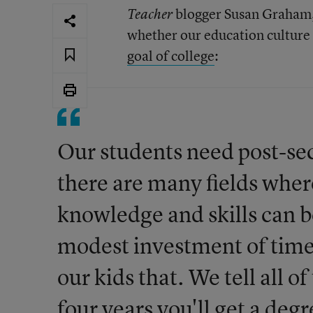
blogger Susan Graham,
Teacher
whether our education culture
goal of college
:
Our students need post-se
there are many fields wher
knowledge and skills can 
modest investment of time
our kids that. We tell all o
four years you'll get a degr