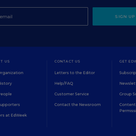
SIGN UP
T US
CONTACT US
GET ED
rganization
Letters to the Editor
Subscrip
istory
Help/FAQ
Newslett
People
Customer Service
Group S
Supporters
Contact the Newsroom
Content 
Permiss
ers at EdWeek