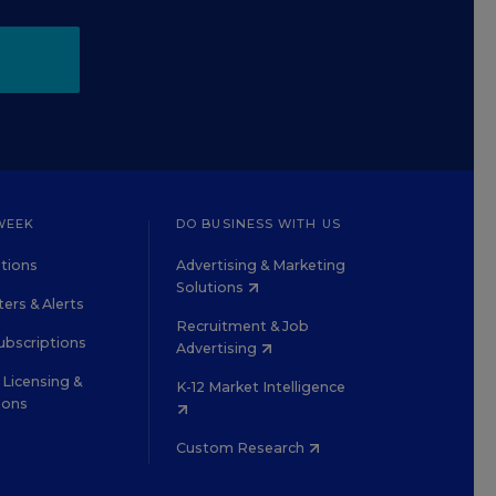
WEEK
DO BUSINESS WITH US
tions
Advertising & Marketing
Solutions
ers & Alerts
Recruitment & Job
ubscriptions
Advertising
Licensing &
K-12 Market Intelligence
ions
Custom Research