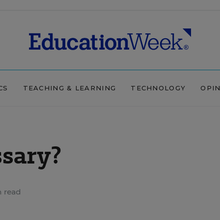
CS
TEACHING & LEARNING
TECHNOLOGY
OPI
ssary?
n read