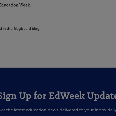
 Education Week.
red in the Blogboard blog.
Sign Up for EdWeek Updat
Get the latest education news delivered to your inbox daily