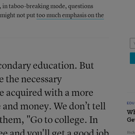
 in taboo-breaking mode, questions
 might not put
too much emphasis on the
condary education. But
e the necessary
be acquired with a more
 and money. We don’t tell
EDU
Wh
f them, "Go to college. In
Ge
ee and you'll get a good job
Ric