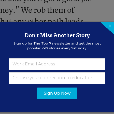
oney." We rob them of
that any other path leads
×
Don't Miss Another Story
Sign up for
The Top 7
newsletter and get the most
popular K-12 stories every Saturday.
ation going on
here
and
here
.
Sign Up Now