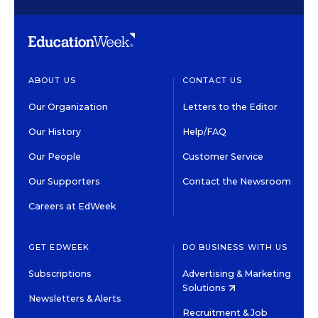
ABOUT US
CONTACT US
Our Organization
Letters to the Editor
Our History
Help/FAQ
Our People
Customer Service
Our Supporters
Contact the Newsroom
Careers at EdWeek
GET EDWEEK
DO BUSINESS WITH US
Subscriptions
Advertising & Marketing
Solutions
Newsletters & Alerts
Recruitment & Job