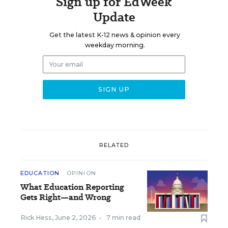
Sign up for EdWeek
Update
Get the latest K-12 news & opinion every
weekday morning.
RELATED
EDUCATION
OPINION
What Education Reporting
Gets Right—and Wrong
Rick Hess
,
June 2, 2026
•
7 min read