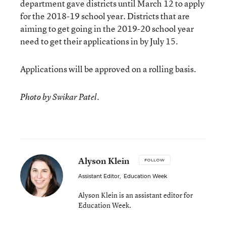
department gave districts until March 12 to apply
for the 2018-19 school year. Districts that are
aiming to get going in the 2019-20 school year
need to get their applications in by July 15.
Applications will be approved on a rolling basis.
Photo by Swikar Patel.
Alyson Klein
FOLLOW
Assistant Editor
,
Education Week
Alyson Klein is an assistant editor for
Education Week.