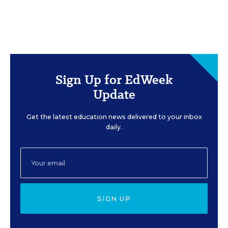
Sign Up for EdWeek
Update
Get the latest education news delivered to your inbox
daily.
SIGN UP