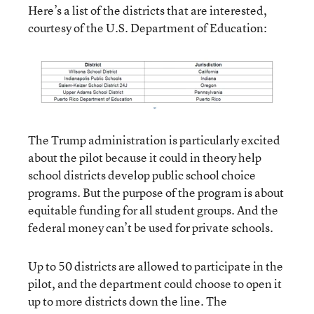
Here’s a list of the districts that are interested,
courtesy of the U.S. Department of Education:
The Trump administration is particularly excited
about the pilot because it could in theory help
school districts develop public school choice
programs. But the purpose of the program is about
equitable funding for all student groups. And the
federal money can’t be used for private schools.
Up to 50 districts are allowed to participate in the
pilot, and the department could choose to open it
up to more districts down the line. The