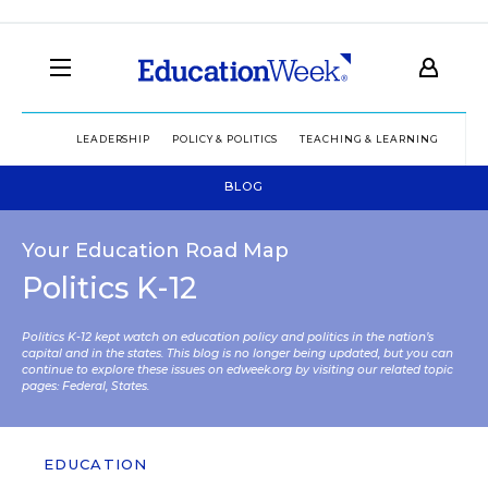
LEADERSHIP
POLICY & POLITICS
TEACHING & LEARNING
TEC
BLOG
Your Education Road Map
Politics K-12
Politics K-12 kept watch on education policy and politics in the nation’s
capital and in the states. This blog is no longer being updated, but you can
continue to explore these issues on edweek.org by visiting our related topic
pages:
Federal
,
States
.
EDUCATION