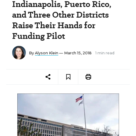
Indianapolis, Puerto Rico,
and Three Other Districts
Raise Their Hands for
Funding Pilot
By
Alyson Klein
— March 15, 2018
1 min read