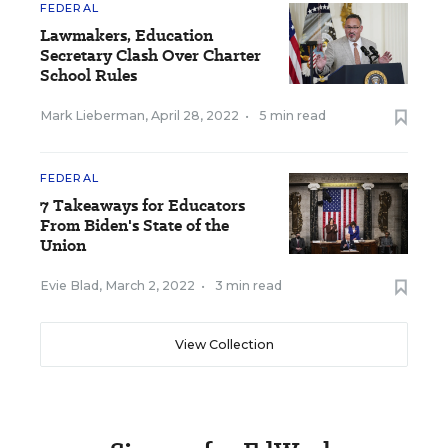
FEDERAL
Lawmakers, Education
Secretary Clash Over Charter
School Rules
Mark Lieberman
,
April 28, 2022
•
5 min read
FEDERAL
7 Takeaways for Educators
From Biden's State of the
Union
Evie Blad
,
March 2, 2022
•
3 min read
View Collection