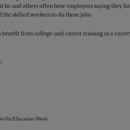
t he and others often hear employers saying they h
d the skilled workers to do those jobs.
benefit from college-and-career training in a variet
k.
te for Education Week.