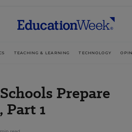
CS
TEACHING & LEARNING
TECHNOLOGY
OPI
Schools Prepare
, Part 1
min read