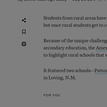
Students from rural areas have
but once rural students get to 
Because of the unique challenge
secondary education, the
Amer
to highlight rural schools that
It featured two schools—
Patto
in Loving, N.M.
FOR YOU