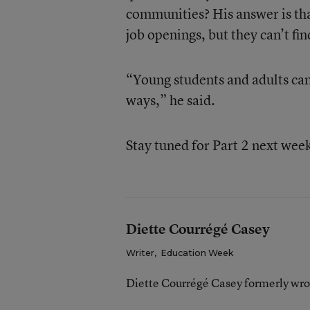
communities? His answer is tha
job openings, but they can’t fin
“Young students and adults can 
ways,” he said.
Stay tuned for Part 2 next wee
Diette Courrégé Casey
Writer
,
Education Week
Diette Courrégé Casey formerly wro