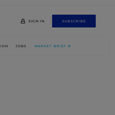
SIGN IN
SUBSCRIBE
NION
JOBS
MARKET BRIEF