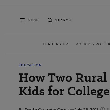
MENU
SEARCH
LEADERSHIP
POLICY & POLITI
EDUCATION
How Two Rural 
Kids for College
By
Diette Courrégé Casey
— July 29, 2011
3 