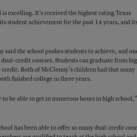
l is excelling. It’s received the highest rating Texas
 its student achievement for the past 14 years, and it
.
said the school pushes students to achieve, and on
h dual-credit courses. Students can graduate from hi
e credit. Both of McClenny’s children had that many
oth finished college in three years.
y to be able to get in numerous hours in high school,
chool has been able to offer so many dual-credit cou
members are qualified to teach at the high school and