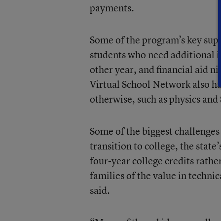
payments.
Some of the program’s key sup
students who need additional in
other year, and financial aid ni
Virtual School Network also has
otherwise, such as physics and
Some of the biggest challenges
transition to college, the stat
four-year college credits rath
families of the value in techni
said.