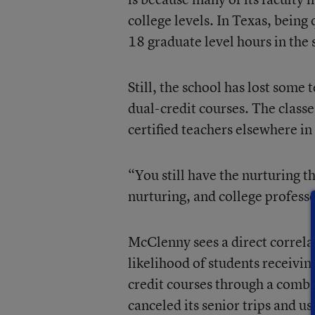
college levels. In Texas, being
18 graduate level hours in the 
Still, the school has lost some 
dual-credit courses. The classe
certified teachers elsewhere in
“You still have the nurturing t
nurturing, and college professo
McClenny sees a direct correla
likelihood of students receivin
credit courses through a combin
canceled its senior trips and u