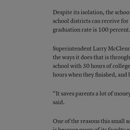
Despite its isolation, the schoo
school districts can receive for
graduation rate is 100 percent
Superintendent Larry McClenny 
the ways it does that is throug
school with 30 hours of colleg
hours when they finished, and b
“It saves parents a lot of mone
said.
One of the reasons this small s
is because many of its faculty 