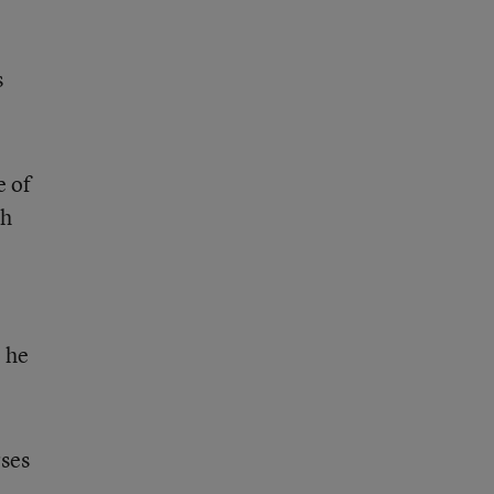
s
e of
gh
” he
rses