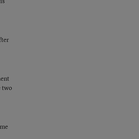
is
fter
ment
e two
same