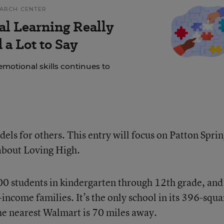
EARCH CENTER
al Learning Really
a Lot to Say
motional skills continues to
els for others. This entry will focus on Patton Sprin
 about Loving High.
00 students in kindergarten through 12th grade, and
ncome families. It’s the only school in its 396-squa
the nearest Walmart is 70 miles away.