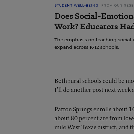
STUDENT WELL-BEING
FROM OUR RES
Does Social-Emotion
Work? Educators Had 
The emphasis on teaching social-e
expand across K-12 schools.
Both rural schools could be mod
I’ll do another post next week
Patton Springs enrolls about 1
about 80 percent are from low-i
mile West Texas district, and 