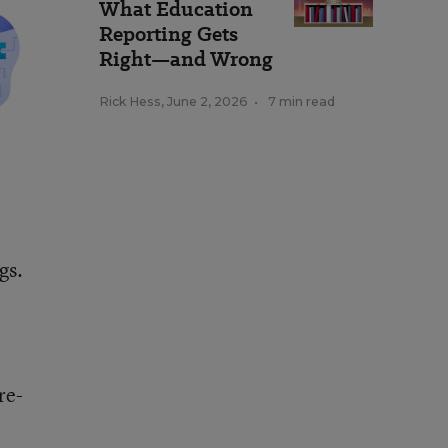
What Education
Reporting Gets
Right—and Wrong
Rick Hess
,
June 2, 2026
•
7 min read
gs.
re-