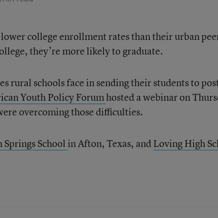
 lower college enrollment rates than their urban pee
college, they’re more likely to graduate.
s rural schools face in sending their students to pos
ican Youth Policy Forum
hosted a webinar on Thur
 were overcoming those difficulties.
n Springs School
in Afton, Texas, and
Loving High Sc