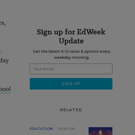
rs,
Sign up for EdWeek
Update
t-
Get the latest K-12 news & opinion every
weekday morning.
sday
hool
RELATED
EDUCATION
OPINION