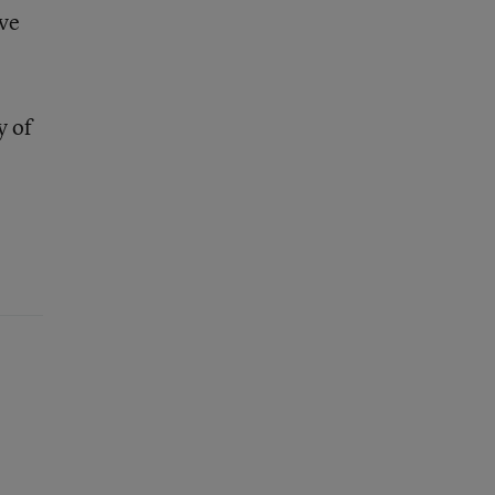
ave
y of