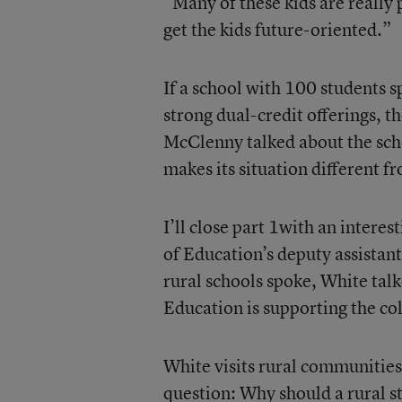
“Many of these kids are really 
get the kids future-oriented.”
If a school with 100 students 
strong dual-credit offerings, t
McClenny talked about the scho
makes its situation different f
I’ll close part 1with an inter
of Education’s deputy assistant
rural schools spoke, White ta
Education is supporting the col
White visits rural communities
question: Why should a rural st