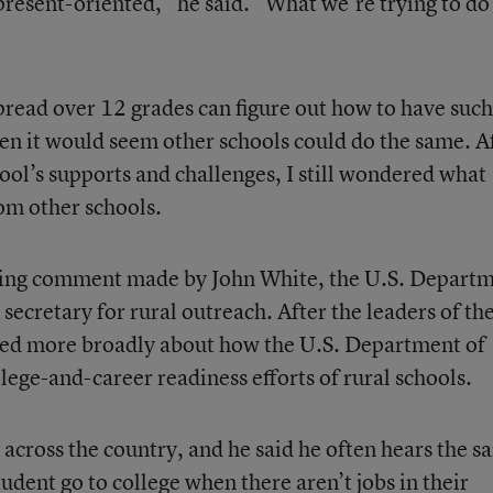
present-oriented,” he said. “What we’re trying to do 
spread over 12 grades can figure out how to have such
hen it would seem other schools could do the same. A
ol’s supports and challenges, I still wondered what
rom other schools.
esting comment made by John White, the U.S. Depart
 secretary for rural outreach. After the leaders of th
lked more broadly about how the U.S. Department of
lege-and-career readiness efforts of rural schools.
 across the country, and he said he often hears the 
udent go to college when there aren’t jobs in their