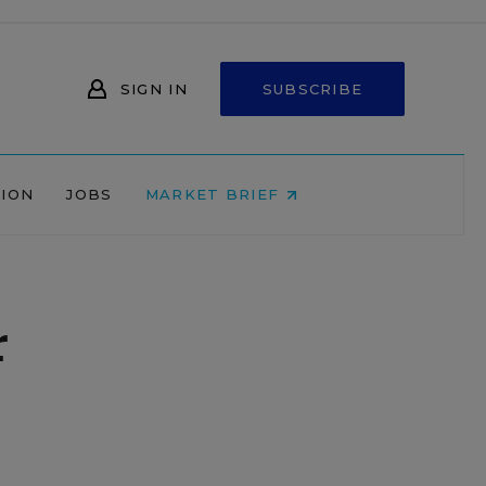
SIGN IN
SUBSCRIBE
NION
JOBS
MARKET BRIEF
r