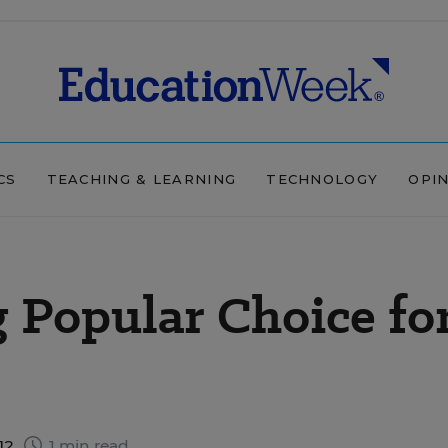
CS
TEACHING & LEARNING
TECHNOLOGY
OPI
 Popular Choice fo
12
1 min read