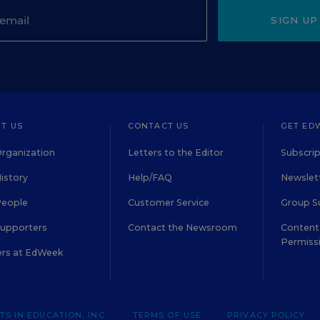
SIGN UP
T US
CONTACT US
GET ED
rganization
Letters to the Editor
Subscrip
istory
Help/FAQ
Newslett
People
Customer Service
Group S
Supporters
Contact the Newsroom
Content 
Permiss
ers at EdWeek
S IN EDUCATION, INC.
TERMS OF USE
PRIVACY POLICY