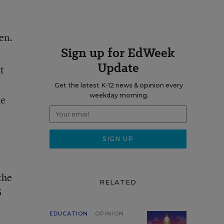
en.
Sign up for EdWeek
Update
t
Get the latest K-12 news & opinion every
weekday morning.
he
the
RELATED
5
EDUCATION
OPINION