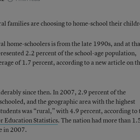
ral families are choosing to home-school their childr
al home-schoolers is from the late 1990s, and at tha
resented 2.2 percent of the school-age population,
rage of 1.7 percent, according to a new article on t
derably since then. In 2007, 2.9 percent of the
chooled, and the geographic area with the highest
udents was “rural,” with 4.9 percent, according to 
r Education Statistics
. The nation had more than 1.
e in 2007.