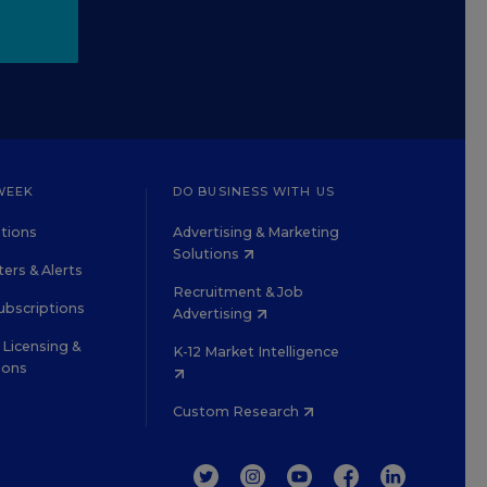
WEEK
DO BUSINESS WITH US
tions
Advertising & Marketing
Solutions
ers & Alerts
Recruitment & Job
ubscriptions
Advertising
Licensing &
K-12 Market Intelligence
ions
Custom Research
TWITTER
INSTAGRAM
YOUTUBE
FACEBOOK
LINKEDIN