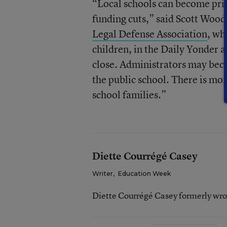
“Local schools can become pri
funding cuts,” said Scott Woodr
Legal Defense Association
, wh
children, in the Daily Yonder a
close. Administrators may becom
the public school. There is mor
school families.”
Diette Courrégé Casey
Writer
,
Education Week
Diette Courrégé Casey formerly wro