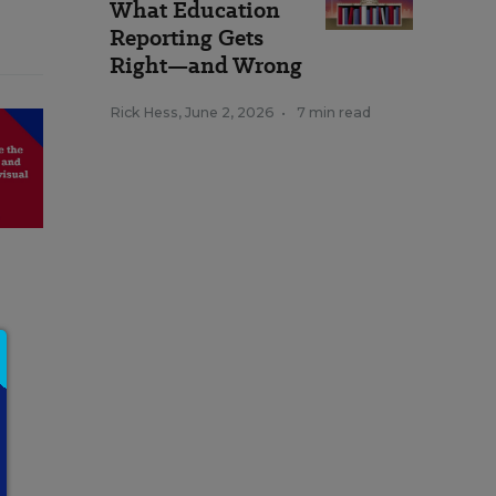
What Education
Reporting Gets
Right—and Wrong
Rick Hess
,
June 2, 2026
•
7 min read