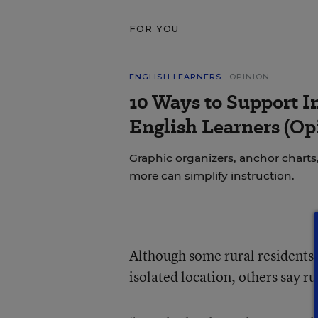
FOR YOU
ENGLISH LEARNERS
OPINION
10 Ways to Support In
English Learners (Op
Graphic organizers, anchor charts,
more can simplify instruction.
Although some rural residents
isolated location, others say r