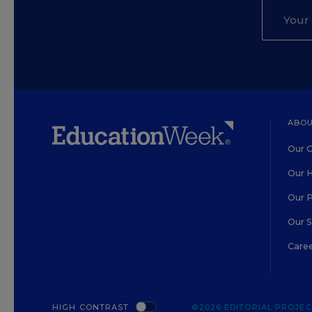
ABOU
Our O
Our H
Our 
Our 
Care
HIGH CONTRAST
©2026 EDITORIAL PROJECT