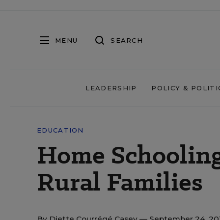
MENU
SEARCH
LEADERSHIP
POLICY & POLITI
EDUCATION
Home Schooling
Rural Families
By
Diette Courrégé Casey
— September 24, 20