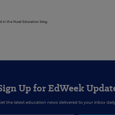
ed in the Rural Education blog.
Sign Up for EdWeek Updat
Get the latest education news delivered to your inbox daily