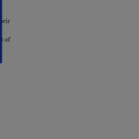
heir
t of
-