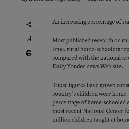
An increasing percentage of ru
Most published research on rur
time, rural home-schoolers rep
compared with the national ave
Daily Yonder
news Web site.
Those figures have grown consi
country’s children were home-s
percentage of home-schooled st
most recent
National Center fo
million children taught at hom