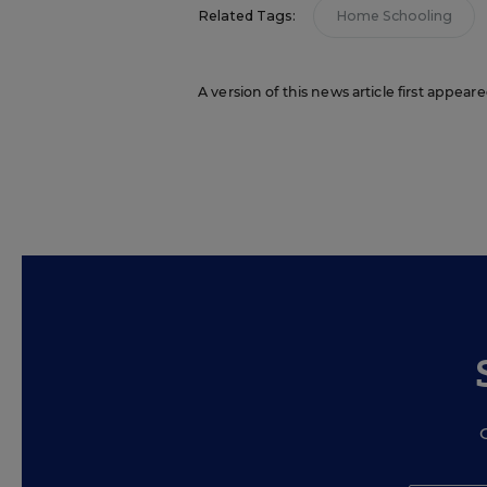
Related Tags:
Home Schooling
A version of this news article first appear