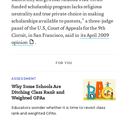
funded scholarship program lacks religious
neutrality and true private choice in making
scholarships available to parents,” a three-judge
panel of the U.S, Court of Appeals for the 9th
Circuit, in San Francisco, said in
its April 2009
opinion
.
FOR YOU
ASSESSMENT
Why Some Schools Are
Ditching Class Rank and
Weighted GPAs
Educators wonder whether it is time to revisit class
rank and weighted GPAs.