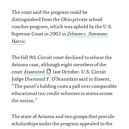
The court said the program could be
distinguished from the Ohio private school
voucher program, which was upheld by the U.S.
Supreme Court in 2002 in
v.
Zelman
Simmons-
.
Harris
The full 9th Circuit court declined to rehear the
Arizona case, although eight members of the
court
dissented
last October. U.S. Circuit
Judge Diarmuid F. O’Scannlain said in dissent,
“The panel’s holding casts a pall over comparable
educational tax-credit-schemes in states across
the nation.”
The state of Arizona and two groups that provide
scholarships under the program appealed to the