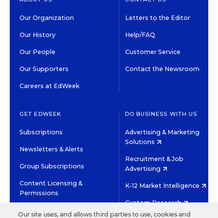
Our Organization
Letters to the Editor
Our History
Help/FAQ
Our People
Customer Service
Our Supporters
Contact the Newsroom
Careers at EdWeek
GET EDWEEK
DO BUSINESS WITH US
Subscriptions
Advertising & Marketing
Solutions
Newsletters & Alerts
Recruitment & Job
Group Subscriptions
Advertising
Content Licensing &
K-12 Market Intelligence
Permissions
Custom Research
Our site uses, and allows third parties to use, cookies and