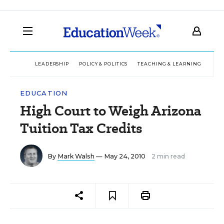
LEADERSHIP
POLICY & POLITICS
TEACHING & LEARNING
TEC
EDUCATION
High Court to Weigh Arizona
Tuition Tax Credits
By
Mark Walsh
— May 24, 2010
2 min read