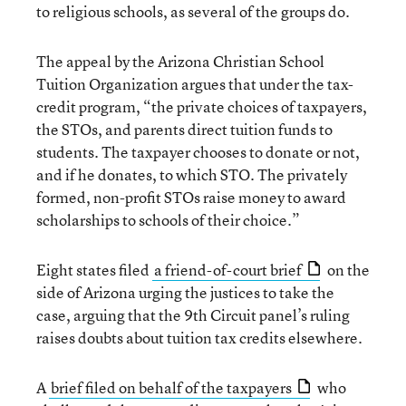
to religious schools, as several of the groups do.
The appeal by the Arizona Christian School
Tuition Organization argues that under the tax-
credit program, “the private choices of taxpayers,
the STOs, and parents direct tuition funds to
students. The taxpayer chooses to donate or not,
and if he donates, to which STO. The privately
formed, non-profit STOs raise money to award
scholarships to schools of their choice.”
Eight states filed
a friend-of-court brief
on the
side of Arizona urging the justices to take the
case, arguing that the 9th Circuit panel’s ruling
raises doubts about tuition tax credits elsewhere.
A
brief filed on behalf of the taxpayers
who