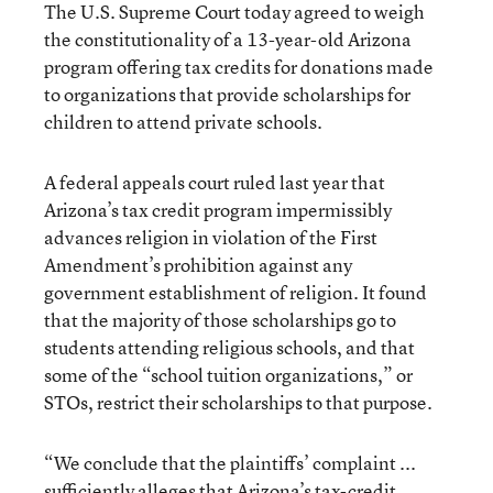
The U.S. Supreme Court today agreed to weigh
the constitutionality of a 13-year-old Arizona
program offering tax credits for donations made
to organizations that provide scholarships for
children to attend private schools.
A federal appeals court ruled last year that
Arizona’s tax credit program impermissibly
advances religion in violation of the First
Amendment’s prohibition against any
government establishment of religion. It found
that the majority of those scholarships go to
students attending religious schools, and that
some of the “school tuition organizations,” or
STOs, restrict their scholarships to that purpose.
“We conclude that the plaintiffs’ complaint ...
sufficiently alleges that Arizona’s tax-credit