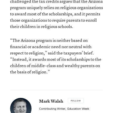
challenged the tax credits argues that the Arizona
program uniquely relies on religious organizations
to award most of the scholarships, and it permits
those organizations to require parents to enroll
their children in religious schools.
“The Arizona program is neither based on
financial or academic need nor neutral with
respect to religion,” said the taxpayers’ brief.
“Instead, it awards most of its scholarships to the
children of middle-class and wealthy parents on
the basis of religion.”
Mark Walsh
FOLLOW
Contributing Writer
,
Education Week