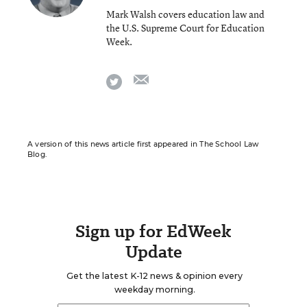
Mark Walsh covers education law and
the U.S. Supreme Court for Education
Week.
email
twitter
A version of this news article first appeared in The School Law
Blog.
Sign up for EdWeek
Update
Get the latest K-12 news & opinion every
weekday morning.