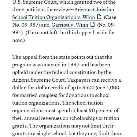
U.S. Supreme Court, which granted two of the
three petitions for review—
Arizona Christian
School Tuition Organization v. Winn
(Case
No. 09-987) and
Garriott v. Winn
(No. 09-
991). (The court left the third appeal aside for
now.)
The appeal from the state points out that the
program was enacted in 1997 and has been
upheld under the federal constitution by the
Arizona Supreme Court. Taxpayers can receive a
dollar-for-dollar credit of up to $500 (or $1,000
for married couples) for donations to school
tuition organizations. The school tuition
organizations must spend at least 90 percent of
their annual revenues on scholarships or tuition
grants. The organizations may not limit their
grants to a single school, but they may limit them