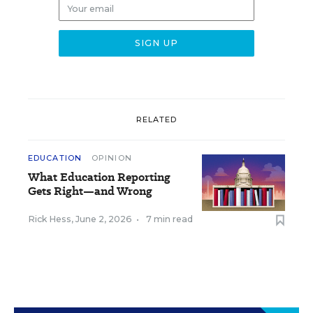
RELATED
EDUCATION
OPINION
What Education Reporting
Gets Right—and Wrong
Rick Hess
,
June 2, 2026
•
7 min read