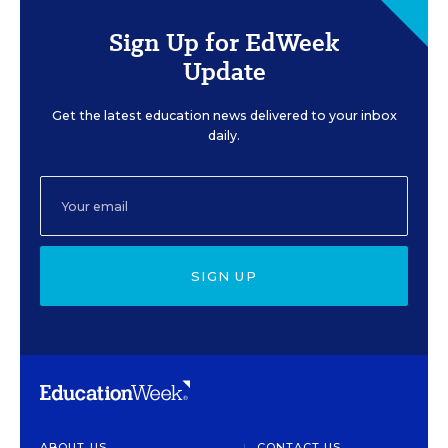
Sign Up for EdWeek
Update
Get the latest education news delivered to your inbox
daily.
SIGN UP
ABOUT US
CONTACT US