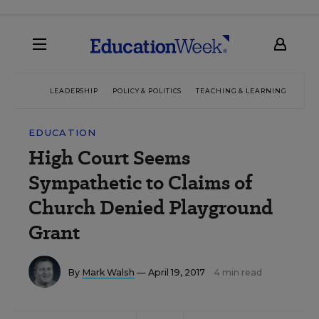
LEADERSHIP
POLICY & POLITICS
TEACHING & LEARNING
TEC
EDUCATION
High Court Seems
Sympathetic to Claims of
Church Denied Playground
Grant
By
Mark Walsh
— April 19, 2017
4 min read