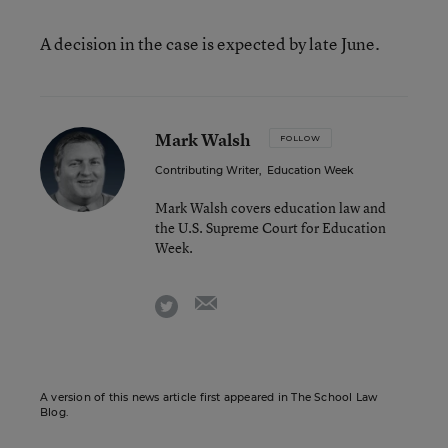
A decision in the case is expected by late June.
Mark Walsh
FOLLOW
Contributing Writer
,
Education Week
Mark Walsh covers education law and
the U.S. Supreme Court for Education
Week.
email
twitter
A version of this news article first appeared in The School Law
Blog.