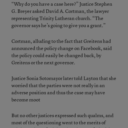
“Why do you have a case here?” Justice Stephen
G. Breyer asked David A. Cortman, the lawyer
representing Trinity Lutheran church. “The
governor says he’s going to give you a grant.”
Cortman, alluding to the fact that Greitens had
announced the policy change on Facebook, said
the policy could easily be changed back, by
Greitens or the next governor.
Justice Sonia Sotomayor later told Layton that she
worried that the parties were not really in an
adverse position and thus the case may have
become moot
But no other justices expressed such qualms, and
most of the questioning went to the merits of