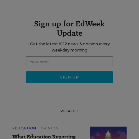
Sign up for EdWeek
Update
Get the latest K-12 news & opinion every
weekday morning.
RELATED
EDUCATION
OPINION
What Education Reporting