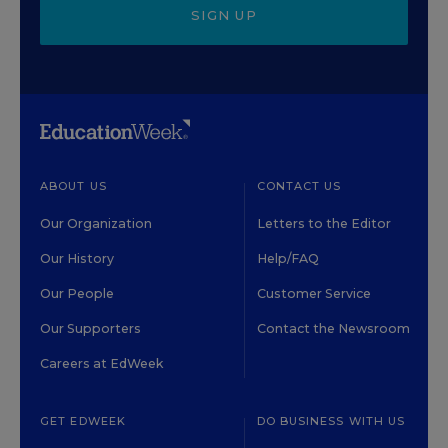
SIGN UP
ABOUT US
CONTACT US
Our Organization
Letters to the Editor
Our History
Help/FAQ
Our People
Customer Service
Our Supporters
Contact the Newsroom
Careers at EdWeek
GET EDWEEK
DO BUSINESS WITH US