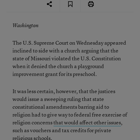
Washington
The U.S. Supreme Court on Wednesday appeared
inclined to side with a church arguing that the
state of Missouri violated the U.S. Constitution
when it denied the church a playground
improvement grant for its preschool.
It was less certain, however, that the justices
would issue a sweeping ruling that state
constitutional amendments barring aid to
religion had to give way to federal free exercise of
religion concerns
that would affect other issues
,
such as vouchers and tax credits for private
religious schools.