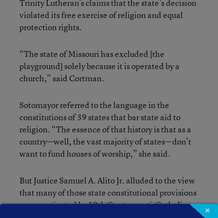
Trinity Lutheran’s claims that the state’s decision
violated its free exercise of religion and equal
protection rights.
“The state of Missouri has excluded [the
playground] solely because it is operated by a
church,” said Cortman.
Sotomayor referred to the language in the
constitutions of 39 states that bar state aid to
religion. “The essence of that history is that as a
country—well, the vast majority of states—don’t
want to fund houses of worship,” she said.
But Justice Samuel A. Alito Jr. alluded to the view
that many of those state constitutional provisions
were motivated by 19th Century anti-Catholic
×
bias. School choice advocates contend in several