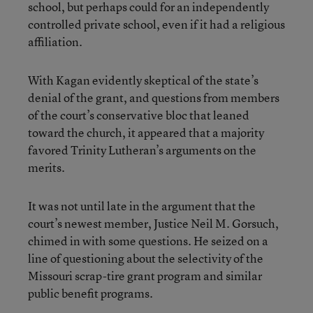
school, but perhaps could for an independently
controlled private school, even if it had a religious
affiliation.
With Kagan evidently skeptical of the state’s
denial of the grant, and questions from members
of the court’s conservative bloc that leaned
toward the church, it appeared that a majority
favored Trinity Lutheran’s arguments on the
merits.
It was not until late in the argument that the
court’s newest member, Justice Neil M. Gorsuch,
chimed in with some questions. He seized on a
line of questioning about the selectivity of the
Missouri scrap-tire grant program and similar
public benefit programs.