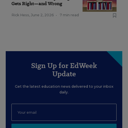
Gets Right—and Wrong
Rick Hess
,
June 2, 2026
•
7 min read
Sign Up for EdWeek
Update
Get the latest education news delivered to your inbox
daily.