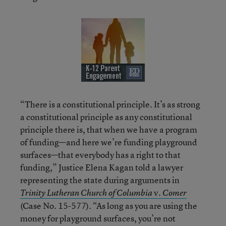
“There is a constitutional principle. It’s as strong
a constitutional principle as any constitutional
principle there is, that when we have a program
of funding—and here we’re funding playground
surfaces—that everybody has a right to that
funding,” Justice Elena Kagan told a lawyer
representing the state during arguments in
v.
Trinity Lutheran Church of Columbia
Comer
(Case No. 15-577). “As long as you are using the
money for playground surfaces, you’re not