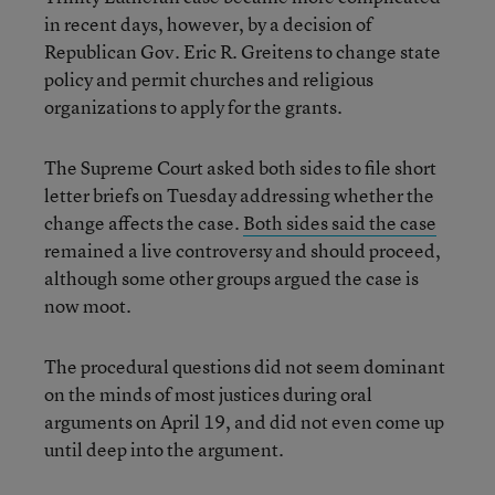
in recent days, however, by a decision of
Republican Gov. Eric R. Greitens to change state
policy and permit churches and religious
organizations to apply for the grants.
The Supreme Court asked both sides to file short
letter briefs on Tuesday addressing whether the
change affects the case.
Both sides said the case
remained a live controversy and should proceed,
although some other groups argued the case is
now moot.
The procedural questions did not seem dominant
on the minds of most justices during oral
arguments on April 19, and did not even come up
until deep into the argument.