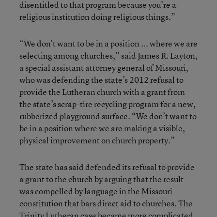
disentitled to that program because you’re a
religious institution doing religious things.”
“We don’t want to be in a position ... where we are
selecting among churches,” said James R. Layton,
a special assistant attorney general of Missouri,
who was defending the state’s 2012 refusal to
provide the Lutheran church with a grant from
the state’s scrap-tire recycling program for a new,
rubberized playground surface. “We don’t want to
be in a position where we are making a visible,
physical improvement on church property.”
The state has said defended its refusal to provide
a grant to the church by arguing that the result
was compelled by language in the Missouri
constitution that bars direct aid to churches. The
Trinity Lutheran case became more complicated