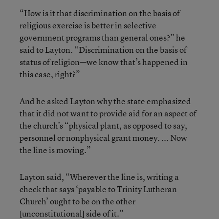
“How is it that discrimination on the basis of
religious exercise is better in selective
government programs than general ones?” he
said to Layton. “Discrimination on the basis of
status of religion—we know that’s happened in
this case, right?”
And he asked Layton why the state emphasized
that it did not want to provide aid for an aspect of
the church’s “physical plant, as opposed to say,
personnel or nonphysical grant money. ... Now
the line is moving.”
Layton said, “Wherever the line is, writing a
check that says ‘payable to Trinity Lutheran
Church’ ought to be on the other
[unconstitutional] side of it.”