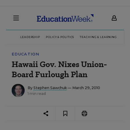
LEADERSHIP
POLICY & POLITICS
TEACHING & LEARNING
TEC
EDUCATION
Hawaii Gov. Nixes Union-
Board Furlough Plan
By
Stephen Sawchuk
— March 29, 2010
1 min read