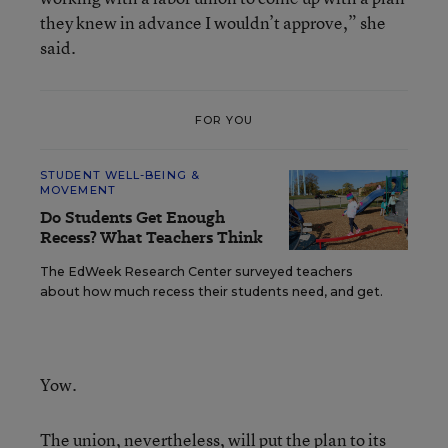
they knew in advance I wouldn’t approve,” she
said.
FOR YOU
STUDENT WELL-BEING &
MOVEMENT
Do Students Get Enough
Recess? What Teachers Think
The EdWeek Research Center surveyed teachers
about how much recess their students need, and get.
Yow.
The union, nevertheless, will put the plan to its