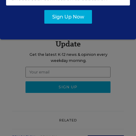
blog.
Sign Up Now
Sign up for EdWeek
Update
Get the latest K-12 news & opinion every
weekday morning.
RELATED