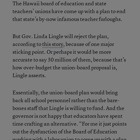
The Hawaii board of education and state
teachers’ unions have come up with a plan to end
that state’s by-now infamous teacher furloughs.
But Gov. Linda Lingle will reject the plan,
according to
this story
, because of one major
sticking point. Or perhaps it would be more
accurate to say 30 million of them, because that’s
how over-budget the union-board proposal is,
Lingle asserts.
Essentially, the union-board plan would bring
back all school personnel rather than the bare-
bones staff that Lingle is willing to fund. And the
governor is not happy that educators have spent
time crafting an alternative. “For me it just points
out the dysfunction of the Board of Education
working with a labor union to come up with a plan