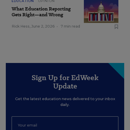
EDUCATION
OPINION
What Education Reporting
Gets Right—and Wrong
Rick Hess
,
June 2, 2026
•
7 min read
Sign Up for EdWeek
Update
Get the latest education news delivered to your inbox
daily.