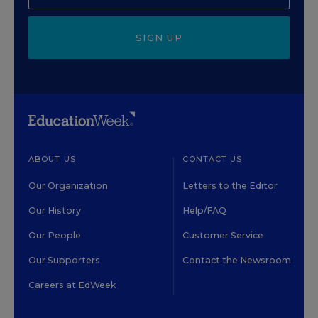
SIGN UP
ABOUT US
CONTACT US
Our Organization
Letters to the Editor
Our History
Help/FAQ
Our People
Customer Service
Our Supporters
Contact the Newsroom
Careers at EdWeek