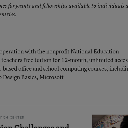
nes for grants and fellowships available to individuals 
entries.
operation with the nonprofit National Education
 teachers free tuition for 12-month, unlimited acces
t-based office and school computing courses, includi
b Design Basics, Microsoft
ARCH CENTER
ion Challenges and