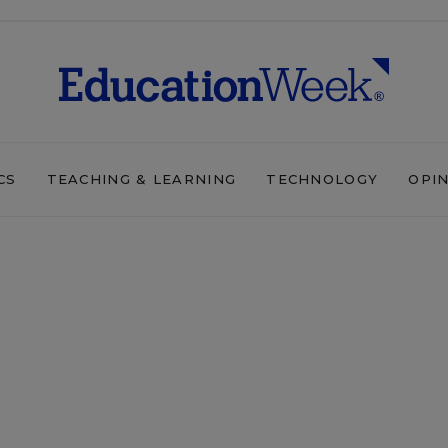
CS
TEACHING & LEARNING
TECHNOLOGY
OPI