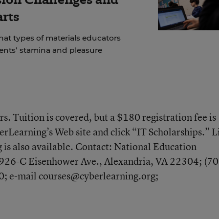
arts
at types of materials educators
dents’ stamina and pleasure
s. Tuition is covered, but a $180 registration fee is
erLearning’s Web site and click “IT Scholarships.” L
 is also available. Contact: National Education
926-C Eisenhower Ave., Alexandria, VA 22304; (70
; e-mail courses@cyberlearning.org;