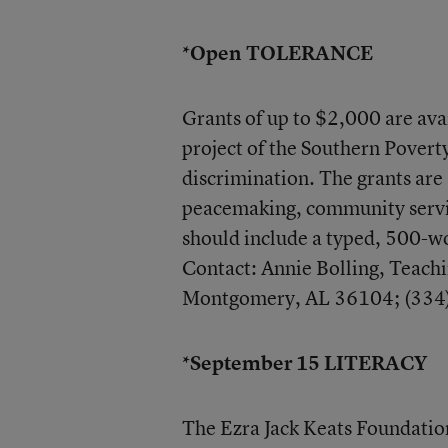
*Open TOLERANCE
Grants of up to $2,000 are ava
project of the Southern Poverty
discrimination. The grants are 
peacemaking, community servic
should include a typed, 500-wo
Contact: Annie Bolling, Teach
Montgomery, AL 36104; (334
*September 15 LITERACY
The Ezra Jack Keats Foundation