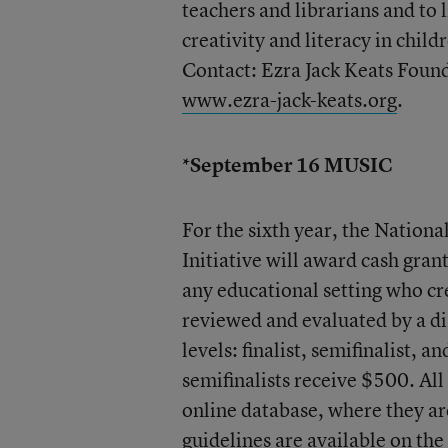
teachers and librarians and to l
creativity and literacy in chil
Contact: Ezra Jack Keats Fou
www.ezra-jack-keats.org
.
*September 16 MUSIC
For the sixth year, the Natio
Initiative will award cash gran
any educational setting who cr
reviewed and evaluated by a di
levels: finalist, semifinalist, 
semifinalists receive $500. All
online database, where they ar
guidelines are available on th