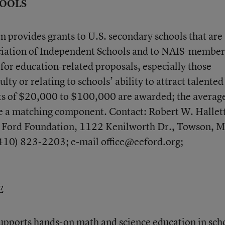
HOOLS
provides grants to U.S. secondary schools that are
ciation of Independent Schools and to NAIS-member
 for education-related proposals, especially those
ulty or relating to schools’ ability to attract talented
nts of $20,000 to $100,000 are awarded; the average
re a matching component. Contact: Robert W. Hallet
. Ford Foundation, 1122 Kenilworth Dr., Towson, 
410) 823-2203; e-mail office@eeford.org;
E
pports hands-on math and science education in sch