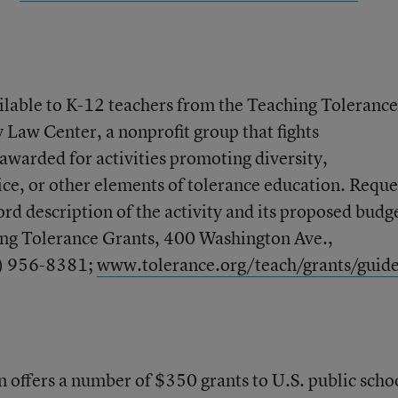
ilable to K-12 teachers from the Teaching Tolerance
 Law Center, a nonprofit group that fights
awarded for activities promoting diversity,
e, or other elements of tolerance education. Reque
rd description of the activity and its proposed budg
ing Tolerance Grants, 400 Washington Ave.,
) 956-8381;
www.tolerance.org/teach/grants/guide
 offers a number of $350 grants to U.S. public scho