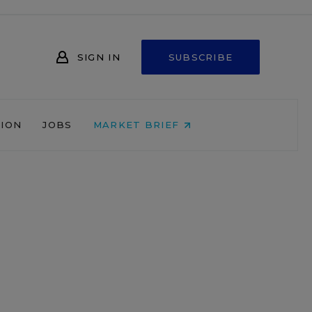
SIGN IN
SUBSCRIBE
NION
JOBS
MARKET BRIEF