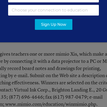
nths of application. Grants fund activities for 12 mo
ontact: The NEA Foundation, 1201 16th St. N.W.,
) 822-7840;
rams/howtoapply.htm
.
Sign Up Now
 gives teachers one or more mimio Xis, which make 
e by connecting it with a data projector to a PC or M
ally record board notes and drawings for printing,
ting by e-mail. Submit on the Web site a description 
ng effectiveness. Winners are selected on the crit
Contact: Virtual Ink Corp., Brighton Landing E., 20 G
135; (877) 696-4646; fax (617) 987-0479; e-mail
om;
www.mimio.com/education/winmimio.php
.