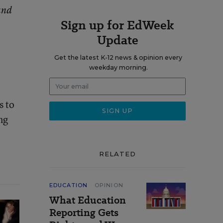
and
Sign up for EdWeek
Update
Get the latest K-12 news & opinion every
weekday morning.
s to
ng
RELATED
EDUCATION
OPINION
What Education
Reporting Gets