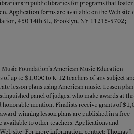
ibrarians in public libraries for programs that foster
dren. Application forms are available on the Web site 
ndation, 450 14th St., Brooklyn, NY 11215-5702;
nal Music Foundation’s American Music Education
ts of up to $1,000 to K-12 teachers of any subject an
eate lesson plans using American music. Lesson plan
stinguished panel of judges, who make awards at th
and honorable mention. Finalists receive grants of $1
 award-winning lesson plans are published in a free
e available to other teachers. Applications and
e Web site. For more information, contact: Thomas J.