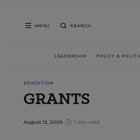
MENU
SEARCH
LEADERSHIP
POLICY & POLITI
EDUCATION
GRANTS
August 12, 2005
7 min read