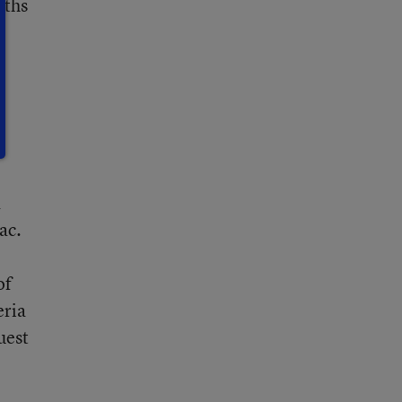
nths
a
ac.
of
eria
uest