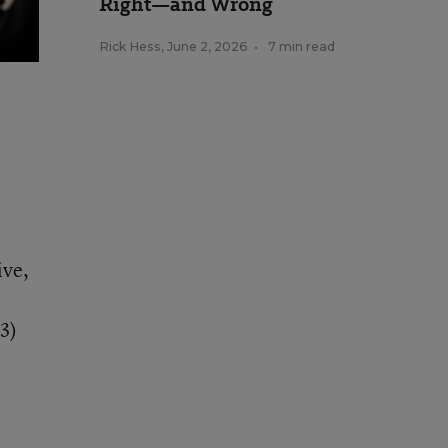
Right—and Wrong
Rick Hess
,
June 2, 2026
•
7 min read
ive,
3)