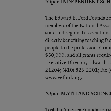
*Open INDEPENDENT SC
The Edward E. Ford Foundation 
members of the National Asso
state and regional associations
directly benefiting teaching fac
people to the profession. Gra
$50,000, and all grants requi
Executive Director, Edward E
21204; (410) 823-2201; fax (
www.eeford.org
.
*Open MATH AND SCIENC
Toshiba America Foundation su