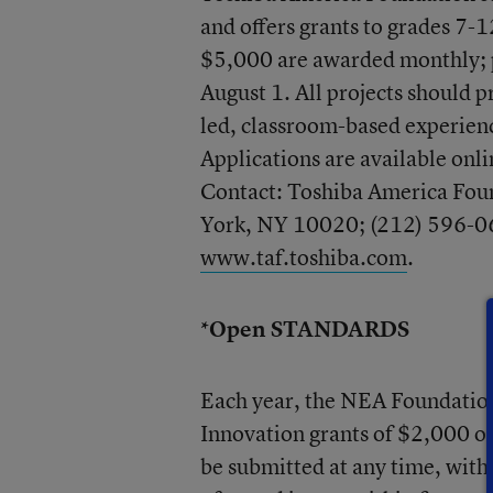
and offers grants to grades 7-
$5,000 are awarded monthly; p
August 1. All projects should p
led, classroom-based experience
Applications are available onl
Contact: Toshiba America Fou
York, NY 10020; (212) 596-06
www.taf.toshiba.com
.
*Open STANDARDS
Each year, the NEA Foundatio
Innovation grants of $2,000 o
be submitted at any time, with