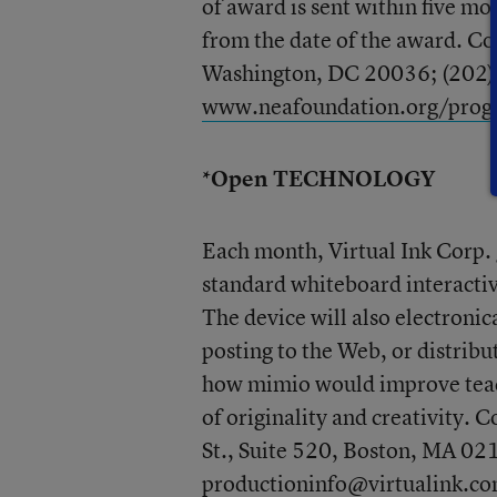
of award is sent within five mo
from the date of the award. C
Washington, DC 20036; (202
www.neafoundation.org/prog
*Open TECHNOLOGY
Each month, Virtual Ink Corp.
standard whiteboard interactiv
The device will also electronic
posting to the Web, or distribu
how mimio would improve teachi
of originality and creativity. 
St., Suite 520, Boston, MA 02
productioninfo@virtualink.c