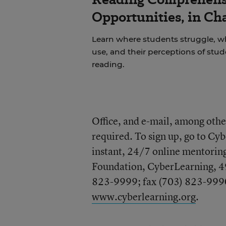
Opportunities, in Ch
Learn where students struggle, wh
use, and their perceptions of stu
reading.
Office, and e-mail, among other
required. To sign up, go to Cyb
instant, 24/7 online mentoring
Foundation, CyberLearning, 4
823-9999; fax (703) 823-9990
www.cyberlearning.org
.