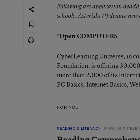
Following are application deadli
schools. Asterisks (*) denote new 
*Open COMPUTERS
CyberLearning Universe, in co
Foundation, is offering 30,000
more than 2,000 of its Interne
PC Basics, Internet Basics, We
FOR YOU
READING & LITERACY
FROM OUR RESE
Reading Comprehens