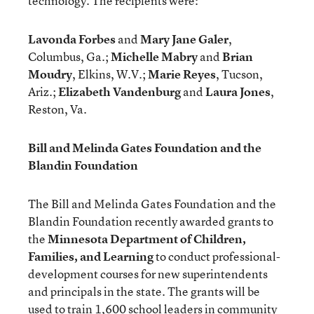
technology. The recipients were:
Lavonda Forbes
and
Mary Jane Galer
,
Columbus, Ga.;
Michelle Mabry
and
Brian
Moudry
, Elkins, W.V.;
Marie Reyes
, Tucson,
Ariz.;
Elizabeth Vandenburg
and
Laura Jones
,
Reston, Va.
Bill and Melinda Gates Foundation and the
Blandin Foundation
The Bill and Melinda Gates Foundation and the
Blandin Foundation recently awarded grants to
the
Minnesota Department of Children,
Families, and Learning
to conduct professional-
development courses for new superintendents
and principals in the state. The grants will be
used to train 1,600 school leaders in community