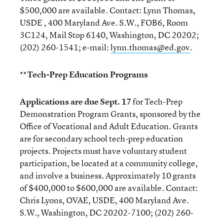
$500,000 are available. Contact: Lynn Thomas,
USDE , 400 Maryland Ave. S.W., FOB6, Room
3C124, Mail Stop 6140, Washington, DC 20202;
(202) 260-1541; e-mail:
lynn.thomas@ed.gov
.
**Tech-Prep Education Programs
Applications are due Sept. 17
for Tech-Prep
Demonstration Program Grants, sponsored by the
Office of Vocational and Adult Education. Grants
are for secondary school tech-prep education
projects. Projects must have voluntary student
participation, be located at a community college,
and involve a business. Approximately 10 grants
of $400,000 to $600,000 are available. Contact:
Chris Lyons, OVAE, USDE, 400 Maryland Ave.
S.W., Washington, DC 20202-7100; (202) 260-