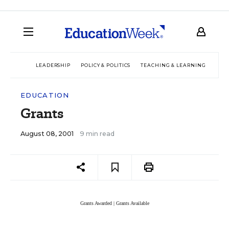
LEADERSHIP
POLICY & POLITICS
TEACHING & LEARNING
TEC
EDUCATION
Grants
August 08, 2001
9 min read
Grants Awarded
|
Grants Available