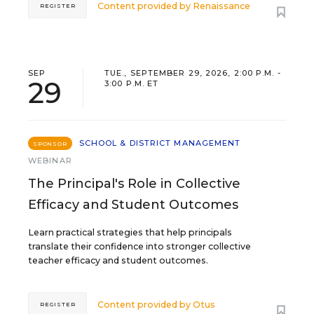
Content provided by
Renaissance
REGISTER
SEP
TUE., SEPTEMBER 29, 2026, 2:00 P.M. -
29
3:00 P.M. ET
SCHOOL & DISTRICT MANAGEMENT
SPONSOR
WEBINAR
The Principal's Role in Collective
Efficacy and Student Outcomes
Learn practical strategies that help principals
translate their confidence into stronger collective
teacher efficacy and student outcomes.
Content provided by
Otus
REGISTER