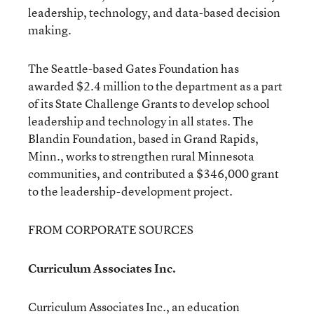
leadership, technology, and data-based decision
making.
The Seattle-based Gates Foundation has
awarded $2.4 million to the department as a part
of its State Challenge Grants to develop school
leadership and technology in all states. The
Blandin Foundation, based in Grand Rapids,
Minn., works to strengthen rural Minnesota
communities, and contributed a $346,000 grant
to the leadership-development project.
FROM CORPORATE SOURCES
Curriculum Associates Inc.
Curriculum Associates Inc., an education