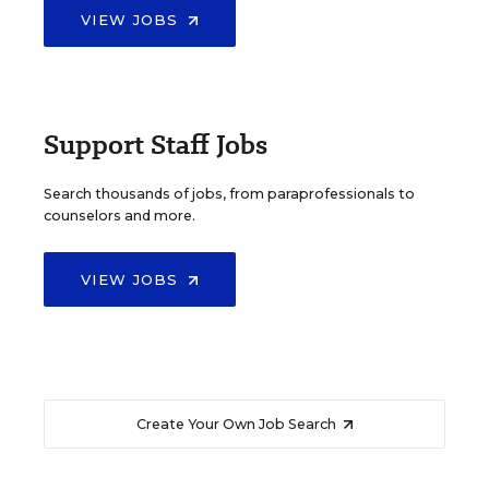
VIEW JOBS
Support Staff Jobs
Search thousands of jobs, from paraprofessionals to
counselors and more.
VIEW JOBS
Create Your Own Job Search