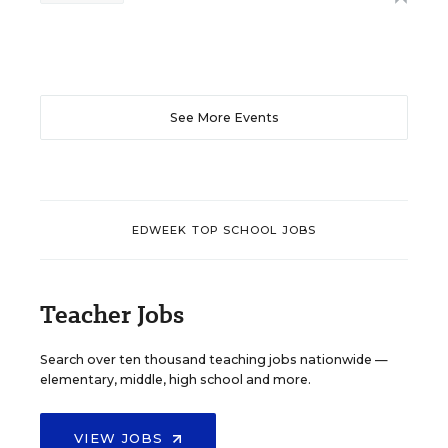
See More Events
EDWEEK TOP SCHOOL JOBS
Teacher Jobs
Search over ten thousand teaching jobs nationwide —
elementary, middle, high school and more.
VIEW JOBS