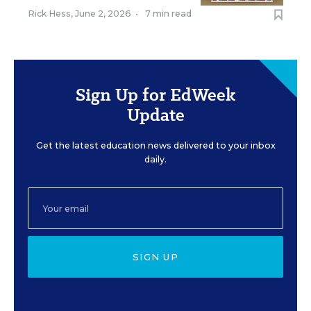
Rick Hess
,
June 2, 2026
•
7 min read
Sign Up for EdWeek
Update
Get the latest education news delivered to your inbox
daily.
SIGN UP