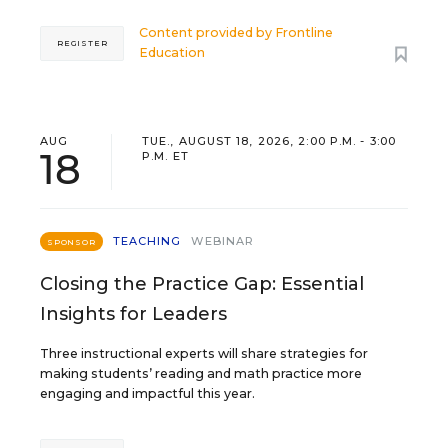
Content provided by
Frontline
REGISTER
Education
AUG
TUE., AUGUST 18, 2026, 2:00 P.M. - 3:00
18
P.M. ET
TEACHING
WEBINAR
SPONSOR
Closing the Practice Gap: Essential
Insights for Leaders
Three instructional experts will share strategies for
making students’ reading and math practice more
engaging and impactful this year.