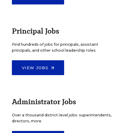
Principal Jobs
Find hundreds of jobs for principals, assistant
principals, and other school leadership roles.
VIEW JOBS
Administrator Jobs
Over a thousand district-level jobs: superintendents,
directors, more.