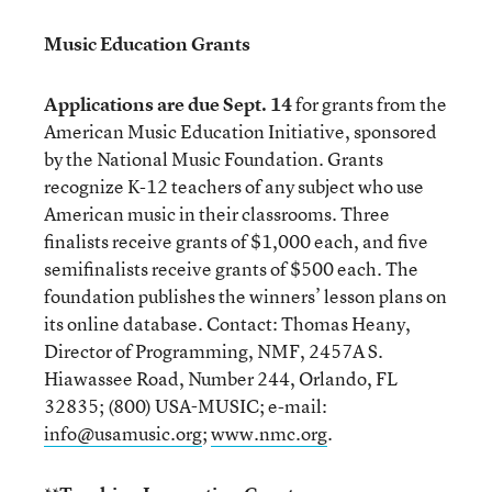
Music Education Grants
Applications are due Sept. 14
for grants from the
American Music Education Initiative, sponsored
by the National Music Foundation. Grants
recognize K-12 teachers of any subject who use
American music in their classrooms. Three
finalists receive grants of $1,000 each, and five
semifinalists receive grants of $500 each. The
foundation publishes the winners’ lesson plans on
its online database. Contact: Thomas Heany,
Director of Programming, NMF, 2457A S.
Hiawassee Road, Number 244, Orlando, FL
32835; (800) USA-MUSIC; e-mail:
info@usamusic.org
;
www.nmc.org
.