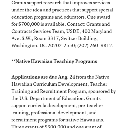
Grants support research that improves services
under the idea and practices that support special
education programs and educators. One award
for $700,000 is available. Contact: Grants and
Contracts Services Team, USDE, 400 Maryland
Ave. S.W., Room 3317, Switzer Building,
Washington, DC 20202-2550; (202) 260- 9812.
**Native Hawaiian Teaching Programs
Applications are due Aug. 24
from the Native
Hawaiian Curriculum Development, Teacher
Training and Recruitment Program, sponsored by
the U.S. Department of Education. Grants
support curricula development, pre-teacher
training, professional development, and
recruitment programs for native Hawaiians.
Three grants of $300,000 and one grant of