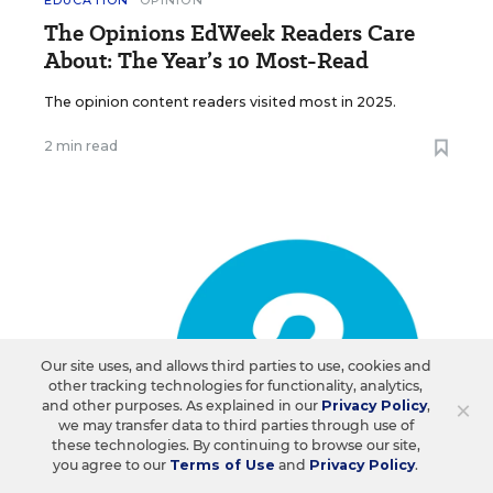
EDUCATION
OPINION
The Opinions EdWeek Readers Care
About: The Year’s 10 Most-Read
The opinion content readers visited most in 2025.
2 min read
Our site uses, and allows third parties to use, cookies and
other tracking technologies for functionality, analytics,
×
and other purposes. As explained in our
Privacy Policy
,
we may transfer data to third parties through use of
these technologies. By continuing to browse our site,
you agree to our
Terms of Use
and
Privacy Policy
.