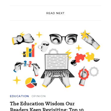
READ NEXT
EDUCATION
OPINION
The Education Wisdom Our
Readers Keep Revisiting: Top 10