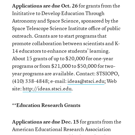
Applications are due Oct. 26
for grants from the
Inititative to Develop Education Through
Astronomy and Space Science, sponsored by the
Space Telescope Science Institute office of public
outreach. Grants are to start programs that
promote collaboration between scientists and K-
14 educators to enhance students’ learning.
About 15 grants of up to $20,000 for one-year
programs or from $21,000 to $50,000 for two-
year programs are available. Contact: STSIOPO,
(410) 338-4848; e-mail:
ideas@stsci.edu
; Web
site:
http://ideas.stsci.edu
.
**Education Research Grants
Applications are due Dec. 15
for grants from the
American Educational Research Association