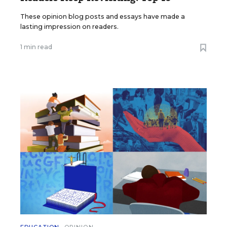
These opinion blog posts and essays have made a
lasting impression on readers.
1 min read