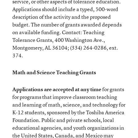
service, or other aspects of tolerance education.
Applications should include a typed, 500-word
description of the activity and the proposed
budget. The number of grants awarded depends
on available funding. Contact: Teaching
Tolerance Grants, 400 Washington Ave.,
Montgomery, AL 36104; (334) 264-0286, ext.
374.
Math and Science Teaching Grants
Applications are accepted at any time
for grants
for programs that improve classroom teaching
and learning of math, science, and technology for
K-12 students, sponsored by the Toshiba America
Foundation. Public and private schools, local
educational agencies, and youth organizations in
the United States, Canada, and Mexico may