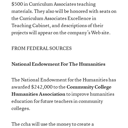
$500 in Curriculum Associates teaching
materials. They also will be honored with seats on
the Curriculum Associates Excellence in
Teaching Cabinet, and descriptions of their
projects will appear on the company’s Web site.
FROM FEDERAL SOURCES
National Endowment For The Humanities
The National Endowment for the Humanities has
awarded $242,000 to the
Community College
Humanities Association
to improve humanities
education for future teachers in community
colleges.
The ccha will use the money to create a