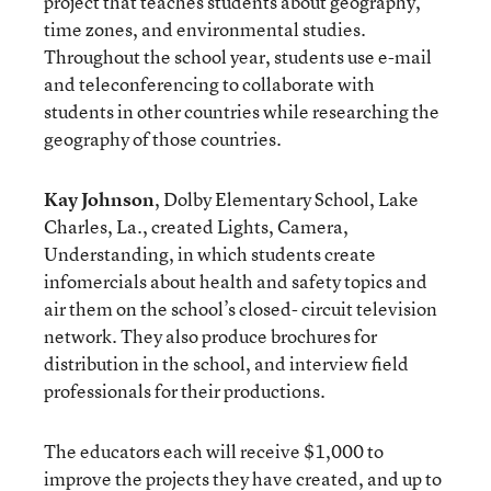
project that teaches students about geography,
time zones, and environmental studies.
Throughout the school year, students use e-mail
and teleconferencing to collaborate with
students in other countries while researching the
geography of those countries.
Kay Johnson
, Dolby Elementary School, Lake
Charles, La., created Lights, Camera,
Understanding, in which students create
infomercials about health and safety topics and
air them on the school’s closed- circuit television
network. They also produce brochures for
distribution in the school, and interview field
professionals for their productions.
The educators each will receive $1,000 to
improve the projects they have created, and up to