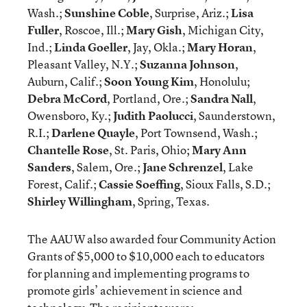
Wash.;
Sunshine Coble
, Surprise, Ariz.;
Lisa
Fuller
, Roscoe, Ill.;
Mary Gish
, Michigan City,
Ind.;
Linda Goeller
, Jay, Okla.;
Mary Horan
,
Pleasant Valley, N.Y.;
Suzanna Johnson
,
Auburn, Calif.;
Soon Young Kim
, Honolulu;
Debra McCord
, Portland, Ore.;
Sandra Nall
,
Owensboro, Ky.;
Judith Paolucci
, Saunderstown,
R.I.;
Darlene Quayle
, Port Townsend, Wash.;
Chantelle Rose
, St. Paris, Ohio;
Mary Ann
Sanders
, Salem, Ore.;
Jane Schrenzel
, Lake
Forest, Calif.;
Cassie Soeffing
, Sioux Falls, S.D.;
Shirley Willingham
, Spring, Texas.
The AAUW also awarded four Community Action
Grants of $5,000 to $10,000 each to educators
for planning and implementing programs to
promote girls’ achievement in science and