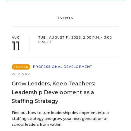
EVENTS
AUG
TUE., AUGUST 11, 2026, 2:00 P.M. - 3:00
11
P.M. ET
PROFESSIONAL DEVELOPMENT
SPONSOR
WEBINAR
Grow Leaders, Keep Teachers:
Leadership Development as a
Staffing Strategy
Find out how to turn leadership development into a
staffing strategy and grow your next generation of
school leaders from within.