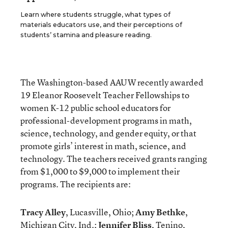
Learn where students struggle, what types of
materials educators use, and their perceptions of
students’ stamina and pleasure reading.
The Washington-based AAUW recently awarded
19 Eleanor Roosevelt Teacher Fellowships to
women K-12 public school educators for
professional-development programs in math,
science, technology, and gender equity, or that
promote girls’ interest in math, science, and
technology. The teachers received grants ranging
from $1,000 to $9,000 to implement their
programs. The recipients are:
Tracy Alley
, Lucasville, Ohio;
Amy Bethke
,
Michigan City, Ind.;
Jennifer Bliss
, Tenino,