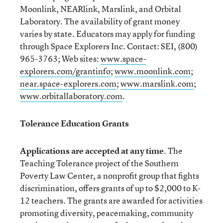
Moonlink, NEARlink, Marslink, and Orbital
Laboratory. The availability of grant money
varies by state. Educators may apply for funding
through Space Explorers Inc. Contact: SEI, (800)
965-3763; Web sites:
www.space-
explorers.com/grantinfo
;
www.moonlink.com
;
near.space-explorers.com
;
www.marslink.com
;
www.orbitallaboratory.com
.
Tolerance Education Grants
Applications are accepted at any time
. The
Teaching Tolerance project of the Southern
Poverty Law Center, a nonprofit group that fights
discrimination, offers grants of up to $2,000 to K-
12 teachers. The grants are awarded for activities
promoting diversity, peacemaking, community