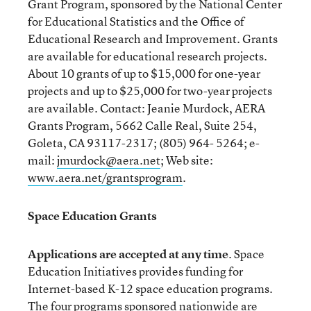
Grant Program, sponsored by the National Center
for Educational Statistics and the Office of
Educational Research and Improvement. Grants
are available for educational research projects.
About 10 grants of up to $15,000 for one-year
projects and up to $25,000 for two-year projects
are available. Contact: Jeanie Murdock, AERA
Grants Program, 5662 Calle Real, Suite 254,
Goleta, CA 93117-2317; (805) 964- 5264; e-
mail:
jmurdock@aera.net
; Web site:
www.aera.net/grantsprogram
.
Space Education Grants
Applications are accepted at any time
. Space
Education Initiatives provides funding for
Internet-based K-12 space education programs.
The four programs sponsored nationwide are