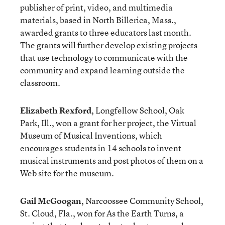
publisher of print, video, and multimedia
materials, based in North Billerica, Mass.,
awarded grants to three educators last month.
The grants will further develop existing projects
that use technology to communicate with the
community and expand learning outside the
classroom.
Elizabeth Rexford
, Longfellow School, Oak
Park, Ill., won a grant for her project, the Virtual
Museum of Musical Inventions, which
encourages students in 14 schools to invent
musical instruments and post photos of them on a
Web site for the museum.
Gail McGoogan
, Narcoossee Community School,
St. Cloud, Fla., won for As the Earth Turns, a