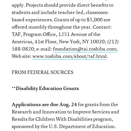
apply. Projects should provide direct benefits to
students and include teacher-led, classroom-
based experiences. Grants of up to $5,000 are
offered monthly throughout the year. Contact:
TAF, Program Office, 1251 Avenue of the
Americas, 41st Floor, New York, NY 10020; (212)
588-0820; e-mail:
foundation@tai.toshiba.com
;
Web site:
www.toshiba.com/about/taf.html
.
FROM FEDERAL SOURCES
**Disability Education Grants
Applications are due Aug. 24
for grants from the
Research and Innovation to Improve Services and
Results for Children With Disabilities program,
sponsored by the U.S. Department of Education.