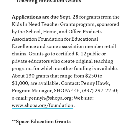
**
Teaching Innovation Grants
Applications are due Sept. 28
for grants from the
Kids In Need Teacher Grants program, sponsored
by the School, Home, and Office Products
Association Foundation for Educational
Excellence and some association member retail
chains. Grants go to certified K-12 public or
private educators who create original teaching
programs for which no other funding is available.
About 130 grants that range from $250 to
$1,000, are available. Contact: Penny Hawk,
Program Manager, SHOPAFEE, (937) 297-2250;
e-mail:
pennyh@shopa.org
; Web site:
www.shopa.org/foundation
.
**Space Education Grants