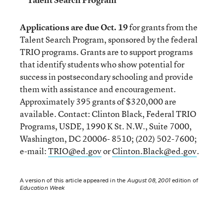
Applications are due Oct. 19
for grants from the
Talent Search Program, sponsored by the federal
TRIO programs. Grants are to support programs
that identify students who show potential for
success in postsecondary schooling and provide
them with assistance and encouragement.
Approximately 395 grants of $320,000 are
available. Contact: Clinton Black, Federal TRIO
Programs, USDE, 1990 K St. N.W., Suite 7000,
Washington, DC 20006- 8510; (202) 502-7600;
e-mail:
TRIO@ed.gov
or
Clinton.Black@ed.gov
.
A version of this article appeared in the
August 08, 2001
edition of
Education Week