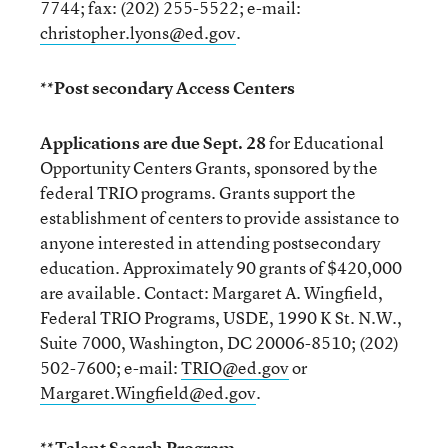
7744; fax: (202) 255-5522; e-mail:
christopher.lyons@ed.gov
.
**Post secondary Access Centers
Applications are due Sept. 28
for Educational
Opportunity Centers Grants, sponsored by the
federal TRIO programs. Grants support the
establishment of centers to provide assistance to
anyone interested in attending postsecondary
education. Approximately 90 grants of $420,000
are available. Contact: Margaret A. Wingfield,
Federal TRIO Programs, USDE, 1990 K St. N.W.,
Suite 7000, Washington, DC 20006-8510; (202)
502-7600; e-mail:
TRIO@ed.gov
or
Margaret.Wingfield@ed.gov
.
**Talent Search Program