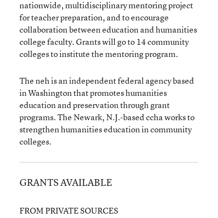
nationwide, multidisciplinary mentoring project
for teacher preparation, and to encourage
collaboration between education and humanities
college faculty. Grants will go to 14 community
colleges to institute the mentoring program.
The neh is an independent federal agency based
in Washington that promotes humanities
education and preservation through grant
programs. The Newark, N.J.-based ccha works to
strengthen humanities education in community
colleges.
GRANTS AVAILABLE
FROM PRIVATE SOURCES