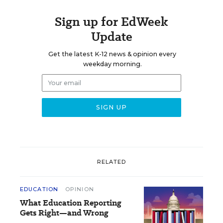
Sign up for EdWeek
Update
Get the latest K-12 news & opinion every
weekday morning.
RELATED
EDUCATION
OPINION
What Education Reporting
Gets Right—and Wrong