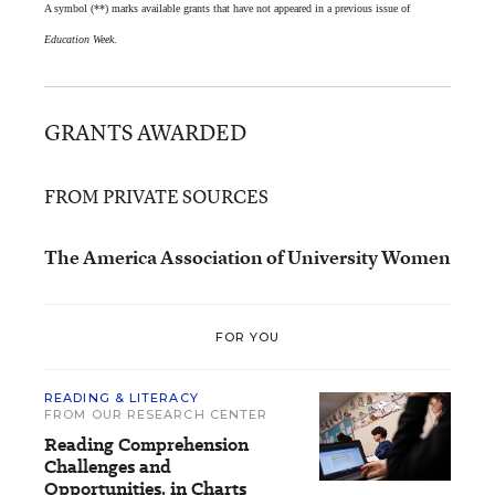
A symbol (**) marks available grants that have not appeared in a previous issue of
Education Week
.
GRANTS AWARDED
FROM PRIVATE SOURCES
The America Association of University Women
FOR YOU
READING & LITERACY
FROM OUR RESEARCH CENTER
Reading Comprehension
Challenges and
Opportunities, in Charts