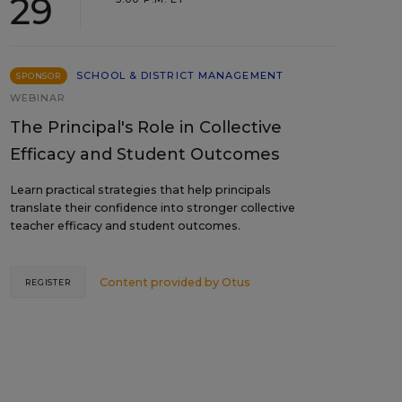
29
SCHOOL & DISTRICT MANAGEMENT
SPONSOR
WEBINAR
The Principal's Role in Collective
Efficacy and Student Outcomes
Learn practical strategies that help principals
translate their confidence into stronger collective
teacher efficacy and student outcomes.
Content provided by
Otus
REGISTER