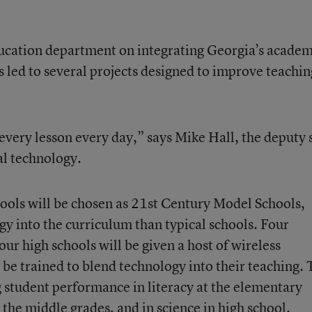
ducation department on integrating Georgia’s academ
 led to several projects designed to improve teachin
every lesson every day,” says Mike Hall, the deputy 
al technology.
hools will be chosen as 21st Century Model Schools,
y into the curriculum than typical schools. Four
ur high schools will be given a host of wireless
 be trained to blend technology into their teaching.
g student performance in literacy at the elementary
 the middle grades, and in science in high school.