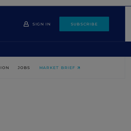
SIGN IN
SUBSCRIBE
NION
JOBS
MARKET BRIEF