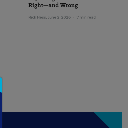
Right—and Wrong
l
Rick Hess
,
June 2, 2026
•
7 min read