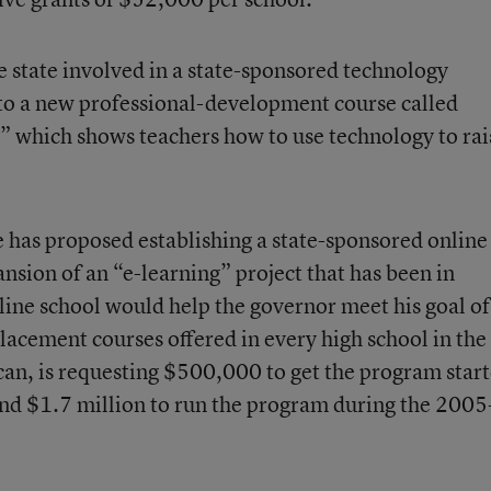
e state involved in a state-sponsored technology
s to a new professional-development course called
” which shows teachers how to use technology to rai
 has proposed establishing a state-sponsored online
nsion of an “e-learning” project that has been in
nline school would help the governor meet his goal of
lacement courses offered in every high school in the
can, is requesting $500,000 to get the program star
d $1.7 million to run the program during the 200