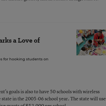
rks a Love of
ps for hooking students on
t’s goals is also to have 50 schools with wireless
 state in the 2005-06 school year. The state will use
tive grants of $52,000 per school.