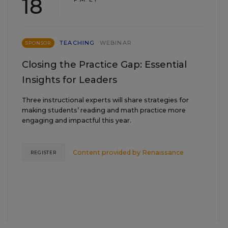
18
TEACHING
WEBINAR
SPONSOR
Closing the Practice Gap: Essential
Insights for Leaders
Three instructional experts will share strategies for
making students’ reading and math practice more
engaging and impactful this year.
Content provided by
Renaissance
REGISTER