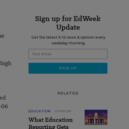
Sign up for EdWeek
Update
se
Get the latest K-12 news & opinion every
weekday morning.
 high
RELATED
ted
5-06
EDUCATION
OPINION
What Education
Reporting Gets