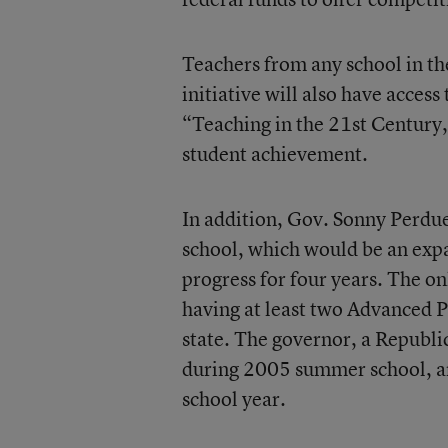
Teachers from any school in th
initiative will also have acces
“Teaching in the 21st Century,
student achievement.
In addition, Gov. Sonny Perdue
school, which would be an expa
progress for four years. The o
having at least two Advanced P
state. The governor, a Republi
during 2005 summer school, an
school year.