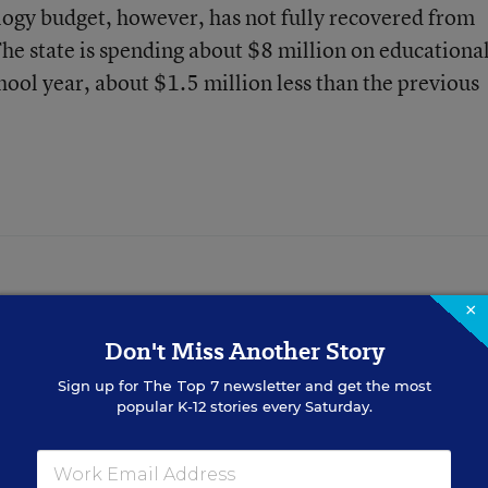
logy budget, however, has not fully recovered from
The state is spending about $8 million on educationa
ool year, about $1.5 million less than the previous
×
tor for Education Week.
Don't Miss Another Story
Sign up for
The Top 7
newsletter and get the most
popular K-12 stories every Saturday.