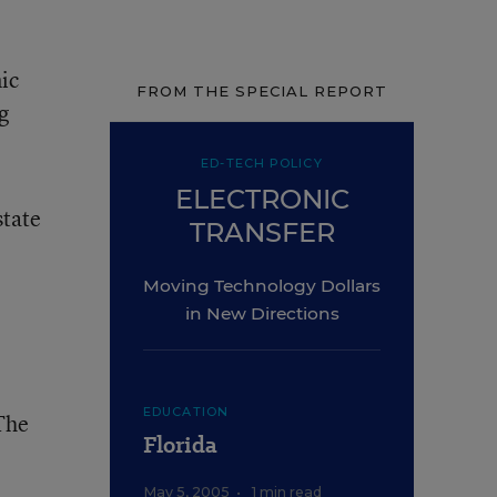
ic
FROM THE SPECIAL REPORT
g
ED-TECH POLICY
ELECTRONIC
state
TRANSFER
Moving Technology Dollars
in New Directions
EDUCATION
 The
Florida
May 5, 2005
•
1 min read