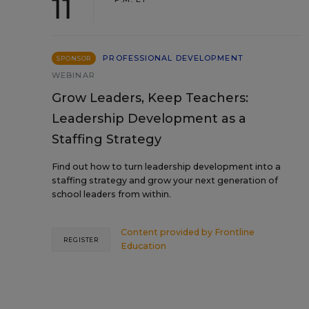
11
PROFESSIONAL DEVELOPMENT
SPONSOR
WEBINAR
Grow Leaders, Keep Teachers:
Leadership Development as a
Staffing Strategy
Find out how to turn leadership development into a
staffing strategy and grow your next generation of
school leaders from within.
Content provided by
Frontline
REGISTER
Education