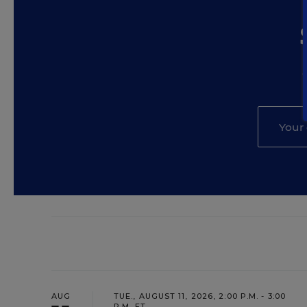
AUG
TUE., AUGUST 11, 2026, 2:00 P.M. - 3:00
P.M. ET