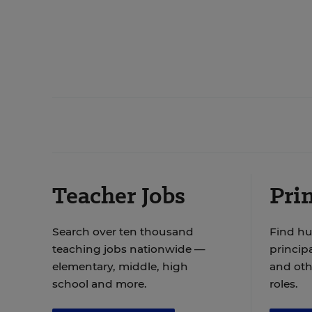
Teacher Jobs
Prin
Search over ten thousand
Find hu
teaching jobs nationwide —
principa
elementary, middle, high
and oth
school and more.
roles.