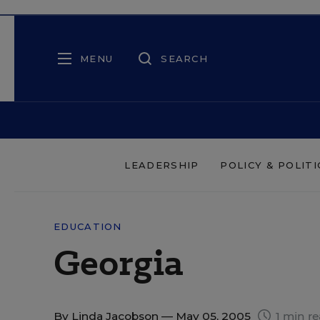
MENU
SEARCH
LEADERSHIP
POLICY & POLITI
EDUCATION
Georgia
By
Linda Jacobson
— May 05, 2005
1 min r