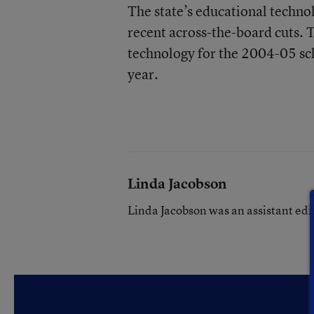
The state’s educational techno
recent across-the-board cuts. 
technology for the 2004-05 sch
year.
Linda Jacobson
Linda Jacobson was an assistant edi