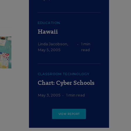
EDUCATION
Hawaii
Linda Jacobson
,
•
1 min
May 5, 2005
read
CLASSROOM TECHNOLOGY
Chart: Cyber Schools
May 3, 2005
•
1 min read
VIEW REPORT