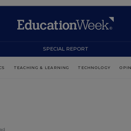
SPECIAL REPORT
CS
TEACHING & LEARNING
TECHNOLOGY
OPI
ead