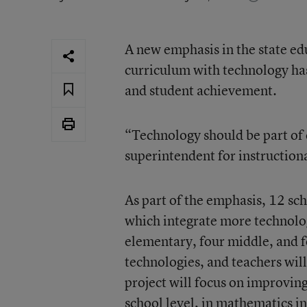
A new emphasis in the state e
curriculum with technology has
and student achievement.
“Technology should be part of 
superintendent for instruction
As part of the emphasis, 12 sc
which integrate more technolog
elementary, four middle, and fo
technologies, and teachers will
project will focus on improvin
school level, in mathematics in