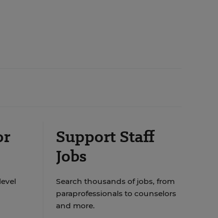
or
Support Staff
Jobs
level
Search thousands of jobs, from
paraprofessionals to counselors
and more.