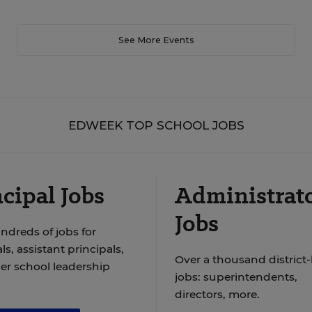
See More Events
EDWEEK TOP SCHOOL JOBS
cipal Jobs
Administrat
Jobs
ndreds of jobs for
ls, assistant principals,
Over a thousand district-
er school leadership
jobs: superintendents,
directors, more.