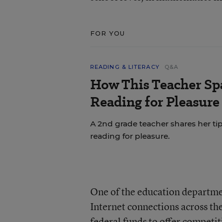
FOR YOU
READING & LITERACY
Q&A
How This Teacher Spa
Reading for Pleasure
A 2nd grade teacher shares her ti
reading for pleasure.
One of the education departmen
Internet connections across the
federal funds to offer competi