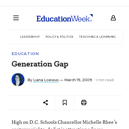
LEADERSHIP
POLICY & POLITICS
TEACHING & LEARNING
TEC
EDUCATION
Generation Gap
By
Liana Loewus
— March 19, 2009
1 min read
High on D.C. Schools Chancellor Michelle Rhee’s