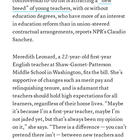
controversial to-do list is attracting a
“new
breed” of young teachers
, with or without
education degrees, who have more of an interest
in education reform than in union-steered
contractual arrangements, reports NPR’s Claudio
Sanchez.
Meredith Leonard, a 22-year-old first-year
English teacher at Shaw-Garnet-Patterson
Middle School in Washington, fits the bill. She’s
supportive of changes such as merit pay and
relinquishing tenure, and is adamant that
teachers should hold high expectations for all
learners, regardless of their home lives. “Maybe
it’s because I’m a first-year teacher, maybe I’m
not jaded yet, but that’s always been my opinion
on it,” she says. “There is a difference — you can’t
pretend there isn’t — between new teachers and