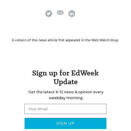
email
twitter
linkedin
A version of this news article first appeared in the Web Watch blog.
Sign up for EdWeek
Update
Get the latest K-12 news & opinion every
weekday morning.