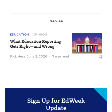
RELATED
EDUCATION
OPINION
What Education Reporting
Gets Right—and Wrong
Rick Hess
,
June 2, 2026
•
7 min read
Sign Up for EdWeek
Update