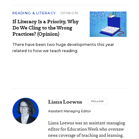
READING & LITERACY
OPINION
If Literacy Is a Priority, Why
Do We Cling to the Wrong
Practices? (Opinion)
There have been two huge developments this year
related to how we teach reading.
Liana Loewus
FOLLOW
Assistant Managing Editor
Liana Loewus was an assistant managing
editor for Education Week who oversaw
news coverage of teaching and learning.