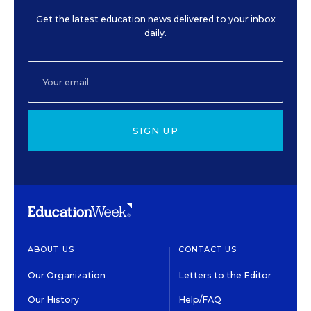
Get the latest education news delivered to your inbox
daily.
SIGN UP
ABOUT US
CONTACT US
Our Organization
Letters to the Editor
Our History
Help/FAQ