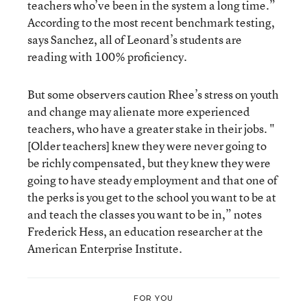
teachers who’ve been in the system a long time.”
According to the most recent benchmark testing,
says Sanchez, all of Leonard’s students are
reading with 100% proficiency.
But some observers caution Rhee’s stress on youth
and change may alienate more experienced
teachers, who have a greater stake in their jobs. "
[Older teachers] knew they were never going to
be richly compensated, but they knew they were
going to have steady employment and that one of
the perks is you get to the school you want to be at
and teach the classes you want to be in,” notes
Frederick Hess, an education researcher at the
American Enterprise Institute.
FOR YOU