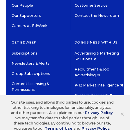
Our People
Customer Service
Our Supporters
Contact the Newsroom
Careers at EdWeek
GET EDWEEK
DO BUSINESS WITH US
Subscriptions
Advertising & Marketing
Solutions
Newsletters & Alerts
Recruitment & Job
Group Subscriptions
Advertising
Content Licensing &
K-12 Market Intelligence
Permissions
Custom Research
Our site uses, and allows third parties to use, cookies and
other tracking technologies for functionality, analytics,
©2026 EDITORIAL PROJECTS IN EDUCATION, INC.
×
and other purposes. As explained in our
Privacy Policy
,
TERMS OF USE
PRIVACY POLICY
we may transfer data to third parties through use of
these technologies. By continuing to browse our site,
TWITTER
INSTAGRAM
YOUTUBE
FACEBOOK
LINKED
you agree to our
Terms of Use
and
Privacy Policy
.