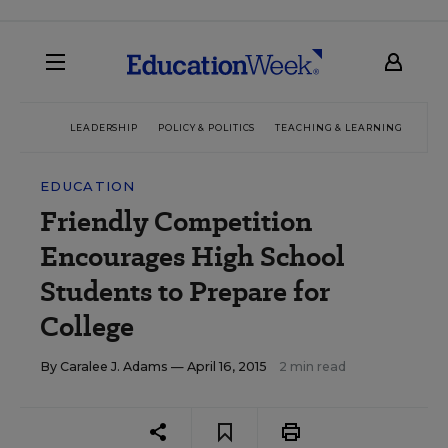
LEADERSHIP
POLICY & POLITICS
TEACHING & LEARNING
TEC
EDUCATION
Friendly Competition
Encourages High School
Students to Prepare for
College
By
Caralee J. Adams
— April 16, 2015
2 min read