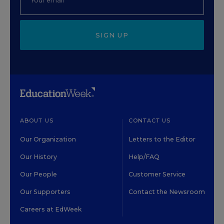
SIGN UP
ABOUT US
CONTACT US
Our Organization
Letters to the Editor
Our History
Help/FAQ
Our People
Customer Service
Our Supporters
Contact the Newsroom
Careers at EdWeek