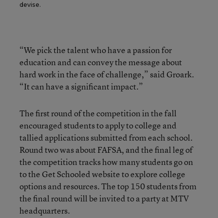
devise.
“We pick the talent who have a passion for
education and can convey the message about
hard work in the face of challenge,” said Groark.
“It can have a significant impact.”
The first round of the
competition in the fall
encouraged students to apply to college and
tallied applications submitted from each school.
Round two was about FAFSA, and the final leg of
the competition tracks how many students go on
to the Get Schooled website to explore college
options and resources. The top 150 students from
the final round will be invited to a party at MTV
headquarters.