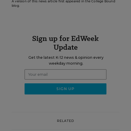
A version of this news article first appeared in the College Bound
blog.
Sign up for EdWeek
Update
Get the latest K-12 news & opinion every
weekday morning.
RELATED