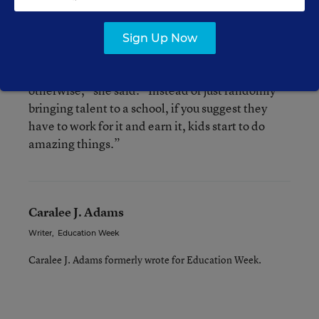
who could benefit from additional support.
Sign Up Now
“Within the right framework or using a game you
can motivate kids to do things they might not do
otherwise,” she said. “Instead of just randomly
bringing talent to a school, if you suggest they
have to work for it and earn it, kids start to do
amazing things.”
Caralee J. Adams
Writer
,
Education Week
Caralee J. Adams formerly wrote for Education Week.