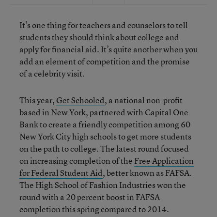
It’s one thing for teachers and counselors to tell
students they should think about college and
apply for financial aid. It’s quite another when you
add an element of competition and the promise
of a celebrity visit.
This year,
Get Schooled
, a national non-profit
based in New York, partnered with Capital One
Bank to create a friendly competition among 60
New York City high schools to get more students
on the path to college. The latest round focused
on increasing completion of the
Free Application
for Federal Student Aid
, better known as FAFSA.
The High School of Fashion Industries won the
round with a 20 percent boost in FAFSA
completion this spring compared to 2014.