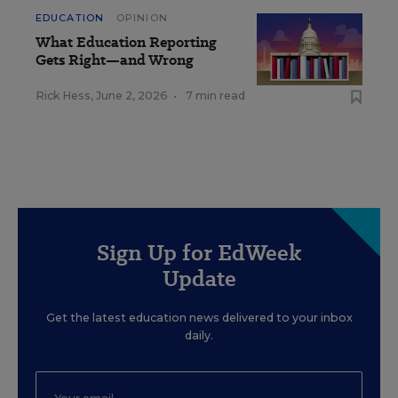
EDUCATION
OPINION
What Education Reporting
Gets Right—and Wrong
Rick Hess
,
June 2, 2026
•
7 min read
Sign Up for EdWeek
Update
Get the latest education news delivered to your inbox
daily.