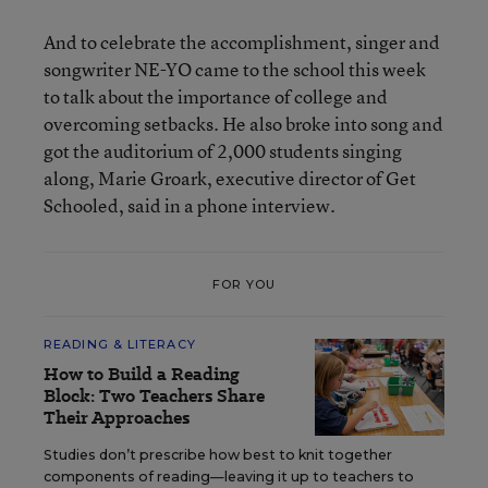
And to celebrate the accomplishment, singer and
songwriter NE-YO came to the school this week
to talk about the importance of college and
overcoming setbacks. He also broke into song and
got the auditorium of 2,000 students singing
along, Marie Groark, executive director of Get
Schooled, said in a phone interview.
FOR YOU
READING & LITERACY
How to Build a Reading
Block: Two Teachers Share
Their Approaches
Studies don’t prescribe how best to knit together
components of reading—leaving it up to teachers to