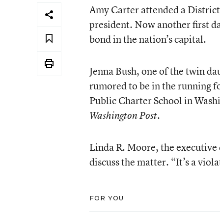
Amy Carter attended a District
president. Now another first da
bond in the nation’s capital.
Jenna Bush, one of the twin dau
rumored to be in the running 
Public Charter School in Washi
.
Washington Post
Linda R. Moore, the executive d
discuss the matter. “It’s a viol
FOR YOU