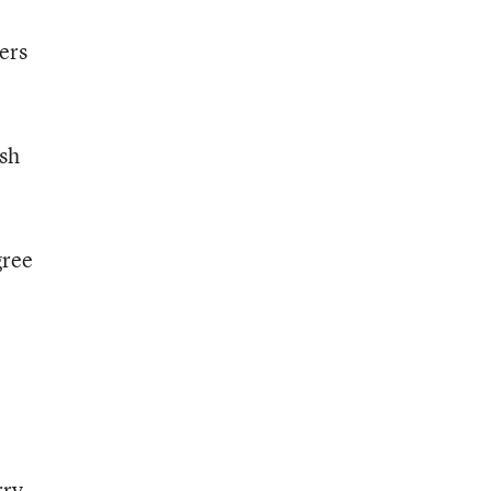
ers
ush
gree
rry