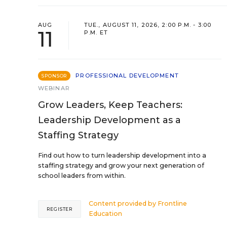
AUG
TUE., AUGUST 11, 2026, 2:00 P.M. - 3:00
11
P.M. ET
PROFESSIONAL DEVELOPMENT
SPONSOR
WEBINAR
Grow Leaders, Keep Teachers:
Leadership Development as a
Staffing Strategy
Find out how to turn leadership development into a
staffing strategy and grow your next generation of
school leaders from within.
Content provided by
Frontline
REGISTER
Education