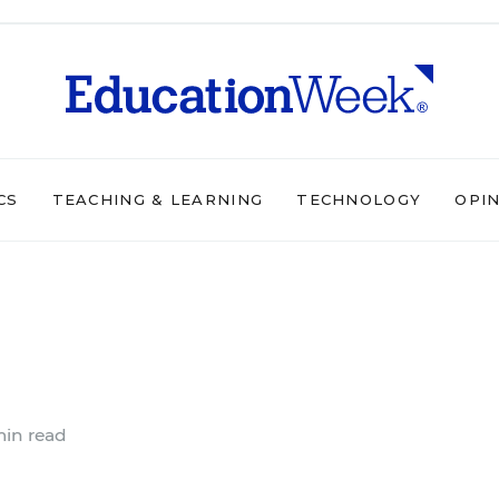
CS
TEACHING & LEARNING
TECHNOLOGY
OPI
in read