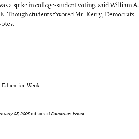
as a spike in college-student voting, said William A.
LE. Though students favored Mr. Kerry, Democrats
votes.
or Education Week.
anuary 05, 2005
edition of
Education Week