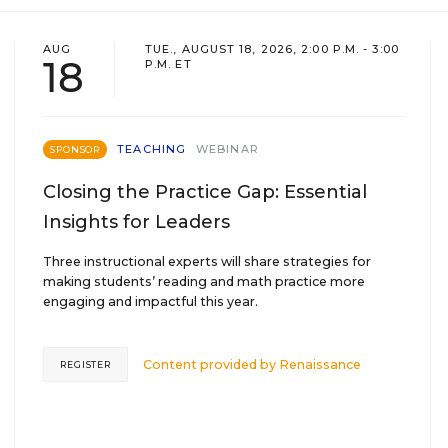
AUG
TUE., AUGUST 18, 2026, 2:00 P.M. - 3:00
18
P.M. ET
TEACHING
WEBINAR
SPONSOR
Closing the Practice Gap: Essential
Insights for Leaders
Three instructional experts will share strategies for
making students’ reading and math practice more
engaging and impactful this year.
Content provided by
Renaissance
REGISTER