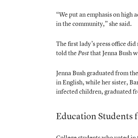
“We put an emphasis on high a
in the community,” she said.
The first lady’s press office d
told the
that Jenna Bush wo
Post
Jenna Bush graduated from the 
in English, while her sister, 
infected children, graduated fr
Education Students 
College students who voted in 