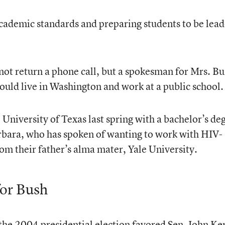
cademic standards and preparing students to be lead
id not return a phone call, but a spokesman for Mrs. B
uld live in Washington and work at a public school.
University of Texas last spring with a bachelor’s de
Barbara, who has spoken of wanting to work with HIV-
om their father’s alma mater, Yale University.
for Bush
the 2004 presidential election favored Sen. John Ke