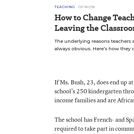
TEACHING
OPINION
How to Change Teach
Leaving the Classroo
The underlying reasons teachers a
always obvious. Here’s how they 
If Ms. Bush, 23, does end up at
school’s 250 kindergarten thro
income families and are Afric
The school has French- and Sp
required to take part in commu