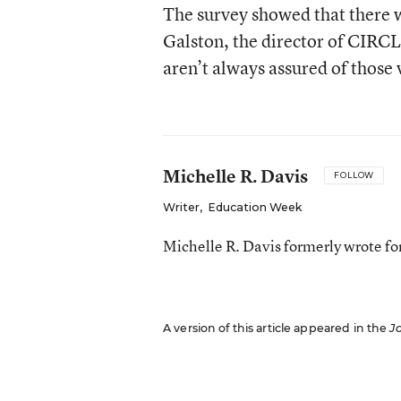
The survey showed that there w
Galston, the director of CIRC
aren’t always assured of those 
Michelle R. Davis
FOLLOW
Writer
,
Education Week
Michelle R. Davis formerly wrote f
A version of this article appeared in the
J