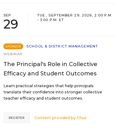
SEP
TUE., SEPTEMBER 29, 2026, 2:00 P.M.
29
- 3:00 P.M. ET
SCHOOL & DISTRICT MANAGEMENT
SPONSOR
WEBINAR
The Principal's Role in Collective
Efficacy and Student Outcomes
Learn practical strategies that help principals
translate their confidence into stronger collective
teacher efficacy and student outcomes.
Content provided by
Otus
REGISTER