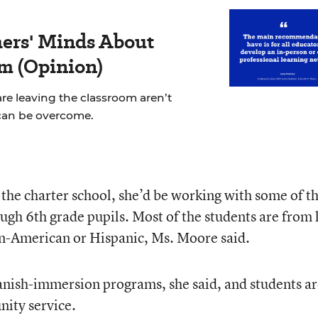
ers' Minds About
m (Opinion)
re leaving the classroom aren’t
can be overcome.
 the charter school, she’d be working with some of t
ugh 6th grade pupils. Most of the students are from
an-American or Hispanic, Ms. Moore said.
anish-immersion programs, she said, and students a
nity service.