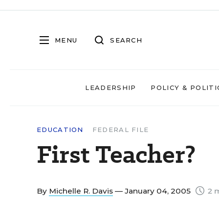
MENU
SEARCH
LEADERSHIP
POLICY & POLITI
EDUCATION
FEDERAL FILE
First Teacher?
By
Michelle R. Davis
— January 04, 2005
2 m