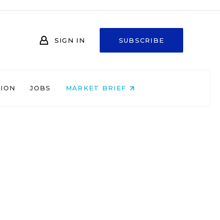
SIGN IN
SUBSCRIBE
NION
JOBS
MARKET BRIEF