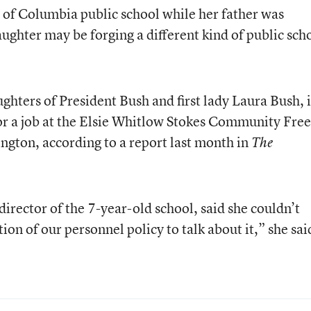
 of Columbia public school while her father was
ughter may be forging a different kind of public sch
ghters of President Bush and first lady Laura Bush, i
for a job at the Elsie Whitlow Stokes Community Fr
ngton, according to a report last month in
The
irector of the 7-year-old school, said she couldn’t
ation of our personnel policy to talk about it,” she sai