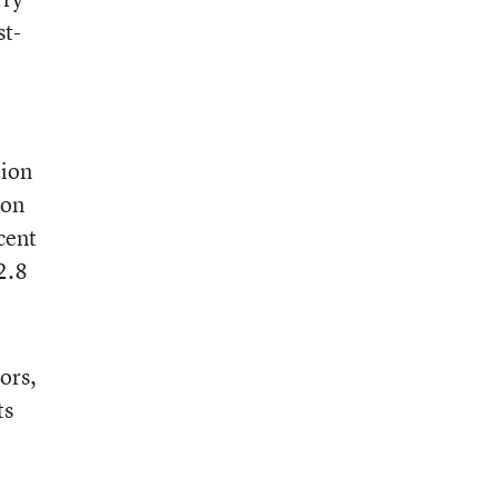
st-
tion
ion
cent
2.8
ors,
ts