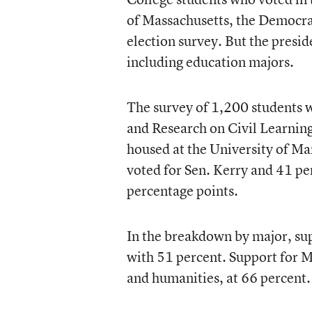
of Massachusetts, the Democrat
election survey. But the presi
including education majors.
The survey of 1,200 students 
and Research on Civil Learnin
housed at the University of M
voted for Sen. Kerry and 41 per
percentage points.
In the breakdown by major, su
with 51 percent. Support for M
and humanities, at 66 percent.