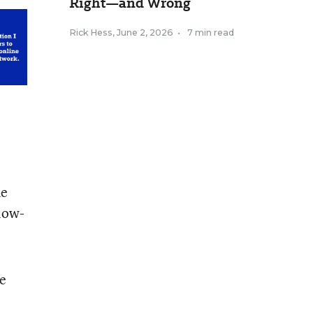
Right—and Wrong
Rick Hess
,
June 2, 2026
•
7 min read
he
 low-
re