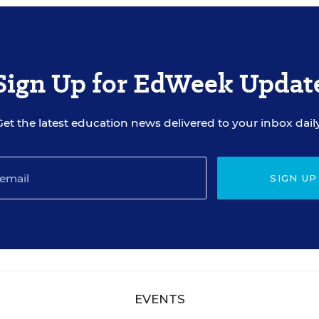
Sign Up for EdWeek Updat
Get the latest education news delivered to your inbox daily
SIGN UP
EVENTS