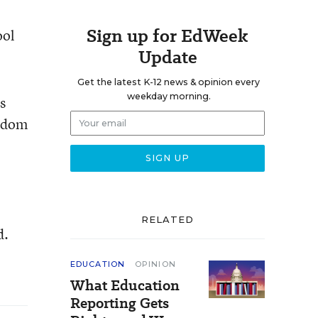
Sign up for EdWeek
ool
Update
Get the latest K-12 news & opinion every
weekday morning.
s
eedom
RELATED
d.
EDUCATION
OPINION
What Education
Reporting Gets