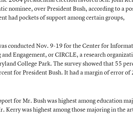
ic nominee, over President Bush, according to a po
dent had pockets of support among certain groups,
was conducted Nov. 9-19 for the Center for Informa
g and Engagement, or CIRCLE, a research organizat
aryland College Park. The survey showed that 55 per
cent for President Bush. It had a margin of error of 
pport for Mr. Bush was highest among education maj
r. Kerry was highest among those majoring in the ar