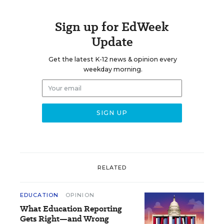
Sign up for EdWeek
Update
Get the latest K-12 news & opinion every
weekday morning.
RELATED
EDUCATION
OPINION
What Education Reporting
Gets Right—and Wrong