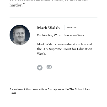
harder.”
Mark Walsh
FOLLOW
Contributing Writer
,
Education Week
Mark Walsh covers education law and
the U.S. Supreme Court for Education
Week.
email
twitter
A version of this news article first appeared in The School Law
Blog.