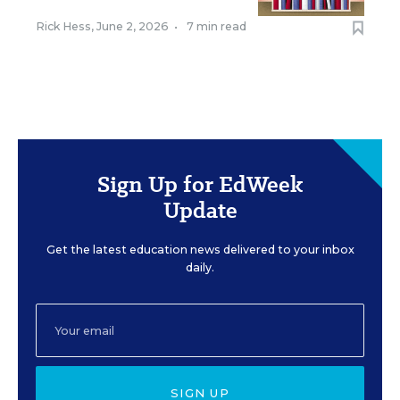
Rick Hess
,
June 2, 2026
•
7 min read
Sign Up for EdWeek
Update
Get the latest education news delivered to your inbox
daily.
SIGN UP