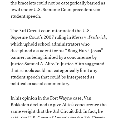
the bracelets could not be categorically barred as
lewd under U.S. Supreme Court precedents on
student speech.
The 3rd Circuit court interpreted the U.S.
Supreme Court’s 2007 ruling in
v.
,
Morse
Frederick
which upheld school administrators who
disciplined a student for his “Bong Hits 4 Jesus”
banner, as being limited by a concurrence by
Justice Samuel A. Alito Jr. Justice Alito suggested
that schools could not categorically limit any
student speech that could be interpreted as
political or social commentary.
In his opinion in the Fort Wayne case, Van
Bokkelen declined to give Alito’s concurrence the
same weight that the 3rd Circuit did. In fact, he
said, the U.S. Court of Appeals for the 7th Circuit