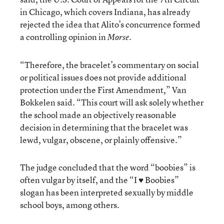
in Chicago, which covers Indiana, has already
rejected the idea that Alito’s concurrence formed
a controlling opinion in
.
Morse
“Therefore, the bracelet’s commentary on social
or political issues does not provide additional
protection under the First Amendment,” Van
Bokkelen said. “This court will ask solely whether
the school made an objectively reasonable
decision in determining that the bracelet was
lewd, vulgar, obscene, or plainly offensive.”
The judge concluded that the word “boobies” is
often vulgar by itself, and the “I ♥ Boobies”
slogan has been interpreted sexually by middle
school boys, among others.