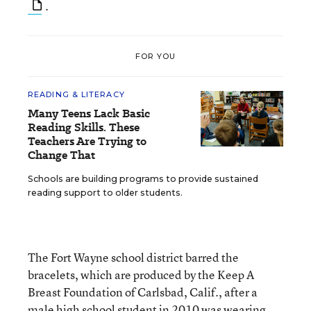
.
FOR YOU
READING & LITERACY
Many Teens Lack Basic
Reading Skills. These
Teachers Are Trying to
Change That
Schools are building programs to provide sustained
reading support to older students.
The Fort Wayne school district barred the
bracelets, which are produced by the Keep A
Breast Foundation of Carlsbad, Calif., after a
male high school student in 2010 was wearing