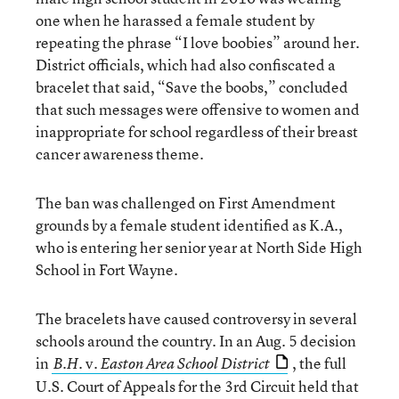
one when he harassed a female student by
repeating the phrase “I love boobies” around her.
District officials, which had also confiscated a
bracelet that said, “Save the boobs,” concluded
that such messages were offensive to women and
inappropriate for school regardless of their breast
cancer awareness theme.
The ban was challenged on First Amendment
grounds by a female student identified as K.A.,
who is entering her senior year at North Side High
School in Fort Wayne.
The bracelets have caused controversy in several
schools around the country. In an Aug. 5 decision
in
v.
, the full
B.H.
Easton Area School District
U.S. Court of Appeals for the 3rd Circuit held that