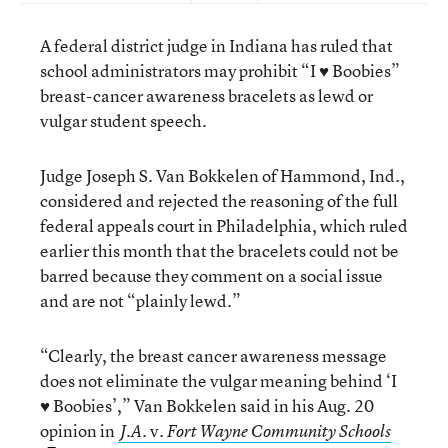
A federal district judge in Indiana has ruled that
school administrators may prohibit “I ♥ Boobies”
breast-cancer awareness bracelets as lewd or
vulgar student speech.
Judge Joseph S. Van Bokkelen of Hammond, Ind.,
considered and rejected the reasoning of the full
federal appeals court in Philadelphia, which ruled
earlier this month that the bracelets could not be
barred because they comment on a social issue
and are not “plainly lewd.”
“Clearly, the breast cancer awareness message
does not eliminate the vulgar meaning behind ‘I
♥ Boobies’,” Van Bokkelen said in his Aug. 20
opinion in
v.
J.A.
Fort Wayne Community Schools