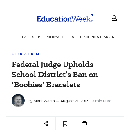
LEADERSHIP
POLICY & POLITICS
TEACHING & LEARNING
TEC
EDUCATION
Federal Judge Upholds
School District’s Ban on
‘Boobies’ Bracelets
By
Mark Walsh
— August 21, 2013
3 min read