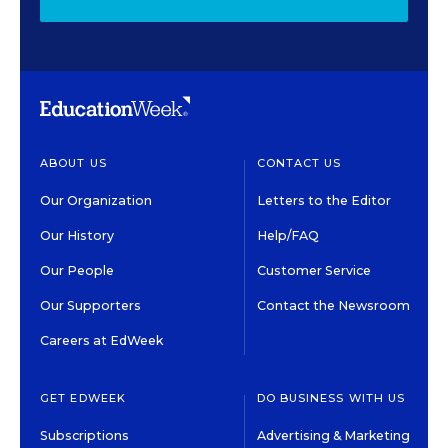
ABOUT US
CONTACT US
Our Organization
Letters to the Editor
Our History
Help/FAQ
Our People
Customer Service
Our Supporters
Contact the Newsroom
Careers at EdWeek
GET EDWEEK
DO BUSINESS WITH US
Subscriptions
Advertising & Marketing