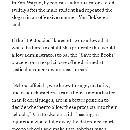
In Fort Wayne, by contrast, administrators acted
swiftly after the male student had repeated the
slogan in an offensive manner, Van Bokkelen
said.
If the “I ♥ Boobies” bracelets were allowed, it
would be hard to establish a principle that would
allow administrators to bar the “Save the Boobs”
bracelet or an explicit one offered aimed at
testicular cancer awareness, he said.
“School officials, who know the age, maturity,
and other characteristics of their students better
than federal judges, are in a better position to
decide whether to allow these products into their
schools,” Van Bokkelen said. “Issuing an
injunction would take away the deference courts
owe to schools and make their job that much