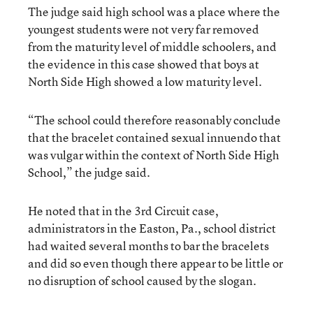
The judge said high school was a place where the
youngest students were not very far removed
from the maturity level of middle schoolers, and
the evidence in this case showed that boys at
North Side High showed a low maturity level.
“The school could therefore reasonably conclude
that the bracelet contained sexual innuendo that
was vulgar within the context of North Side High
School,” the judge said.
He noted that in the 3rd Circuit case,
administrators in the Easton, Pa., school district
had waited several months to bar the bracelets
and did so even though there appear to be little or
no disruption of school caused by the slogan.