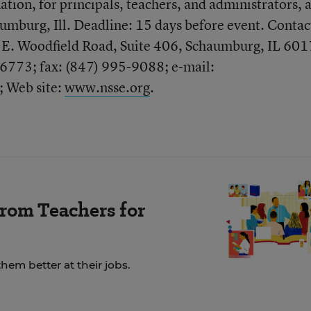
tion, for principals, teachers, and administrators, a
mburg, Ill. Deadline: 15 days before event. Contac
E. Woodfield Road, Suite 406, Schaumburg, IL 601
6773; fax: (847) 995-9088; e-mail:
; Web site:
www.nsse.org
.
rom Teachers for
em better at their jobs.