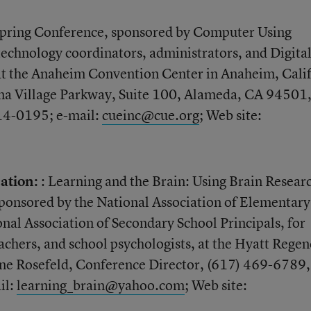
pring Conference, sponsored by Computer Using
 technology coordinators, administrators, and Digita
 at the Anaheim Convention Center in Anaheim, Calif
na Village Parkway, Suite 100, Alameda, CA 94501
814-0195; e-mail:
cueinc@cue.org
; Web site:
ation:
: Learning and the Brain: Using Brain Resear
ponsored by the National Association of Elementary
onal Association of Secondary School Principals, for
achers, and school psychologists, at the Hyatt Regen
e Rosefeld, Conference Director, (617) 469-6789, 
il:
learning_brain@yahoo.com
; Web site: