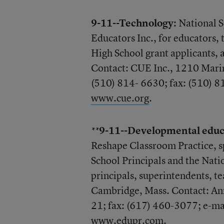
9-11--Technology:
National S
Educators Inc., for educators,
High School grant applicants,
Contact: CUE Inc., 1210 Mari
(510) 814- 6630; fax: (510) 
www.cue.org
.
9-11--Developmental educ
**
Reshape Classroom Practice, s
School Principals and the Nati
principals, superintendents, te
Cambridge, Mass. Contact: Ann
21; fax: (617) 460-3077; e-ma
www.edupr.com
.