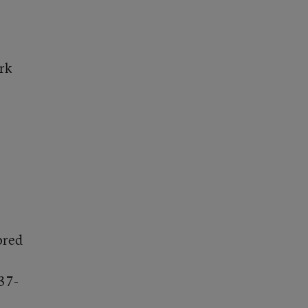
rk
.
ored
37-