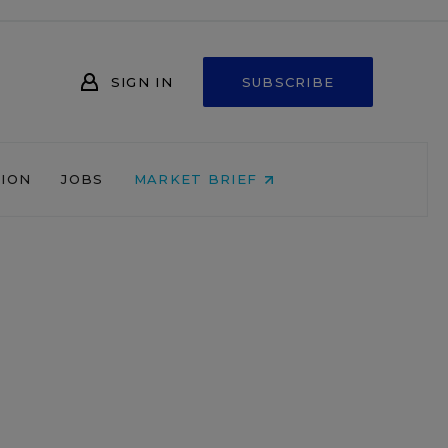
SIGN IN
SUBSCRIBE
NION
JOBS
MARKET BRIEF