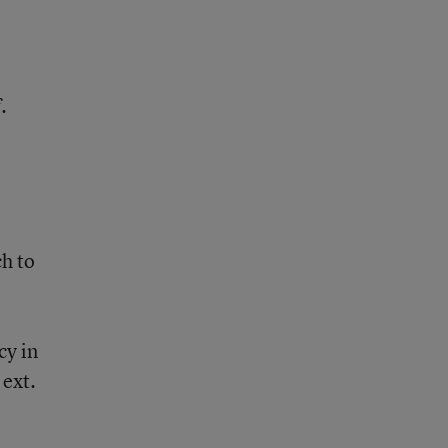
l
.
,
ch to
cy in
ext.