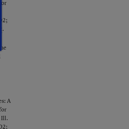
for
02;
t
.
the
d
es: A
for
Ill.
02;