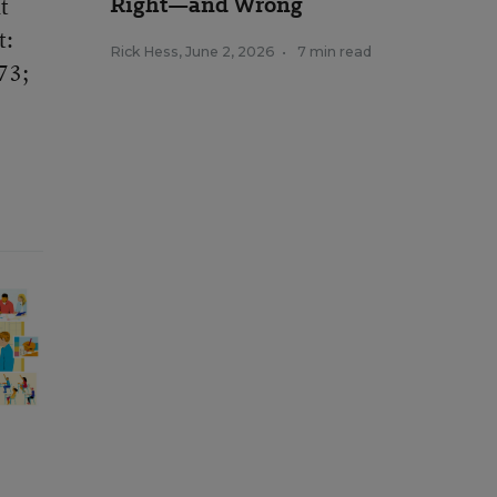
Right—and Wrong
t
t:
Rick Hess
,
June 2, 2026
•
7 min read
73;