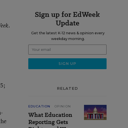
Sign up for EdWeek
Update
.
Week
Get the latest K-12 news & opinion every
weekday morning.
5;
RELATED
EDUCATION
OPINION
h-
What Education
the
Reporting Gets