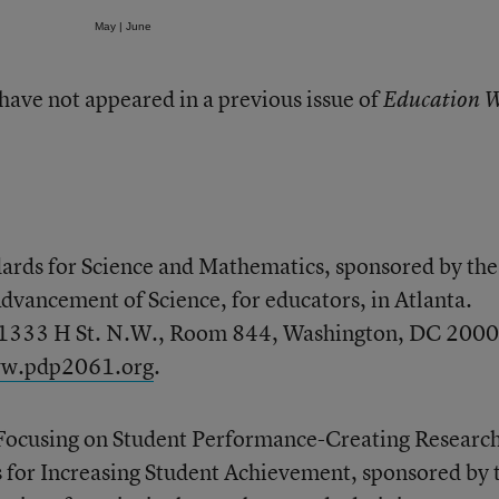
May
|
June
 have not appeared in a previous issue of
Education 
ards for Science and Mathematics, sponsored by the
dvancement of Science, for educators, in Atlanta.
, 1333 H St. N.W., Room 844, Washington, DC 2000
w.pdp2061.org
.
ocusing on Student Performance-Creating Researc
 for Increasing Student Achievement, sponsored by 