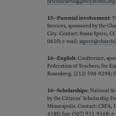
nrtcmarketing@boystown.org
15--Parental involvement:
Yo
Services, sponsored by the Chu
City. Contact: Susan Spero, C
0610; e-mail:
sspero@churchi
16--English:
Conference, spon
Federation of Teachers, for En
Rosenberg, (212) 598-9298; f
16--Scholarships:
National Sc
by the Citizens’ Scholarship Fo
Minneapolis. Contact: CSFA, 
4180; fax: (507) 931-9168; e