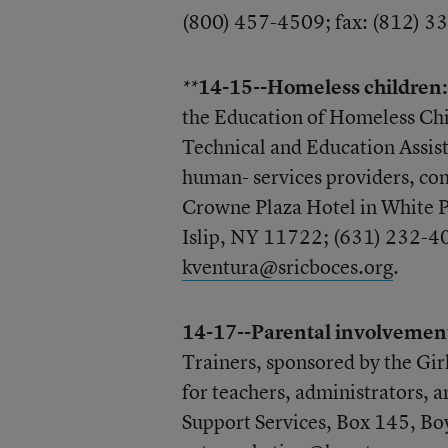
(800) 457-4509; fax: (812) 3
14-15--Homeless children:
**
the Education of Homeless Chi
Technical and Education Assis
human- services providers, com
Crowne Plaza Hotel in White P
Islip, NY 11722; (631) 232-40
kventura@sricboces.org
.
14-17--Parental involvemen
Trainers, sponsored by the Gi
for teachers, administrators, 
Support Services, Box 145, Bo