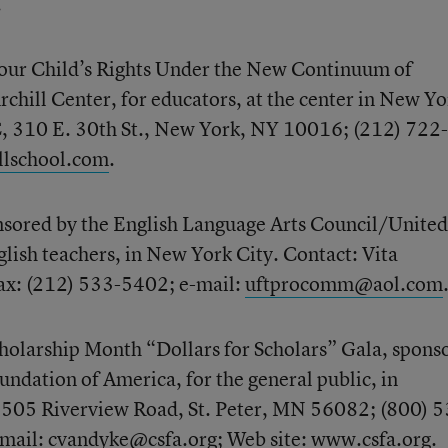
.
ur Child’s Rights Under the New Continuum of
rchill Center, for educators, at the center in New Yo
C, 310 E. 30th St., New York, NY 10016; (212) 722-
llschool.com
.
sored by the English Language Arts Council/United
glish teachers, in New York City. Contact: Vita
ax: (212) 533-5402; e-mail:
uftprocomm@aol.com
holarship Month “Dollars for Scholars” Gala, spons
undation of America, for the general public, in
1505 Riverview Road, St. Peter, MN 56082; (800) 5
-mail:
cvandyke@csfa.org
; Web site:
www.csfa.org
.