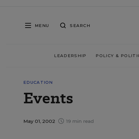
MENU
SEARCH
LEADERSHIP
POLICY & POLITI
EDUCATION
Events
May 01, 2002
19 min read