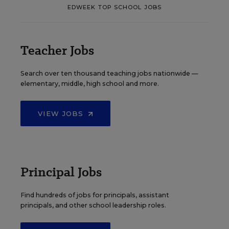
EDWEEK TOP SCHOOL JOBS
Teacher Jobs
Search over ten thousand teaching jobs nationwide —
elementary, middle, high school and more.
VIEW JOBS
Principal Jobs
Find hundreds of jobs for principals, assistant
principals, and other school leadership roles.