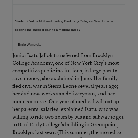
Student Cynthia Mothersil, visiting Bard Early College’s New Home, is
seeking the shortest path to a medical career.
—Emile Wamsteker
Junior Isatu Jalloh transferred from Brooklyn
College Academy, one of New York City’s most
competitive public institutions, in large part to
save money, she explained in June. Her family
fled civil war in Sierra Leone several years ago;
her dad now works as a deliveryman, and her
mom is a nurse. One year of medical will eat up
her parents’ salaries, explained Isatu, who was
willing to ride two hours by bus and subway to get
to Bard Early College’s building in Greenpoint,
Brooklyn, last year. (This summer, the moved to