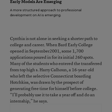
Early Models Are Emerging
A more structured approach to professional
development on AI is emerging.
Cynthia is not alone in seeking a shorter path to
college and career. When Bard Early College
opened in September2001, some 1,700
applications poured in for its initial 260 spots.
Many of the students who entered the transferred
from top high s. Harry Calhoun, a 16-year-old
who left the selective Connecticut boarding
Hotchkiss, was drawn by the prospect of
generating free time for himself before college.
“I’ll probably use it to take a year off and do an
internship,” he says.