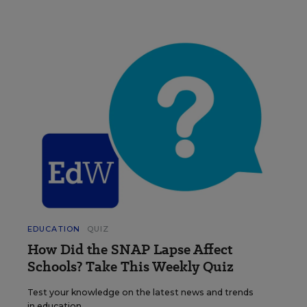
EDUCATION
QUIZ
How Did the SNAP Lapse Affect
Schools? Take This Weekly Quiz
Test your knowledge on the latest news and trends
in education.