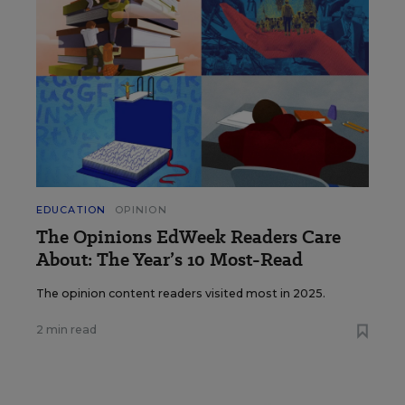
EDUCATION
OPINION
The Opinions EdWeek Readers Care
About: The Year’s 10 Most-Read
The opinion content readers visited most in 2025.
2 min read