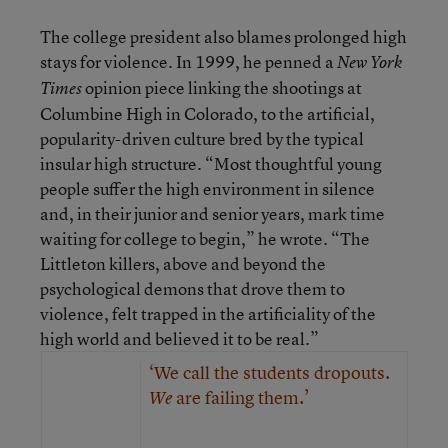
The college president also blames prolonged high
stays for violence. In 1999, he penned a
New York
opinion piece linking the shootings at
Times
Columbine High in Colorado, to the artificial,
popularity-driven culture bred by the typical
insular high structure. “Most thoughtful young
people suffer the high environment in silence
and, in their junior and senior years, mark time
waiting for college to begin,” he wrote. “The
Littleton killers, above and beyond the
psychological demons that drove them to
violence, felt trapped in the artificiality of the
high world and believed it to be real.”
‘We call the students dropouts.
are failing them.’
We