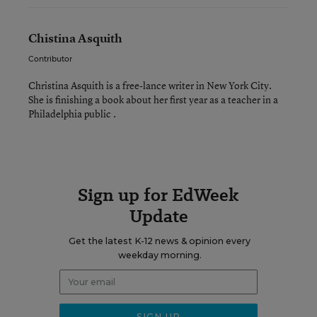
Chistina Asquith
Contributor
Christina Asquith is a free-lance writer in New York City.
She is finishing a book about her first year as a teacher in a
Philadelphia public .
Sign up for EdWeek
Update
Get the latest K-12 news & opinion every
weekday morning.