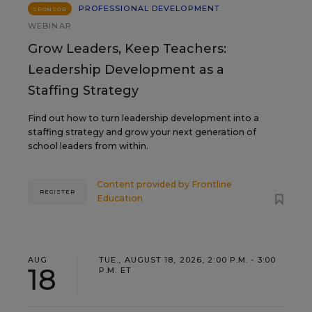
PROFESSIONAL DEVELOPMENT
SPONSOR
WEBINAR
Grow Leaders, Keep Teachers:
Leadership Development as a
Staffing Strategy
Find out how to turn leadership development into a
staffing strategy and grow your next generation of
school leaders from within.
Content provided by
Frontline
REGISTER
Education
AUG
TUE., AUGUST 18, 2026, 2:00 P.M. - 3:00
18
P.M. ET