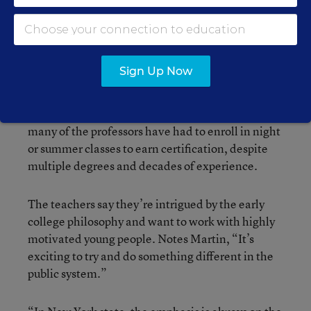
Early College. Of the 25 hired initially—15 with
doctorates—only one left during the year.
(Another transferred to Simon’s Rock at the end of
the year as part of a prearranged plan.) One
Sign Up Now
source of frustration, however, has been the New
York state requirement that every public educator
hold an official teaching certificate. It means that
many of the professors have had to enroll in night
or summer classes to earn certification, despite
multiple degrees and decades of experience.
The teachers say they’re intrigued by the early
college philosophy and want to work with highly
motivated young people. Notes Martin, “It’s
exciting to try and do something different in the
public system.”