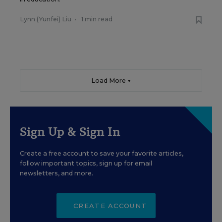
Lynn (Yunfei) Liu
•
1 min read
Load More ▼
Sign Up & Sign In
Create a free account to save your favorite articles,
follow important topics, sign up for email
newsletters, and more.
CREATE ACCOUNT