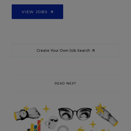
VIEW JOBS
Create Your Own Job Search
READ NEXT