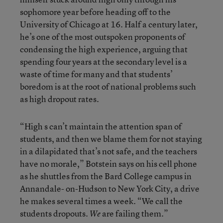
sophomore year before heading off to the
University of Chicago at 16. Half a century later,
he’s one of the most outspoken proponents of
condensing the high experience, arguing that
spending four years at the secondary level is a
waste of time for many and that students’
boredom is at the root of national problems such
as high dropout rates.
“High s can’t maintain the attention span of
students, and then we blame them for not staying
in a dilapidated that’s not safe, and the teachers
have no morale,” Botstein says on his cell phone
as he shuttles from the Bard College campus in
Annandale- on-Hudson to New York City, a drive
he makes several times a week. “We call the
students dropouts.
are failing them.”
We