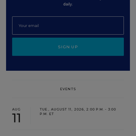
daily.
SIGN UP
EVENTS
AUG
TUE., AUGUST 11, 2026, 2:00 P.M. - 3:00
11
P.M. ET