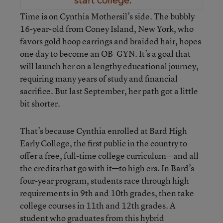
start college.
Time is on Cynthia Mothersil’s side. The bubbly
16-year-old from Coney Island, New York, who
favors gold hoop earrings and braided hair, hopes
one day to become an OB-GYN. It’s a goal that
will launch her on a lengthy educational journey,
requiring many years of study and financial
sacrifice. But last September, her path got a little
bit shorter.
That’s because Cynthia enrolled at Bard High
Early College, the first public in the country to
offer a free, full-time college curriculum—and all
the credits that go with it—to high ers. In Bard’s
four-year program, students race through high
requirements in 9th and 10th grades, then take
college courses in 11th and 12th grades. A
student who graduates from this hybrid