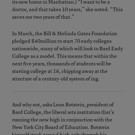
its new home in Manhattan.) “I want to be a
doctor, and that takes 10 years,” she noted. “This
saves me two years of that.”
In March, the Bill & Melinda Gates Foundation
pledged $40million to start 70 early colleges
nationwide, many of which will look to Bard Early
College as a model. This means that within the
next five years, thousands of students will be
starting college at 16, chipping away at the
structure of a century-old system of ing.
And why not, asks Leon Botstein, president of
Bard College, the liberal arts institution that’s
running the new high in conjunction with the
New York City Board of Education. Botstein
himself stuck around high only through his