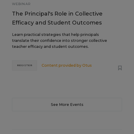
WEBINAR
The Principal's Role in Collective
Efficacy and Student Outcomes
Learn practical strategies that help principals
translate their confidence into stronger collective
teacher efficacy and student outcomes.
Content provided by
Otus
REGISTER
See More Events