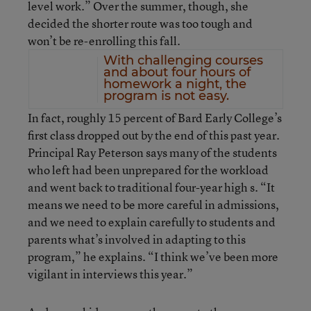
level work.” Over the summer, though, she
decided the shorter route was too tough and
won’t be re-enrolling this fall.
With challenging courses
and about four hours of
homework a night, the
program is not easy.
In fact, roughly 15 percent of Bard Early College’s
first class dropped out by the end of this past year.
Principal Ray Peterson says many of the students
who left had been unprepared for the workload
and went back to traditional four-year high s. “It
means we need to be more careful in admissions,
and we need to explain carefully to students and
parents what’s involved in adapting to this
program,” he explains. “I think we’ve been more
vigilant in interviews this year.”