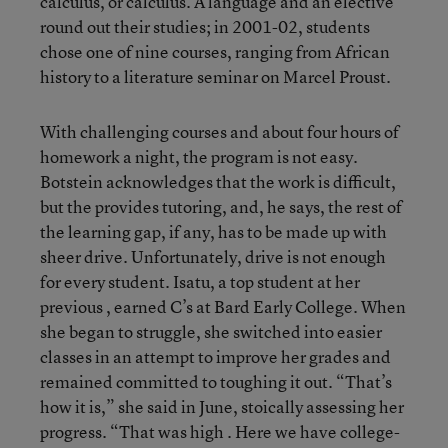
calculus, or calculus. A language and an elective
round out their studies; in 2001-02, students
chose one of nine courses, ranging from African
history to a literature seminar on Marcel Proust.
With challenging courses and about four hours of
homework a night, the program is not easy.
Botstein acknowledges that the work is difficult,
but the provides tutoring, and, he says, the rest of
the learning gap, if any, has to be made up with
sheer drive. Unfortunately, drive is not enough
for every student. Isatu, a top student at her
previous , earned C’s at Bard Early College. When
she began to struggle, she switched into easier
classes in an attempt to improve her grades and
remained committed to toughing it out. “That’s
how it is,” she said in June, stoically assessing her
progress. “That was high . Here we have college-