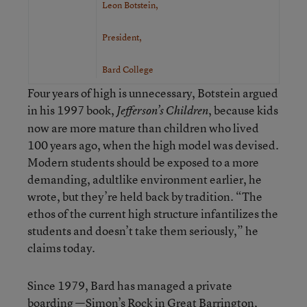
Leon Botstein,
President,
Bard College
Four years of high is unnecessary, Botstein argued
in his 1997 book,
, because kids
Jefferson’s Children
now are more mature than children who lived
100 years ago, when the high model was devised.
Modern students should be exposed to a more
demanding, adultlike environment earlier, he
wrote, but they’re held back by tradition. “The
ethos of the current high structure infantilizes the
students and doesn’t take them seriously,” he
claims today.
Since 1979, Bard has managed a private
boarding —Simon’s Rock in Great Barrington,