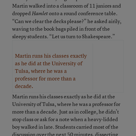
Martin walked into a classroom of 11 juniors and
dropped
onto a round conference table.
Hamlet
“Can we clear the decks please?” he asked airily,
waving to the book bags piled in front of the
sleepy students. “Let us turn to Shakespeare.”
Martin runs his classes exactly
as he did at the University of
Tulsa, where he was a
professor for more than a
decade.
Martin runs his classes exactly as he did at the
University of Tulsa, where he was a professor for
more than a decade. Just as in college, he didn’t
stop class or ask for a note when a heavy-lidded
boy walked in late. Students carried most of the
discussion over the next 50 minutes, dissecting