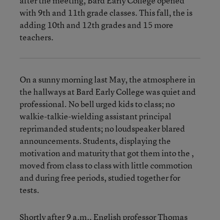
after the meeting, Bard Early College opened
with 9th and 11th grade classes. This fall, the is
adding 10th and 12th grades and 15 more
teachers.
On a sunny morning last May, the atmosphere in
the hallways at Bard Early College was quiet and
professional. No bell urged kids to class; no
walkie-talkie-wielding assistant principal
reprimanded students; no loudspeaker blared
announcements. Students, displaying the
motivation and maturity that got them into the ,
moved from class to class with little commotion
and during free periods, studied together for
tests.
Shortly after 9 a.m., English professor Thomas