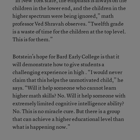
“In New York state, the emphasis is always on the
children in the lower end, and the children in the
higher spectrum were being ignored,” math
professor Ved Shravah observes. “Twelfth grade
is a waste of time for the children at the top level.
This is for them.”
Botstein’s hope for Bard Early College is that it
will demonstrate how to give students a
challenging experience in high . “I would never
claim that this helps the unmotivated child,” he
says. “Will it help someone who cannot learn
higher math skills? No. Will it help someone with
extremely limited cognitive intelligence ability?
No. This is no miracle cure. But there is a group
that can achieve a higher educational level than
what is happening now.”