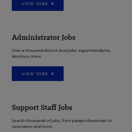
VIEW JOBS
Administrator Jobs
Over a thousand district-level jobs: superintendents,
directors, more.
VIEW JOBS
Support Staff Jobs
Search thousands of jobs, from paraprofessionals to
counselors and more.