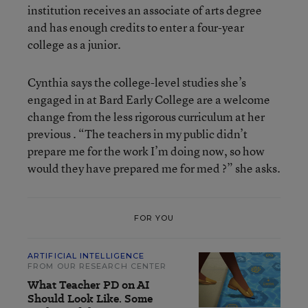
institution receives an associate of arts degree
and has enough credits to enter a four-year
college as a junior.
Cynthia says the college-level studies she’s
engaged in at Bard Early College are a welcome
change from the less rigorous curriculum at her
previous . “The teachers in my public didn’t
prepare me for the work I’m doing now, so how
would they have prepared me for med ?” she asks.
FOR YOU
ARTIFICIAL INTELLIGENCE
FROM OUR RESEARCH CENTER
What Teacher PD on AI
Should Look Like. Some