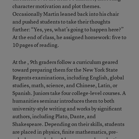
character motivation and plot themes.
Occasionally Martin leaned back into his chair
and pushed students to take their thoughts
further: “Yes, yes, what’s going to happen here?”
At the end of class, he assigned homework: five to
10 pages of reading.
At the , 9th graders follow a curriculum geared
toward preparing them for the New York State
Regents examinations, including English, global
studies, math, science, and Chinese, Latin, or
Spanish. Juniors take four college-level courses. A
humanities seminar introduces them to both
university-style writing and works by significant
authors, including Plato, Dante, and
Shakespeare. Depending on their skills, students
are placed in physics, finite mathematics, pre-