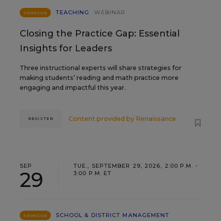
TEACHING
WEBINAR
SPONSOR
Closing the Practice Gap: Essential
Insights for Leaders
Three instructional experts will share strategies for
making students’ reading and math practice more
engaging and impactful this year.
Content provided by
Renaissance
REGISTER
SEP
TUE., SEPTEMBER 29, 2026, 2:00 P.M. -
29
3:00 P.M. ET
SCHOOL & DISTRICT MANAGEMENT
SPONSOR