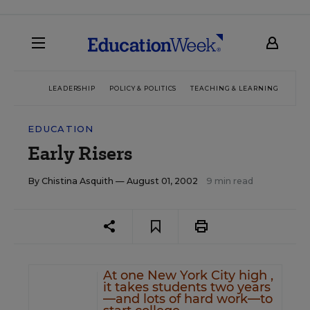
LEADERSHIP
POLICY & POLITICS
TEACHING & LEARNING
TEC
EDUCATION
Early Risers
By
Chistina Asquith
— August 01, 2002
9 min read
At one New York City high ,
it takes students two years
—and lots of hard work—to