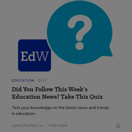
EDUCATION
QUIZ
Did You Follow This Week’s
Education News? Take This Quiz
Test your knowledge on the latest news and trends
in education.
Lynn (Yunfei) Liu
•
1 min read