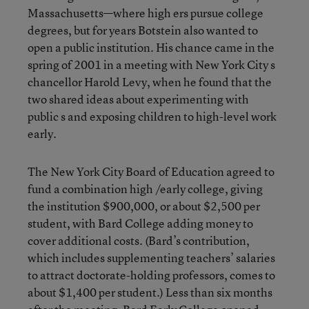
Massachusetts—where high ers pursue college
degrees, but for years Botstein also wanted to
open a public institution. His chance came in the
spring of 2001 in a meeting with New York City s
chancellor Harold Levy, when he found that the
two shared ideas about experimenting with
public s and exposing children to high-level work
early.
The New York City Board of Education agreed to
fund a combination high /early college, giving
the institution $900,000, or about $2,500 per
student, with Bard College adding money to
cover additional costs. (Bard’s contribution,
which includes supplementing teachers’ salaries
to attract doctorate-holding professors, comes to
about $1,400 per student.) Less than six months