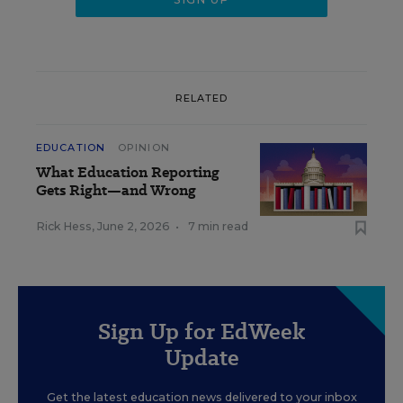
RELATED
EDUCATION
OPINION
What Education Reporting
Gets Right—and Wrong
Rick Hess
,
June 2, 2026
•
7 min read
Sign Up for EdWeek
Update
Get the latest education news delivered to your inbox