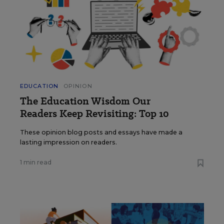
EDUCATION
OPINION
The Education Wisdom Our
Readers Keep Revisiting: Top 10
These opinion blog posts and essays have made a
lasting impression on readers.
1 min read