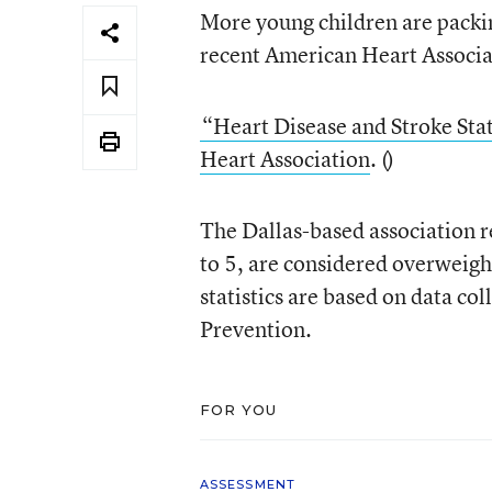
More young children are packin
recent American Heart Associa
“Heart Disease and Stroke Sta
Heart Association
. (
)
The Dallas-based association r
to 5, are considered overweigh
statistics are based on data co
Prevention.
FOR YOU
ASSESSMENT