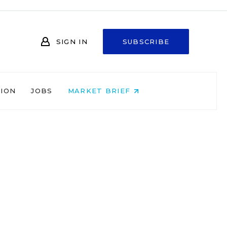
SIGN IN
SUBSCRIBE
NION
JOBS
MARKET BRIEF