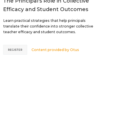
The Principal's Role in Collective
Efficacy and Student Outcomes
Learn practical strategies that help principals
translate their confidence into stronger collective
teacher efficacy and student outcomes.
Content provided by
Otus
REGISTER