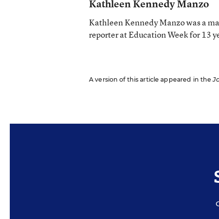
Kathleen Kennedy Manzo
Kathleen Kennedy Manzo was a man
reporter at Education Week for 13 y
A version of this article appeared in the
J