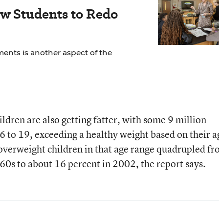
ow Students to Redo
ents is another aspect of the
ldren are also getting fatter, with some 9 million
 6 to 19, exceeding a healthy weight based on their a
overweight children in that age range quadrupled f
960s to about 16 percent in 2002, the report says.