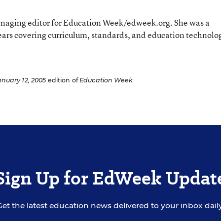
aging editor for Education Week/edweek.org. She was a
ears covering curriculum, standards, and education technolo
anuary 12, 2005
edition of
Education Week
Sign Up for EdWeek Updat
Get the latest education news delivered to your inbox daily