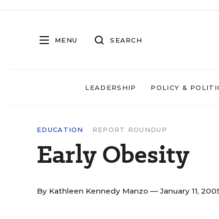
MENU
SEARCH
LEADERSHIP
POLICY & POLITI
EDUCATION
REPORT ROUNDUP
Early Obesity
By
Kathleen Kennedy Manzo
— January 11, 200