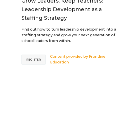
Grow Leaders, Keep Teachers:
Leadership Development as a
Staffing Strategy
Find out how to turn leadership development into a
staffing strategy and grow your next generation of
school leaders from within.
Content provided by
Frontline
REGISTER
Education