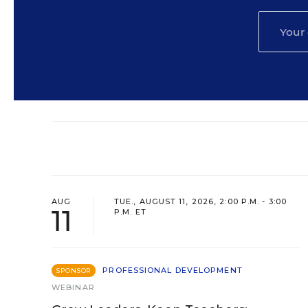
AUG
TUE., AUGUST 11, 2026, 2:00 P.M. - 3:00
11
P.M. ET
PROFESSIONAL DEVELOPMENT
SPONSOR
WEBINAR