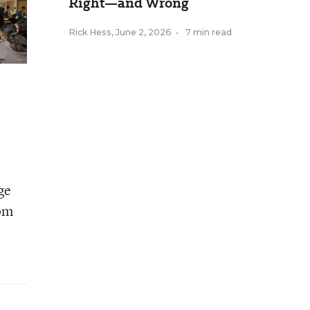
Right—and Wrong
Rick Hess
,
June 2, 2026
•
7 min read
ge
rom