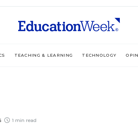
CS
TEACHING & LEARNING
TECHNOLOGY
OPI
5
1 min read