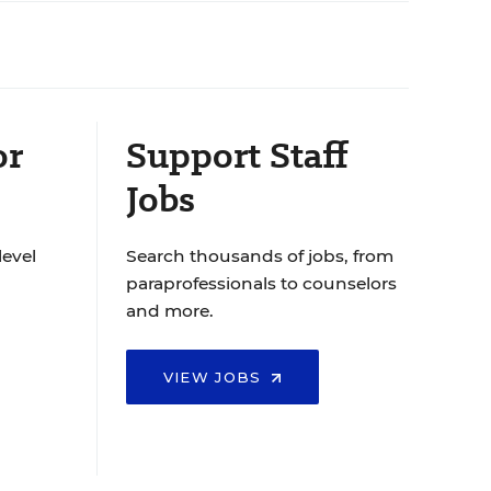
or
Support Staff
Jobs
level
Search thousands of jobs, from
paraprofessionals to counselors
and more.
VIEW JOBS