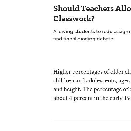
Should Teachers All
Classwork?
Allowing students to redo assignm
traditional grading debate.
Higher percentages of older chi
children and adolescents, ages
and height. The percentage of 
about 4 percent in the early 1