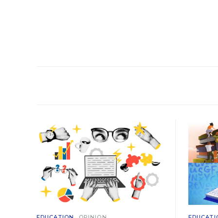
EDUCATION
OPINION
EDUCATI