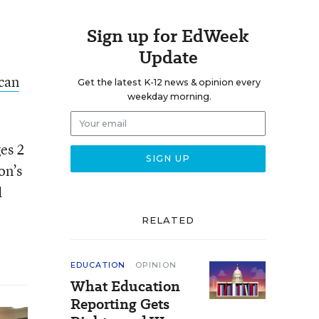
Sign up for EdWeek
Update
can
Get the latest K-12 news & opinion every
weekday morning.
ges 2
on’s
d
RELATED
EDUCATION
OPINION
What Education
Reporting Gets