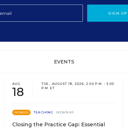
SIGN UP
EVENTS
AUG
TUE., AUGUST 18, 2026, 2:00 P.M. - 3:00
18
P.M. ET
TEACHING
WEBINAR
SPONSOR
Closing the Practice Gap: Essential