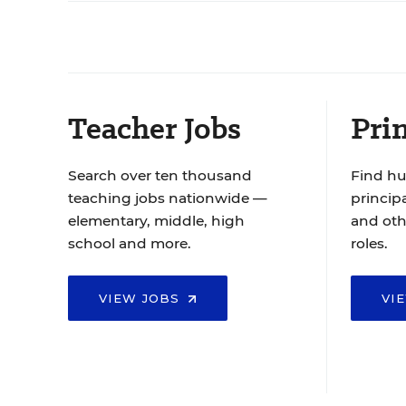
Teacher Jobs
Prin
Search over ten thousand
Find hu
teaching jobs nationwide —
principa
elementary, middle, high
and oth
school and more.
roles.
VIEW JOBS
VI