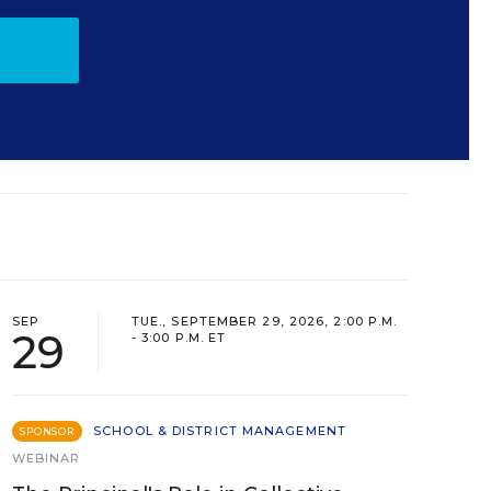
SEP
TUE., SEPTEMBER 29, 2026, 2:00 P.M.
29
- 3:00 P.M. ET
SCHOOL & DISTRICT MANAGEMENT
SPONSOR
WEBINAR