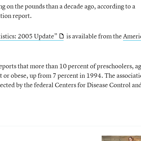
g on the pounds than a decade ago, according to a
tion report.
tistics: 2005 Update”
is available from the
Ameri
eports that more than 10 percent of preschoolers, a
t or obese, up from 7 percent in 1994. The associati
llected by the federal Centers for Disease Control an