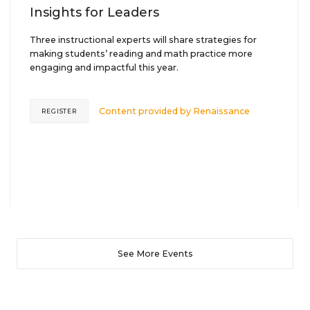
Insights for Leaders
Three instructional experts will share strategies for
making students’ reading and math practice more
engaging and impactful this year.
Content provided by
Renaissance
REGISTER
See More Events