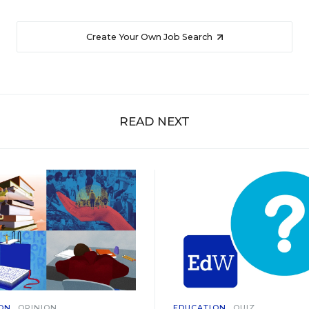
Create Your Own Job Search
READ NEXT
ON
OPINION
EDUCATION
QUIZ