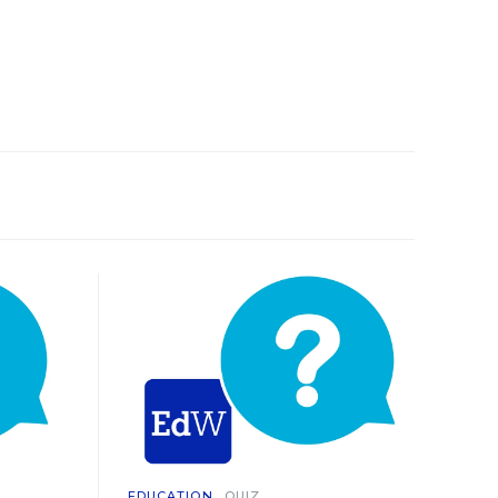
EDUCATION
QUIZ