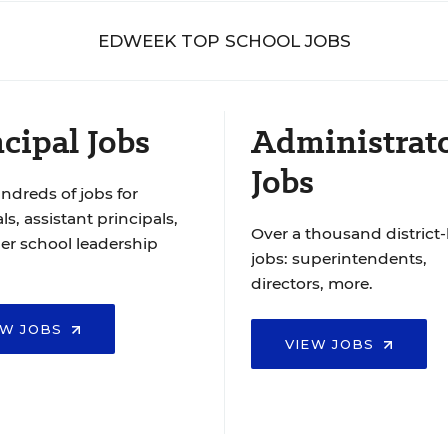
EDWEEK TOP SCHOOL JOBS
cipal Jobs
Administrat
Jobs
ndreds of jobs for
ls, assistant principals,
Over a thousand district-
er school leadership
jobs: superintendents,
directors, more.
EW JOBS
VIEW JOBS