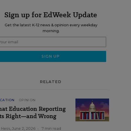
Sign up for EdWeek Update
Get the latest K-12 news & opinion every weekday
morning.
RELATED
CATION
OPINION
at Education Reporting
ts Right—and Wrong
k Hess
,
June 2, 2026
•
7 min read