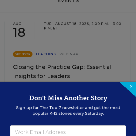
EVENTS
AUG
TUE., AUGUST 18, 2026, 2:00 P.M. - 3:00
18
P.M. ET
TEACHING
WEBINAR
SPONSOR
Closing the Practice Gap: Essential
Insights for Leaders
×
Three instructional experts will share strategies for
making students’ reading and math practice more
Don't Miss Another Story
engaging and impactful this year.
Sign up for
The Top 7
newsletter and get the most
popular K-12 stories every Saturday.
Content provided by
Renaissance
REGISTER