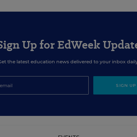
Sign Up for EdWeek Updat
Get the latest education news delivered to your inbox daily
SIGN UP