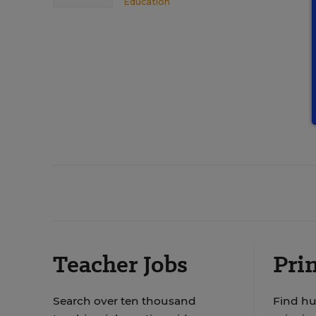
Education
Teacher Jobs
Prin
Search over ten thousand
Find hu