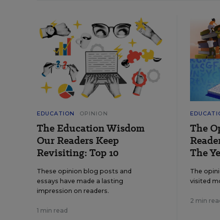
EDUCATION
OPINION
EDUCATI
The Education Wisdom
The O
Our Readers Keep
Reader
Revisiting: Top 10
The Ye
These opinion blog posts and
The opin
essays have made a lasting
visited m
impression on readers.
2 min rea
1 min read