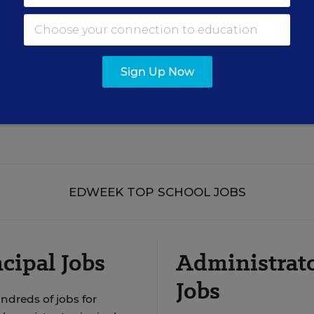
Sign Up Now
See More Events
EDWEEK TOP SCHOOL JOBS
cipal Jobs
Administrat
Jobs
ndreds of jobs for