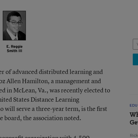
er of advanced distributed learning and
ooz Allen Hamilton, a management and
ed in McLean, Va., was recently elected to
nited States Distance Learning
EDU
will serve a three-year term, is the first
Wh
e board, the association noted.
Ge
Ric
onprofit organization with 4,500