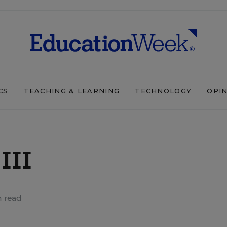
CS
TEACHING & LEARNING
TECHNOLOGY
OPI
III
n read