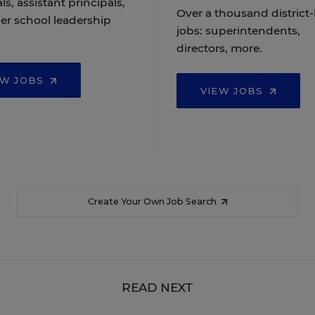
ls, assistant principals,
Over a thousand district-
er school leadership
jobs: superintendents,
directors, more.
EW JOBS
VIEW JOBS
Create Your Own Job Search
READ NEXT