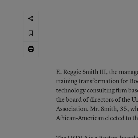
E. Reggie Smith III, the manag
training transformation for B
technology consulting firm bas
the board of directors of the U
Association. Mr. Smith, 35, who 
African-American elected to th
The USDLA is a Boston-based n