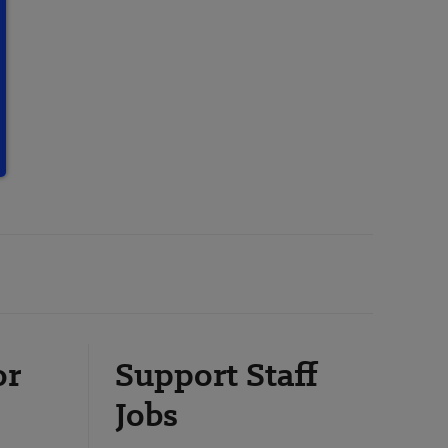
or
Support Staff
Jobs