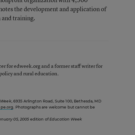
otes the development and application of
 and training.
er for edweek.org and a former staff writer for
olicy and rural education.
 Week
, 6935 Arlington Road, Suite 100, Bethesda, MD
pe.org
. Photographs are welcome but cannot be
anuary 05, 2005
edition of
Education Week