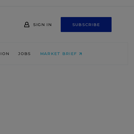
SIGN IN
SUBSCRIBE
NION
JOBS
MARKET BRIEF