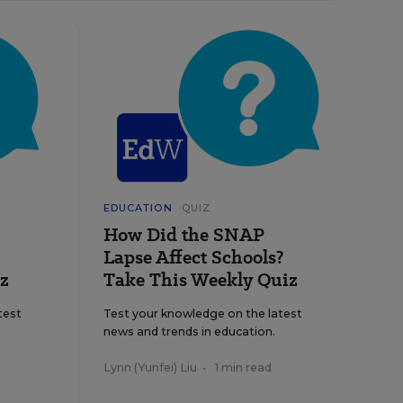
EDUCATION
QUIZ
How Did the SNAP
Lapse Affect Schools?
z
Take This Weekly Quiz
test
Test your knowledge on the latest
news and trends in education.
Lynn (Yunfei) Liu
•
1 min read