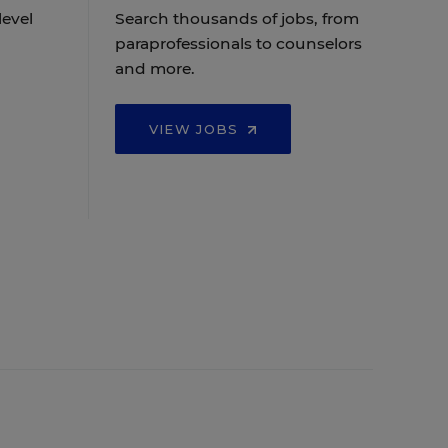
level
Search thousands of jobs, from
paraprofessionals to counselors
and more.
VIEW JOBS