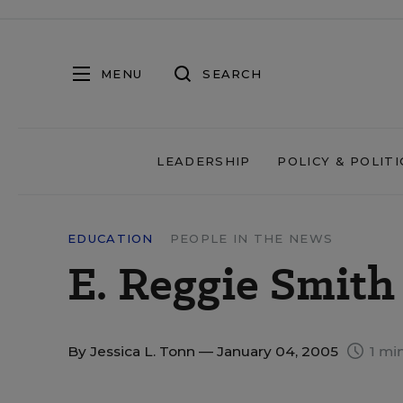
MENU
SEARCH
LEADERSHIP
POLICY & POLITI
EDUCATION
PEOPLE IN THE NEWS
E. Reggie Smith 
By
Jessica L. Tonn
— January 04, 2005
1 mi