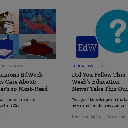
ON
OPINION
EDUCATION
QUIZ
pinions EdWeek
Did You Follow This
s Care About:
Week’s Education
ar’s 10 Most-Read
News? Take This Qui
ion content readers
Test your knowledge on the la
ost in 2025.
news and trends in education.
d
Lynn (Yunfei) Liu
•
1 min read