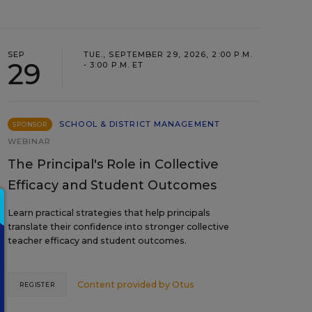
SEP
TUE., SEPTEMBER 29, 2026, 2:00 P.M.
29
- 3:00 P.M. ET
SCHOOL & DISTRICT MANAGEMENT
SPONSOR
WEBINAR
The Principal's Role in Collective
Efficacy and Student Outcomes
Learn practical strategies that help principals
translate their confidence into stronger collective
teacher efficacy and student outcomes.
Content provided by
Otus
REGISTER