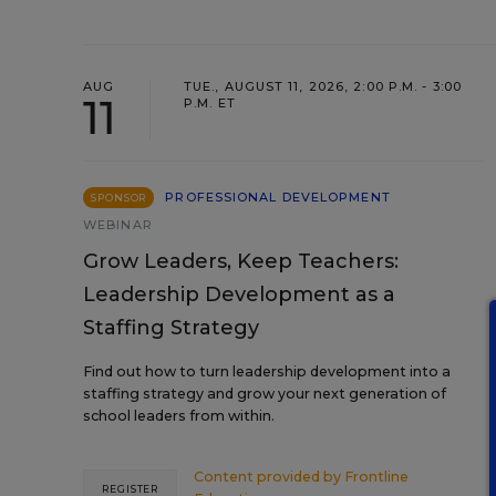
AUG
TUE., AUGUST 11, 2026, 2:00 P.M. - 3:00
11
P.M. ET
PROFESSIONAL DEVELOPMENT
SPONSOR
WEBINAR
Grow Leaders, Keep Teachers:
Leadership Development as a
Staffing Strategy
Find out how to turn leadership development into a
staffing strategy and grow your next generation of
school leaders from within.
Content provided by
Frontline
REGISTER