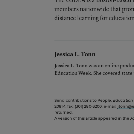
members nationwide that prom
distance learning for education
Jessica L. Tonn
Jessica L. Tonn was an online produc
Education Week. She covered state p
Send contributions to People,
Education
20814; fax: (301) 280-3200; e-mail:
jtonn@e
returned.
A version of this article appeared in the
J