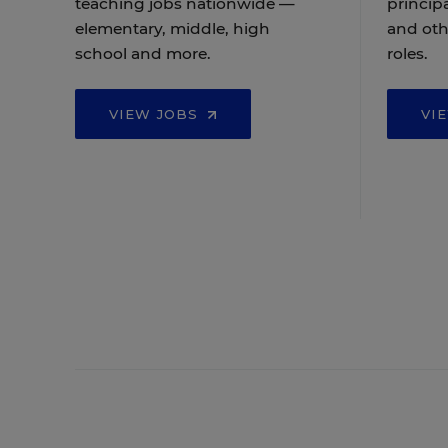
teaching jobs nationwide —
principa
elementary, middle, high
and oth
school and more.
roles.
VIEW JOBS
VI