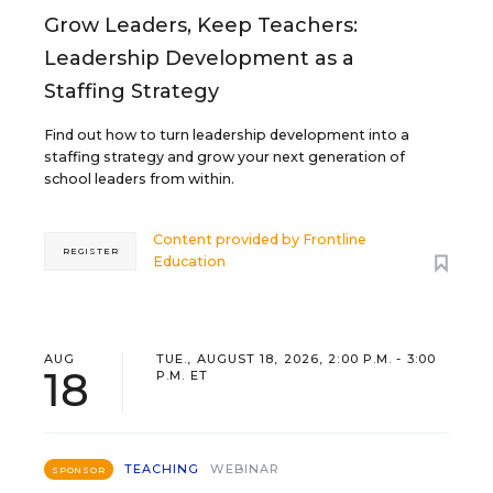
Grow Leaders, Keep Teachers:
Leadership Development as a
Staffing Strategy
Find out how to turn leadership development into a
staffing strategy and grow your next generation of
school leaders from within.
Content provided by
Frontline
REGISTER
Education
AUG
TUE., AUGUST 18, 2026, 2:00 P.M. - 3:00
18
P.M. ET
TEACHING
WEBINAR
SPONSOR