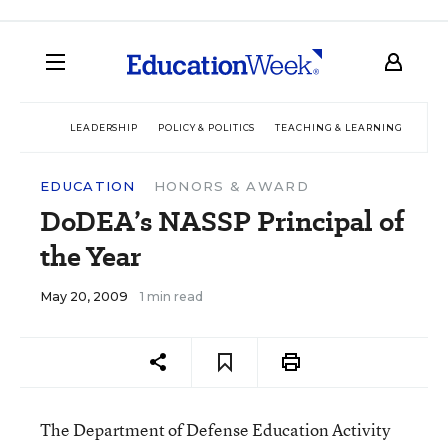
LEADERSHIP
POLICY & POLITICS
TEACHING & LEARNING
TEC
EDUCATION
HONORS & AWARD
DoDEA’s NASSP Principal of
the Year
May 20, 2009
1 min read
The Department of Defense Education Activity