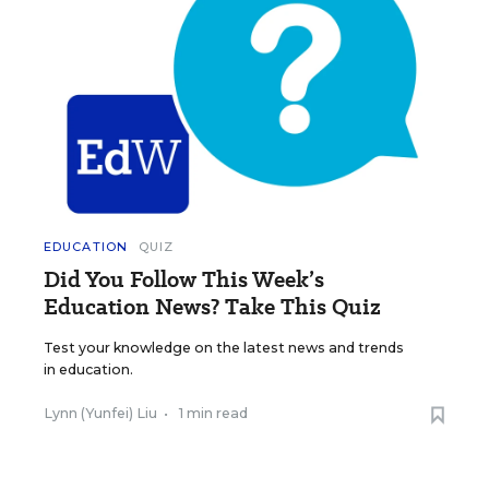
EDUCATION
QUIZ
Did You Follow This Week’s
Education News? Take This Quiz
Test your knowledge on the latest news and trends
in education.
Lynn (Yunfei) Liu
•
1 min read