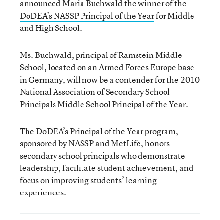
announced Maria Buchwald the winner of the
DoDEA’s NASSP Principal of the Year
for Middle
and High School.
Ms. Buchwald, principal of Ramstein Middle
School, located on an Armed Forces Europe base
in Germany, will now be a contender for the 2010
National Association of Secondary School
Principals Middle School Principal of the Year.
The DoDEA’s Principal of the Year program,
sponsored by NASSP and MetLife, honors
secondary school principals who demonstrate
leadership, facilitate student achievement, and
focus on improving students’ learning
experiences.