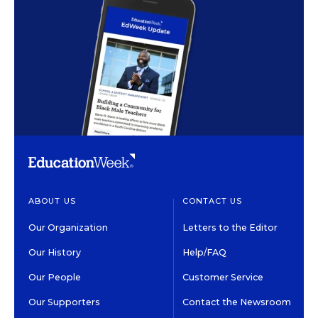
ABOUT US
CONTACT US
Our Organization
Letters to the Editor
Our History
Help/FAQ
Our People
Customer Service
Our Supporters
Contact the Newsroom