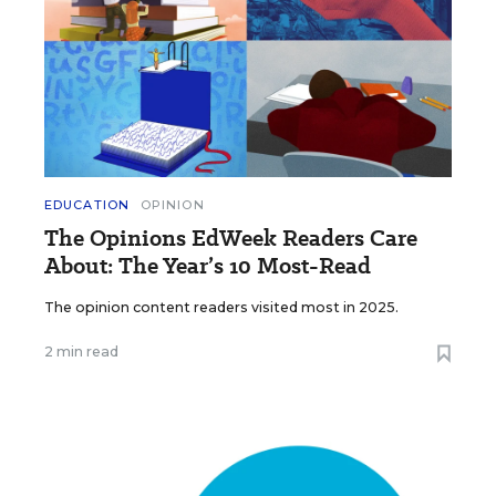
EDUCATION
OPINION
The Opinions EdWeek Readers Care
About: The Year’s 10 Most-Read
The opinion content readers visited most in 2025.
2 min read