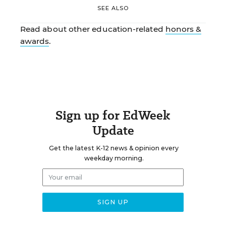
SEE ALSO
Read about other education-related
honors &
awards
.
Sign up for EdWeek
Update
Get the latest K-12 news & opinion every
weekday morning.