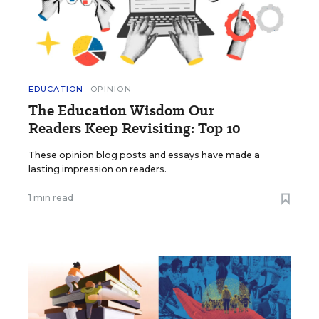
EDUCATION
OPINION
The Education Wisdom Our
Readers Keep Revisiting: Top 10
These opinion blog posts and essays have made a
lasting impression on readers.
1 min read