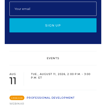
SIGN UP
EVENTS
AUG
TUE., AUGUST 11, 2026, 2:00 P.M. - 3:00
11
P.M. ET
PROFESSIONAL DEVELOPMENT
SPONSOR
WEBINAR