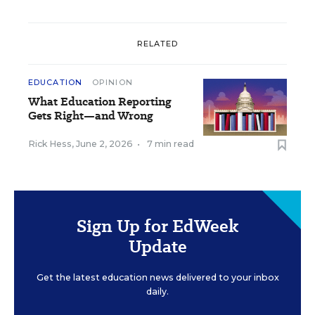
RELATED
EDUCATION
OPINION
What Education Reporting
Gets Right—and Wrong
Rick Hess
,
June 2, 2026
•
7 min read
Sign Up for EdWeek
Update
Get the latest education news delivered to your inbox
daily.