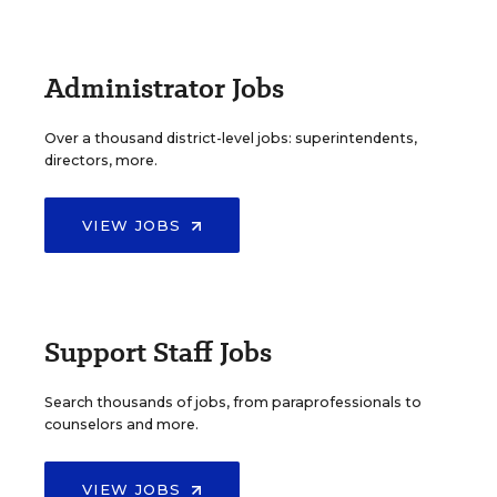
Administrator Jobs
Over a thousand district-level jobs: superintendents,
directors, more.
VIEW JOBS
Support Staff Jobs
Search thousands of jobs, from paraprofessionals to
counselors and more.
VIEW JOBS