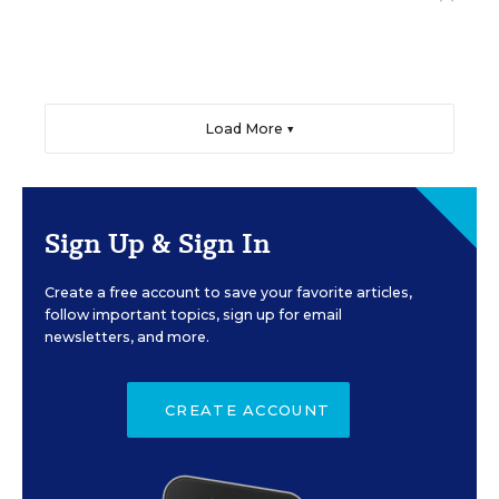
Load More ▼
Sign Up & Sign In
Create a free account to save your favorite articles,
follow important topics, sign up for email
newsletters, and more.
CREATE ACCOUNT