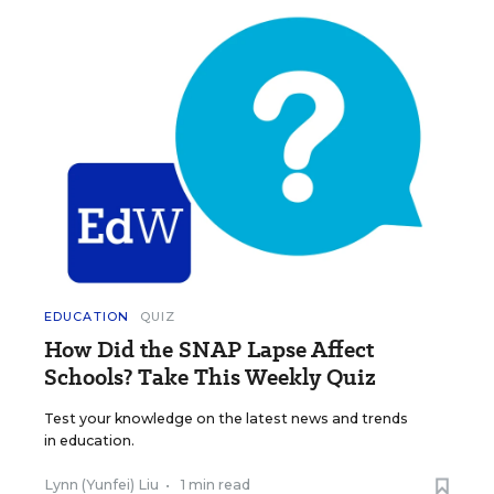
EDUCATION
QUIZ
How Did the SNAP Lapse Affect
Schools? Take This Weekly Quiz
Test your knowledge on the latest news and trends
in education.
Lynn (Yunfei) Liu
•
1 min read