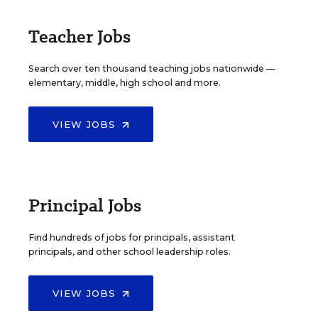
Teacher Jobs
Search over ten thousand teaching jobs nationwide —
elementary, middle, high school and more.
VIEW JOBS
Principal Jobs
Find hundreds of jobs for principals, assistant
principals, and other school leadership roles.
VIEW JOBS