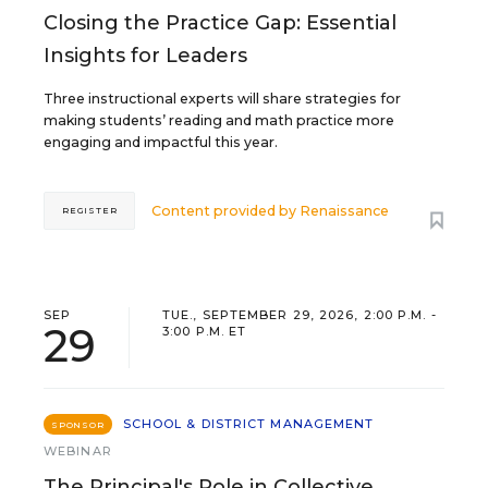
Closing the Practice Gap: Essential
Insights for Leaders
Three instructional experts will share strategies for
making students’ reading and math practice more
engaging and impactful this year.
Content provided by
Renaissance
REGISTER
SEP
TUE., SEPTEMBER 29, 2026, 2:00 P.M. -
29
3:00 P.M. ET
SCHOOL & DISTRICT MANAGEMENT
SPONSOR
WEBINAR
The Principal's Role in Collective