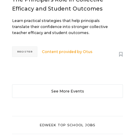
Efficacy and Student Outcomes
Learn practical strategies that help principals
translate their confidence into stronger collective
teacher efficacy and student outcomes.
Content provided by
Otus
REGISTER
See More Events
EDWEEK TOP SCHOOL JOBS