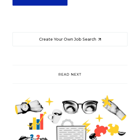
Create Your Own Job Search
READ NEXT