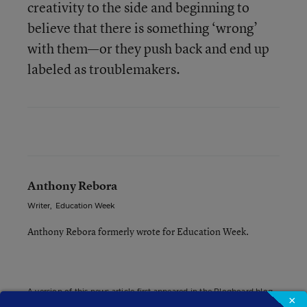
creativity to the side and beginning to
believe that there is something ‘wrong’
with them—or they push back and end up
labeled as troublemakers.
Anthony Rebora
Writer
,
Education Week
Anthony Rebora formerly wrote for Education Week.
A version of this news article first appeared in the Blogboard blog.
×