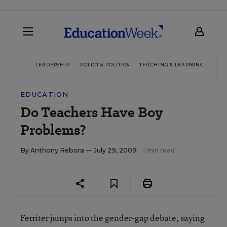
LEADERSHIP
POLICY & POLITICS
TEACHING & LEARNING
TEC
EDUCATION
Do Teachers Have Boy
Problems?
By
Anthony Rebora
— July 29, 2009
1 min read
Ferriter jumps into the gender-gap debate, saying