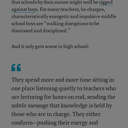
that schools by their nature might well be
rigged
against boys
. For many teachers, he charges,
characteristically energetic and impulsive middle
school boys are “walking disruptions to be
dismissed and disciplined.”
And it only gets worse in high school:
They spend more and more time sitting in
one place listening quietly to teachers who
are lecturing for hours on end, sending the
subtle message that knowledge is held by
those who are in charge. They either
conform—pushing their energy and