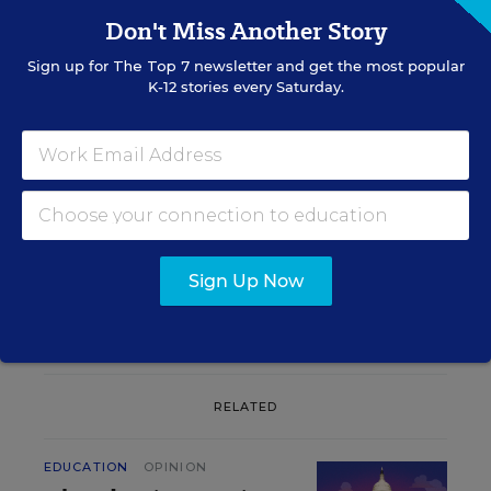
Don't Miss Another Story
Sign up for
The Top 7
newsletter and get the most popular
K-12 stories every Saturday.
Sign up for EdWeek
Update
Get the latest K-12 news & opinion every
weekday morning.
Sign Up Now
RELATED
EDUCATION
OPINION