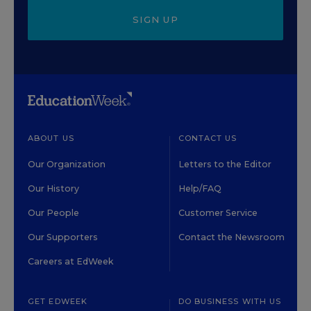
SIGN UP
ABOUT US
CONTACT US
Our Organization
Letters to the Editor
Our History
Help/FAQ
Our People
Customer Service
Our Supporters
Contact the Newsroom
Careers at EdWeek
GET EDWEEK
DO BUSINESS WITH US