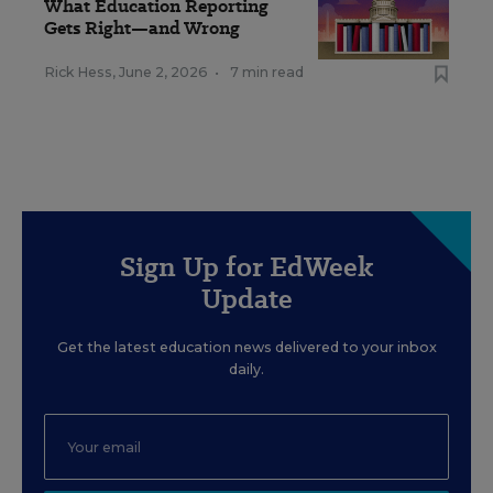
What Education Reporting
Gets Right—and Wrong
Rick Hess
,
June 2, 2026
•
7 min read
Sign Up for EdWeek
Update
Get the latest education news delivered to your inbox
daily.