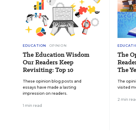
EDUCATION
OPINION
EDUCATI
The Education Wisdom
The O
Our Readers Keep
Reader
Revisiting: Top 10
The Ye
These opinion blog posts and
The opin
essays have made a lasting
visited m
impression on readers.
2 min rea
1 min read