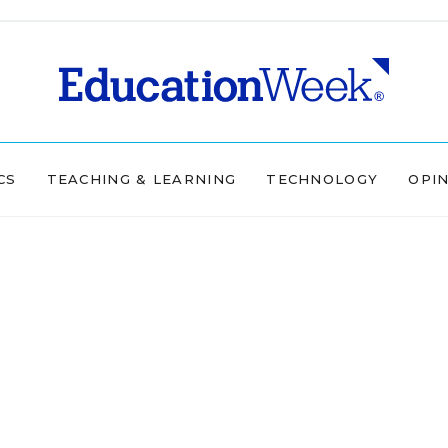
CS
TEACHING & LEARNING
TECHNOLOGY
OPI