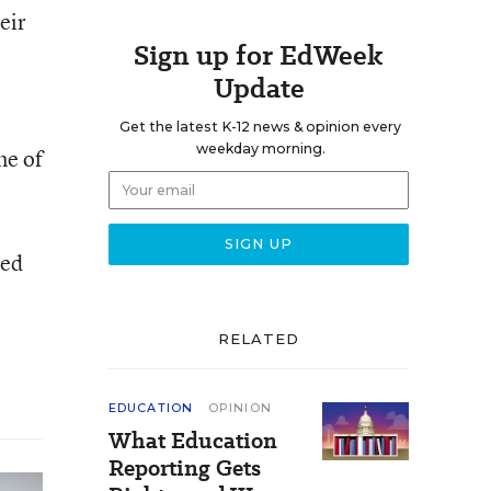
eir
Sign up for EdWeek
Update
Get the latest K-12 news & opinion every
weekday morning.
me of
hed
RELATED
EDUCATION
OPINION
What Education
Reporting Gets