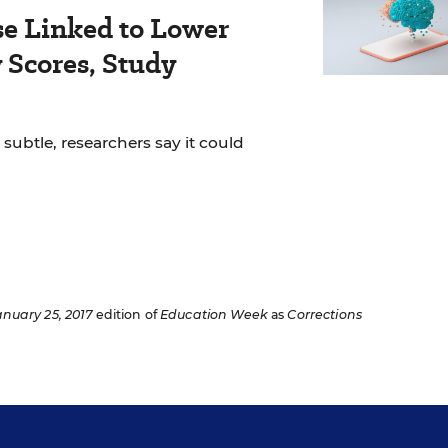
se Linked to Lower
Scores, Study
 subtle, researchers say it could
anuary 25, 2017
edition of
Education Week
as
Corrections