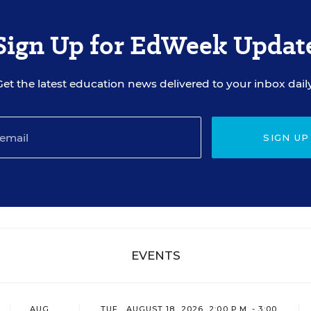
Sign Up for EdWeek Updat
Get the latest education news delivered to your inbox daily
SIGN UP
EVENTS
AUG
TUE., AUGUST 18, 2026, 2:00 P.M. - 3:00