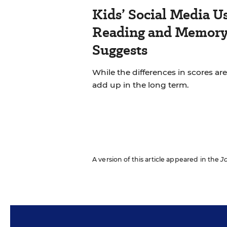
Kids’ Social Media U
Reading and Memory 
Suggests
While the differences in scores are
add up in the long term.
A version of this article appeared in the
J