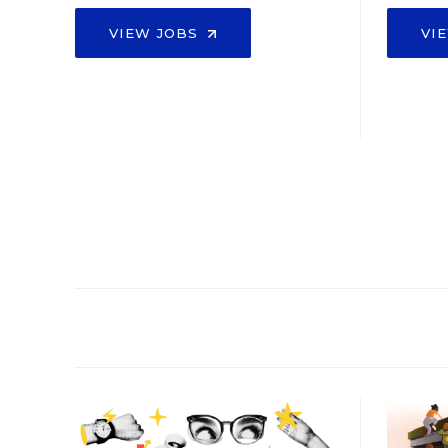
VIEW JOBS
VI