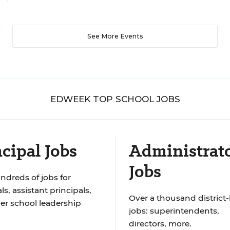
See More Events
EDWEEK TOP SCHOOL JOBS
cipal Jobs
Administrat
Jobs
ndreds of jobs for
ls, assistant principals,
Over a thousand district-
er school leadership
jobs: superintendents,
directors, more.