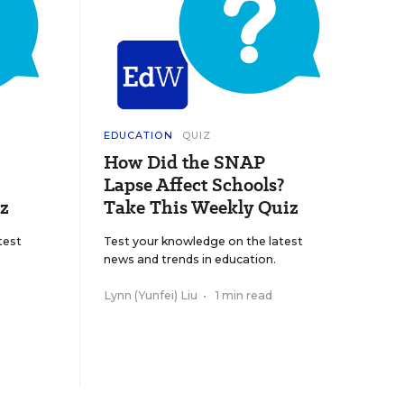
EDUCATION
QUIZ
How Did the SNAP
Lapse Affect Schools?
z
Take This Weekly Quiz
test
Test your knowledge on the latest
news and trends in education.
Lynn (Yunfei) Liu
•
1 min read