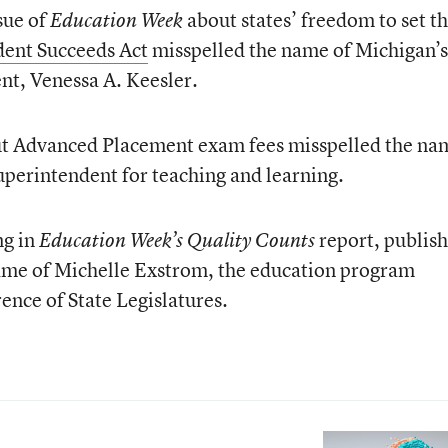
ssue of
about states’ freedom to set th
Education Week
dent Succeeds Act
misspelled the name of Michigan’s
nt, Venessa A. Keesler.
out Advanced Placement exam fees misspelled the na
superintendent for teaching and learning.
ng in
report, publis
Education Week’s Quality Counts
name of Michelle Exstrom, the education program
ence of State Legislatures.