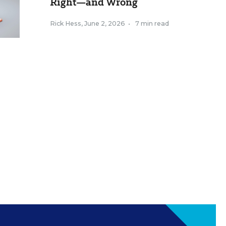
Right—and Wrong
Rick Hess
,
June 2, 2026
•
7 min read