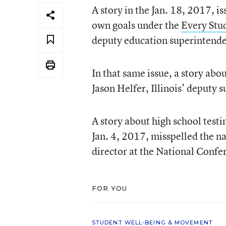
A story in the Jan. 18, 2017, i
own goals under the
Every Stu
deputy education superintende
In that same issue, a story ab
Jason Helfer, Illinois’ deputy 
A story about high school testi
Jan. 4, 2017, misspelled the 
director at the National Confer
FOR YOU
STUDENT WELL-BEING & MOVEMENT