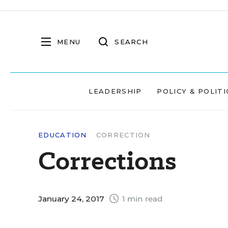
MENU
SEARCH
LEADERSHIP
POLICY & POLITI
EDUCATION
CORRECTION
Corrections
January 24, 2017
1 min read