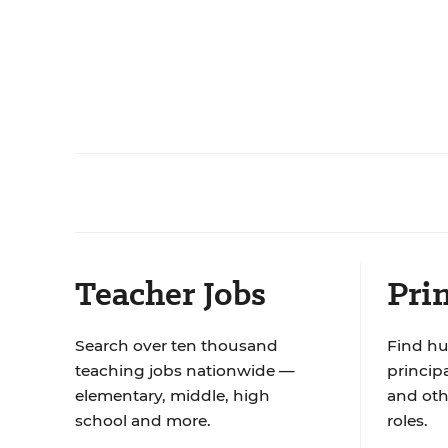
Teacher Jobs
Prin
Search over ten thousand
Find hu
teaching jobs nationwide —
principa
elementary, middle, high
and oth
school and more.
roles.