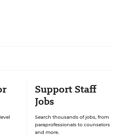
or
Support Staff
Jobs
level
Search thousands of jobs, from
paraprofessionals to counselors
and more.