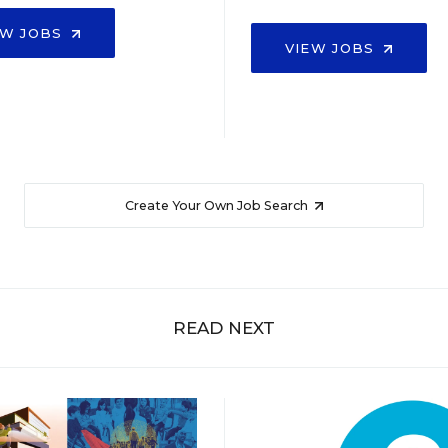
EW JOBS
VIEW JOBS
Create Your Own Job Search
READ NEXT