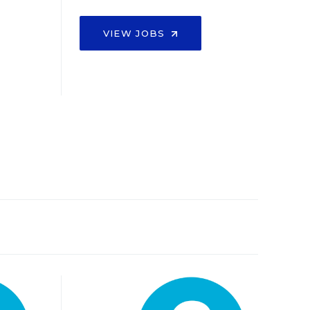
VIEW JOBS