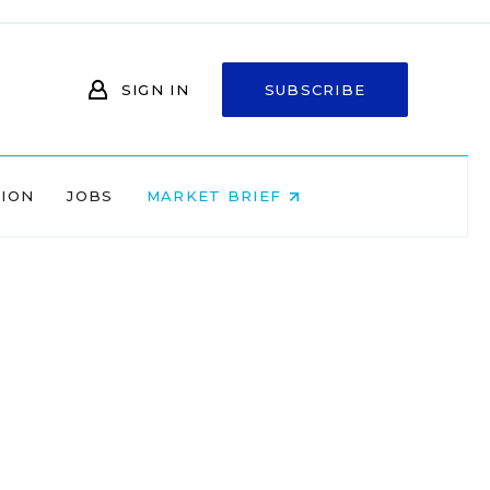
SIGN IN
SUBSCRIBE
NION
JOBS
MARKET BRIEF