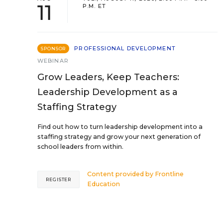
11
P.M. ET
PROFESSIONAL DEVELOPMENT
SPONSOR
WEBINAR
Grow Leaders, Keep Teachers:
Leadership Development as a
Staffing Strategy
Find out how to turn leadership development into a
staffing strategy and grow your next generation of
school leaders from within.
Content provided by
Frontline
REGISTER
Education