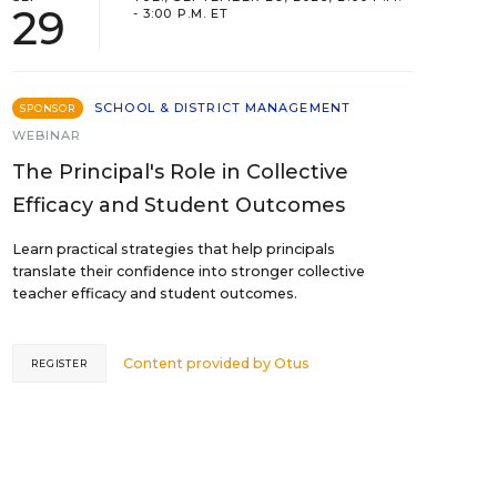
29
- 3:00 P.M. ET
SCHOOL & DISTRICT MANAGEMENT
SPONSOR
WEBINAR
The Principal's Role in Collective
Efficacy and Student Outcomes
Learn practical strategies that help principals
translate their confidence into stronger collective
teacher efficacy and student outcomes.
Content provided by
Otus
REGISTER