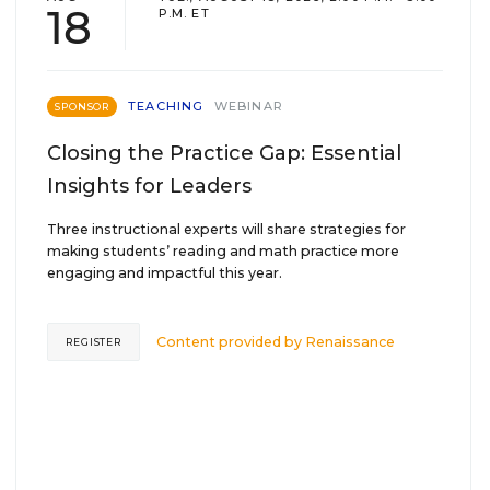
18
P.M. ET
TEACHING
WEBINAR
SPONSOR
Closing the Practice Gap: Essential
Insights for Leaders
Three instructional experts will share strategies for
making students’ reading and math practice more
engaging and impactful this year.
Content provided by
Renaissance
REGISTER