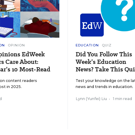
ON
OPINION
EDUCATION
QUIZ
pinions EdWeek
Did You Follow This
s Care About:
Week’s Education
ar’s 10 Most-Read
News? Take This Qui
ion content readers
Test your knowledge on the la
ost in 2025.
news and trends in education.
d
Lynn (Yunfei) Liu
•
1 min read