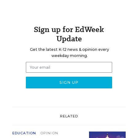
Sign up for EdWeek
Update
Get the latest K-12 news & opinion every
weekday morning.
RELATED
EDUCATION
OPINION