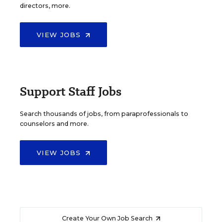
directors, more.
VIEW JOBS
Support Staff Jobs
Search thousands of jobs, from paraprofessionals to
counselors and more.
VIEW JOBS
Create Your Own Job Search