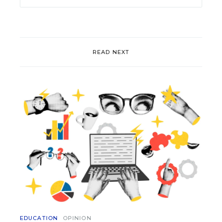
READ NEXT
EDUCATION
OPINION