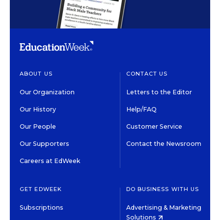
ABOUT US
CONTACT US
Our Organization
Letters to the Editor
Our History
Help/FAQ
Our People
Customer Service
Our Supporters
Contact the Newsroom
Careers at EdWeek
GET EDWEEK
DO BUSINESS WITH US
Subscriptions
Advertising & Marketing
Solutions