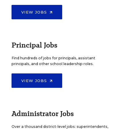
VIEW JOBS
Principal Jobs
Find hundreds of jobs for principals, assistant
principals, and other school leadership roles.
VIEW JOBS
Administrator Jobs
Over a thousand district-level jobs: superintendents,