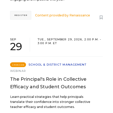
Content provided by
Renaissance
REGISTER
SEP
TUE., SEPTEMBER 29, 2026, 2:00 P.M. -
29
3:00 P.M. ET
SCHOOL & DISTRICT MANAGEMENT
SPONSOR
WEBINAR
The Principal's Role in Collective
Efficacy and Student Outcomes
Learn practical strategies that help principals
translate their confidence into stronger collective
teacher efficacy and student outcomes.