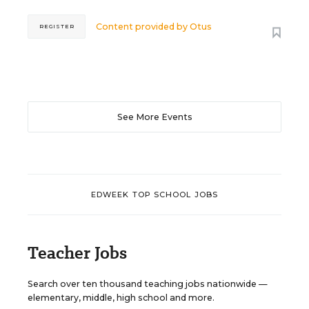
Content provided by
Otus
REGISTER
See More Events
EDWEEK TOP SCHOOL JOBS
Teacher Jobs
Search over ten thousand teaching jobs nationwide —
elementary, middle, high school and more.