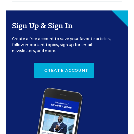
Sign Up & Sign In
Create a free account to save your favorite articles,
follow important topics, sign up for email
newsletters, and more.
CREATE ACCOUNT