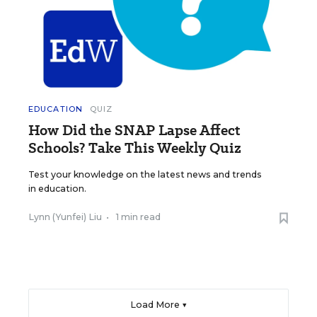
EDUCATION
QUIZ
How Did the SNAP Lapse Affect
Schools? Take This Weekly Quiz
Test your knowledge on the latest news and trends
in education.
Lynn (Yunfei) Liu
•
1 min read
Load More ▼