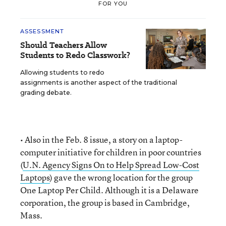
FOR YOU
ASSESSMENT
Should Teachers Allow
Students to Redo Classwork?
Allowing students to redo
assignments is another aspect of the traditional
grading debate.
• Also in the Feb. 8 issue, a story on a laptop-
computer initiative for children in poor countries
(
U.N. Agency Signs On to Help Spread Low-Cost
Laptops
) gave the wrong location for the group
One Laptop Per Child. Although it is a Delaware
corporation, the group is based in Cambridge,
Mass.