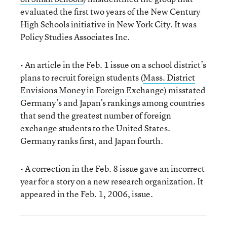
evaluated the first two years of the New Century
High Schools initiative in New York City. It was
Policy Studies Associates Inc.
• An article in the Feb. 1 issue on a school district’s
plans to recruit foreign students (
Mass. District
Envisions Money in Foreign Exchange
) misstated
Germany’s and Japan’s rankings among countries
that send the greatest number of foreign
exchange students to the United States.
Germany ranks first, and Japan fourth.
• A correction in the Feb. 8 issue gave an incorrect
year for a story on a new research organization. It
appeared in the Feb. 1, 2006, issue.