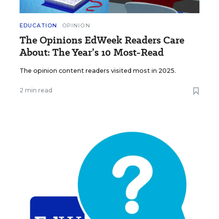
EDUCATION
OPINION
The Opinions EdWeek Readers Care
About: The Year’s 10 Most-Read
The opinion content readers visited most in 2025.
2 min read