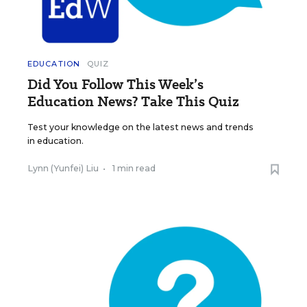
EDUCATION
QUIZ
Did You Follow This Week’s
Education News? Take This Quiz
Test your knowledge on the latest news and trends
in education.
Lynn (Yunfei) Liu
•
1 min read