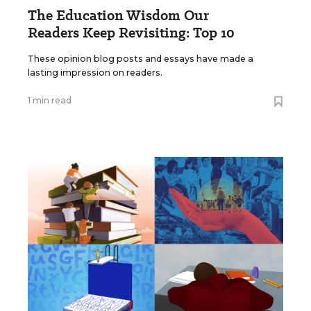
The Education Wisdom Our
Readers Keep Revisiting: Top 10
These opinion blog posts and essays have made a
lasting impression on readers.
1 min read