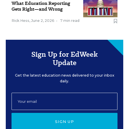
What Education Reporting
Gets Right—and Wrong
Rick Hess
,
June 2, 2026
•
7 min read
Sign Up for EdWeek
Update
Get the latest education news delivered to your inbox
daily.
SIGN UP