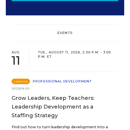
EVENTS
AUG
TUE., AUGUST 11, 2026, 2:00 P.M. - 3:00
11
P.M. ET
PROFESSIONAL DEVELOPMENT
SPONSOR
WEBINAR
Grow Leaders, Keep Teachers:
Leadership Development as a
Staffing Strategy
Find out how to turn leadership development into a