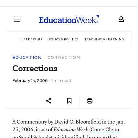
LEADERSHIP
POLICY & POLITICS
TEACHING & LEARNING
TEC
EDUCATION
CORRECTION
Corrections
February 14, 2006
1 min read
A Commentary by David C. Bloomfield in the Jan.
25, 2006, issue of
(
Come Clean
Education Week
on Small Schools
) misidentified the group that