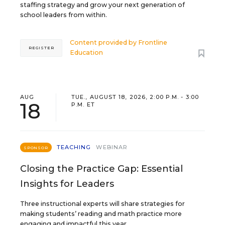
staffing strategy and grow your next generation of
school leaders from within.
Content provided by
Frontline
REGISTER
Education
AUG
TUE., AUGUST 18, 2026, 2:00 P.M. - 3:00
18
P.M. ET
TEACHING
WEBINAR
SPONSOR
Closing the Practice Gap: Essential
Insights for Leaders
Three instructional experts will share strategies for
making students’ reading and math practice more
engaging and impactful this year.