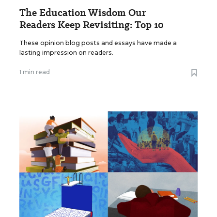
The Education Wisdom Our
Readers Keep Revisiting: Top 10
These opinion blog posts and essays have made a
lasting impression on readers.
1 min read