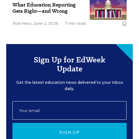
What Education Reporting
Gets Right—and Wrong
Rick Hess
,
June 2, 2026
•
7 min read
Sign Up for EdWeek
Update
Get the latest education news delivered to your inbox
daily.
SIGN UP