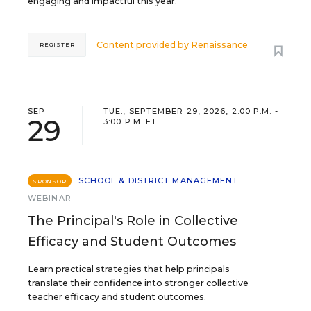
engaging and impactful this year.
Content provided by
Renaissance
REGISTER
SEP
TUE., SEPTEMBER 29, 2026, 2:00 P.M. -
29
3:00 P.M. ET
SCHOOL & DISTRICT MANAGEMENT
SPONSOR
WEBINAR
The Principal's Role in Collective
Efficacy and Student Outcomes
Learn practical strategies that help principals
translate their confidence into stronger collective
teacher efficacy and student outcomes.