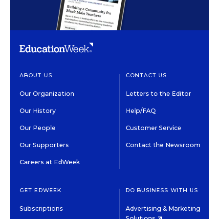
ABOUT US
CONTACT US
Our Organization
Letters to the Editor
Our History
Help/FAQ
Our People
Customer Service
Our Supporters
Contact the Newsroom
Careers at EdWeek
GET EDWEEK
DO BUSINESS WITH US
Subscriptions
Advertising & Marketing
Solutions