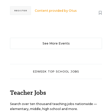
Content provided by
Otus
REGISTER
See More Events
EDWEEK TOP SCHOOL JOBS
Teacher Jobs
Search over ten thousand teaching jobs nationwide —
elementary, middle, high school and more.