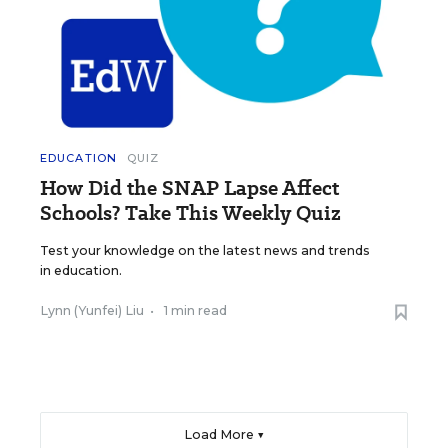
EDUCATION
QUIZ
How Did the SNAP Lapse Affect
Schools? Take This Weekly Quiz
Test your knowledge on the latest news and trends
in education.
Lynn (Yunfei) Liu
•
1 min read
Load More ▼