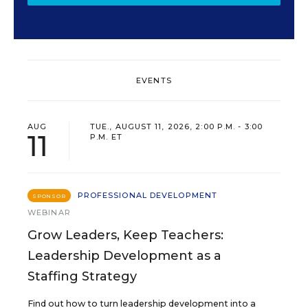
EVENTS
AUG
TUE., AUGUST 11, 2026, 2:00 P.M. - 3:00
11
P.M. ET
PROFESSIONAL DEVELOPMENT
SPONSOR
WEBINAR
Grow Leaders, Keep Teachers:
Leadership Development as a
Staffing Strategy
Find out how to turn leadership development into a