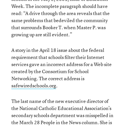
Week. The incomplete paragraph should have
read: “A drive through the area reveals that the
same problems that bedeviled the community
that surrounds Booker T. when Master P. was
growing up are still evident.”
A story in the April 18 issue about the federal
requirement that schools filter their Internet
services gave an incorrect address for a Web site
created by the Consortium for School
Networking. The correct address is
safewiredschools.org
.
The last name of the new executive director of
the National Catholic Educational Association’s
secondary schools department was misspelled in
the March 28 People in the News column. She is