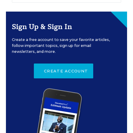
Sign Up & Sign In
Create a free account to save your favorite articles,
follow important topics, sign up for email
newsletters, and more.
CREATE ACCOUNT