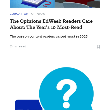
EDUCATION
OPINION
The Opinions EdWeek Readers Care
About: The Year’s 10 Most-Read
The opinion content readers visited most in 2025.
2 min read