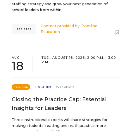
staffing strategy and grow your next generation of
school leaders from within.
Content provided by
Frontline
REGISTER
Education
AUG
TUE., AUGUST 18, 2026, 2:00 P.M. - 3:00
18
P.M. ET
TEACHING
WEBINAR
SPONSOR
Closing the Practice Gap: Essential
Insights for Leaders
Three instructional experts will share strategies for
making students’ reading and math practice more