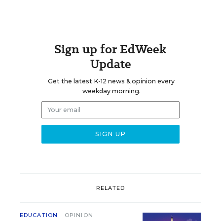
Sign up for EdWeek
Update
Get the latest K-12 news & opinion every
weekday morning.
RELATED
EDUCATION
OPINION