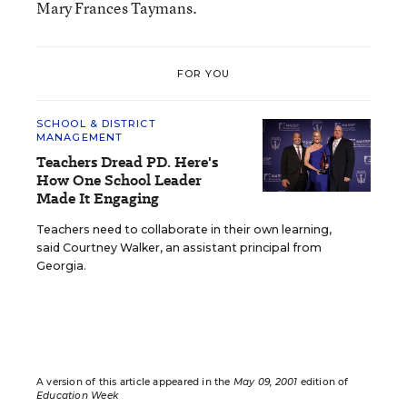
Mary Frances Taymans.
FOR YOU
SCHOOL & DISTRICT
MANAGEMENT
Teachers Dread PD. Here's
How One School Leader
Made It Engaging
Teachers need to collaborate in their own learning,
said Courtney Walker, an assistant principal from
Georgia.
A version of this article appeared in the
May 09, 2001
edition of
Education Week