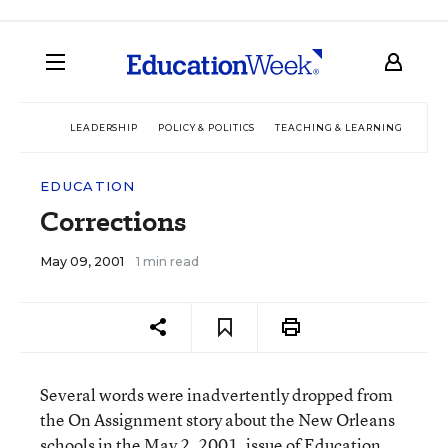
LEADERSHIP
POLICY & POLITICS
TEACHING & LEARNING
TEC
EDUCATION
Corrections
May 09, 2001
1 min read
Several words were inadvertently dropped from
the On Assignment story about the New Orleans
schools in the May 2, 2001, issue of Education