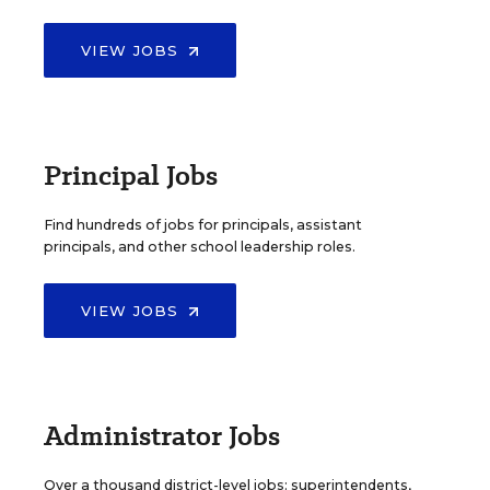
VIEW JOBS
Principal Jobs
Find hundreds of jobs for principals, assistant
principals, and other school leadership roles.
VIEW JOBS
Administrator Jobs
Over a thousand district-level jobs: superintendents,