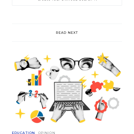
READ NEXT
EDUCATION
OPINION