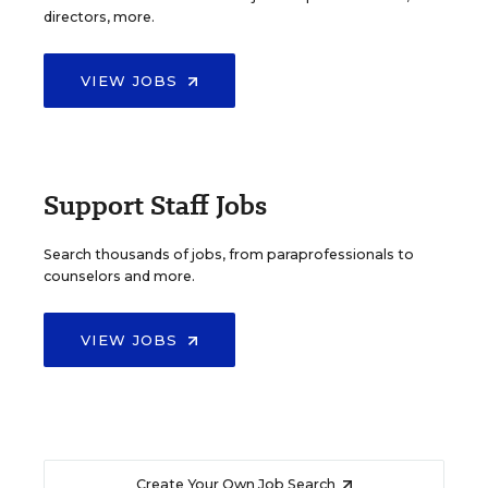
directors, more.
VIEW JOBS
Support Staff Jobs
Search thousands of jobs, from paraprofessionals to
counselors and more.
VIEW JOBS
Create Your Own Job Search