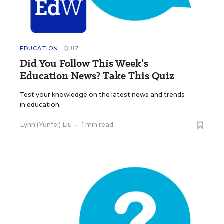
EDUCATION
QUIZ
Did You Follow This Week’s
Education News? Take This Quiz
Test your knowledge on the latest news and trends
in education.
Lynn (Yunfei) Liu
•
1 min read