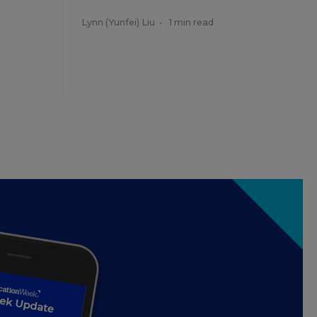
Lynn (Yunfei) Liu
•
1 min read