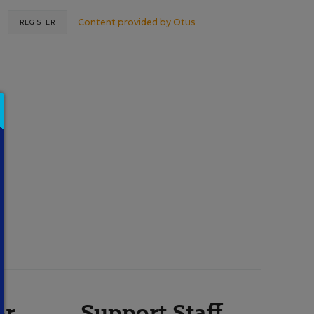
Content provided by
Otus
REGISTER
or
Support Staff