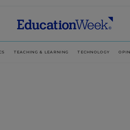
CS
TEACHING & LEARNING
TECHNOLOGY
OPI