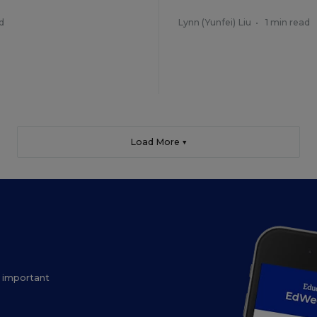
d
Lynn (Yunfei) Liu
•
1 min read
Load More ▼
ow important