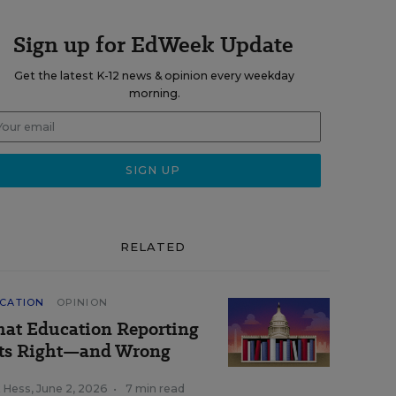
Sign up for EdWeek Update
Get the latest K-12 news & opinion every weekday
morning.
RELATED
CATION
OPINION
at Education Reporting
ts Right—and Wrong
k Hess
,
June 2, 2026
•
7 min read