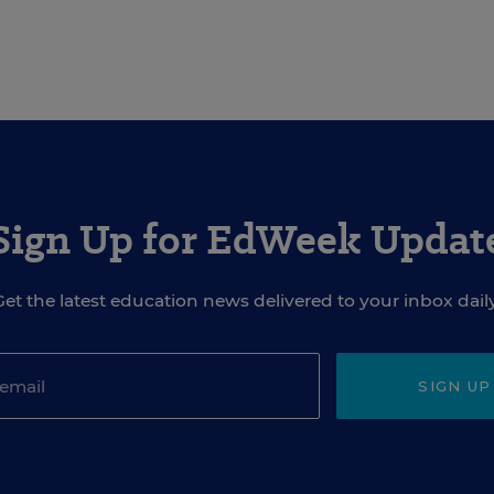
Sign Up for EdWeek Updat
Get the latest education news delivered to your inbox daily
SIGN UP