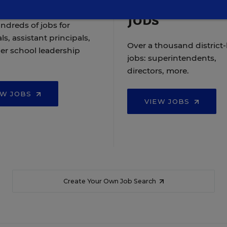
Jobs
ndreds of jobs for
ls, assistant principals,
Over a thousand district-
er school leadership
jobs: superintendents,
directors, more.
EW JOBS
VIEW JOBS
Create Your Own Job Search