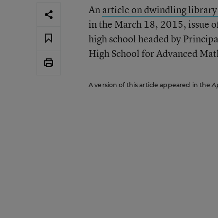
An
article on dwindling librar
in the March 18, 2015, issue o
high school headed by Principa
High School for Advanced Math
A version of this article appeared in the
Ap