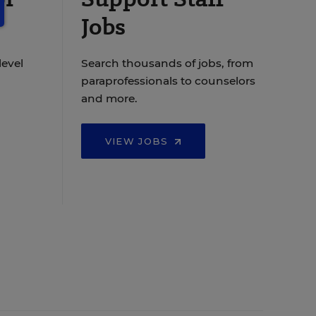
Jobs
level
Search thousands of jobs, from
paraprofessionals to counselors
and more.
VIEW JOBS