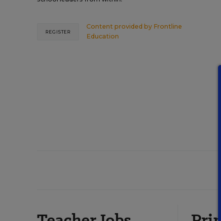
Content provided by
Frontline
REGISTER
Education
Teacher Jobs
Prin