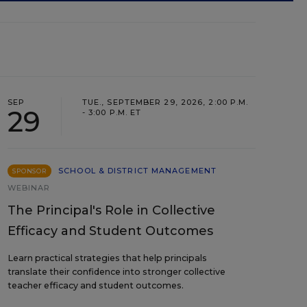
SEP
TUE., SEPTEMBER 29, 2026, 2:00 P.M.
29
- 3:00 P.M. ET
SCHOOL & DISTRICT MANAGEMENT
SPONSOR
WEBINAR
The Principal's Role in Collective
Efficacy and Student Outcomes
Learn practical strategies that help principals
translate their confidence into stronger collective
teacher efficacy and student outcomes.