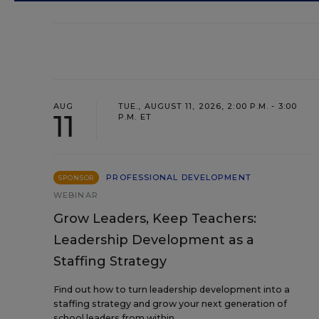
AUG
TUE., AUGUST 11, 2026, 2:00 P.M. - 3:00
11
P.M. ET
PROFESSIONAL DEVELOPMENT
SPONSOR
WEBINAR
Grow Leaders, Keep Teachers:
Leadership Development as a
Staffing Strategy
Find out how to turn leadership development into a
staffing strategy and grow your next generation of
school leaders from within.