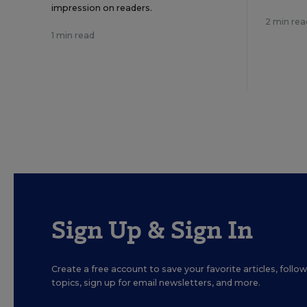
impression on readers.
2 min rea
1 min read
Sign Up & Sign In
Create a free account to save your favorite articles, foll
topics, sign up for email newsletters, and more.