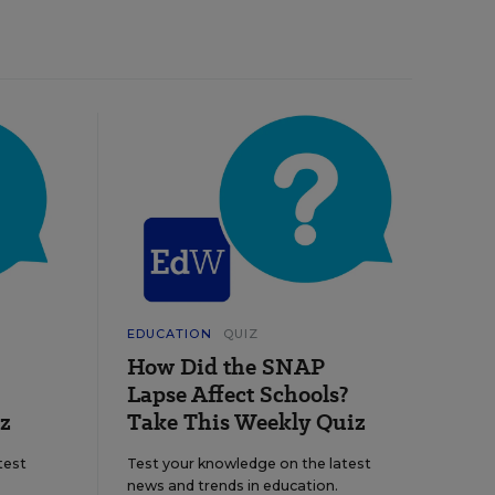
EDUCATION
QUIZ
How Did the SNAP
Lapse Affect Schools?
z
Take This Weekly Quiz
test
Test your knowledge on the latest
news and trends in education.