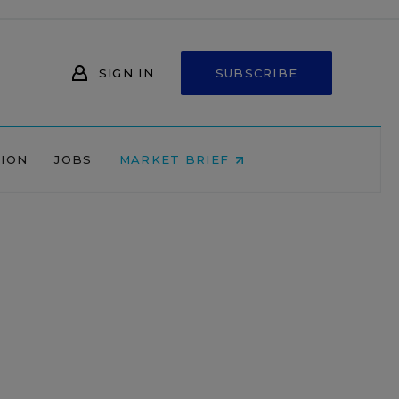
SIGN IN
SUBSCRIBE
NION
JOBS
MARKET BRIEF