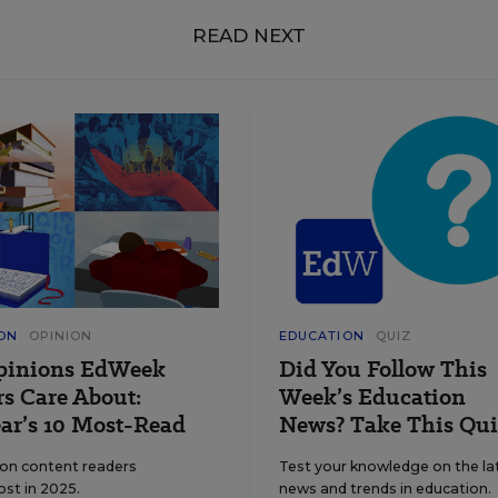
READ NEXT
ON
OPINION
EDUCATION
QUIZ
pinions EdWeek
Did You Follow This
s Care About:
Week’s Education
ar’s 10 Most-Read
News? Take This Qui
ion content readers
Test your knowledge on the la
ost in 2025.
news and trends in education.