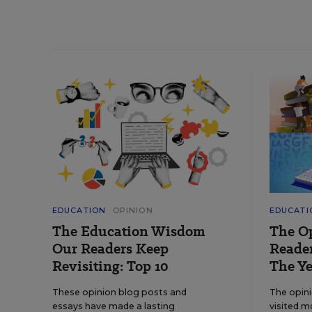
EDUCATION
OPINION
EDUCATI
The Education Wisdom
The O
Our Readers Keep
Reader
Revisiting: Top 10
The Ye
These opinion blog posts and
The opin
essays have made a lasting
visited m