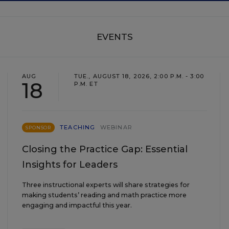
EVENTS
AUG
TUE., AUGUST 18, 2026, 2:00 P.M. - 3:00
18
P.M. ET
TEACHING
WEBINAR
SPONSOR
Closing the Practice Gap: Essential
Insights for Leaders
Three instructional experts will share strategies for
making students’ reading and math practice more
engaging and impactful this year.