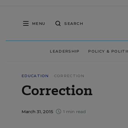
MENU
SEARCH
LEADERSHIP
POLICY & POLITI
EDUCATION
CORRECTION
Correction
March 31, 2015
1 min read