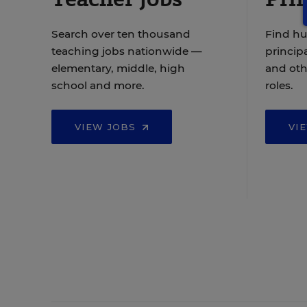
Search over ten thousand
Find hu
teaching jobs nationwide —
principa
elementary, middle, high
and oth
school and more.
roles.
VIEW JOBS
VI