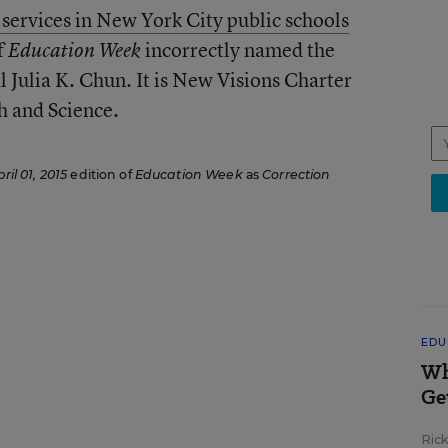
y services in New York City public schools
f
incorrectly named the
Education Week
l Julia K. Chun. It is New Visions Charter
 and Science.
ril 01, 2015
edition of
Education Week
as
Correction
EDU
Wh
Ge
Ric