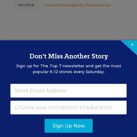
Content provided by
Renaissance
REGISTER
×
Don't Miss Another Story
Sign up for
The Top 7
newsletter and get the most
See More Events
popular K-12 stories every Saturday.
EDWEEK TOP SCHOOL JOBS
Sign Up Now
cipal Jobs
Administrat