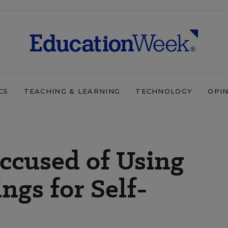
CS
TEACHING & LEARNING
TECHNOLOGY
OPI
ccused of Using
ngs for Self-