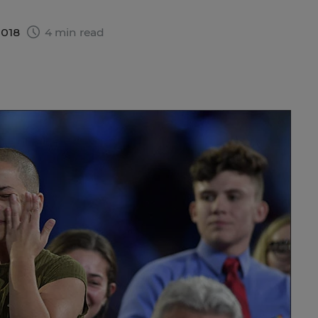
2018
4 min read