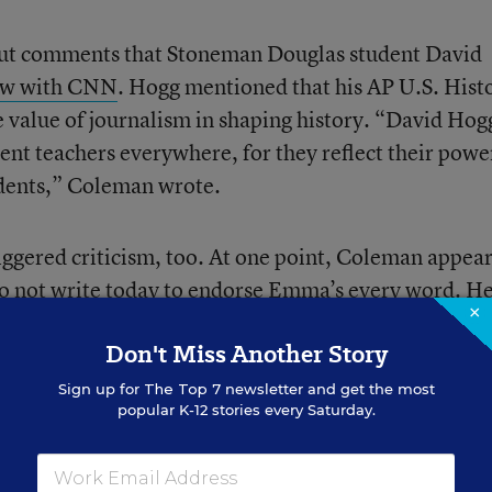
 out comments that Stoneman Douglas student David
iew with CNN
. Hogg mentioned that his AP U.S. Hist
e value of journalism in shaping history. “David Hog
t teachers everywhere, for they reflect their powe
udents,” Coleman wrote.
riggered criticism, too. At one point, Coleman appear
do not write today to endorse Emma’s every word. H
×
 a less partisan approach and an attempt to better
Don't Miss Another Story
n rights proponents,” Coleman said.
Sign up for
The Top 7
newsletter and get the most
popular K-12 stories every Saturday.
ompted Jennifer Pfannerstill, a biology teacher at 
nnetka, Ill., to resign her position Thursday aftern