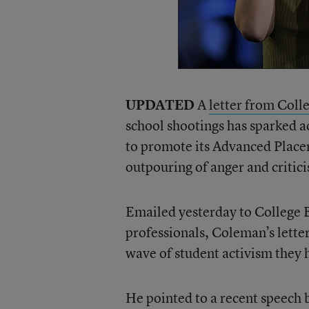
UPDATED
A
letter from Col
school shootings has sparked ac
to promote its Advanced Plac
outpouring of anger and critic
Emailed yesterday to College
professionals, Coleman’s letter
wave of student activism they 
He pointed to a recent speech