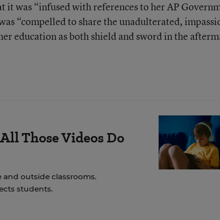
 it was “infused with references to her AP Govern
 was “compelled to share the unadulterated, impass
 her education as both shield and sword in the after
All Those Videos Do
e and outside classrooms.
ects students.