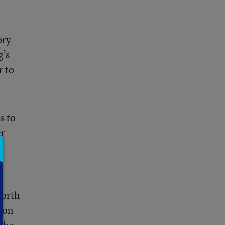
ory
g’s
r to
s to
er
North
oon