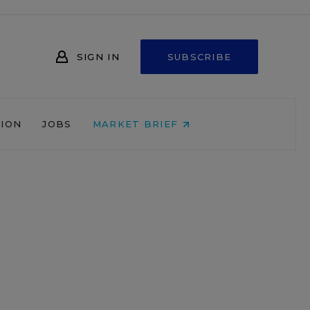
SIGN IN
SUBSCRIBE
NION
JOBS
MARKET BRIEF