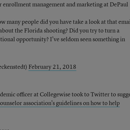
for enrollment management and marketing at DePaul
 many people did you have take a look at that ema
about the Florida shooting? Did you try to turn a
tional opportunity? I’ve seldom seen something in
eckenstedt)
February 21, 2018
emic officer at Collegewise took to Twitter to sugg
ounselor association’s guidelines on how to help