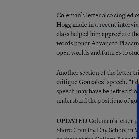
Coleman’s letter also singled
Hogg made in a
recent interv
class helped him appreciate th
words honor Advanced Placemen
open worlds and futures to st
Another section of the letter t
critique Gonzalez’ speech. “I 
speech may have benefited from
understand the positions of gu
UPDATED
Coleman’s letter pr
Shore Country Day School in Wi