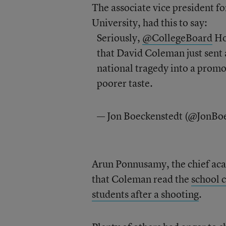
The associate vice president 
University, had this to say:
Seriously,
@CollegeBoard
How
that David Coleman just sent 
national tragedy into a promo
poorer taste.
— Jon Boeckenstedt (@JonBo
Arun Ponnusamy, the chief acad
that Coleman read the
school c
students after a shooting
.