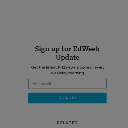
Sign up for EdWeek
Update
Get the latest K-12 news & opinion every
weekday morning.
RELATED