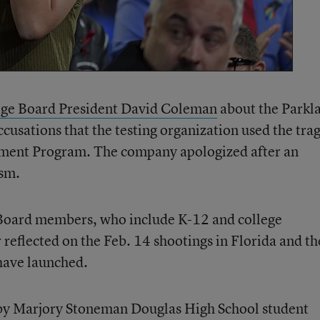
lege Board President David Coleman
about the Parkl
cusations that the testing organization used the tra
ement Program. The company apologized after an
ism.
 Board members, who include K-12 and college
 reflected on the Feb. 14 shootings in Florida and th
have launched.
 by Marjory Stoneman Douglas High School student