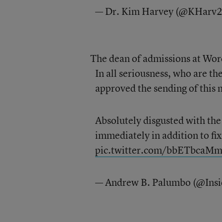
— Dr. Kim Harvey (@KHarv
The dean of admissions at Worc
In all seriousness, who are th
approved the sending of this 
Absolutely disgusted with th
immediately in addition to fix
pic.twitter.com/bbETbcaM
— Andrew B. Palumbo (@Ins