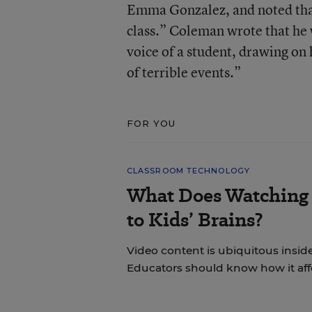
Emma Gonzalez, and noted that
class.” Coleman wrote that he
voice of a student, drawing on
of terrible events.”
FOR YOU
CLASSROOM TECHNOLOGY
What Does Watching 
to Kids’ Brains?
Video content is ubiquitous insid
Educators should know how it aff