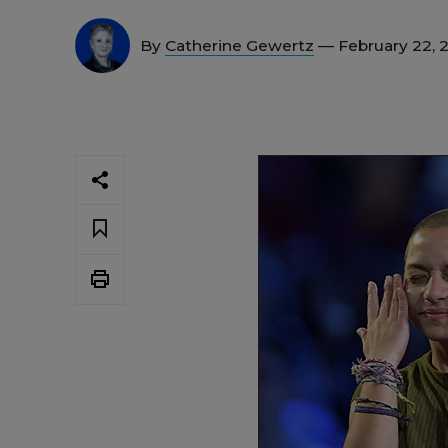
By
Catherine Gewertz
— February 22, 