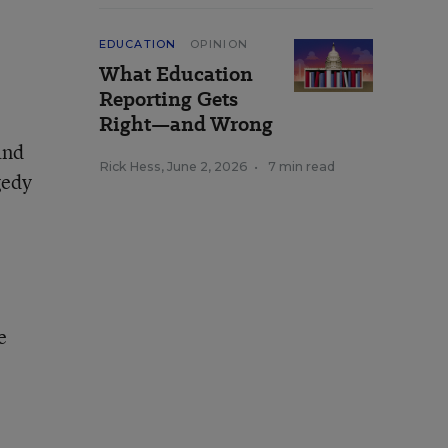
EDUCATION
OPINION
What Education
Reporting Gets
Right—and Wrong
and
Rick Hess
,
June 2, 2026
•
7 min read
gedy
e