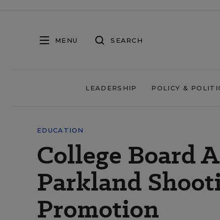
MENU
SEARCH
LEADERSHIP
POLICY & POLITI
EDUCATION
College Board A
Parkland Shooti
Promotion