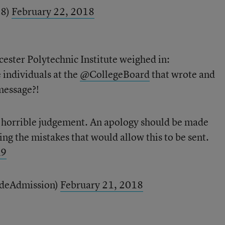
28)
February 22, 2018
ester Polytechnic Institute weighed in:
e individuals at the
@CollegeBoard
that wrote and
message?!
e horrible judgement. An apology should be made
ing the mistakes that would allow this to be sent.
m9
ideAdmission)
February 21, 2018