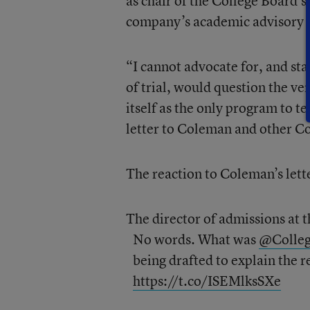
as chair of the College Board’
company’s academic advisory c
“I cannot advocate for, and sta
of trial, would question the v
itself as the only program to t
letter to Coleman and other C
The reaction to Coleman’s lett
The director of admissions at 
No words. What was
@Colle
being drafted to explain the 
https://t.co/ISEMlksSXe