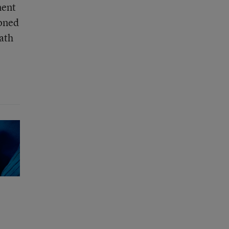
ment
ioned
math