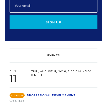
SIGN UP
EVENTS
AUG
TUE., AUGUST 11, 2026, 2:00 P.M. - 3:00
11
P.M. ET
PROFESSIONAL DEVELOPMENT
SPONSOR
WEBINAR