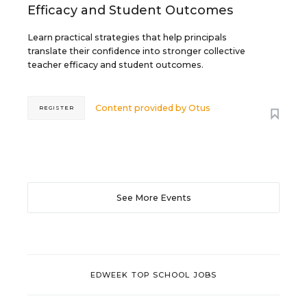
Efficacy and Student Outcomes
Learn practical strategies that help principals
translate their confidence into stronger collective
teacher efficacy and student outcomes.
Content provided by
Otus
REGISTER
See More Events
EDWEEK TOP SCHOOL JOBS