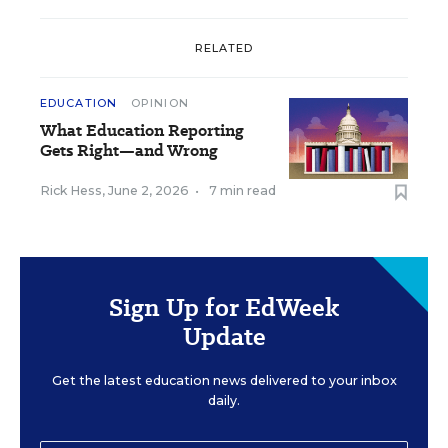
RELATED
EDUCATION
OPINION
What Education Reporting
Gets Right—and Wrong
Rick Hess
,
June 2, 2026
•
7 min read
Sign Up for EdWeek
Update
Get the latest education news delivered to your inbox
daily.