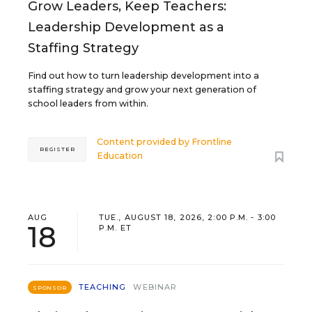
Grow Leaders, Keep Teachers:
Leadership Development as a
Staffing Strategy
Find out how to turn leadership development into a
staffing strategy and grow your next generation of
school leaders from within.
Content provided by
Frontline
REGISTER
Education
AUG
TUE., AUGUST 18, 2026, 2:00 P.M. - 3:00
18
P.M. ET
TEACHING
WEBINAR
SPONSOR