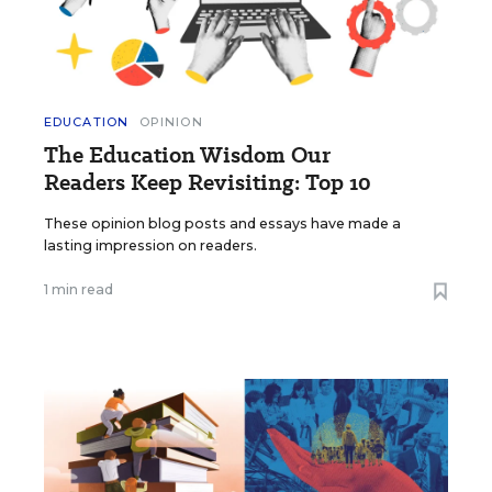
EDUCATION
OPINION
The Education Wisdom Our
Readers Keep Revisiting: Top 10
These opinion blog posts and essays have made a
lasting impression on readers.
1 min read