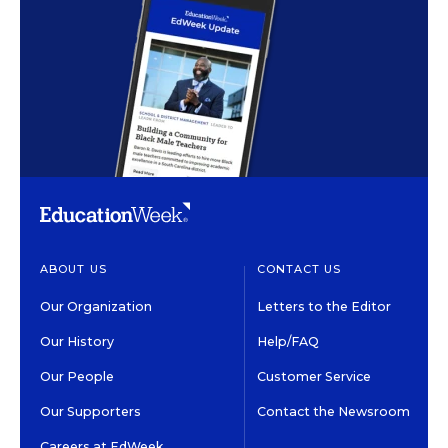
ABOUT US
CONTACT US
Our Organization
Letters to the Editor
Our History
Help/FAQ
Our People
Customer Service
Our Supporters
Contact the Newsroom
Careers at EdWeek