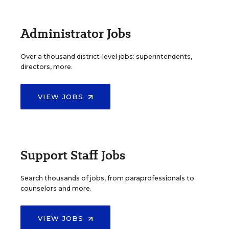
Administrator Jobs
Over a thousand district-level jobs: superintendents,
directors, more.
VIEW JOBS
Support Staff Jobs
Search thousands of jobs, from paraprofessionals to
counselors and more.
VIEW JOBS