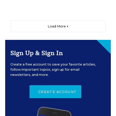
Load More ▼
Sign Up & Sign In
Create a free account to save your favorite articles,
follow important topics, sign up for email
newsletters, and more.
CREATE ACCOUNT