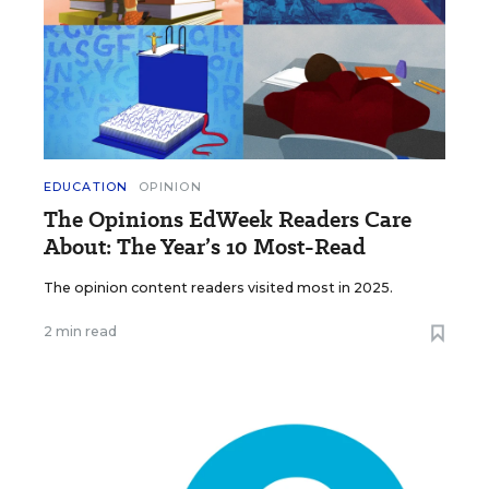
EDUCATION
OPINION
The Opinions EdWeek Readers Care
About: The Year’s 10 Most-Read
The opinion content readers visited most in 2025.
2 min read