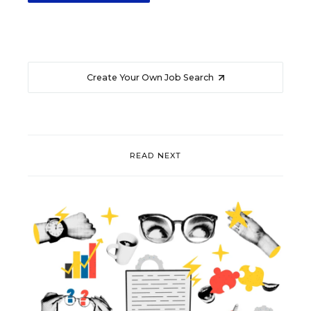
Create Your Own Job Search
READ NEXT