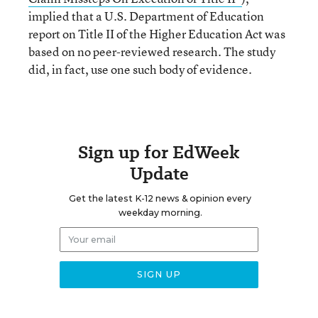
implied that a U.S. Department of Education
report on Title II of the Higher Education Act was
based on no peer-reviewed research. The study
did, in fact, use one such body of evidence.
Sign up for EdWeek
Update
Get the latest K-12 news & opinion every
weekday morning.