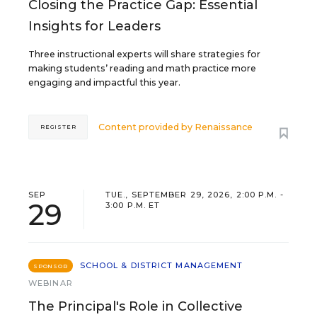
Closing the Practice Gap: Essential
Insights for Leaders
Three instructional experts will share strategies for
making students’ reading and math practice more
engaging and impactful this year.
Content provided by
Renaissance
REGISTER
SEP
TUE., SEPTEMBER 29, 2026, 2:00 P.M. -
29
3:00 P.M. ET
SCHOOL & DISTRICT MANAGEMENT
SPONSOR
WEBINAR
The Principal's Role in Collective