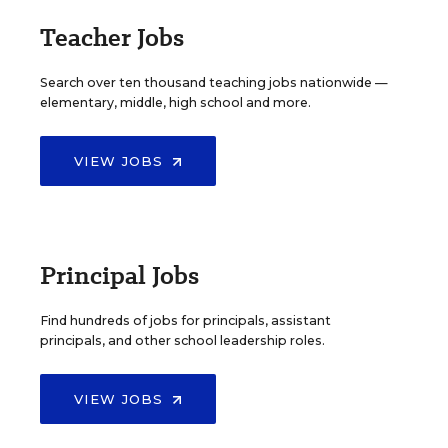
Teacher Jobs
Search over ten thousand teaching jobs nationwide —
elementary, middle, high school and more.
VIEW JOBS
Principal Jobs
Find hundreds of jobs for principals, assistant
principals, and other school leadership roles.
VIEW JOBS