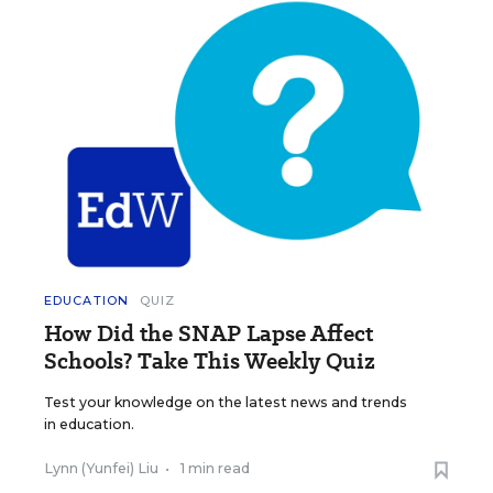
EDUCATION
QUIZ
How Did the SNAP Lapse Affect
Schools? Take This Weekly Quiz
Test your knowledge on the latest news and trends
in education.
Lynn (Yunfei) Liu
•
1 min read