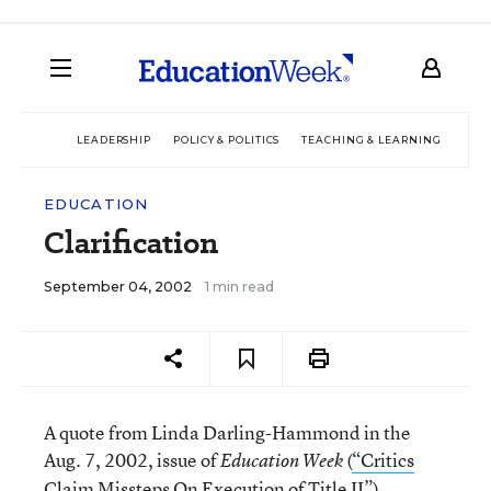
LEADERSHIP
POLICY & POLITICS
TEACHING & LEARNING
TEC
EDUCATION
Clarification
September 04, 2002
1 min read
A quote from Linda Darling-Hammond in the
Aug. 7, 2002, issue of
(
“Critics
Education Week
Claim Missteps On Execution of Title II”
),