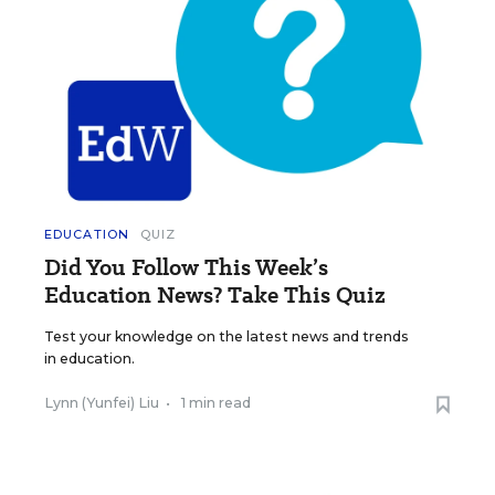
EDUCATION
QUIZ
Did You Follow This Week’s
Education News? Take This Quiz
Test your knowledge on the latest news and trends
in education.
Lynn (Yunfei) Liu
•
1 min read