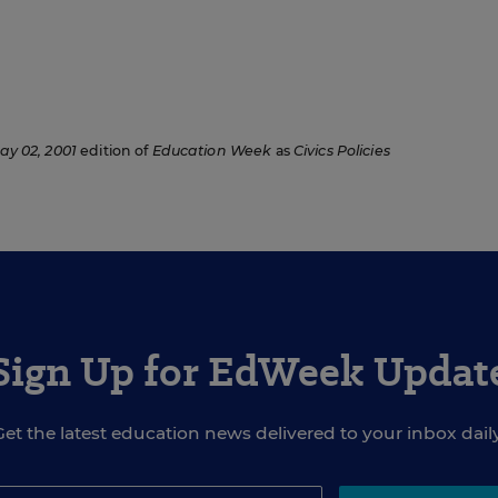
ay 02, 2001
edition of
Education Week
as
Civics Policies
Sign Up for EdWeek Updat
Get the latest education news delivered to your inbox daily