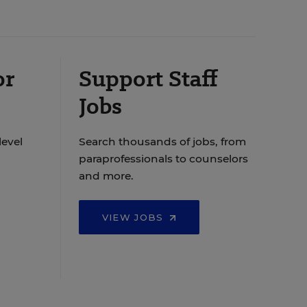
or
Support Staff
Jobs
level
Search thousands of jobs, from
paraprofessionals to counselors
and more.
VIEW JOBS