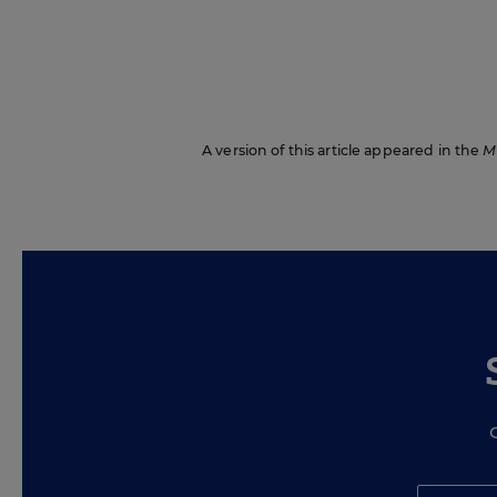
A version of this article appeared in the
M