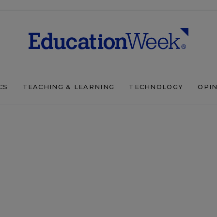
CS
TEACHING & LEARNING
TECHNOLOGY
OPI