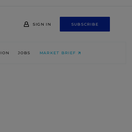
SIGN IN
SUBSCRIBE
NION
JOBS
MARKET BRIEF