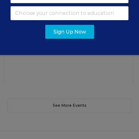
Three instructional experts will share strategies for
making students’ reading and math practice more
engaging and impactful this year.
Sign Up Now
Content provided by
Renaissance
REGISTER
See More Events