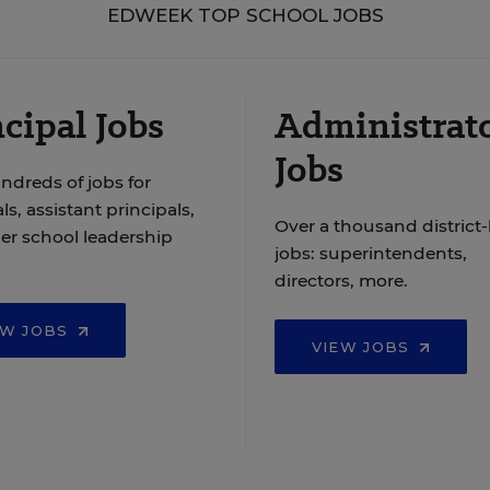
EDWEEK TOP SCHOOL JOBS
cipal Jobs
Administrat
Jobs
ndreds of jobs for
ls, assistant principals,
Over a thousand district-
er school leadership
jobs: superintendents,
directors, more.
EW JOBS
VIEW JOBS