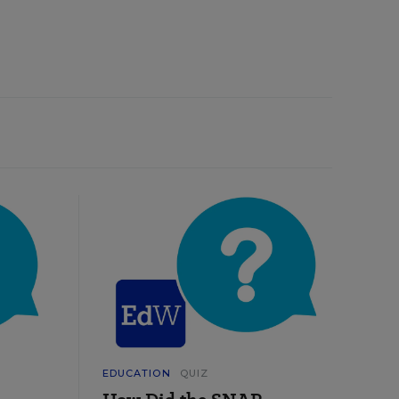
EDUCATION
QUIZ