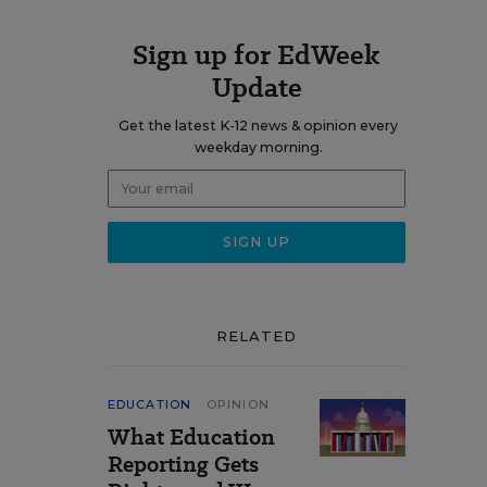
Sign up for EdWeek
Update
Get the latest K-12 news & opinion every
weekday morning.
RELATED
EDUCATION
OPINION
What Education
Reporting Gets