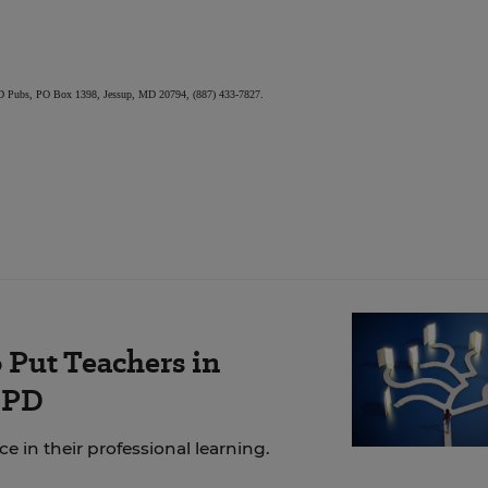
, ED Pubs, PO Box 1398, Jessup, MD 20794, (887) 433-7827.
 Put Teachers in
 PD
 in their professional learning.