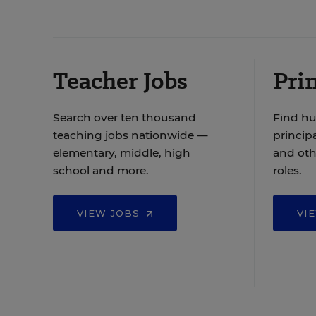
Teacher Jobs
Prin
Search over ten thousand
Find hu
teaching jobs nationwide —
principa
elementary, middle, high
and oth
school and more.
roles.
VIEW JOBS
VI