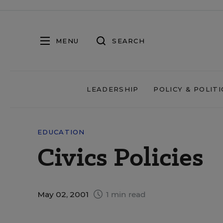
MENU
SEARCH
LEADERSHIP
POLICY & POLITI
EDUCATION
Civics Policies
May 02, 2001
1 min read