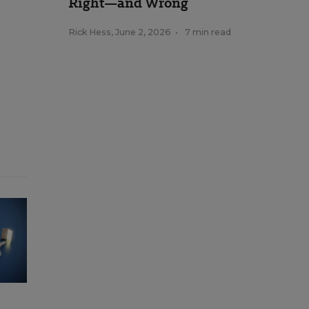
Right—and Wrong
Rick Hess
,
June 2, 2026
•
7 min read