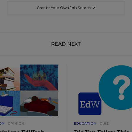
Create Your Own Job Search
READ NEXT
ON
OPINION
EDUCATION
QUIZ