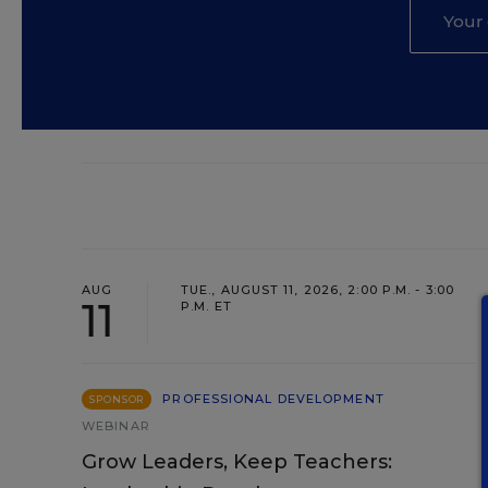
AUG
TUE., AUGUST 11, 2026, 2:00 P.M. - 3:00
11
P.M. ET
PROFESSIONAL DEVELOPMENT
SPONSOR
WEBINAR
Grow Leaders, Keep Teachers: