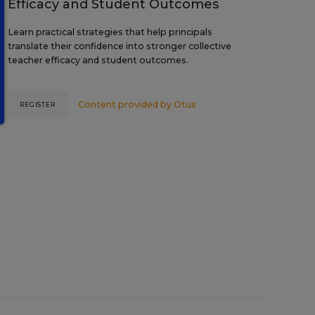
Efficacy and Student Outcomes
Learn practical strategies that help principals
translate their confidence into stronger collective
teacher efficacy and student outcomes.
Content provided by
Otus
REGISTER