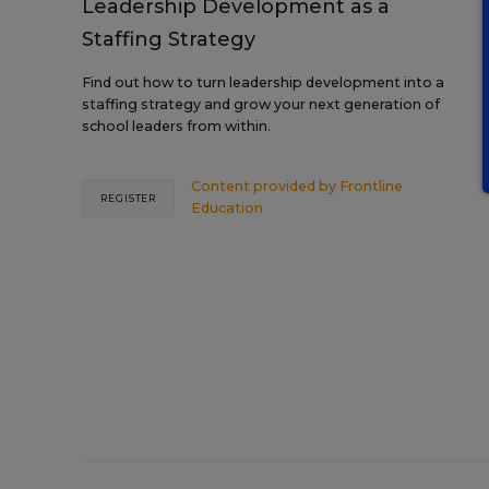
Leadership Development as a
Staffing Strategy
Find out how to turn leadership development into a
staffing strategy and grow your next generation of
school leaders from within.
Content provided by
Frontline
REGISTER
Education