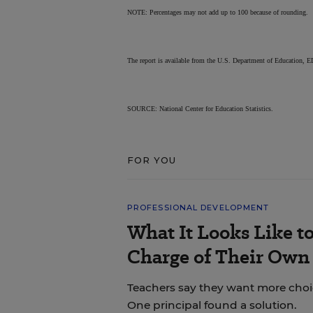
NOTE: Percentages may not add up to 100 because of rounding.
The report is available from the U.S. Department of Education
SOURCE: National Center for Education Statistics.
FOR YOU
PROFESSIONAL DEVELOPMENT
What It Looks Like to
Charge of Their Own
Teachers say they want more choice
One principal found a solution.