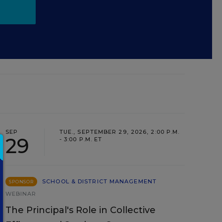
SEP
TUE., SEPTEMBER 29, 2026, 2:00 P.M.
29
- 3:00 P.M. ET
SCHOOL & DISTRICT MANAGEMENT
SPONSOR
WEBINAR
The Principal's Role in Collective