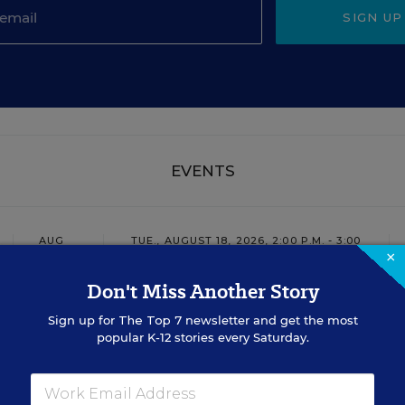
SIGN UP
EVENTS
AUG
TUE., AUGUST 18, 2026, 2:00 P.M. - 3:00
18
P.M. ET
×
Don't Miss Another Story
Sign up for
The Top 7
newsletter and get the most
TEACHING
WEBINAR
SPONSOR
popular K-12 stories every Saturday.
Closing the Practice Gap: Essential
Insights for Leaders