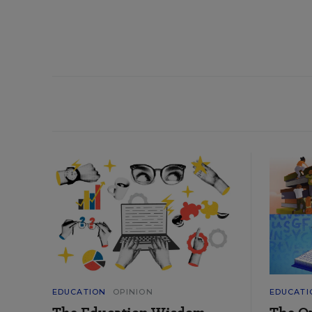
EDUCATION
OPINION
EDUCATI