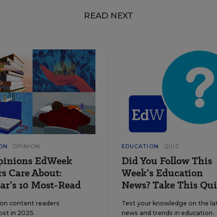
READ NEXT
ON
OPINION
EDUCATION
QUIZ
pinions EdWeek
Did You Follow This
s Care About:
Week’s Education
ar’s 10 Most-Read
News? Take This Qui
ion content readers
Test your knowledge on the la
ost in 2025.
news and trends in education.