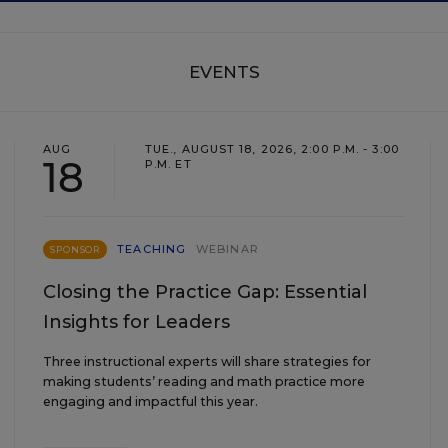
EVENTS
AUG
TUE., AUGUST 18, 2026, 2:00 P.M. - 3:00
18
P.M. ET
TEACHING
WEBINAR
SPONSOR
Closing the Practice Gap: Essential
Insights for Leaders
Three instructional experts will share strategies for
making students’ reading and math practice more
engaging and impactful this year.