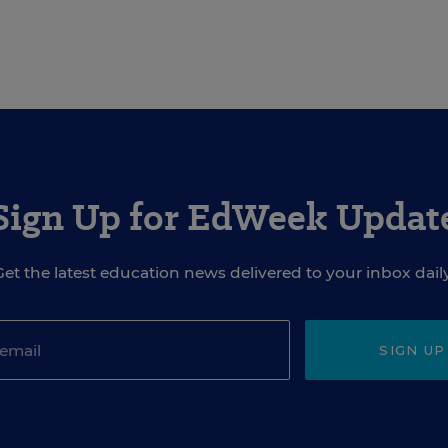
Sign Up for EdWeek Updat
Get the latest education news delivered to your inbox daily
SIGN UP