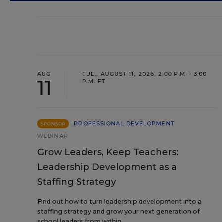
AUG
TUE., AUGUST 11, 2026, 2:00 P.M. - 3:00
11
P.M. ET
PROFESSIONAL DEVELOPMENT
SPONSOR
WEBINAR
Grow Leaders, Keep Teachers:
Leadership Development as a
Staffing Strategy
Find out how to turn leadership development into a
staffing strategy and grow your next generation of
school leaders from within.