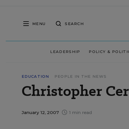
MENU
SEARCH
LEADERSHIP
POLICY & POLITI
EDUCATION
PEOPLE IN THE NEWS
Christopher Cer
January 12, 2007
1 min read