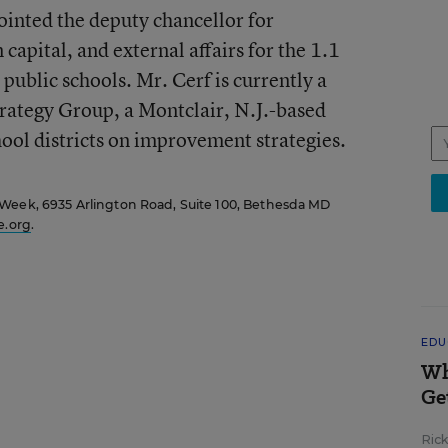
inted the deputy chancellor for
capital, and external affairs for the 1.1
public schools. Mr. Cerf is currently a
trategy Group, a Montclair, N.J.-based
hool districts on improvement strategies.
 Week, 6935 Arlington Road, Suite 100, Bethesda MD
.org
.
EDU
Wh
Ge
Ric