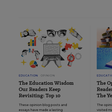
EDUCATION
OPINION
EDUCATI
The Education Wisdom
The O
Our Readers Keep
Reader
Revisiting: Top 10
The Ye
These opinion blog posts and
The opin
essays have made a lasting
visited m