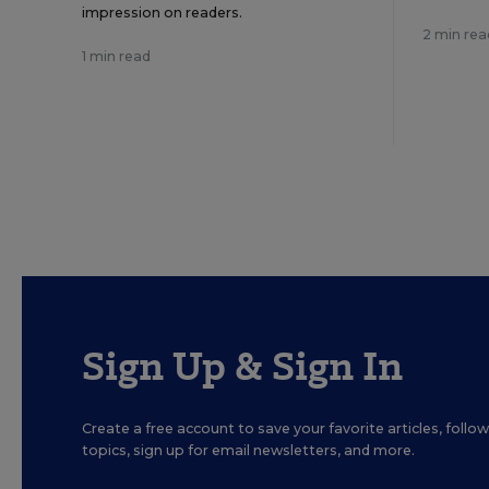
impression on readers.
2 min rea
1 min read
Sign Up & Sign In
Create a free account to save your favorite articles, foll
topics, sign up for email newsletters, and more.