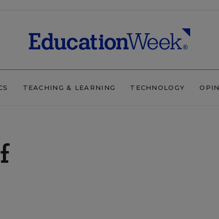
CS
TEACHING & LEARNING
TECHNOLOGY
OPI
f