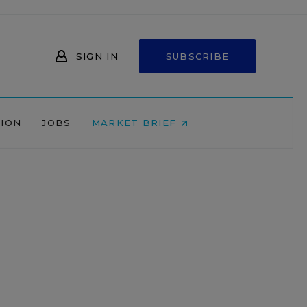
SIGN IN
SUBSCRIBE
NION
JOBS
MARKET BRIEF