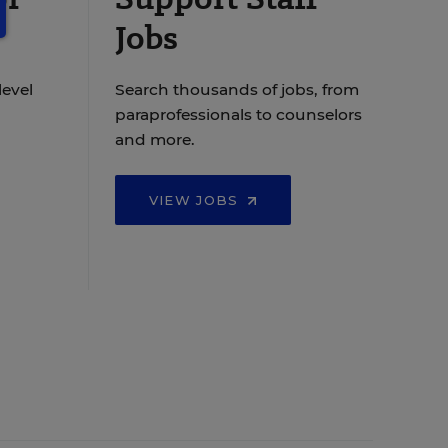
Jobs
level
Search thousands of jobs, from
paraprofessionals to counselors
and more.
VIEW JOBS