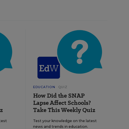
EDUCATION
QUIZ
How Did the SNAP
Lapse Affect Schools?
z
Take This Weekly Quiz
test
Test your knowledge on the latest
news and trends in education.