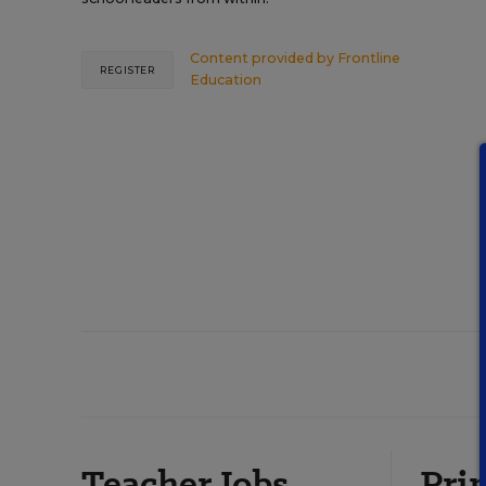
Content provided by
Frontline
REGISTER
Education
Teacher Jobs
Prin