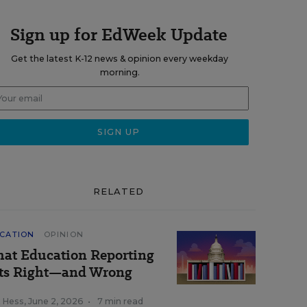
Sign up for EdWeek Update
Get the latest K-12 news & opinion every weekday
morning.
RELATED
CATION
OPINION
at Education Reporting
ts Right—and Wrong
k Hess
,
June 2, 2026
•
7 min read