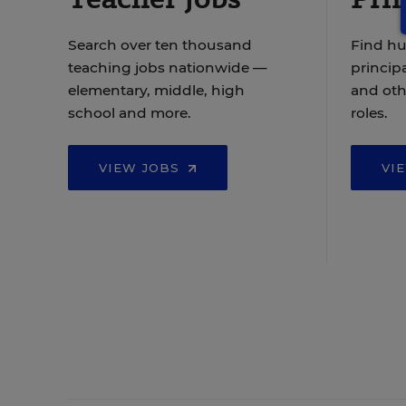
Search over ten thousand
Find hu
teaching jobs nationwide —
principa
elementary, middle, high
and oth
school and more.
roles.
VIEW JOBS
VI