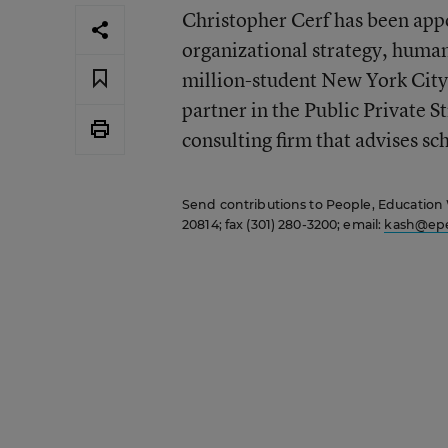
Christopher Cerf has been appo
organizational strategy, human 
million-student New York City 
partner in the Public Private S
consulting firm that advises sc
Send contributions to People, Education
20814; fax (301) 280-3200; email:
kash@epe