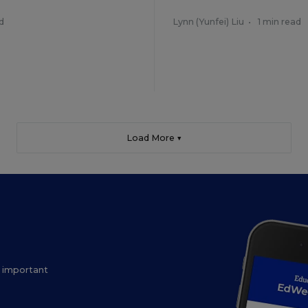
d
Lynn (Yunfei) Liu
•
1 min read
Load More ▼
ow important