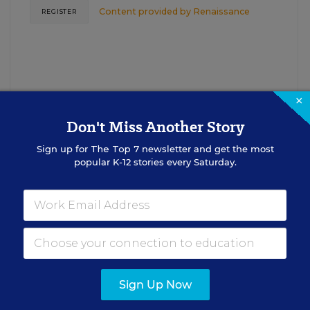
Content provided by
Renaissance
REGISTER
×
Don't Miss Another Story
Sign up for
The Top 7
newsletter and get the most
See More Events
popular K-12 stories every Saturday.
EDWEEK TOP SCHOOL JOBS
Sign Up Now
cipal Jobs
Administrat