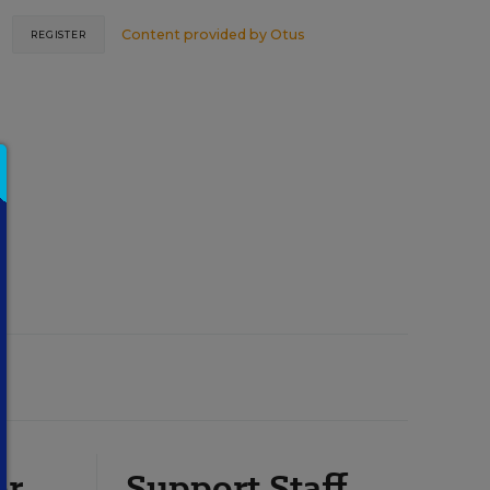
Content provided by
Otus
REGISTER
or
Support Staff