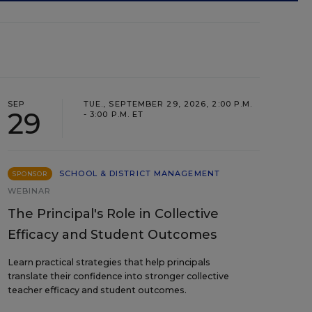
SEP
TUE., SEPTEMBER 29, 2026, 2:00 P.M.
29
- 3:00 P.M. ET
SCHOOL & DISTRICT MANAGEMENT
SPONSOR
WEBINAR
The Principal's Role in Collective
Efficacy and Student Outcomes
Learn practical strategies that help principals
translate their confidence into stronger collective
teacher efficacy and student outcomes.