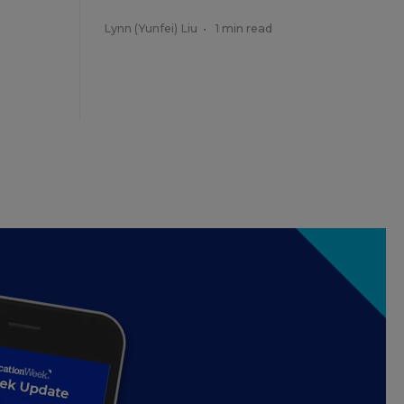
Lynn (Yunfei) Liu
•
1 min read