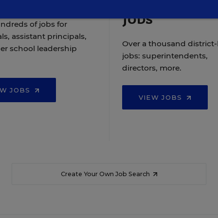
Jobs
ndreds of jobs for
ls, assistant principals,
Over a thousand district-
er school leadership
jobs: superintendents,
directors, more.
EW JOBS
VIEW JOBS
Create Your Own Job Search