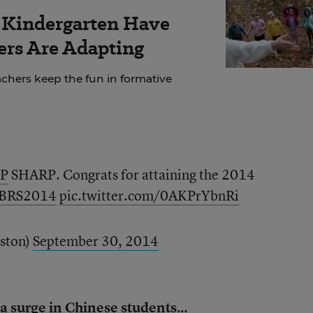
r Kindergarten Have
rs Are Adapting
chers keep the fun in formative
P
SHARP. Congrats for attaining the 2014
BRS2014
pic.twitter.com/0AKPrYbnRi
ston)
September 30, 2014
 a surge in Chinese students...