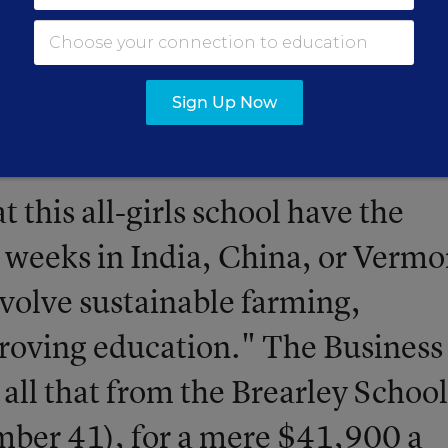
ar can get you
... in a ranking of the 50 most expen
a.
Sign Up Now
t this all-girls school have the
 weeks in India, China, or Vermo
nvolve sustainable farming,
roving education." The Business
 all that from the Brearley School
ber 41), for a mere $41,900 a