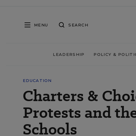
MENU
SEARCH
LEADERSHIP
POLICY & POLITI
EDUCATION
Charters & Cho
Protests and the
Schools