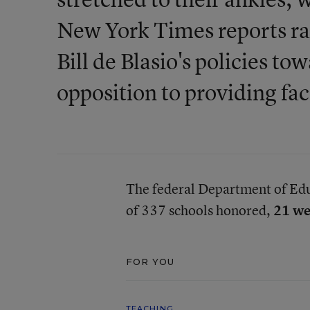
New York Times reports ra
Bill de Blasio's policies t
opposition to providing fac
The federal Department of Ed
of 337 schools honored,
21 we
FOR YOU
TEACHING