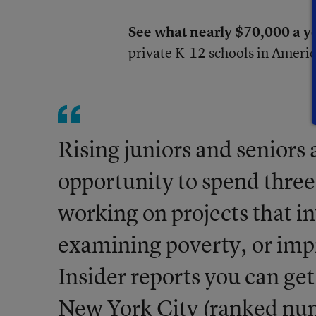
See what nearly $70,000 a ye
private K-12 schools in Americ
Rising juniors and seniors a
opportunity to spend three
working on projects that i
examining poverty, or imp
Insider reports you can get
New York City (ranked num