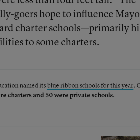
lly-goers hope to influence Mayo
oward charter schools—primarily hi
ilities to some charters.
ucation named its
blue ribbon schools for this year
. 
re charters and 50 were private schools
.