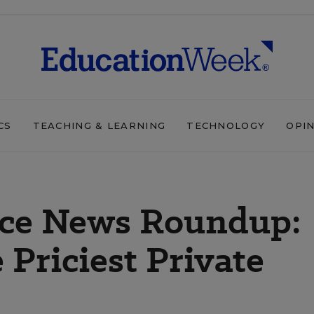
CS
TEACHING & LEARNING
TECHNOLOGY
OPI
ice News Roundup:
 Priciest Private