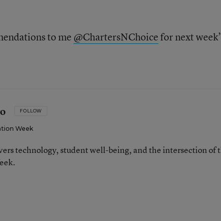
mmendations to me
@ChartersNChoice
for next week’
ro
FOLLOW
tion Week
ers technology, student well-being, and the intersection of 
eek.
n