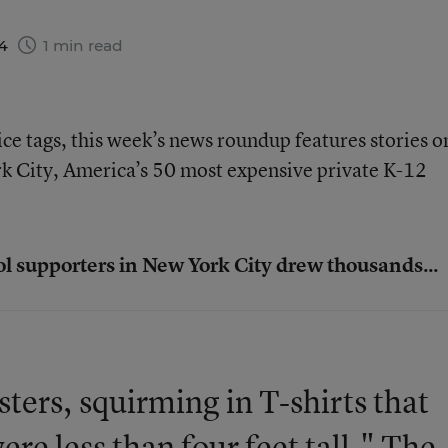
14
1 min read
ice tags, this week’s news roundup features stories o
rk City, America’s 50 most expensive private K-12
ol supporters in New York City drew thousands...
ters, squirming in T-shirts that
ere less than four feet tall." The