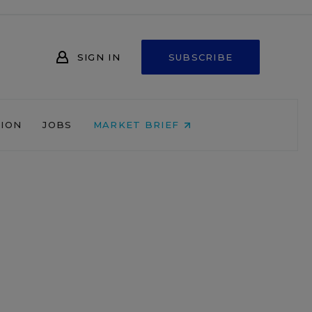
SIGN IN
SUBSCRIBE
NION
JOBS
MARKET BRIEF