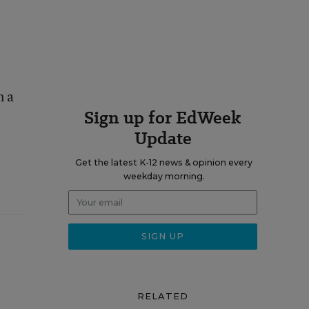
n a
Sign up for EdWeek
Update
Get the latest K-12 news & opinion every
weekday morning.
RELATED