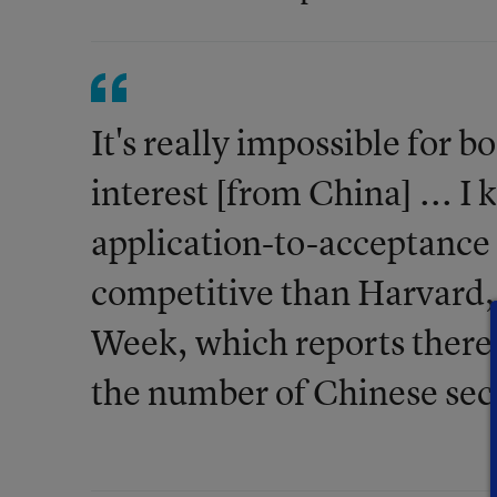
It's really impossible for
interest [from China] ... I
application-to-acceptance 
competitive than Harvard,
Week, which reports there
the number of Chinese sec