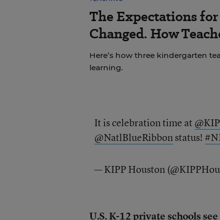
The Expectations fo
Changed. How Teache
Here’s how three kindergarten tea
learning.
It is celebration time at
@KIP
@NatlBlueRibbon
status!
#N
— KIPP Houston (@KIPPHou
U.S. K-12 private schools see