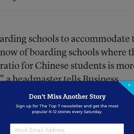
 boarding schools to accommodate 
 know of boarding schools where t
ratio for Chinese students is mor
" a headmaster tells Business
×
's been a 5,927 percent growth i
Don't Miss Another Story
ondary students since 2005.
Sign up for
The Top 7
newsletter and get the most
popular K-12 stories every Saturday.