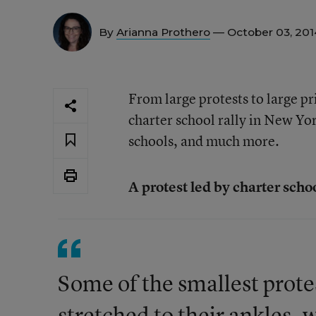
By
Arianna Prothero
— October 03, 20
From large protests to large pr
charter school rally in New Yo
schools, and much more.
A protest led by charter scho
Some of the smallest protes
stretched to their ankles, w