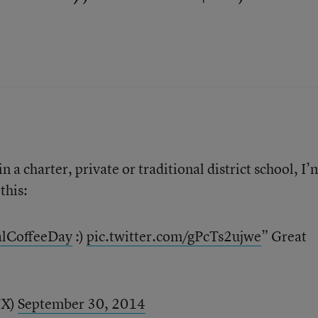
 a charter, private or traditional district school, I’
this:
alCoffeeDay
:)
pic.twitter.com/gPcTs2ujwe
” Great
TX)
September 30, 2014