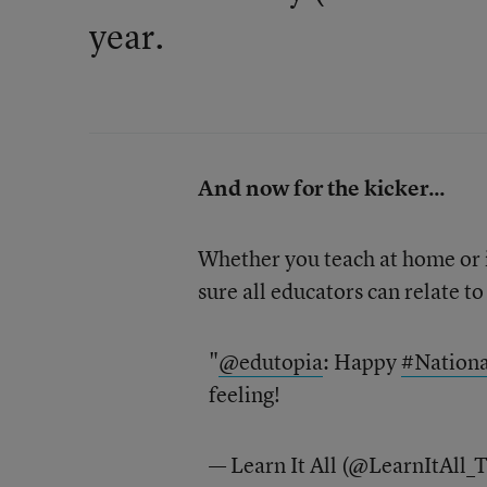
year.
And now for the kicker...
Whether you teach at home or in
sure all educators can relate to 
"
@edutopia
: Happy
#Nation
feeling!
— Learn It All (@LearnItAll_