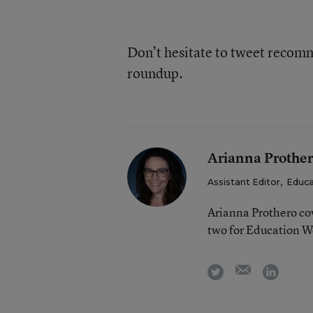
Don’t hesitate to tweet reco
roundup.
Arianna Prothe
Assistant Editor
,
Educa
Arianna Prothero cov
two for Education W
email
twitter
linkedi