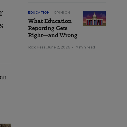
r
EDUCATION
OPINION
What Education
s
Reporting Gets
Right—and Wrong
Rick Hess
,
June 2, 2026
•
7 min read
Out