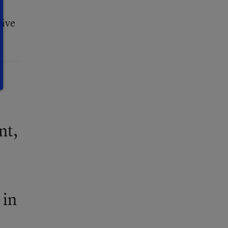
sive
nt,
 in