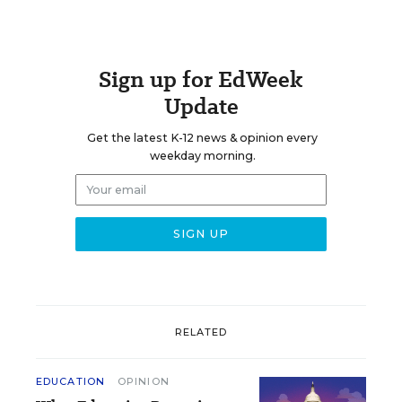
Sign up for EdWeek
Update
Get the latest K-12 news & opinion every
weekday morning.
RELATED
EDUCATION
OPINION