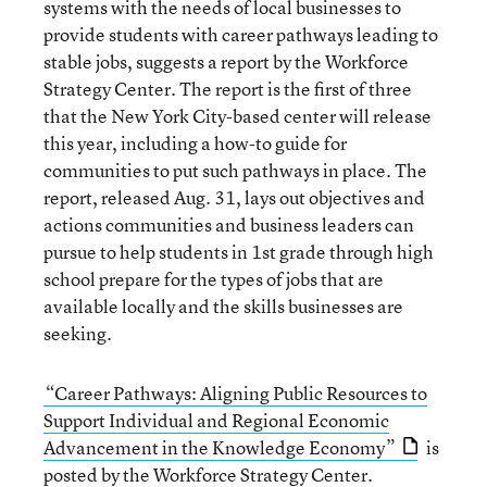
systems with the needs of local businesses to
provide students with career pathways leading to
stable jobs, suggests a report by the Workforce
Strategy Center. The report is the first of three
that the New York City-based center will release
this year, including a how-to guide for
communities to put such pathways in place. The
report, released Aug. 31, lays out objectives and
actions communities and business leaders can
pursue to help students in 1st grade through high
school prepare for the types of jobs that are
available locally and the skills businesses are
seeking.
“Career Pathways: Aligning Public Resources to
Support Individual and Regional Economic
Advancement in the Knowledge Economy”
is
posted by the
Workforce Strategy Center
.