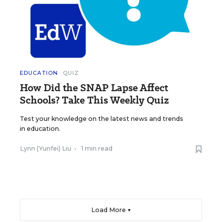
EDUCATION
QUIZ
How Did the SNAP Lapse Affect
Schools? Take This Weekly Quiz
Test your knowledge on the latest news and trends
in education.
Lynn (Yunfei) Liu
•
1 min read
Load More ▼