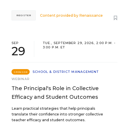
Content provided by
Renaissance
REGISTER
SEP
TUE., SEPTEMBER 29, 2026, 2:00 P.M. -
29
3:00 P.M. ET
SCHOOL & DISTRICT MANAGEMENT
SPONSOR
WEBINAR
The Principal's Role in Collective
Efficacy and Student Outcomes
Learn practical strategies that help principals
translate their confidence into stronger collective
teacher efficacy and student outcomes.