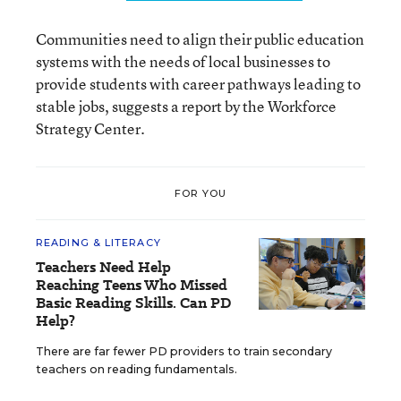
Communities need to align their public education
systems with the needs of local businesses to
provide students with career pathways leading to
stable jobs, suggests a report by the Workforce
Strategy Center.
FOR YOU
READING & LITERACY
Teachers Need Help
Reaching Teens Who Missed
Basic Reading Skills. Can PD
Help?
There are far fewer PD providers to train secondary
teachers on reading fundamentals.