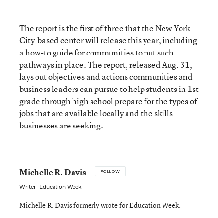
The report is the first of three that the New York
City-based center will release this year, including
a how-to guide for communities to put such
pathways in place. The report, released Aug. 31,
lays out objectives and actions communities and
business leaders can pursue to help students in 1st
grade through high school prepare for the types of
jobs that are available locally and the skills
businesses are seeking.
Michelle R. Davis
FOLLOW
Writer
,
Education Week
Michelle R. Davis formerly wrote for Education Week.