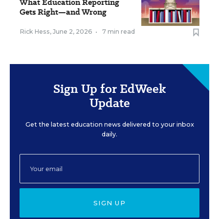
What Education Reporting
Gets Right—and Wrong
Rick Hess
,
June 2, 2026
•
7 min read
Sign Up for EdWeek
Update
Get the latest education news delivered to your inbox
daily.
SIGN UP