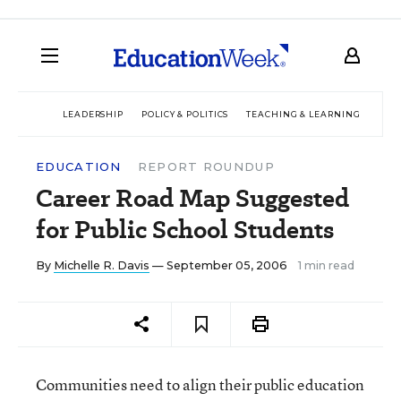
LEADERSHIP
POLICY & POLITICS
TEACHING & LEARNING
TEC
EDUCATION
REPORT ROUNDUP
Career Road Map Suggested
for Public School Students
By
Michelle R. Davis
— September 05, 2006
1 min read
Communities need to align their public education