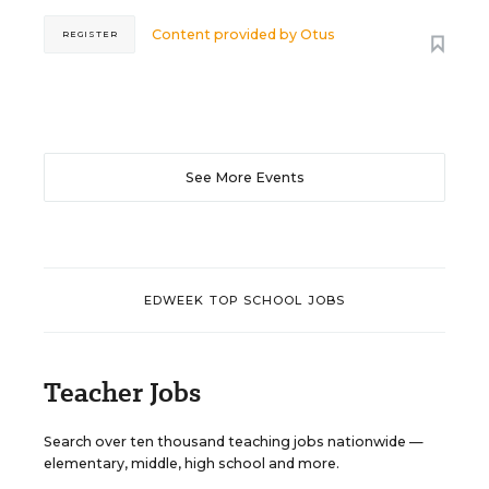
Content provided by
Otus
REGISTER
See More Events
EDWEEK TOP SCHOOL JOBS
Teacher Jobs
Search over ten thousand teaching jobs nationwide —
elementary, middle, high school and more.