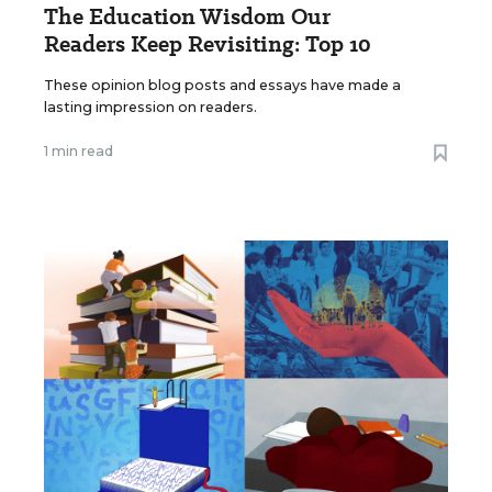
The Education Wisdom Our
Readers Keep Revisiting: Top 10
These opinion blog posts and essays have made a
lasting impression on readers.
1 min read