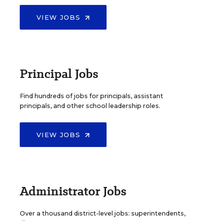
VIEW JOBS
Principal Jobs
Find hundreds of jobs for principals, assistant
principals, and other school leadership roles.
VIEW JOBS
Administrator Jobs
Over a thousand district-level jobs: superintendents,