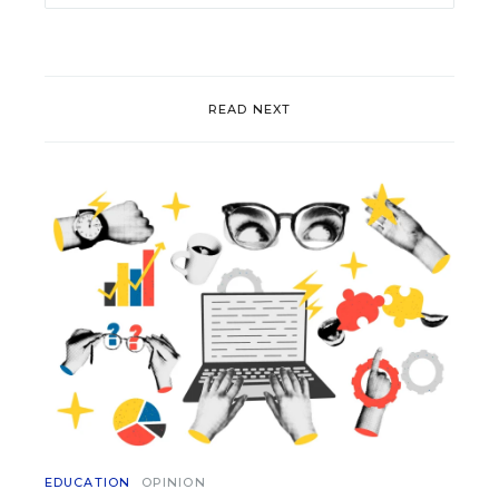
READ NEXT
EDUCATION
OPINION