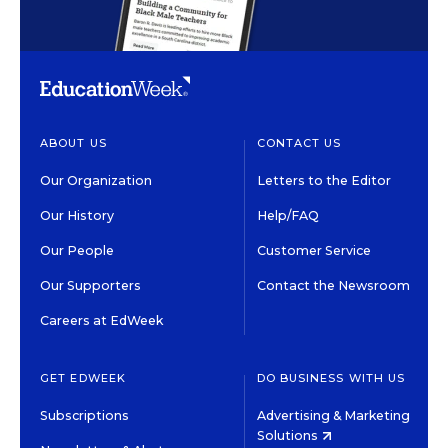
ABOUT US
CONTACT US
Our Organization
Letters to the Editor
Our History
Help/FAQ
Our People
Customer Service
Our Supporters
Contact the Newsroom
Careers at EdWeek
GET EDWEEK
DO BUSINESS WITH US
Subscriptions
Advertising & Marketing
Solutions