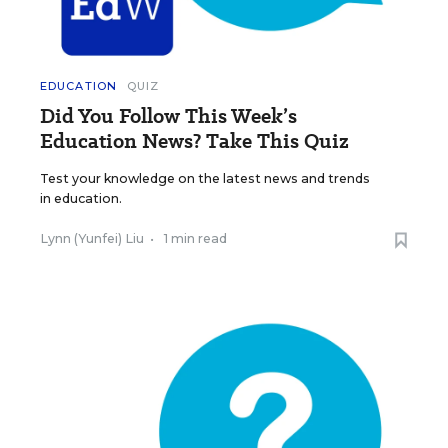
EDUCATION
QUIZ
Did You Follow This Week’s
Education News? Take This Quiz
Test your knowledge on the latest news and trends
in education.
Lynn (Yunfei) Liu
•
1 min read