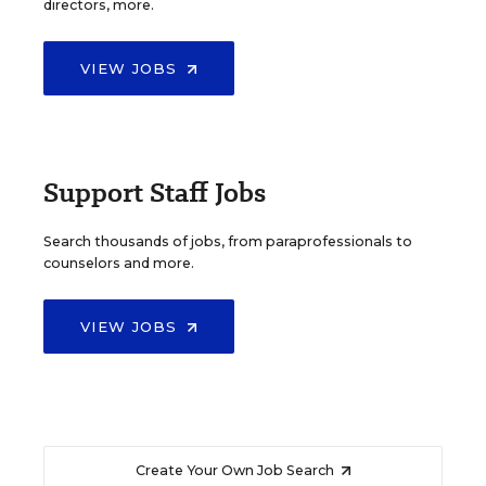
directors, more.
VIEW JOBS
Support Staff Jobs
Search thousands of jobs, from paraprofessionals to
counselors and more.
VIEW JOBS
Create Your Own Job Search