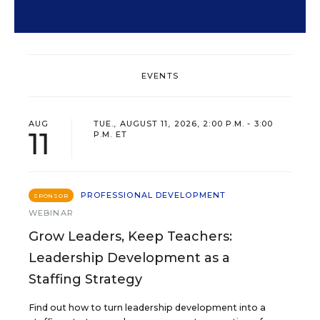
EVENTS
AUG
TUE., AUGUST 11, 2026, 2:00 P.M. - 3:00
11
P.M. ET
PROFESSIONAL DEVELOPMENT
SPONSOR
WEBINAR
Grow Leaders, Keep Teachers:
Leadership Development as a
Staffing Strategy
Find out how to turn leadership development into a