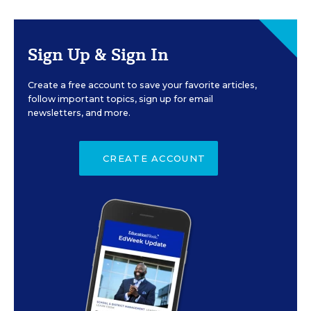
Sign Up & Sign In
Create a free account to save your favorite articles,
follow important topics, sign up for email
newsletters, and more.
CREATE ACCOUNT