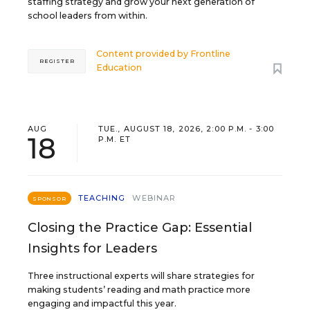
staffing strategy and grow your next generation of
school leaders from within.
Content provided by
Frontline
REGISTER
Education
AUG
TUE., AUGUST 18, 2026, 2:00 P.M. - 3:00
18
P.M. ET
TEACHING
WEBINAR
SPONSOR
Closing the Practice Gap: Essential
Insights for Leaders
Three instructional experts will share strategies for
making students’ reading and math practice more
engaging and impactful this year.