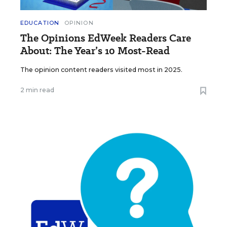
EDUCATION
OPINION
The Opinions EdWeek Readers Care
About: The Year’s 10 Most-Read
The opinion content readers visited most in 2025.
2 min read