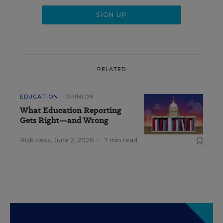
RELATED
EDUCATION
OPINION
What Education Reporting
Gets Right—and Wrong
Rick Hess
,
June 2, 2026
•
7 min read