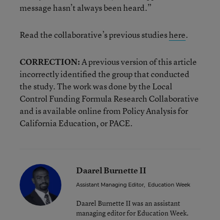
message hasn’t always been heard.”
Read the collaborative’s previous studies
here
.
CORRECTION:
A previous version of this article
incorrectly identified the group that conducted
the study. The work was done by the Local
Control Funding Formula Research Collaborative
and is available online from Policy Analysis for
California Education, or PACE.
Daarel Burnette II
Assistant Managing Editor
,
Education Week
Daarel Burnette II was an assistant
managing editor for Education Week.