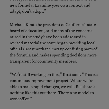
new formula. Examine your own context and
adapt, don’t adopt.”
Michael Kirst, the president of California’s state
board of education, said many of the concerns
raised in the study have been addressed in
revised material the state began providing local
officials last year that clears up confusing parts of
the formula and makes spending decisions more
transparent for community members.
“We’re still working on this,” Kirst said. “This is a
continuous improvement project. Where we’re
able to make rapid changes, we will. But there’s
nothing like this out there. There’s no model to
work off of.”