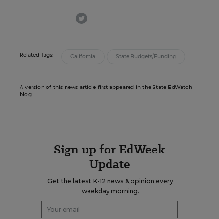
twitter
Related Tags:
California
State Budgets/Funding
A version of this news article first appeared in the State EdWatch
blog.
Sign up for EdWeek
Update
Get the latest K-12 news & opinion every
weekday morning.