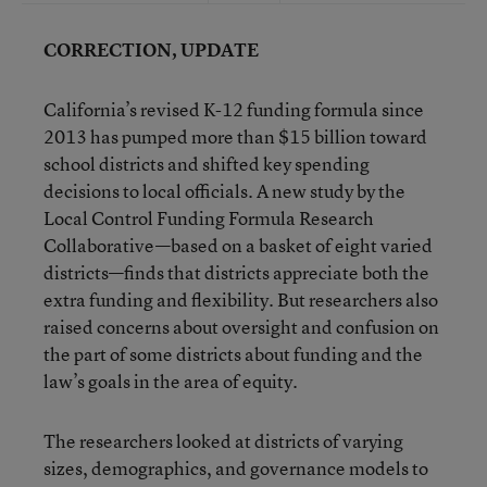
CORRECTION, UPDATE
California’s revised K-12 funding formula since
2013 has pumped more than $15 billion toward
school districts and shifted key spending
decisions to local officials. A new study by the
Local Control Funding Formula Research
Collaborative—based on a basket of eight varied
districts—finds that districts appreciate both the
extra funding and flexibility. But researchers also
raised concerns about oversight and confusion on
the part of some districts about funding and the
law’s goals in the area of equity.
The researchers looked at districts of varying
sizes, demographics, and governance models to