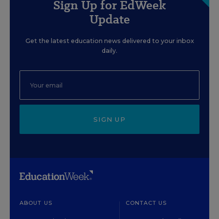
Sign Up for EdWeek
Update
Get the latest education news delivered to your inbox
daily.
SIGN UP
ABOUT US
CONTACT US