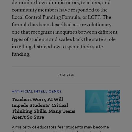
determine how administrators, teachers, and
community members have responded to the
Local Control Funding Formula, or LCFF. The
formula has been described as a revolutionary
one that recognizes inequities between different
types of students and scales back the state’s role
in telling districts how to spend their state
funding.
FOR YOU
ARTIFICIAL INTELLIGENCE
Teachers Worry AI Will
Impede Students' Critical
Thinking Skills. Many Teens
Aren't So Sure
A majority of educators fear students may become