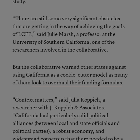
study.
“There are still some very significant obstacles
that are getting in the way of achieving the goals
of LCFF,” said Julie Marsh, a professor at the
University of Southern California, one of the
researchers involved in the collaborative.
But the collaborative warned other states against
using California as a cookie-cutter model as many
of them
look to overhaul their funding formulas
.
“Context matters,” said Julia Koppich, a
researcher with J. Koppich & Associates.
“California had particularly solid political
alliances (between local and state officials and
political parties),
a robust economy, and
widespread consensus that there needed to be a