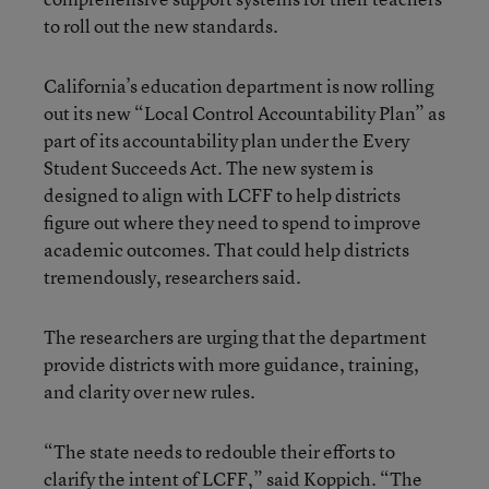
to roll out the new standards.
California’s education department is now rolling
out its new “Local Control Accountability Plan” as
part of its accountability plan under the Every
Student Succeeds Act. The new system is
designed to align with LCFF to help districts
figure out where they need to spend to improve
academic outcomes. That could help districts
tremendously, researchers said.
The researchers are urging that the department
provide districts with more guidance, training,
and clarity over new rules.
“The state needs to redouble their efforts to
clarify the intent of LCFF,” said Koppich. “The