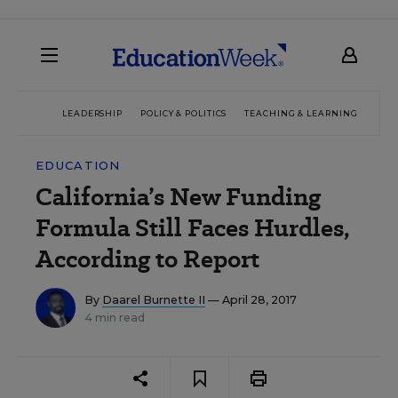
LEADERSHIP
POLICY & POLITICS
TEACHING & LEARNING
TEC
EDUCATION
California’s New Funding
Formula Still Faces Hurdles,
According to Report
By
Daarel Burnette II
— April 28, 2017
4 min read