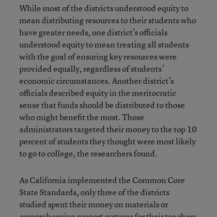
While most of the districts understood equity to
mean distributing resources to their students who
have greater needs, one district’s officials
understood equity to mean treating all students
with the goal of ensuring key resources were
provided equally, regardless of students’
economic circumstances. Another district’s
officials described equity in the meritocratic
sense that funds should be distributed to those
who might benefit the most. Those
administrators targeted their money to the top 10
percent of students they thought were most likely
to go to college, the researchers found.
As California implemented the Common Core
State Standards, only three of the districts
studied spent their money on materials or
comprehensive support systems for their teachers