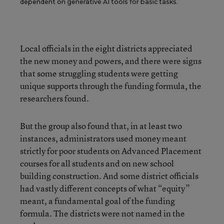
dependent on generative AI tools for basic tasks.
Local officials in the eight districts appreciated
the new money and powers, and there were signs
that some struggling students were getting
unique supports through the funding formula, the
researchers found.
But the group also found that, in at least two
instances, administrators used money meant
strictly for poor students on Advanced Placement
courses for all students and on new school
building construction. And some district officials
had vastly different concepts of what “equity”
meant, a fundamental goal of the funding
formula. The districts were not named in the