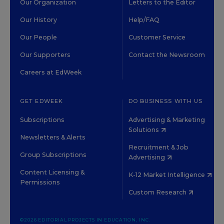
Our Organization
Letters to the Editor
Our History
Help/FAQ
Our People
Customer Service
Our Supporters
Contact the Newsroom
Careers at EdWeek
GET EDWEEK
DO BUSINESS WITH US
Subscriptions
Advertising & Marketing
Solutions
Newsletters & Alerts
Recruitment & Job
Group Subscriptions
Advertising
Content Licensing &
K-12 Market Intelligence
Permissions
Custom Research
©2026 EDITORIAL PROJECTS IN EDUCATION, INC.