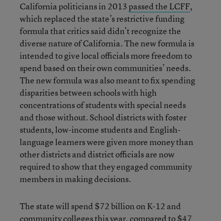
California politicians in 2013
passed the LCFF
,
which replaced the state’s restrictive funding
formula that critics said didn’t recognize the
diverse nature of California. The new formula is
intended to give local officials more freedom to
spend based on their own communities’ needs.
The new formula was also meant to fix spending
disparities between schools with high
concentrations of students with special needs
and those without. School districts with foster
students, low-income students and English-
language learners were given more money than
other districts and district officials are now
required to show that they engaged community
members in making decisions.
The state will spend $72 billion on K-12 and
community colleges this year, compared to $47