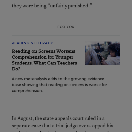
they were being “unfairly punished.”
FOR YOU
READING & LITERACY
Reading on Screens Worsens
Comprehension for Younger
Students. What Can Teachers
Do?
A new metanalysis adds to the growing evidence
base showing that reading on screens is worse for
comprehension.
In August, the state appeals court ruled in a
separate case that a trial judge overstepped his