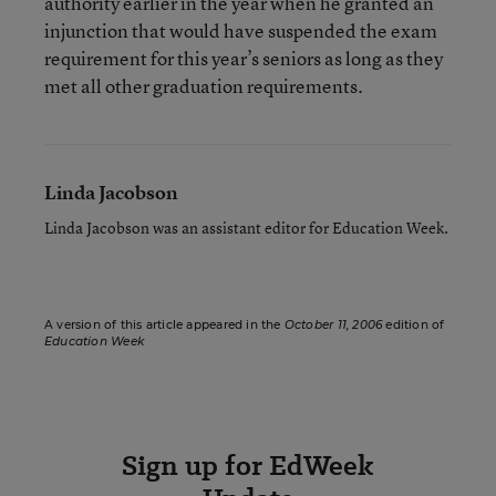
authority earlier in the year when he granted an
injunction that would have suspended the exam
requirement for this year’s seniors as long as they
met all other graduation requirements.
Linda Jacobson
Linda Jacobson was an assistant editor for Education Week.
A version of this article appeared in the
October 11, 2006
edition of
Education Week
Sign up for EdWeek