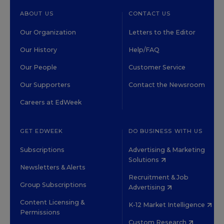
ABOUT US
CONTACT US
Our Organization
Letters to the Editor
Our History
Help/FAQ
Our People
Customer Service
Our Supporters
Contact the Newsroom
Careers at EdWeek
GET EDWEEK
DO BUSINESS WITH US
Subscriptions
Advertising & Marketing
Solutions
Newsletters & Alerts
Recruitment & Job
Group Subscriptions
Advertising
Content Licensing &
K-12 Market Intelligence
Permissions
Custom Research