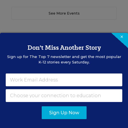
See More Events
×
Don't Miss Another Story
EDWEEK TOP SCHOOL JOBS
Sign up for
The Top 7
newsletter and get the most popular
K-12 stories every Saturday.
Teacher Jobs
Search over ten thousand teaching jobs nationwide —
elementary, middle, high school and more.
VIEW JOBS
Sign Up Now