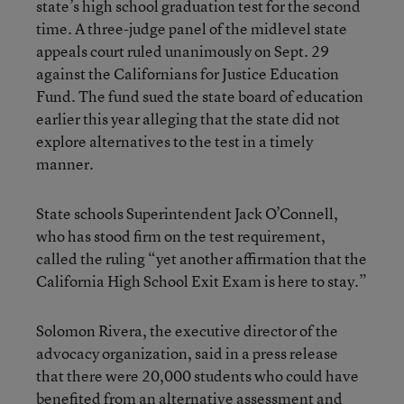
state’s high school graduation test for the second
time. A three-judge panel of the midlevel state
appeals court ruled unanimously on Sept. 29
against the Californians for Justice Education
Fund. The fund sued the state board of education
earlier this year alleging that the state did not
explore alternatives to the test in a timely
manner.
State schools Superintendent Jack O’Connell,
who has stood firm on the test requirement,
called the ruling “yet another affirmation that the
California High School Exit Exam is here to stay.”
Solomon Rivera, the executive director of the
advocacy organization, said in a press release
that there were 20,000 students who could have
benefited from an alternative assessment and