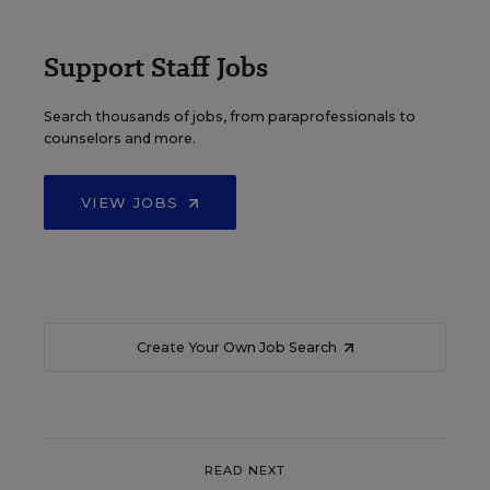
Support Staff Jobs
Search thousands of jobs, from paraprofessionals to
counselors and more.
VIEW JOBS
Create Your Own Job Search
READ NEXT