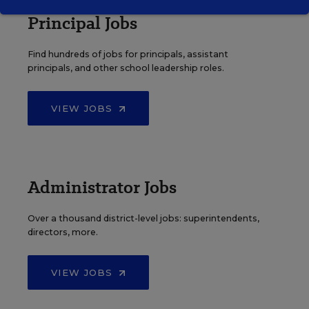
Principal Jobs
Find hundreds of jobs for principals, assistant
principals, and other school leadership roles.
VIEW JOBS
Administrator Jobs
Over a thousand district-level jobs: superintendents,
directors, more.
VIEW JOBS