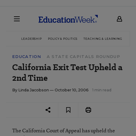
LEADERSHIP
POLICY & POLITICS
TEACHING & LEARNING
TEC
EDUCATION
A STATE CAPITALS ROUNDUP
California Exit Test Upheld a
2nd Time
By
Linda Jacobson
— October 10, 2006
1 min read
The California Court of Appeal has upheld the