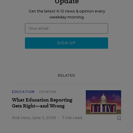
Update
Get the latest K-12 news & opinion every
weekday morning.
RELATED
EDUCATION
OPINION
What Education Reporting
Gets Right—and Wrong
Rick Hess
,
June 2, 2026
•
7 min read