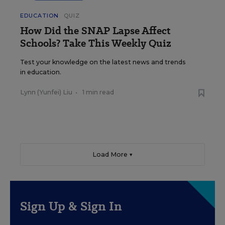
EDUCATION
QUIZ
How Did the SNAP Lapse Affect
Schools? Take This Weekly Quiz
Test your knowledge on the latest news and trends
in education.
Lynn (Yunfei) Liu
•
1 min read
Load More ▼
Sign Up & Sign In