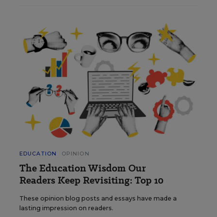
EDUCATION
OPINION
The Education Wisdom Our
Readers Keep Revisiting: Top 10
These opinion blog posts and essays have made a
lasting impression on readers.