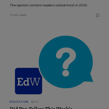
The opinion content readers visited most in 2025.
2 min read
EDUCATION
QUIZ