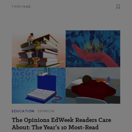
1 min read
EDUCATION
OPINION
The Opinions EdWeek Readers Care
About: The Year’s 10 Most-Read