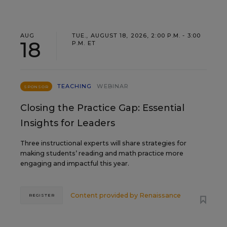
AUG
TUE., AUGUST 18, 2026, 2:00 P.M. - 3:00
18
P.M. ET
TEACHING
WEBINAR
SPONSOR
Closing the Practice Gap: Essential
Insights for Leaders
Three instructional experts will share strategies for
making students’ reading and math practice more
engaging and impactful this year.
Content provided by
Renaissance
REGISTER