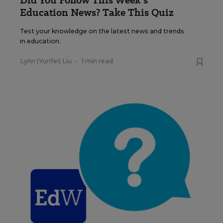
Did You Follow This Week’s
Education News? Take This Quiz
Test your knowledge on the latest news and trends
in education.
Lynn (Yunfei) Liu
•
1 min read