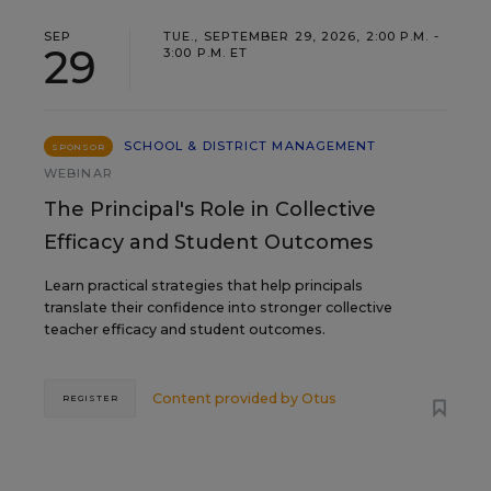
SEP
TUE., SEPTEMBER 29, 2026, 2:00 P.M. -
29
3:00 P.M. ET
SCHOOL & DISTRICT MANAGEMENT
SPONSOR
WEBINAR
The Principal's Role in Collective
Efficacy and Student Outcomes
Learn practical strategies that help principals
translate their confidence into stronger collective
teacher efficacy and student outcomes.
Content provided by
Otus
REGISTER