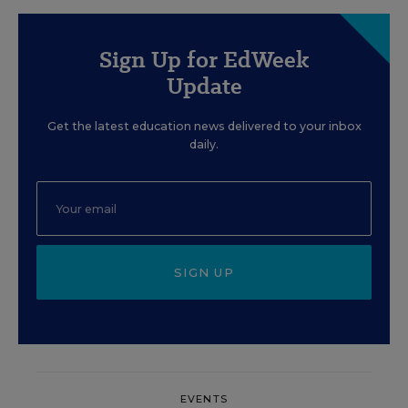
Sign Up for EdWeek
Update
Get the latest education news delivered to your inbox
daily.
SIGN UP
EVENTS