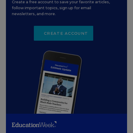
Create a free account to save your favorite articles,
follow important topics, sign up for email
newsletters, and more.
CREATE ACCOUNT