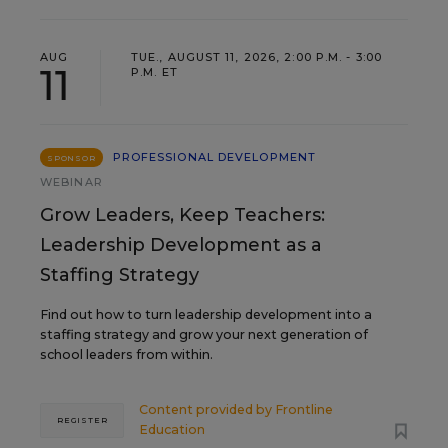
AUG
TUE., AUGUST 11, 2026, 2:00 P.M. - 3:00
11
P.M. ET
PROFESSIONAL DEVELOPMENT
SPONSOR
WEBINAR
Grow Leaders, Keep Teachers:
Leadership Development as a
Staffing Strategy
Find out how to turn leadership development into a
staffing strategy and grow your next generation of
school leaders from within.
Content provided by
Frontline
REGISTER
Education