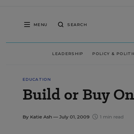
MENU
SEARCH
LEADERSHIP
POLICY & POLITI
EDUCATION
Build or Buy On
By
Katie Ash
— July 01, 2009
1 min read