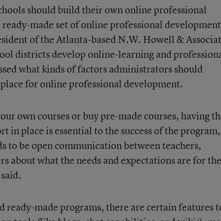
chools should build their own online professional
 ready-made set of online professional development
esident of the Atlanta-based N.W. Howell & Associa
hool districts develop online-learning and profession
d what kinds of factors administrators should
 place for online professional development.
your own courses or buy pre-made courses, having t
t in place is essential to the success of the program,
eds to be open communication between teachers,
rs about what the needs and expectations are for th
said.
ard ready-made programs, there are certain features t