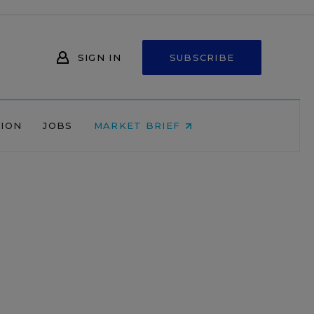
SIGN IN
SUBSCRIBE
NION
JOBS
MARKET BRIEF