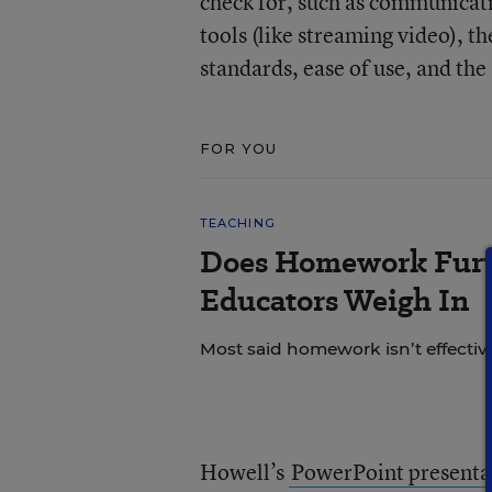
check for, such as communicatio
tools (like streaming video), th
standards, ease of use, and th
FOR YOU
TEACHING
Does Homework Furt
Educators Weigh In
Most said homework isn’t effective
Howell’s
PowerPoint presenta