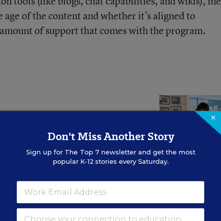
n tools (like blogs, chat capabilities, and wikis), m
e age of the content and whether it’s aligned to
e amount of support that comes with the program.
her Learning?
×
Don't Miss Another Story
Sign up for
The Top 7
newsletter and get the most
 or beneficial for students.
popular K-12 stories every Saturday.
tion
contains much more information and is curr