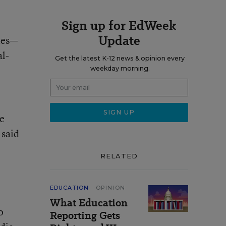
Sign up for EdWeek
Update
tes—
al-
Get the latest K-12 news & opinion every
weekday morning.
he
 said
RELATED
e
EDUCATION
OPINION
What Education
o
Reporting Gets