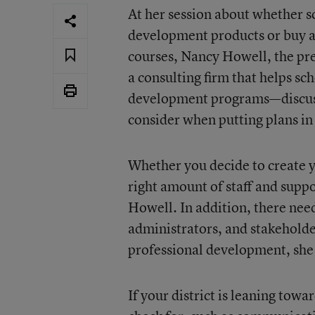
At her session about whether s
development products or buy a
courses, Nancy Howell, the pr
a consulting firm that helps sc
development programs—discusse
consider when putting plans in
Whether you decide to create 
right amount of staff and suppor
Howell. In addition, there ne
administrators, and stakeholde
professional development, she 
If your district is leaning tow