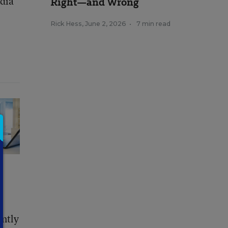
edia
Right—and Wrong
Rick Hess
,
June 2, 2026
•
7 min read
ently