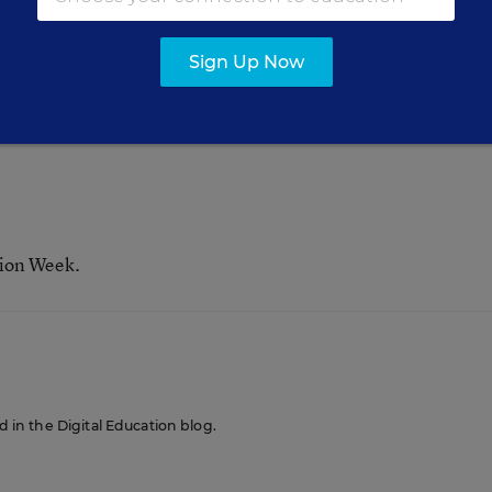
check out Michelle Davis’
story
abo
Digital Directions
Sign Up Now
tion Week.
ed in the Digital Education blog.