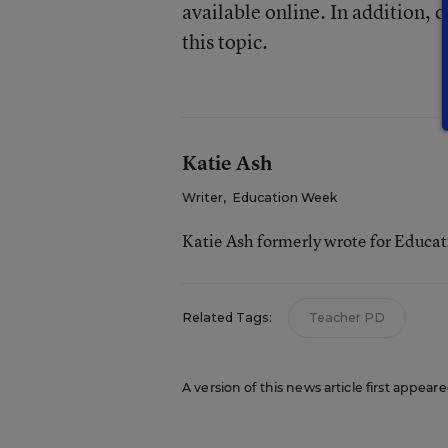
available online. In addition, 
this topic.
Katie Ash
Writer
,
Education Week
Katie Ash formerly wrote for Educa
Related Tags:
Teacher PD
A version of this news article first appear