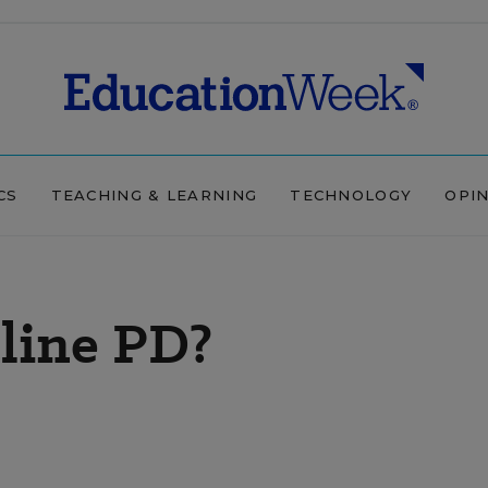
CS
TEACHING & LEARNING
TECHNOLOGY
OPI
line PD?