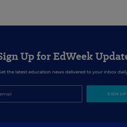
Sign Up for EdWeek Updat
Get the latest education news delivered to your inbox daily
SIGN UP