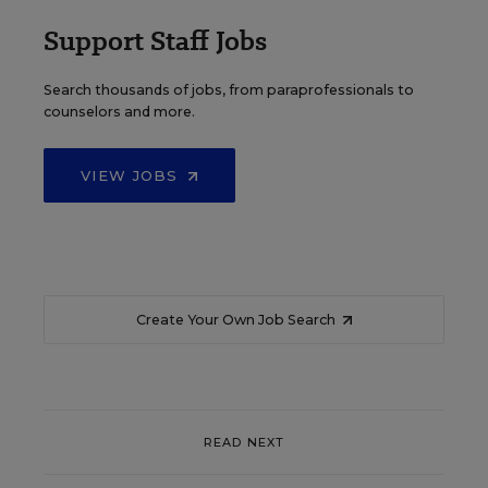
Support Staff Jobs
Search thousands of jobs, from paraprofessionals to
counselors and more.
VIEW JOBS
Create Your Own Job Search
READ NEXT