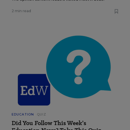
2 min read
EDUCATION
QUIZ
Did You Follow This Week’s