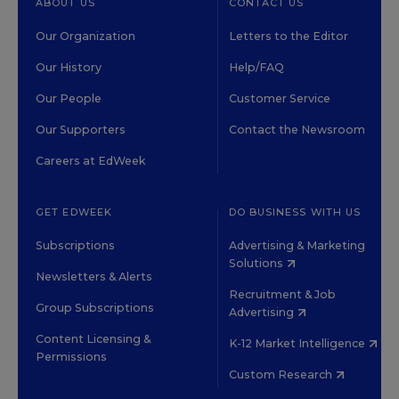
ABOUT US
CONTACT US
Our Organization
Letters to the Editor
Our History
Help/FAQ
Our People
Customer Service
Our Supporters
Contact the Newsroom
Careers at EdWeek
GET EDWEEK
DO BUSINESS WITH US
Subscriptions
Advertising & Marketing
Solutions
Newsletters & Alerts
Recruitment & Job
Group Subscriptions
Advertising
Content Licensing &
K-12 Market Intelligence
Permissions
Custom Research