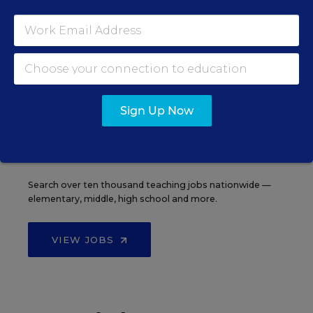
See More Events
EDWEEK TOP SCHOOL JOBS
Sign Up Now
Teacher Jobs
Search over ten thousand teaching jobs nationwide —
elementary, middle, high school and more.
VIEW JOBS