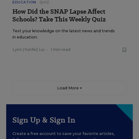
EDUCATION
QUIZ
How Did the SNAP Lapse Affect
Schools? Take This Weekly Quiz
Test your knowledge on the latest news and trends
in education.
Lynn (Yunfei) Liu
•
1 min read
Load More ▼
Sign Up & Sign In
Create a free account to save your favorite articles,