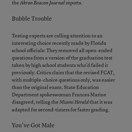
the
reports.
Akron Beacon Journal
Bubble Trouble
Testing experts are calling attention to an
interesting choice recently made by Florida
school officials: They removed all open-ended
questions from a version of the graduation test
taken by high school students who’d failed it
previously. Critics claim that the revised FCAT,
with multiple-choice questions only, was easier
than the original exam. State Education
Department spokeswoman Frances Marine
disagreed, telling the
that it was
Miami Herald
adapted for second-timers for faster grading.
You’ve Got Male