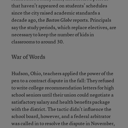
that haven’t appeared on students’ schedules
since the city raised academic standards a
decade ago, the
reports. Principals
Boston Globe
say the study periods, which replace electives, are
necessary to keep the number of kids in
classrooms to around 30.
War of Words
Hudson, Ohio, teachers applied the power of the
pen to a contract dispute in the fall: They refused
to write college recommendation letters for high
school seniors until their union could negotiate a
satisfactory salary and health benefits package
with the district. The tactic didn’t influence the
school board, however, and a federal arbitrator
was called in to resolve the dispute in November,