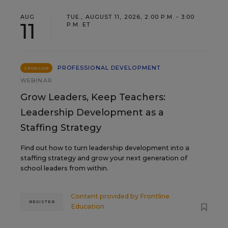
AUG
TUE., AUGUST 11, 2026, 2:00 P.M. - 3:00
11
P.M. ET
PROFESSIONAL DEVELOPMENT
SPONSOR
WEBINAR
Grow Leaders, Keep Teachers:
Leadership Development as a
Staffing Strategy
Find out how to turn leadership development into a
staffing strategy and grow your next generation of
school leaders from within.
Content provided by
Frontline
REGISTER
Education