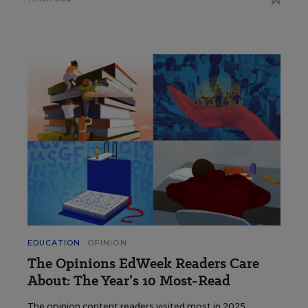
EDUCATION
OPINION
The Opinions EdWeek Readers Care
About: The Year’s 10 Most-Read
The opinion content readers visited most in 2025.