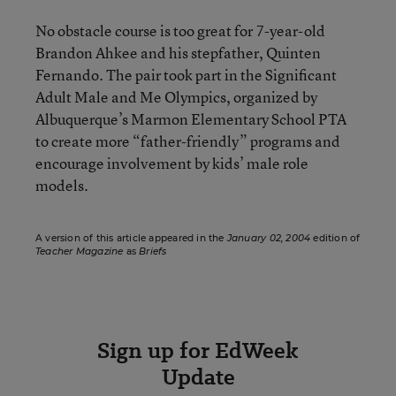
No obstacle course is too great for 7-year-old
Brandon Ahkee and his stepfather, Quinten
Fernando. The pair took part in the Significant
Adult Male and Me Olympics, organized by
Albuquerque’s Marmon Elementary School PTA
to create more “father-friendly” programs and
encourage involvement by kids’ male role
models.
A version of this article appeared in the
January 02, 2004
edition of
Teacher Magazine
as
Briefs
Sign up for EdWeek
Update