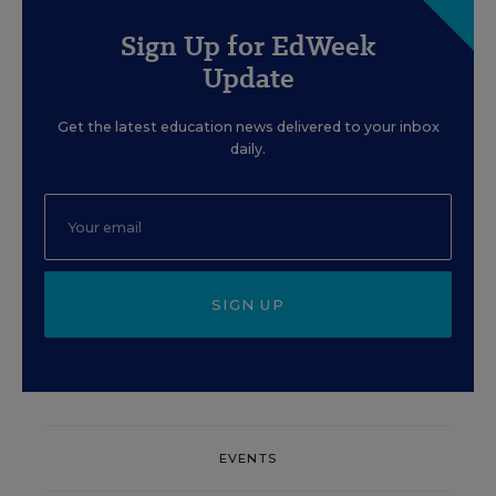
Sign Up for EdWeek
Update
Get the latest education news delivered to your inbox
daily.
SIGN UP
EVENTS