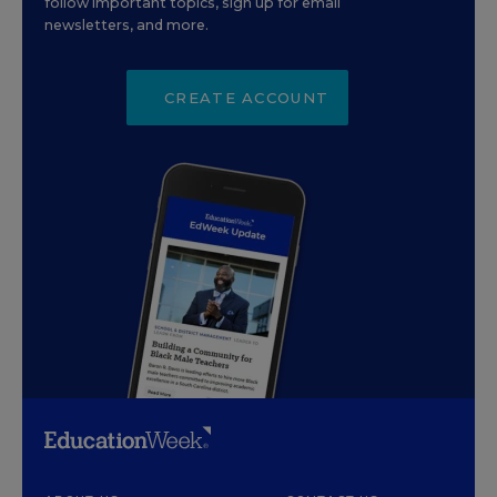
follow important topics, sign up for email
newsletters, and more.
CREATE ACCOUNT