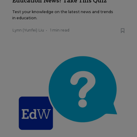
Education News? Take This Quiz
Test your knowledge on the latest news and trends
in education.
Lynn (Yunfei) Liu
•
1 min read