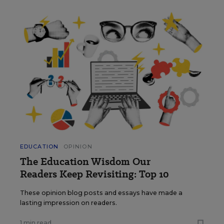
EDUCATION
OPINION
The Education Wisdom Our
Readers Keep Revisiting: Top 10
These opinion blog posts and essays have made a
lasting impression on readers.
1 min read