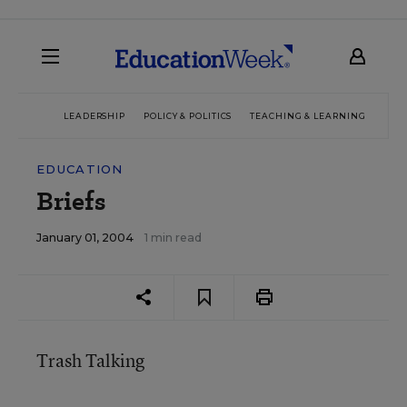
LEADERSHIP
POLICY & POLITICS
TEACHING & LEARNING
TEC
EDUCATION
Briefs
January 01, 2004
1 min read
Trash Talking