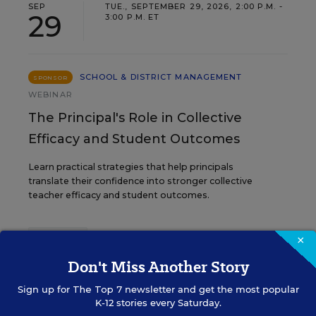
SEP
TUE., SEPTEMBER 29, 2026, 2:00 P.M. -
29
3:00 P.M. ET
SCHOOL & DISTRICT MANAGEMENT
SPONSOR
WEBINAR
The Principal's Role in Collective
Efficacy and Student Outcomes
Learn practical strategies that help principals
translate their confidence into stronger collective
teacher efficacy and student outcomes.
×
Content provided by
Otus
REGISTER
Don't Miss Another Story
Sign up for
The Top 7
newsletter and get the most popular
K-12 stories every Saturday.