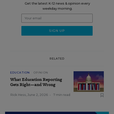
Get the latest K-12 news & opinion every
weekday morning.
RELATED
EDUCATION
OPINION
What Education Reporting
Gets Right—and Wrong
Rick Hess
,
June 2, 2026
•
7 min read