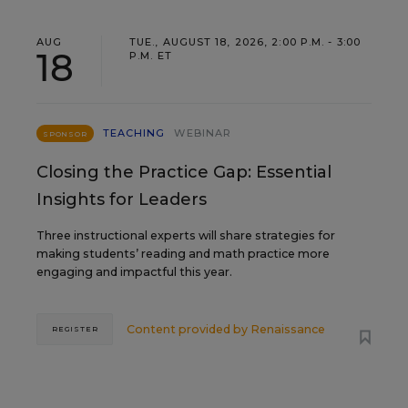
AUG
TUE., AUGUST 18, 2026, 2:00 P.M. - 3:00
18
P.M. ET
TEACHING
WEBINAR
SPONSOR
Closing the Practice Gap: Essential
Insights for Leaders
Three instructional experts will share strategies for
making students’ reading and math practice more
engaging and impactful this year.
Content provided by
Renaissance
REGISTER