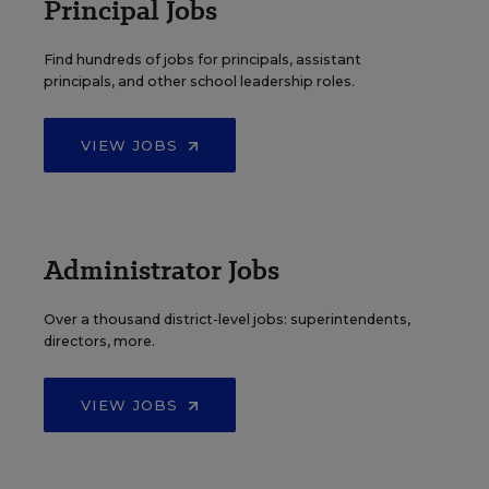
Principal Jobs
Find hundreds of jobs for principals, assistant
principals, and other school leadership roles.
VIEW JOBS
Administrator Jobs
Over a thousand district-level jobs: superintendents,
directors, more.
VIEW JOBS