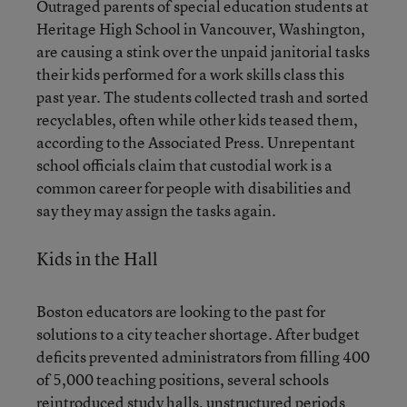
Outraged parents of special education students at
Heritage High School in Vancouver, Washington,
are causing a stink over the unpaid janitorial tasks
their kids performed for a work skills class this
past year. The students collected trash and sorted
recyclables, often while other kids teased them,
according to the Associated Press. Unrepentant
school officials claim that custodial work is a
common career for people with disabilities and
say they may assign the tasks again.
Kids in the Hall
Boston educators are looking to the past for
solutions to a city teacher shortage. After budget
deficits prevented administrators from filling 400
of 5,000 teaching positions, several schools
reintroduced study halls, unstructured periods