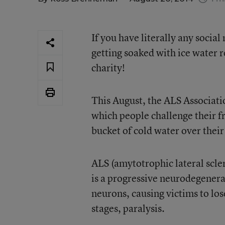
If you have literally any socia
getting soaked with ice water 
charity!
This August, the ALS Associati
which people challenge their f
bucket of cold water over thei
ALS (amytotrophic lateral scl
is a progressive neurodegenera
neurons, causing victims to lo
stages, paralysis.