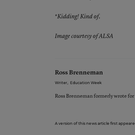
*
Kidding! Kind of.
Image courtesy of ALSA
Ross Brenneman
Writer
,
Education Week
Ross Brenneman formerly wrote for
A version of this news article first appea