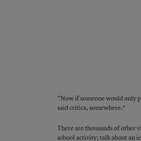
“Now if someone would only po
said critics, somewhere.*
There are thousands of other vi
school activity; talk about an i