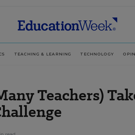
CS
TEACHING & LEARNING
TECHNOLOGY
OPI
 Many Teachers) Tak
Challenge
in read