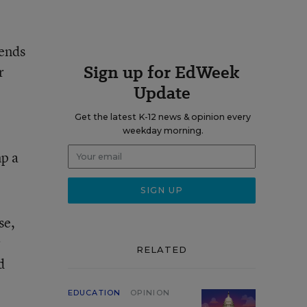
iends
Sign up for EdWeek
r
Update
Get the latest K-12 news & opinion every
weekday morning.
mp a
se,
r
RELATED
d
EDUCATION
OPINION