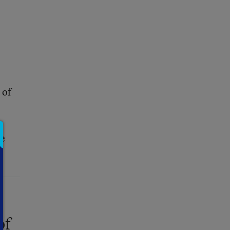
of
ce
of