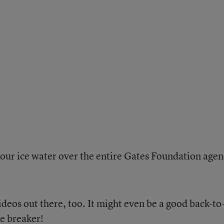
ur ice water over the entire Gates Foundation agen
deos out there, too. It might even be a good back-to
ce breaker!