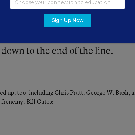
embers stood in a 'receiving line
was doused with a bucket of ice
Sign Up Now
d the co-worker to their left with
 down to the end of the line.
ned up, too, including
Chris Pratt
,
George W. Bush
, 
 frenemy, Bill Gates: