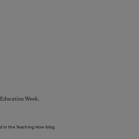
 Education Week.
red in the Teaching Now blog.