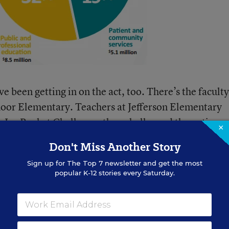
e been getting in on the act, too.
There’s the faculty
oor Elementary. Teachers at Jefferson Elementary
he Ice Bucket Challenge,
then challenged the entire
×
School, across town. At the St. Louis King of Fran
Don't Miss Another Story
rs formed a receiving line
:
Sign up for
The Top 7
newsletter and get the most
popular K-12 stories every Saturday.
e, 22 additional St. Louis King 