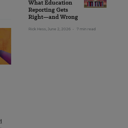
What Education
Reporting Gets
Right—and Wrong
Rick Hess
,
June 2, 2026
•
7 min read
d