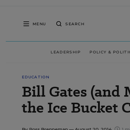
MENU
SEARCH
LEADERSHIP
POLICY & POLITI
EDUCATION
Bill Gates (and
the Ice Bucket 
By
Ross Brenneman
— August 20, 2014
1 m