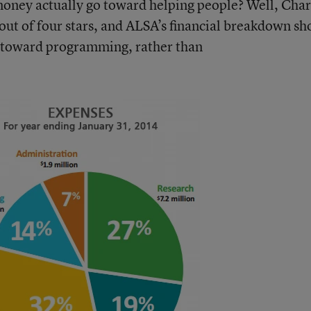
money actually go toward helping people? Well, Char
out of four stars
, and ALSA’s financial breakdown s
s toward programming, rather than