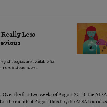
 Really Less
revious
ng strategies are available for
e more independent.
 Over the first two weeks of August 2013, the ALSA
 for the month of August thus far, the ALSA has raise