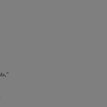
da,”
-