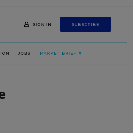
SIGN IN
SUBSCRIBE
NION
JOBS
MARKET BRIEF
e