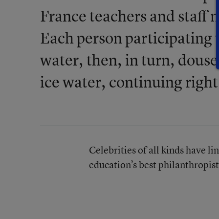
France teachers and staff m
Each person participating 
water, then, in turn, douse
ice water, continuing right
Celebrities of all kinds have li
education’s best philanthropist