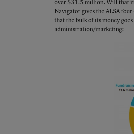
over $31.5 million. Will that 
Navigator gives the ALSA
four 
that the bulk of its money goe
administration/marketing: