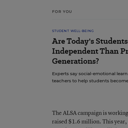
FOR YOU
STUDENT WELL-BEING
Are Today's Students
Independent Than P
Generations?
Experts say social-emotional learni
teachers to help students becom
The ALSA campaign is working.
raised $1.6 million. This year,