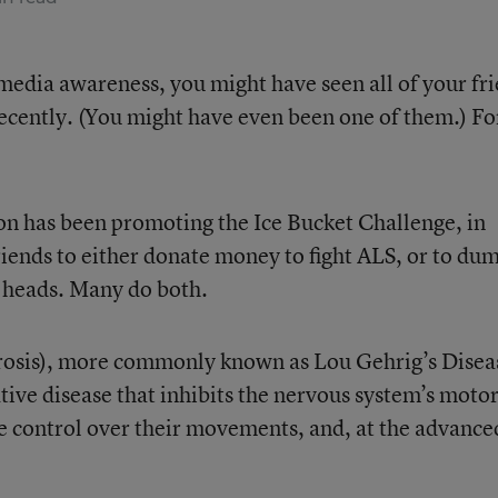
l media awareness, you might have seen all of your fr
recently. (You might have even been one of them.) Fo
on has been promoting the Ice Bucket Challenge, in
riends to either donate money to fight ALS, or to du
r heads. Many do both.
erosis), more commonly known as Lou Gehrig’s Disea
tive disease
that inhibits the nervous system’s moto
se control over their movements, and, at the advance