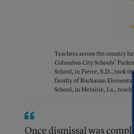
Teachers across the country hav
Columbus City Schools’ Parkm
School, in Pierre, S.D., took t
faculty
of Buchanan Elementary 
School, in Metairie, La.,
teache
Once dismissal was complet