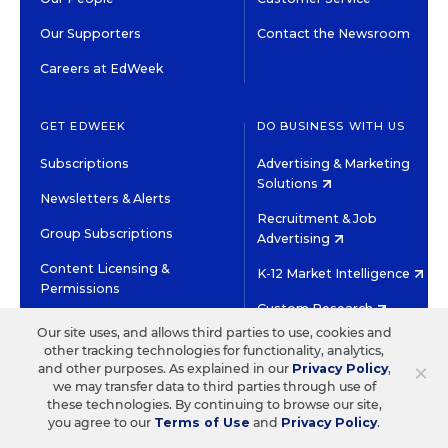
Our Supporters
Contact the Newsroom
Careers at EdWeek
GET EDWEEK
DO BUSINESS WITH US
Subscriptions
Advertising & Marketing
Solutions
Newsletters & Alerts
Recruitment & Job
Group Subscriptions
Advertising
Content Licensing &
K-12 Market Intelligence
Permissions
Custom Research
Our site uses, and allows third parties to use, cookies and
other tracking technologies for functionality, analytics,
©2026 EDITORIAL PROJECTS IN EDUCATION, INC.
×
and other purposes. As explained in our
Privacy Policy
,
TERMS OF USE
PRIVACY POLICY
we may transfer data to third parties through use of
these technologies. By continuing to browse our site,
TWITTER
INSTAGRAM
YOUTUBE
FACEBOOK
LINKED
you agree to our
Terms of Use
and
Privacy Policy
.
HIGH CONTRAST