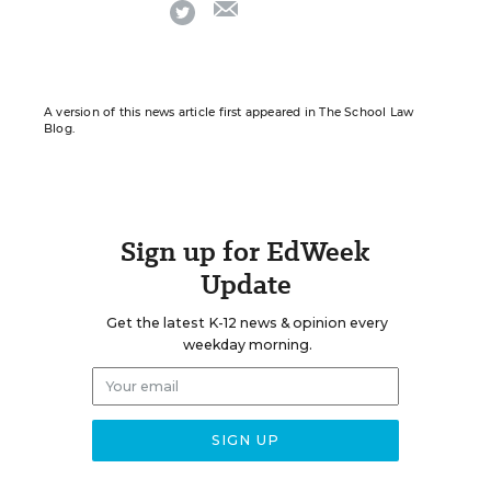
email
twitter
A version of this news article first appeared in The School Law
Blog.
Sign up for EdWeek
Update
Get the latest K-12 news & opinion every
weekday morning.