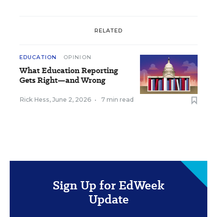
RELATED
EDUCATION
OPINION
What Education Reporting
Gets Right—and Wrong
Rick Hess
,
June 2, 2026
•
7 min read
Sign Up for EdWeek
Update