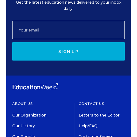
Get the latest education news delivered to your inbox
daily.
SIGN UP
ABOUT US
CONTACT US
Our Organization
Letters to the Editor
Our History
Help/FAQ
Our People
Customer Service