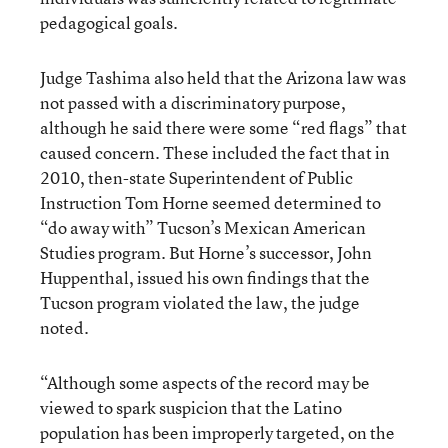
pedagogical goals.
Judge Tashima also held that the Arizona law was
not passed with a discriminatory purpose,
although he said there were some “red flags” that
caused concern. These included the fact that in
2010, then-state Superintendent of Public
Instruction Tom Horne seemed determined to
“do away with” Tucson’s Mexican American
Studies program. But Horne’s successor, John
Huppenthal, issued his own findings that the
Tucson program violated the law, the judge
noted.
“Although some aspects of the record may be
viewed to spark suspicion that the Latino
population has been improperly targeted, on the