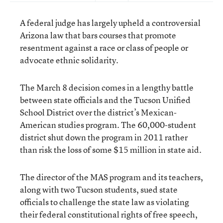
A federal judge has largely upheld a controversial
Arizona law that bars courses that promote
resentment against a race or class of people or
advocate ethnic solidarity.
The March 8 decision comes in a lengthy battle
between state officials and the Tucson Unified
School District over the district’s Mexican-
American studies program. The 60,000-student
district shut down the program in 2011 rather
than risk the loss of some $15 million in state aid.
The director of the MAS program and its teachers,
along with two Tucson students, sued state
officials to challenge the state law as violating
their federal constitutional rights of free speech,