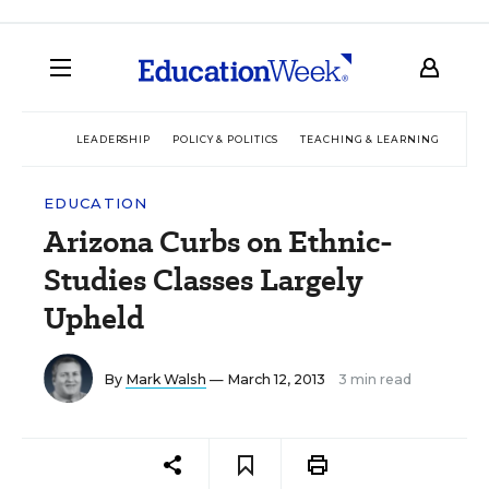
LEADERSHIP
POLICY & POLITICS
TEACHING & LEARNING
TEC
EDUCATION
Arizona Curbs on Ethnic-
Studies Classes Largely
Upheld
By
Mark Walsh
— March 12, 2013
3 min read