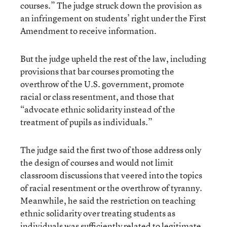
courses.” The judge struck down the provision as
an infringement on students’ right under the First
Amendment to receive information.
But the judge upheld the rest of the law, including
provisions that bar courses promoting the
overthrow of the U.S. government, promote
racial or class resentment, and those that
“advocate ethnic solidarity instead of the
treatment of pupils as individuals.”
The judge said the first two of those address only
the design of courses and would not limit
classroom discussions that veered into the topics
of racial resentment or the overthrow of tyranny.
Meanwhile, he said the restriction on teaching
ethnic solidarity over treating students as
individuals was sufficiently related to legitimate