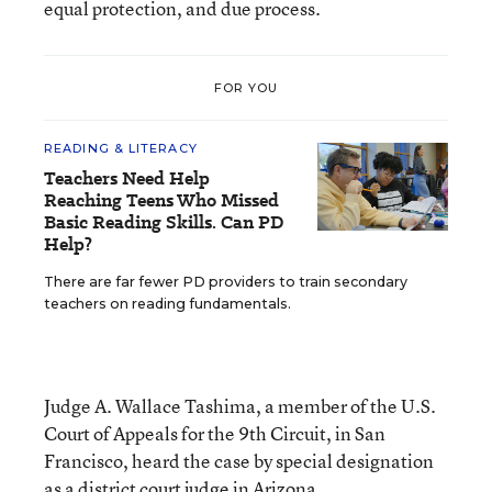
equal protection, and due process.
FOR YOU
READING & LITERACY
Teachers Need Help
Reaching Teens Who Missed
Basic Reading Skills. Can PD
Help?
There are far fewer PD providers to train secondary
teachers on reading fundamentals.
Judge A. Wallace Tashima, a member of the U.S.
Court of Appeals for the 9th Circuit, in San
Francisco, heard the case by special designation
as a district court judge in Arizona.