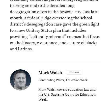
to bring an end to the decades-long
desegregation effort in the Arizona city. Just last
month, a federal judge overseeing the school
district’s desegregation case gave the green light
to a new Unitary Status plan that includes
providing “culturally relevant” courses that focus
on the history, experience, and culture of blacks
and Latinos.
Mark Walsh
FOLLOW
Contributing Writer
,
Education Week
Mark Walsh covers education law and
the U.S. Supreme Court for Education
Week.