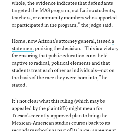
whole, the evidence indicates that defendants
targeted the MAS program, not Latino students,
teachers, or community members who supported
or participated in the program,” the judge said.
Horne, now Arizona’s attorney general, issued
a
statement
praising the decision. “This is a victory
for ensuring that public education is not held
captive to radical, political elements and that
students treat each other as individuals—not on
the basis of the race they were born into,” he
stated.
It’s not clear what this ruling (which may be
appealed by the plaintiffs) might mean for
Tucson’s
recently-approved plan to bring the
Mexican-American studies courses back
to its
secondary schools as part of its larger agreement