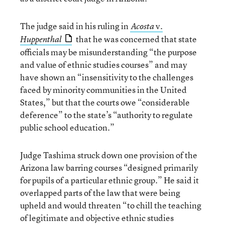
The judge said in his ruling in
v.
Acosta
that he was concerned that state
Huppenthal
officials may be misunderstanding “the purpose
and value of ethnic studies courses” and may
have shown an “insensitivity to the challenges
faced by minority communities in the United
States,” but that the courts owe “considerable
deference” to the state’s “authority to regulate
public school education.”
Judge Tashima struck down one provision of the
Arizona law barring courses “designed primarily
for pupils of a particular ethnic group.” He said it
overlapped parts of the law that were being
upheld and would threaten “to chill the teaching
of legitimate and objective ethnic studies