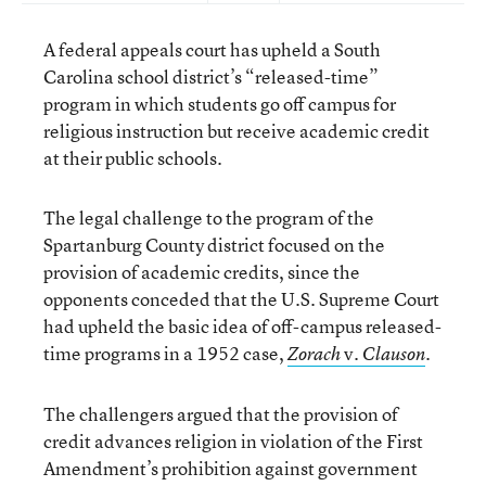
A federal appeals court has upheld a South
Carolina school district’s “released-time”
program in which students go off campus for
religious instruction but receive academic credit
at their public schools.
The legal challenge to the program of the
Spartanburg County district focused on the
provision of academic credits, since the
opponents conceded that the U.S. Supreme Court
had upheld the basic idea of off-campus released-
time programs in a 1952 case,
v.
.
Zorach
Clauson
The challengers argued that the provision of
credit advances religion in violation of the First
Amendment’s prohibition against government