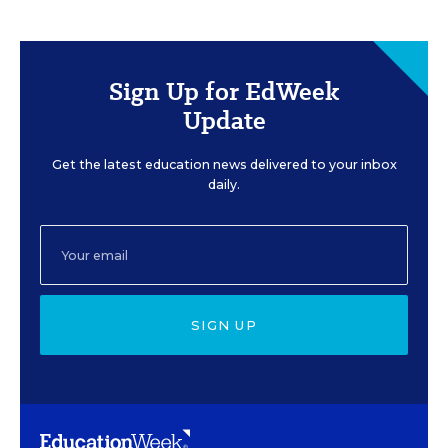
Sign Up for EdWeek
Update
Get the latest education news delivered to your inbox
daily.
SIGN UP