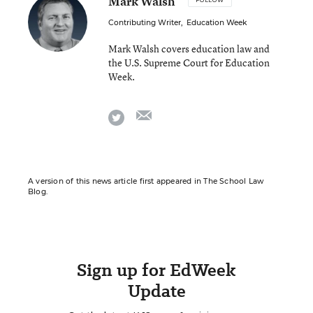
Mark Walsh
FOLLOW
Contributing Writer
,
Education Week
Mark Walsh covers education law and
the U.S. Supreme Court for Education
Week.
email
twitter
A version of this news article first appeared in The School Law
Blog.
Sign up for EdWeek
Update