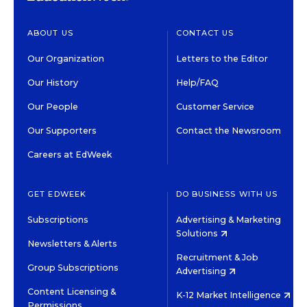
ABOUT US
CONTACT US
Our Organization
Letters to the Editor
Our History
Help/FAQ
Our People
Customer Service
Our Supporters
Contact the Newsroom
Careers at EdWeek
GET EDWEEK
DO BUSINESS WITH US
Subscriptions
Advertising & Marketing
Solutions
Newsletters & Alerts
Recruitment & Job
Group Subscriptions
Advertising
Content Licensing &
K-12 Market Intelligence
Permissions