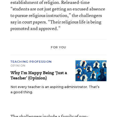
establishment of religion. Released-time
“students are not just getting an excused absence
to pursue religious instruction,” the challengers
say in court papers. “Their religious life is being
promoted and approved.”
FOR YOU
TEACHING PROFESSION
OPINION
Why I’m Happy Being ‘Just a
Teacher’ (Opinion)
Not every teacher is an aspiring administrator. That’s
a good thing.
The challengers include a family of non-