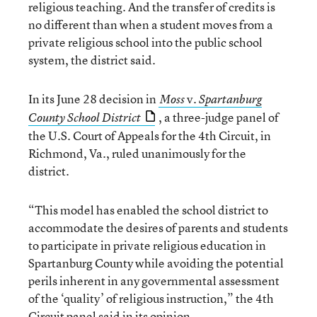
religious teaching. And the transfer of credits is
no different than when a student moves from a
private religious school into the public school
system, the district said.
In its June 28 decision in
v.
Moss
Spartanburg
, a three-judge panel of
County School District
the U.S. Court of Appeals for the 4th Circuit, in
Richmond, Va., ruled unanimously for the
district.
“This model has enabled the school district to
accommodate the desires of parents and students
to participate in private religious education in
Spartanburg County while avoiding the potential
perils inherent in any governmental assessment
of the ‘quality’ of religious instruction,” the 4th
Circuit panel said in its opinion.