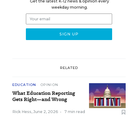
Get the latest K-12 news & opinion every
weekday morning.
RELATED
EDUCATION
OPINION
What Education Reporting
Gets Right—and Wrong
Rick Hess
,
June 2, 2026
•
7 min read