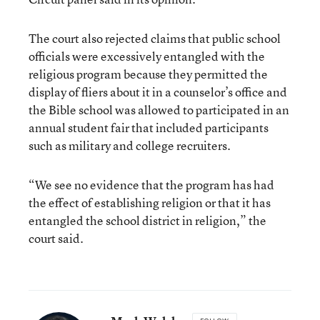
The court also rejected claims that public school
officials were excessively entangled with the
religious program because they permitted the
display of fliers about it in a counselor’s office and
the Bible school was allowed to participated in an
annual student fair that included participants
such as military and college recruiters.
“We see no evidence that the program has had
the effect of establishing religion or that it has
entangled the school district in religion,” the
court said.