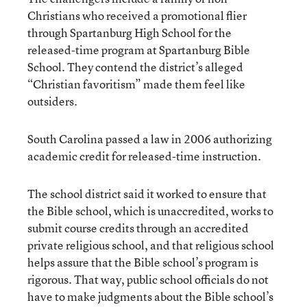
Christians who received a promotional flier
through Spartanburg High School for the
released-time program at Spartanburg Bible
School. They contend the district’s alleged
“Christian favoritism” made them feel like
outsiders.
South Carolina passed a law in 2006 authorizing
academic credit for released-time instruction.
The school district said it worked to ensure that
the Bible school, which is unaccredited, works to
submit course credits through an accredited
private religious school, and that religious school
helps assure that the Bible school’s program is
rigorous. That way, public school officials do not
have to make judgments about the Bible school’s