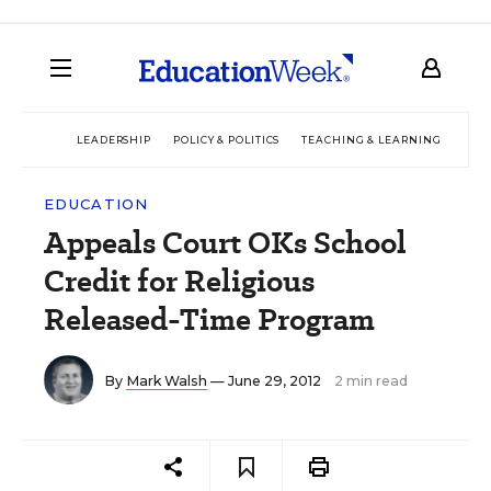
LEADERSHIP
POLICY & POLITICS
TEACHING & LEARNING
TEC
EDUCATION
Appeals Court OKs School
Credit for Religious
Released-Time Program
By
Mark Walsh
— June 29, 2012
2 min read