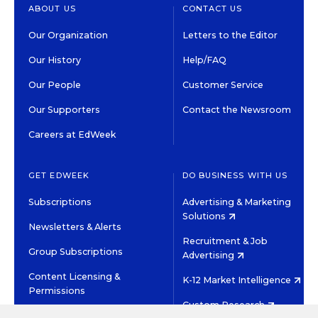
ABOUT US
CONTACT US
Our Organization
Letters to the Editor
Our History
Help/FAQ
Our People
Customer Service
Our Supporters
Contact the Newsroom
Careers at EdWeek
GET EDWEEK
DO BUSINESS WITH US
Subscriptions
Advertising & Marketing
Solutions
Newsletters & Alerts
Recruitment & Job
Group Subscriptions
Advertising
Content Licensing &
K-12 Market Intelligence
Permissions
Custom Research