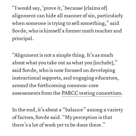
“I would say, ‘prove it,’ because [claims of]
alignment can hide all manner of sin, particularly
when someone is trying to sell something,” said
Sovde, who is himself a former math teacher and
principal.
“Alignment is not a simple thing. It’s as much
about what you take out as what you [include],”
said Sovde, who is now focused on developing
instructional supports, and engaging educators,
around the forthcoming common-core
assessments from the
PARCC testing consortium
.
In the end, it’s about a “balance” among a variety
of factors, Sovde said. “My perception is that
there’s a lot of work yet to be done there.”