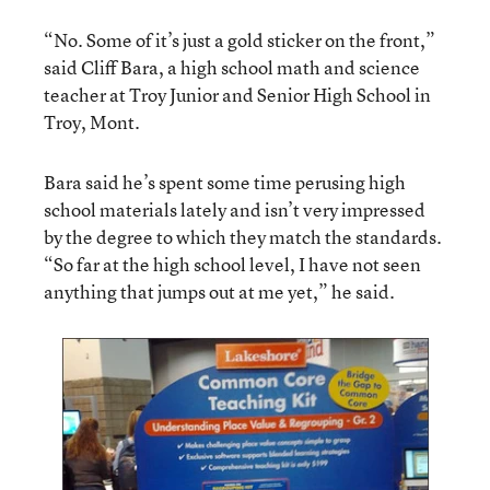
“No. Some of it’s just a gold sticker on the front,”
said Cliff Bara, a high school math and science
teacher at Troy Junior and Senior High School in
Troy, Mont.
Bara said he’s spent some time perusing high
school materials lately and isn’t very impressed
by the degree to which they match the standards.
“So far at the high school level, I have not seen
anything that jumps out at me yet,” he said.