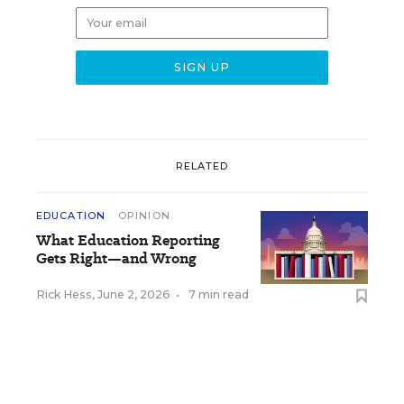
RELATED
EDUCATION
OPINION
What Education Reporting
Gets Right—and Wrong
Rick Hess
,
June 2, 2026
•
7 min read