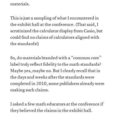
materials.
This is just a sampling of what I encountered in
the exhibit hall at the conference. (That said, I
scrutinized the calculator display from Casio, but
could find no claims of calculators aligned with
the standards!)
So, do materials branded with a “common core”
label truly reflect fidelity to the math standards?
Maybe yes, maybe no. But I clearly recall that in
the days and weeks after the standards were
completed in 2010, some publishers already were
making such claims.
I asked a few math educators at the conference if
they believed the claims in the exhibit hall.