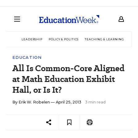
LEADERSHIP
POLICY & POLITICS
TEACHING & LEARNING
TEC
EDUCATION
All Is Common-Core Aligned
at Math Education Exhibit
Hall, or Is It?
By
Erik W. Robelen
— April 25, 2013
3 min read