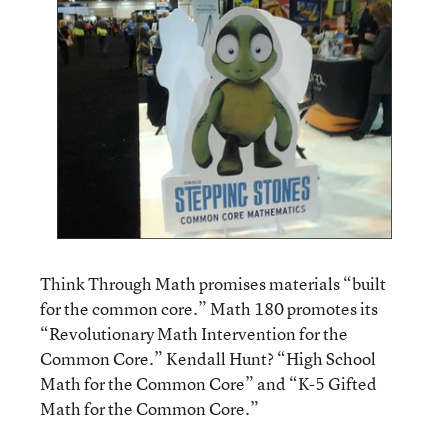
Think Through Math promises materials “built
for the common core.” Math 180 promotes its
“Revolutionary Math Intervention for the
Common Core.” Kendall Hunt? “High School
Math for the Common Core” and “K-5 Gifted
Math for the Common Core.”