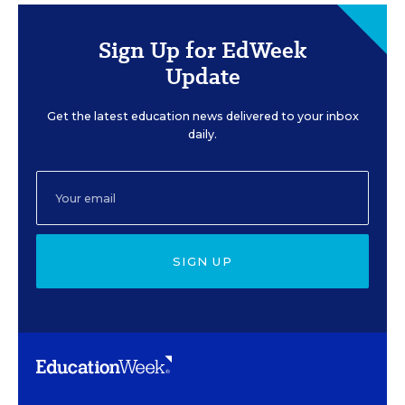
Sign Up for EdWeek
Update
Get the latest education news delivered to your inbox
daily.
SIGN UP