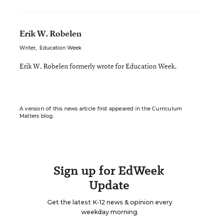
Erik W. Robelen
Writer
,
Education Week
Erik W. Robelen formerly wrote for Education Week.
A version of this news article first appeared in the Curriculum
Matters blog.
Sign up for EdWeek
Update
Get the latest K-12 news & opinion every
weekday morning.