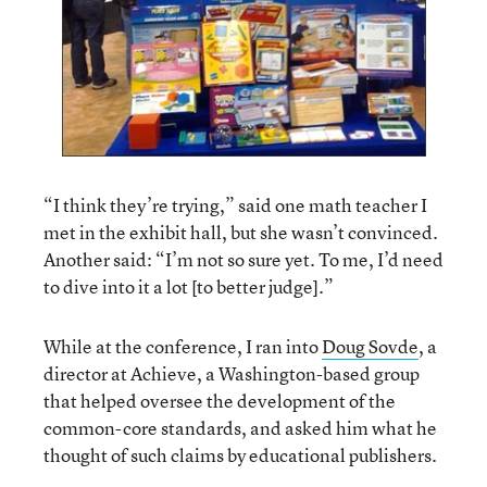
“I think they’re trying,” said one math teacher I
met in the exhibit hall, but she wasn’t convinced.
Another said: “I’m not so sure yet. To me, I’d need
to dive into it a lot [to better judge].”
While at the conference, I ran into
Doug Sovde
, a
director at Achieve, a Washington-based group
that helped oversee the development of the
common-core standards, and asked him what he
thought of such claims by educational publishers.