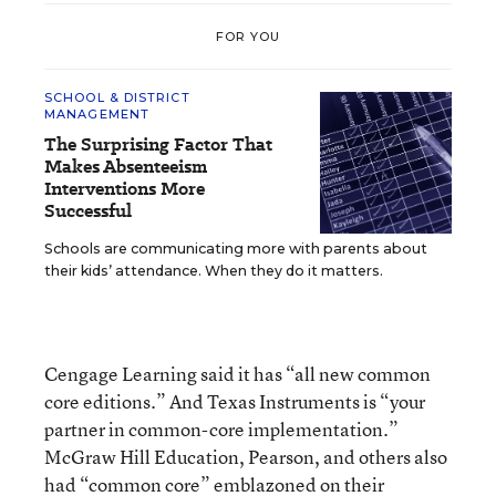
FOR YOU
SCHOOL & DISTRICT
MANAGEMENT
The Surprising Factor That
Makes Absenteeism
Interventions More
Successful
Schools are communicating more with parents about
their kids’ attendance. When they do it matters.
Cengage Learning said it has “all new common
core editions.” And Texas Instruments is “your
partner in common-core implementation.”
McGraw Hill Education, Pearson, and others also
had “common core” emblazoned on their