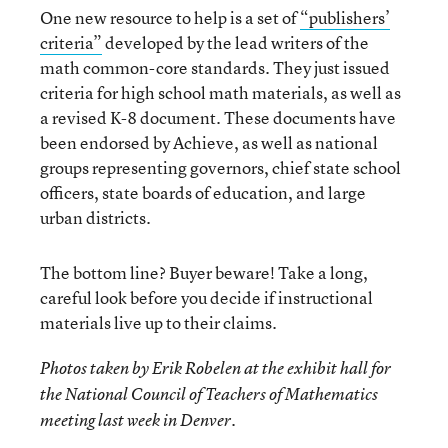
One new resource to help is a set of
“publishers’
criteria”
developed by the lead writers of the
math common-core standards. They just issued
criteria for high school math materials, as well as
a revised K-8 document. These documents have
been endorsed by Achieve, as well as national
groups representing governors, chief state school
officers, state boards of education, and large
urban districts.
The bottom line? Buyer beware! Take a long,
careful look before you decide if instructional
materials live up to their claims.
Photos taken by Erik Robelen at the exhibit hall for
the National Council of Teachers of Mathematics
meeting last week in Denver.