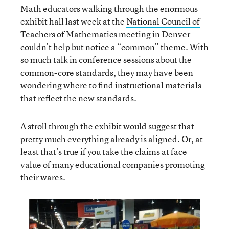
Math educators walking through the enormous
exhibit hall last week at the
National Council of
Teachers of Mathematics meeting
in Denver
couldn’t help but notice a “common” theme. With
so much talk in conference sessions about the
common-core standards, they may have been
wondering where to find instructional materials
that reflect the new standards.
A stroll through the exhibit would suggest that
pretty much everything already is aligned. Or, at
least that’s true if you take the claims at face
value of many educational companies promoting
their wares.